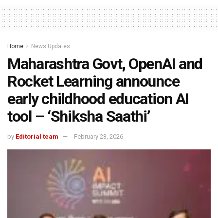
Home
News Updates
Maharashtra Govt, OpenAI and
Rocket Learning announce
early childhood education AI
tool – ‘Shiksha Saathi’
by
Editorial team
February 23, 2026