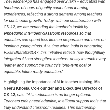
TheTeacherApp has engaged over 2 lakh + educators with
hundreds of hours of quality content and learning
experiences, reflecting a strong demand among teachers
for continuous growth. Today, with our collaboration with
CK‑12, we are expanding the teacher’s toolkit by
embedding intelligent classroom resources so that
educators can spend less time on preparation and more on
inspiring young minds. At a time when India is embracing
Viksit Bharat@2047, this initiative reflects how thoughtfully
integrated AI can strengthen teachers’ ability to reach every
learner and support the country’s long-term goal of
equitable, future-ready education.”
Highlighting the importance of AI in teacher training,
Ms.
Neeru Khosla, Co-Founder and Executive Director of
CK-12,
said, “
AI in education is no longer optional.
Teachers today need adaptive, intelligent support tools that
truly understand classroom realities. This partnership