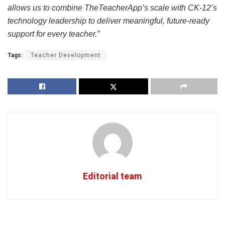
allows us to combine TheTeacherApp’s scale with CK‑12’s
technology leadership to deliver meaningful, future‑ready
support for every teacher.”
Tags:
Teacher Development
Editorial team