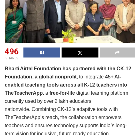
496
SHARES
Bharti Airtel Foundation has partnered with the CK-12
Foundation, a global nonprofit,
to integrate
45+ AI-
enabled teaching tools
across all K-12 teachers into
TheTeacherApp,
a
free‑for‑life
digital learning platform
currently used by over 2 lakh educators
nationwide. Combining CK‑12’s adaptive tools with
TheTeacherApp’s reach, the collaboration empowers
teachers and ensures technology supports India’s long-
term vision for inclusive, future-ready education.