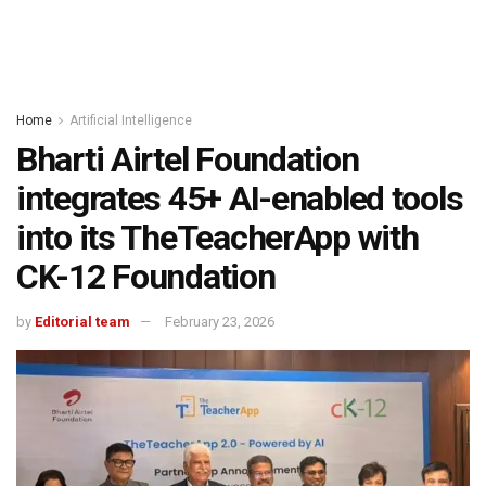
Home
Artificial Intelligence
Bharti Airtel Foundation
integrates 45+ AI-enabled tools
into its TheTeacherApp with
CK-12 Foundation
by
Editorial team
February 23, 2026