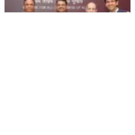
496
SHARES
Developed by Rocket Learning in collaboration with
OpenAI,
Shiksha Saathi
is a pioneering multilingual
WhatsApp-based AI assistant. It is designed to provide
guidance on developmental milestones, early learning,