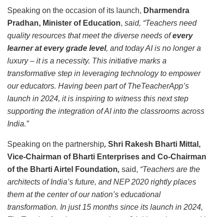
Speaking on the occasion of its launch,
Dharmendra
Pradhan, Minister of Education
,
said, “Teachers need
quality resources that meet the diverse needs of
every
learner at every grade level
, and today AI is no longer a
luxury – it is a necessity. This initiative marks a
transformative step in leveraging technology to empower
our educators. Having been part of TheTeacherApp’s
launch in 2024, it is inspiring to witness this next step
supporting the integration of AI into the classrooms across
India.”
Speaking on the partnership
,
Shri Rakesh Bharti Mittal,
Vice-Chairman of Bharti Enterprises and Co-Chairman
of the Bharti Airtel Foundation
,
said,
“Teachers are the
architects of India’s future, and NEP 2020 rightly places
them at the center of our nation’s educational
transformation. In just 15 months since its launch in 2024,