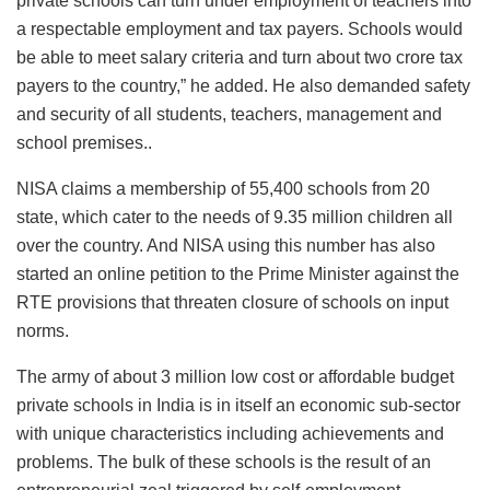
private schools can turn under employment of teachers into
a respectable employment and tax payers. Schools would
be able to meet salary criteria and turn about two crore tax
payers to the country,” he added. He also demanded safety
and security of all students, teachers, management and
school premises..
NISA claims a membership of 55,400 schools from 20
state, which cater to the needs of 9.35 million children all
over the country. And NISA using this number has also
started an online petition to the Prime Minister against the
RTE provisions that threaten closure of schools on input
norms.
The army of about 3 million low cost or affordable budget
private schools in India is in itself an economic sub-sector
with unique characteristics including achievements and
problems. The bulk of these schools is the result of an