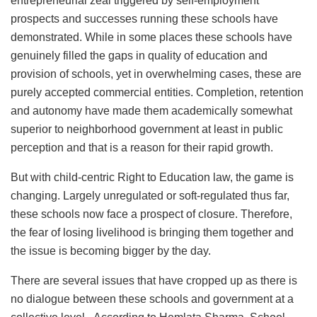
entrepreneurial zeal triggered by self-employment
prospects and successes running these schools have
demonstrated. While in some places these schools have
genuinely filled the gaps in quality of education and
provision of schools, yet in overwhelming cases, these are
purely accepted commercial entities. Completion, retention
and autonomy have made them academically somewhat
superior to neighborhood government at least in public
perception and that is a reason for their rapid growth.
But with child-centric Right to Education law, the game is
changing. Largely unregulated or soft-regulated thus far,
these schools now face a prospect of closure. Therefore,
the fear of losing livelihood is bringing them together and
the issue is becoming bigger by the day.
There are several issues that have cropped up as there is
no dialogue between these schools and government at a