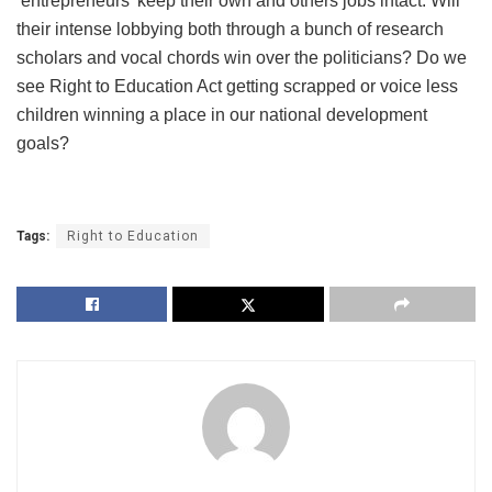
‘entrepreneurs’ keep their own and others jobs intact. Will
their intense lobbying both through a bunch of research
scholars and vocal chords win over the politicians? Do we
see Right to Education Act getting scrapped or voice less
children winning a place in our national development
goals?
Tags:
Right to Education