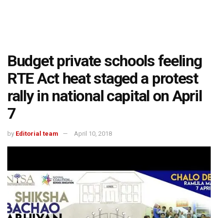
Budget private schools feeling
RTE Act heat staged a protest
rally in national capital on April
7
by
Editorial team
April 10, 2018