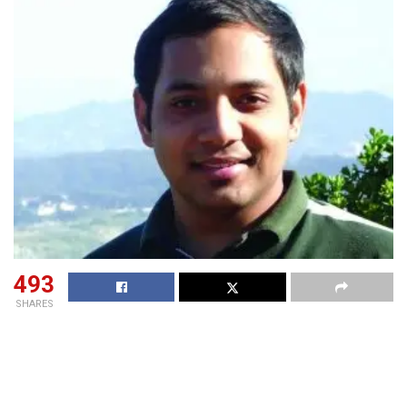
493
SHARES