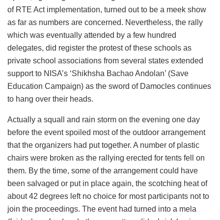
of RTE Act implementation, turned out to be a meek show
as far as numbers are concerned. Nevertheless, the rally
which was eventually attended by a few hundred
delegates, did register the protest of these schools as
private school associations from several states extended
support to NISA’s ‘Shikhsha Bachao Andolan’ (Save
Education Campaign) as the sword of Damocles continues
to hang over their heads.
Actually a squall and rain storm on the evening one day
before the event spoiled most of the outdoor arrangement
that the organizers had put together. A number of plastic
chairs were broken as the rallying erected for tents fell on
them. By the time, some of the arrangement could have
been salvaged or put in place again, the scotching heat of
about 42 degrees left no choice for most participants not to
join the proceedings. The event had turned into a mela