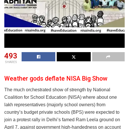
493
SHARES
Weather gods deflate NISA Big Show
The much orchestrated show of strength by National
Coalition for School Education (NISA) where about one
lakh representatives (majorly school owners) from
country’s budget private schools (BPS) were expected to
join a protest rally in Delhi’s famed Ram Leela ground on
April 7, against government high-handedness on account