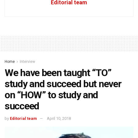
Editorial team
Home
Interview
We have been taught “TO”
study and succeed but never
on “HOW” to study and
succeed
by
Editorial team
April 10, 2018