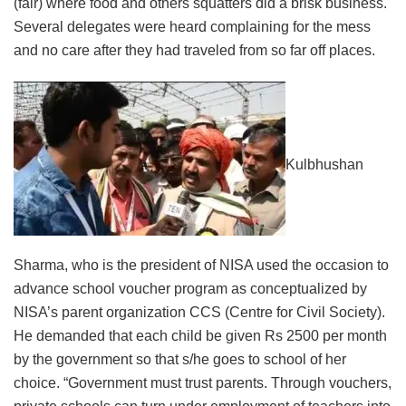
(fair) where food and others squatters did a brisk business.
Several delegates were heard complaining for the mess
and no care after they had traveled from so far off places.
Kulbhushan
Sharma, who is the president of NISA used the occasion to
advance school voucher program as conceptualized by
NISA’s parent organization CCS (Centre for Civil Society).
He demanded that each child be given Rs 2500 per month
by the government so that s/he goes to school of her
choice. “Government must trust parents. Through vouchers,