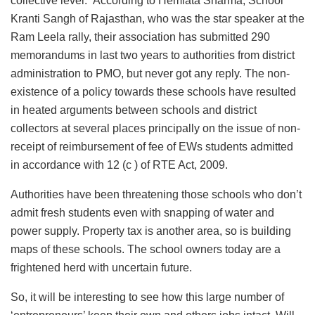
collective level. According to Hemlata Sharma, School
Kranti Sangh of Rajasthan, who was the star speaker at the
Ram Leela rally, their association has submitted 290
memorandums in last two years to authorities from district
administration to PMO, but never got any reply. The non-
existence of a policy towards these schools have resulted
in heated arguments between schools and district
collectors at several places principally on the issue of non-
receipt of reimbursement of fee of EWs students admitted
in accordance with 12 (c ) of RTE Act, 2009.
Authorities have been threatening those schools who don’t
admit fresh students even with snapping of water and
power supply. Property tax is another area, so is building
maps of these schools. The school owners today are a
frightened herd with uncertain future.
So, it will be interesting to see how this large number of