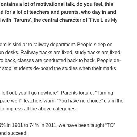
tains a lot of motivational talk, do you feel, this
d for a lot of teachers and parents, who day in and
 with ‘Taruns’, the central character of
“Five Lies My
em is similar to railway department. People sleep on
on desks. Railway tracks are fixed, study tracks are fixed.
to back, classes are conducted back to back. People de-
eir stop, students de-board the studies when their marks
left out, you’ll go nowhere”, Parents torture. “Turning
repare well”, teachers warn. “You have no choice” claim the
 to impress all the above categories.
 5% in 1901 to 74% in 2011, we have been taught “TO”
and succeed.