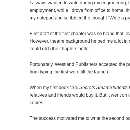
I always wanted to write during my engineering, bu
employment, while I drove from office to home, th
my notepad and scribbled the thought “Write a pra
First draft of the first chapter was so bland that,
However, theatre background helped me a lot in cha
could etch the chapters better.
Fortunately, Westland Publishers accepted the pr
from typing the first word till the launch.
When my first book “
Six Secrets Smart Students D
relatives and friends would buy it. But it went on
copies.
The success motivated me to write the second 