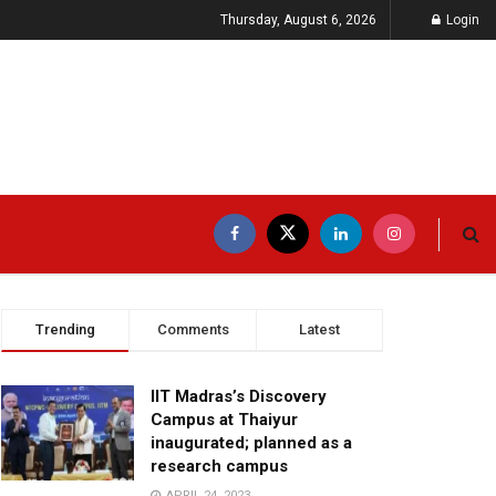
Thursday, August 6, 2026
Login
Trending
Comments
Latest
IIT Madras’s Discovery
Campus at Thaiyur
inaugurated; planned as a
research campus
APRIL 24, 2023