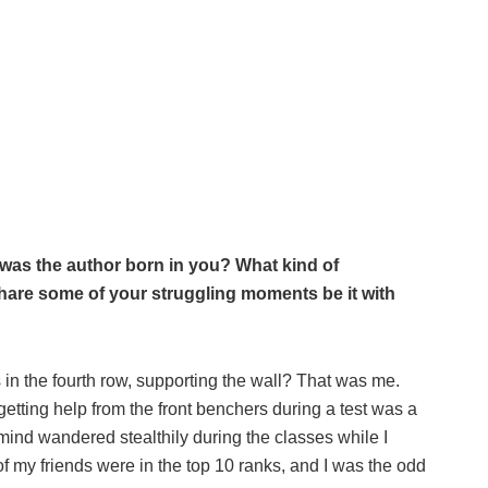
as the author born in you? What kind of
 share some of your struggling moments be it with
n the fourth row, supporting the wall? That was me.
getting help from the front benchers during a test was a
y mind wandered stealthily during the classes while I
f my friends were in the top 10 ranks, and I was the odd