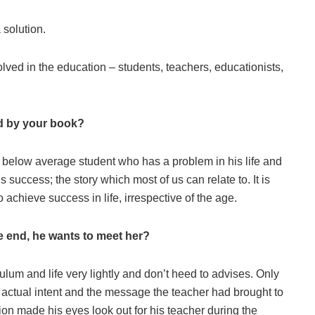
 solution.
lved in the education – students, teachers, educationists,
ed by your book?
a below average student who has a problem in his life and
 success; the story which most of us can relate to. It is
 achieve success in life, irrespective of the age.
the end, he wants to meet her?
lum and life very lightly and don’t heed to advises. Only
e actual intent and the message the teacher had brought to
tion made his eyes look out for his teacher during the