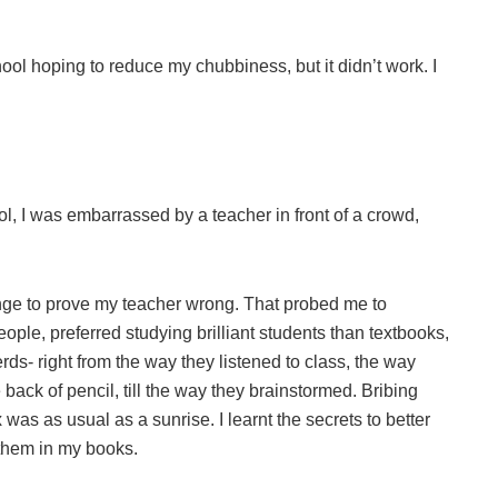
ool hoping to reduce my chubbiness, but it didn’t work. I
l, I was embarrassed by a teacher in front of a crowd,
nge to prove my teacher wrong. That probed me to
ople, preferred studying brilliant students than textbooks,
rds- right from the way they listened to class, the way
back of pencil, till the way they brainstormed. Bribing
as as usual as a sunrise. I learnt the secrets to better
 them in my books.