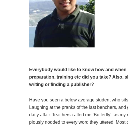
Everybody would like to know how and when w
preparation, training etc did you take? Also,
writing or finding a publisher?
Have you seen a below average student who sits i
Laughing at the pranks of the last benchers, and 
daily affair. Teachers called me ‘Butterfly’, as m
piously nodded to every word they uttered. Most o