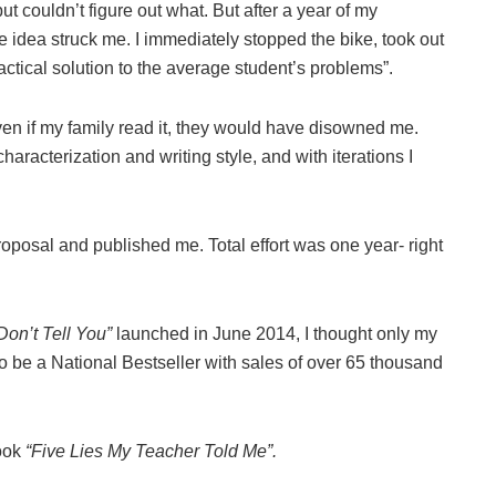
t couldn’t figure out what. But after a year of my
e idea struck me. I immediately stopped the bike, took out
ctical solution to the average student’s problems”.
 even if my family read it, they would have disowned me.
racterization and writing style, and with iterations I
oposal and published me. Total effort was one year- right
on’t Tell You”
launched in June 2014, I thought only my
 to be a National Bestseller with sales of over 65 thousand
book
“Five Lies My Teacher Told Me”.