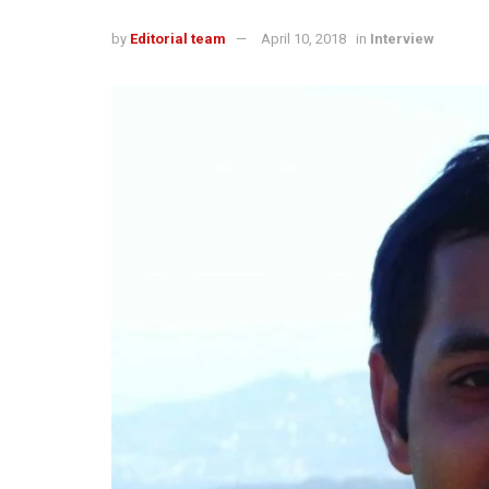
by
Editorial team
April 10, 2018
in
Interview