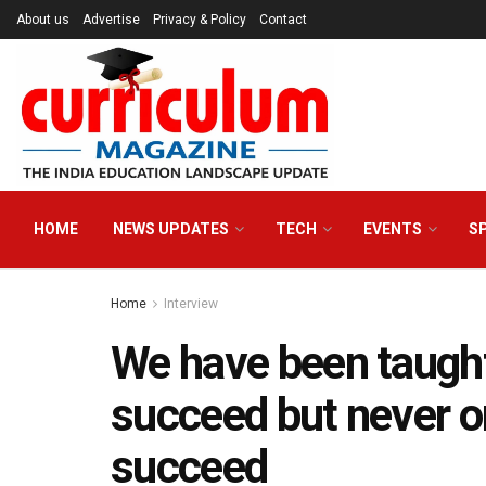
About us
Advertise
Privacy & Policy
Contact
HOME
NEWS UPDATES
TECH
EVENTS
S
Home
Interview
We have been taugh
succeed but never 
succeed