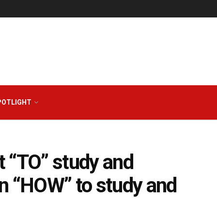
POTLIGHT
t “TO” study and
on “HOW” to study and