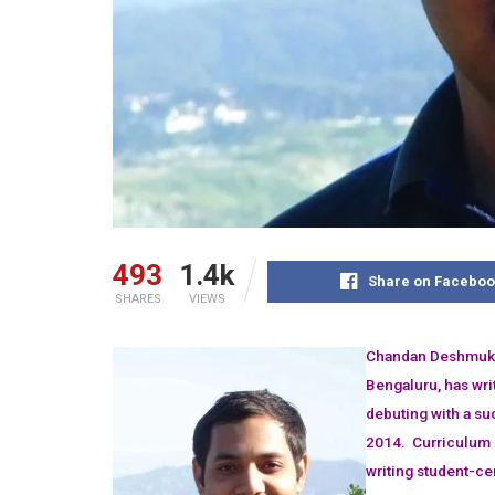
493
1.4k
Share on Faceboo
SHARES
VIEWS
Chandan Deshmukh 
Bengaluru, has wri
debuting with a su
2014. Curriculum 
writing student-ce