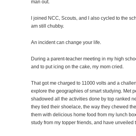
man out.
I joined NCC, Scouts, and I also cycled to the sch
am still chubby.
An incident can change your life.
During a parent-teacher meeting in my high schoo
and to put icing on the cake, my mom cried.
That got me charged to 11000 volts and a challe
explore the geographies of smart studying. Met pe
shadowed all the activities done by top ranked ne
they tied their shoelace, the way they chewed the 
them with delicious home food from my lunch box w
study from my topper friends, and have unveiled