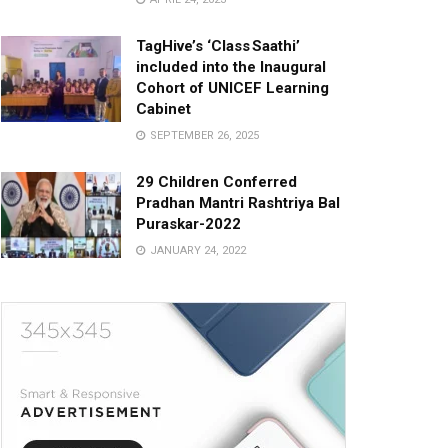
TagHive’s ‘Class Saathi’
included into the Inaugural
Cohort of UNICEF Learning
Cabinet
SEPTEMBER 26, 2025
29 Children Conferred
Pradhan Mantri Rashtriya Bal
Puraskar-2022
JANUARY 24, 2022