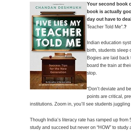
Your second book con
book is actually goo
day out have to deal
Teacher Told Me”.
?
Indian education syst
birth, students sleep 
Bogies are laid back 
board the train at th
stop.
“Don’t deviate and be 
points are critical, p
institutions. Zoom in, you’ll see students juggling
Though India’s literacy rate has ramped up from
study and succeed but never on “HOW” to study 