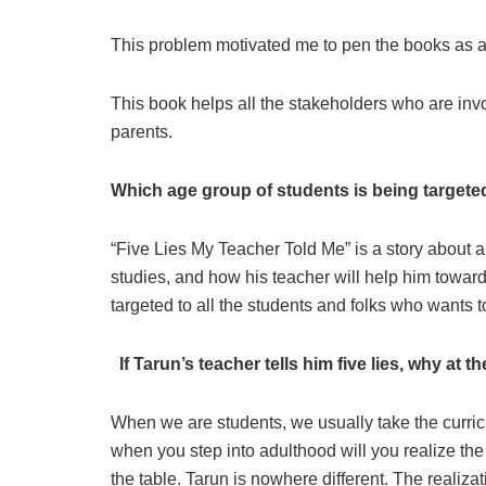
This problem motivated me to pen the books as a
This book helps all the stakeholders who are invo
parents.
Which age group of students is being target
“Five Lies My Teacher Told Me” is a story about 
studies, and how his teacher will help him towards
targeted to all the students and folks who wants to
If Tarun’s teacher tells him five lies, why at 
When we are students, we usually take the curricu
when you step into adulthood will you realize th
the table. Tarun is nowhere different. The realiza