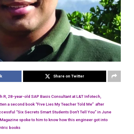
k
Share on Twitter
R, 28-year-old SAP Basis Consultant at L&T Infotech,
tten a second book “Five Lies My Teacher Told Me” after
ccessful “Six Secrets Smart Students Don’t Tell You” in June
Magazine spoke to him to know how this engineer got into
ntric books