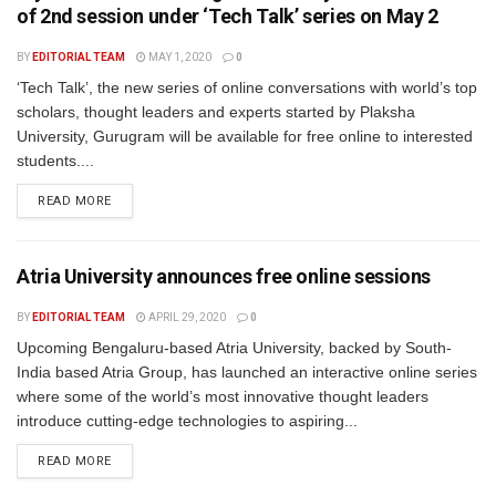
of 2nd session under ‘Tech Talk’ series on May 2
BY
EDITORIAL TEAM
MAY 1, 2020
0
‘Tech Talk’, the new series of online conversations with world’s top
scholars, thought leaders and experts started by Plaksha
University, Gurugram will be available for free online to interested
students....
READ MORE
Atria University announces free online sessions
BY
EDITORIAL TEAM
APRIL 29, 2020
0
Upcoming Bengaluru-based Atria University, backed by South-
India based Atria Group, has launched an interactive online series
where some of the world’s most innovative thought leaders
introduce cutting-edge technologies to aspiring...
READ MORE