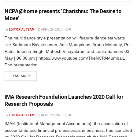
NCPA@home presents ‘Charishnu: The Desire to
Move’
BY
EDITORIAL TEAM
APRIL 29, 2020
0
The multi dance style presentation will feature dance stalwarts
like Sadanam Balakrishnan, Aditi Mangaldas, Aruna Mohanty, Priti
Patel, Imocha Singh, Mahesh Vinayakram and Leela Samson 03
May | 06.00 pm | https://www.youtube.com/TheNCPAMumbai1
The presentation...
READ MORE
IMA Research Foundation Launches 2020 Call for
Research Proposals
BY
EDITORIAL TEAM
APRIL 28, 2020
0
IMA® (Institute of Management Accountants), the association of
accountants and financial professionals in business, has launched