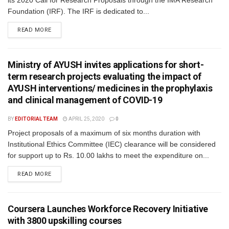
its 2020 Call for Research Proposals through the IMA Research
Foundation (IRF). The IRF is dedicated to...
READ MORE
Ministry of AYUSH invites applications for short-
term research projects evaluating the impact of
AYUSH interventions/ medicines in the prophylaxis
and clinical management of COVID-19
BY
EDITORIAL TEAM
APRIL 25, 2020
0
Project proposals of a maximum of six months duration with
Institutional Ethics Committee (IEC) clearance will be considered
for support up to Rs. 10.00 lakhs to meet the expenditure on...
READ MORE
Coursera Launches Workforce Recovery Initiative
with 3800 upskilling courses