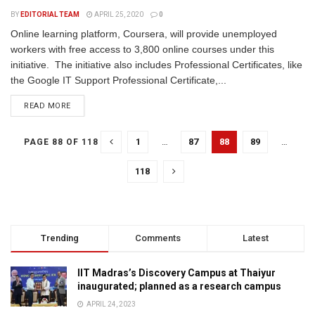
BY
EDITORIAL TEAM
APRIL 25, 2020
0
Online learning platform, Coursera, will provide unemployed
workers with free access to 3,800 online courses under this
initiative. The initiative also includes Professional Certificates, like
the Google IT Support Professional Certificate,...
READ MORE
1
…
87
88
89
…
PAGE 88 OF 118
118
Trending
Comments
Latest
IIT Madras’s Discovery Campus at Thaiyur
inaugurated; planned as a research campus
APRIL 24, 2023