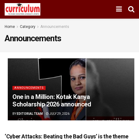
Home
Category
Announcements
Announcements
ANNOUNCEMENTS
One in a Million: Kotak Kanya
Scholarship 2026 announced
BY
EDITORIAL TEAM
JULY 29, 2026
‘Cyber Attacks: Beating the Bad Guys’ is the theme