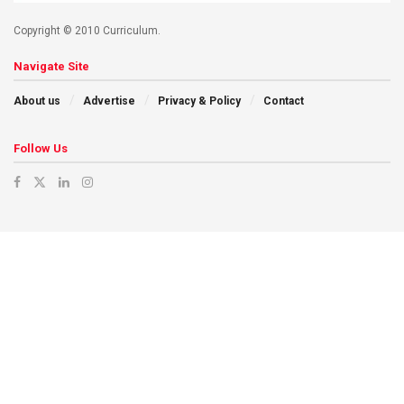
Copyright © 2010 Curriculum.
Navigate Site
About us
Advertise
Privacy & Policy
Contact
Follow Us