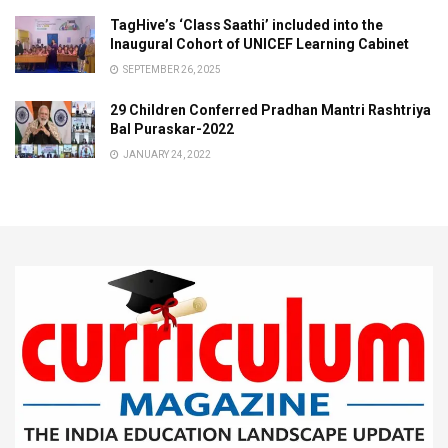
TagHive’s ‘Class Saathi’ included into the
Inaugural Cohort of UNICEF Learning Cabinet
SEPTEMBER 26, 2025
29 Children Conferred Pradhan Mantri Rashtriya
Bal Puraskar-2022
JANUARY 24, 2022