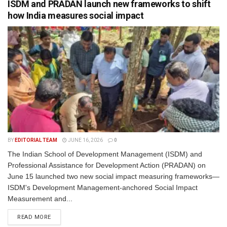
ISDM and PRADAN launch new frameworks to shift
how India measures social impact
BY
EDITORIAL TEAM
JUNE 16, 2026
0
The Indian School of Development Management (ISDM) and
Professional Assistance for Development Action (PRADAN) on
June 15 launched two new social impact measuring frameworks—
ISDM's Development Management-anchored Social Impact
Measurement and...
READ MORE