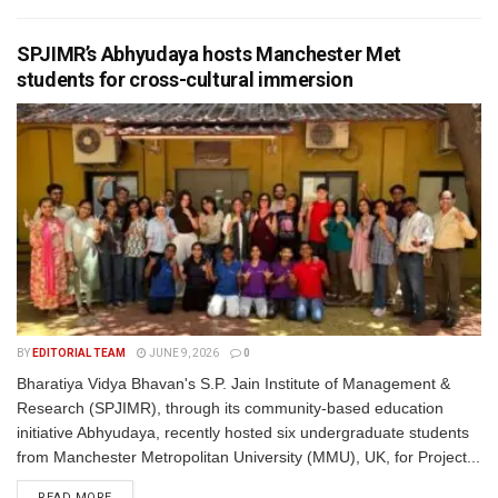
SPJIMR’s Abhyudaya hosts Manchester Met
students for cross-cultural immersion
BY
EDITORIAL TEAM
JUNE 9, 2026
0
Bharatiya Vidya Bhavan's S.P. Jain Institute of Management &
Research (SPJIMR), through its community-based education
initiative Abhyudaya, recently hosted six undergraduate students
from Manchester Metropolitan University (MMU), UK, for Project...
READ MORE