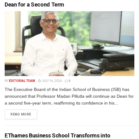
Dean for a Second Term
BY
EDITORIAL TEAM
JULY 14, 2026
0
The Executive Board of the Indian School of Business (ISB) has
announced that Professor Madan Pillutla will continue as Dean for
a second five-year term, reaffirming its confidence in his...
READ MORE
EThames Business School Transforms into