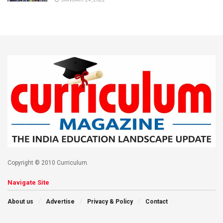
Copyright © 2010 Curriculum.
Navigate Site
About us
Advertise
Privacy & Policy
Contact