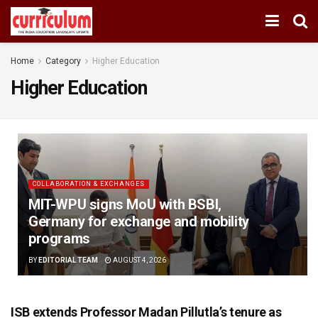
Home
Category
Higher Education
Higher Education
COLLABORATION & EXCHANGES
MIT-WPU signs MoU with BSBI,
Germany for exchange and mobility
programs
BY
EDITORIAL TEAM
AUGUST 4, 2026
ISB extends Professor Madan Pillutla’s tenure as