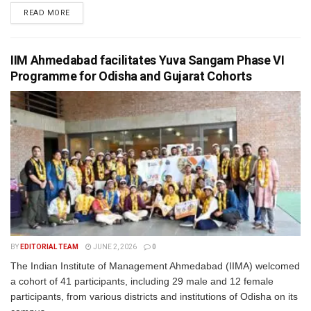
READ MORE
IIM Ahmedabad facilitates Yuva Sangam Phase VI
Programme for Odisha and Gujarat Cohorts
BY
EDITORIAL TEAM
JUNE 2, 2026
0
The Indian Institute of Management Ahmedabad (IIMA) welcomed
a cohort of 41 participants, including 29 male and 12 female
participants, from various districts and institutions of Odisha on its