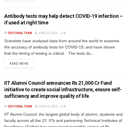
Antibody tests may help detect COVID-19 infection –
if used at right time
BY
EDITORIAL TEAM
JUNE 26, 2020
0
Scientists have analysed data from around the world to examine
the accuracy of antibody tests for COVID-19, and have shown
that the timing of testing is critical. The tests do...
READ MORE
IIT Alumni Council announces Rs 21,000 Cr Fund
initiative to create social infrastructure, ensure self-
sufficiency and improve quality of life
BY
EDITORIAL TEAM
JUNE 26, 2020
0
IIT Alumni Council, the largest global body of alumni, students and
faculty across all the 23 IITs and partnering Technical Institutes of
Excellence (TieNet) has announced investible corpus of Rs...