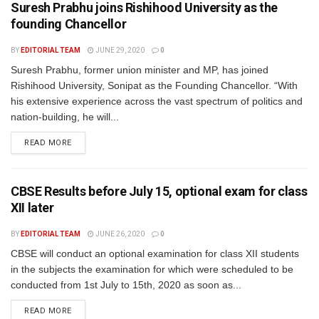
Suresh Prabhu joins Rishihood University as the
founding Chancellor
BY
EDITORIAL TEAM
JUNE 29, 2020
0
Suresh Prabhu, former union minister and MP, has joined
Rishihood University, Sonipat as the Founding Chancellor. “With
his extensive experience across the vast spectrum of politics and
nation-building, he will...
READ MORE
CBSE Results before July 15, optional exam for class
XII later
BY
EDITORIAL TEAM
JUNE 26, 2020
0
CBSE will conduct an optional examination for class XII students
in the subjects the examination for which were scheduled to be
conducted from 1st July to 15th, 2020 as soon as...
READ MORE