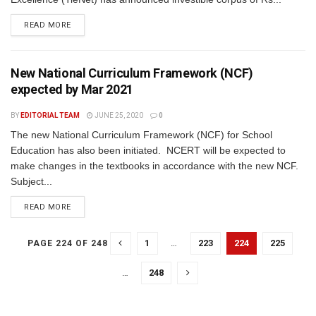
READ MORE
New National Curriculum Framework (NCF)
expected by Mar 2021
BY
EDITORIAL TEAM
JUNE 25, 2020
0
The new National Curriculum Framework (NCF) for School
Education has also been initiated. NCERT will be expected to
make changes in the textbooks in accordance with the new NCF.
Subject...
READ MORE
1
…
223
224
225
PAGE 224 OF 248
…
248