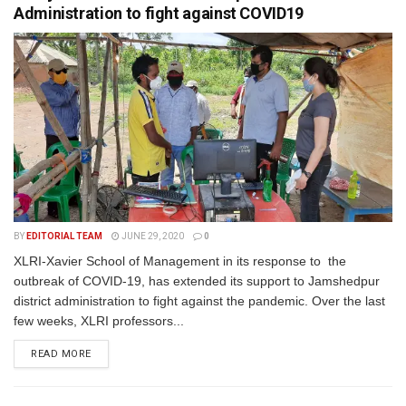
Administration to fight against COVID19
BY
EDITORIAL TEAM
JUNE 29, 2020
0
XLRI-Xavier School of Management in its response to the
outbreak of COVID-19, has extended its support to Jamshedpur
district administration to fight against the pandemic. Over the last
few weeks, XLRI professors...
READ MORE