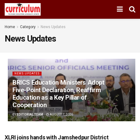
Home
Category
News Updates
News Updates
NEWS UPDATES
BRICS Education Ministers Adopt
Five-Point Declaration, Reaffirm
Education as a Key Pillar of
Cooperation
BY
EDITORIAL TEAM
AUGUST 7, 2026
XLRI joins hands with Jamshedpur District