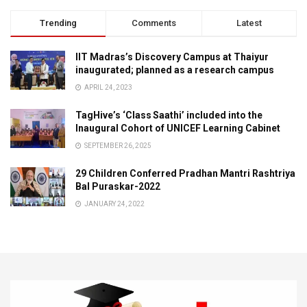
Trending
Comments
Latest
IIT Madras’s Discovery Campus at Thaiyur
inaugurated; planned as a research campus
APRIL 24, 2023
TagHive’s ‘Class Saathi’ included into the
Inaugural Cohort of UNICEF Learning Cabinet
SEPTEMBER 26, 2025
29 Children Conferred Pradhan Mantri Rashtriya
Bal Puraskar-2022
JANUARY 24, 2022