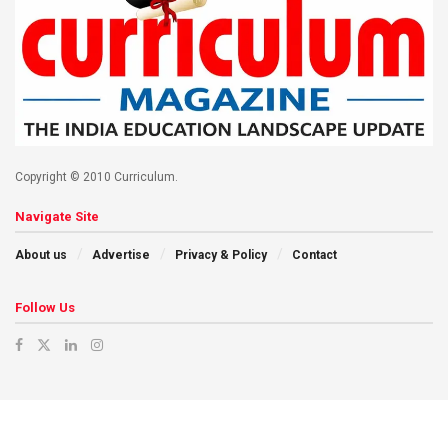
Copyright © 2010 Curriculum.
Navigate Site
About us
Advertise
Privacy & Policy
Contact
Follow Us