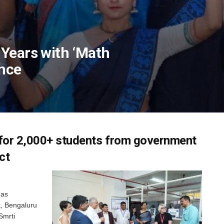
Years with ‘Math
nce
for 2,000+ students from government
ct
has
k, Bengaluru
Smrti