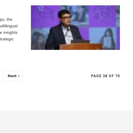
ps, the
ltilingual
e insights
trategic
Next
PAGE 38 OF 70