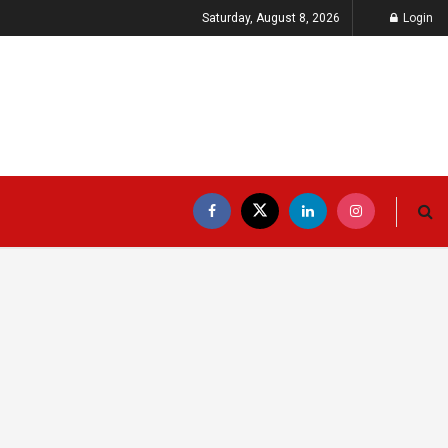
Saturday, August 8, 2026
Login