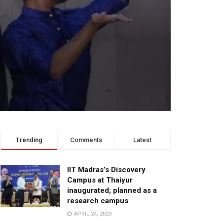
Trending
Comments
Latest
IIT Madras’s Discovery
Campus at Thaiyur
inaugurated; planned as a
research campus
APRIL 24, 2023