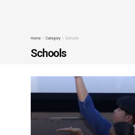
Home
Category
Schools
Schools