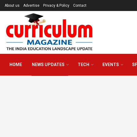
About us
Advertise
Privacy & Policy
Contact
HOME
NEWS UPDATES
TECH
EVENTS
S