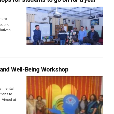
 more
ucting
iatives
 and Well-Being Workshop
fy mental
tions to
t Aimed at