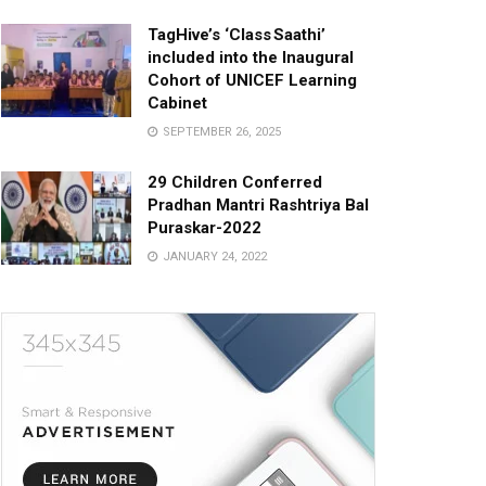
TagHive’s ‘Class Saathi’
included into the Inaugural
Cohort of UNICEF Learning
Cabinet
SEPTEMBER 26, 2025
29 Children Conferred
Pradhan Mantri Rashtriya Bal
Puraskar-2022
JANUARY 24, 2022