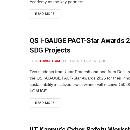
Academy as the key partners....
READ MORE
QS I-GAUGE PACT-Star Awards 20
SDG Projects
BY
EDITORIAL TEAM
FEBRUARY 17, 2025
0
Two students from Uttar Pradesh and one from Delhi 
the QS I-GAUGE PACT-Star Awards 2025 for their inno
sustainability initiatives. Each winner will receive ₹50
I-GAUGE...
READ MORE
IIT Kanpur’s Cyber Safety Worksh