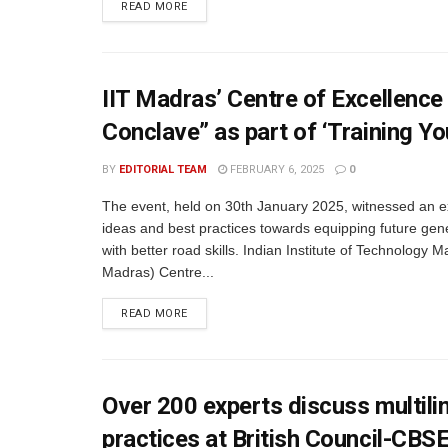
READ MORE
IIT Madras’ Centre of Excellence
Conclave” as part of ‘Training Y
BY
EDITORIAL TEAM
FEBRUARY 6, 2025
0
The event, held on 30th January 2025, witnessed an 
ideas and best practices towards equipping future gen
with better road skills. Indian Institute of Technology M
Madras) Centre...
READ MORE
Over 200 experts discuss multil
practices at British Council-CBS