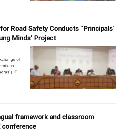
 for Road Safety Conducts “Principals’
oung Minds’ Project
exchange of
erations
adras’ (IIT
ingual framework and classroom
E conference