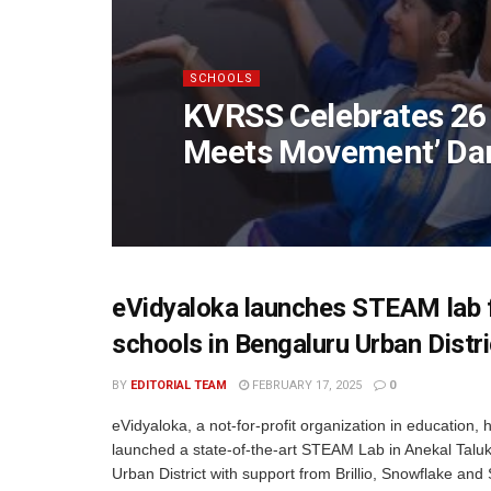
SCHOOLS
KVRSS Celebrates 26 
Meets Movement’ Da
eVidyaloka launches STEAM lab 
schools in Bengaluru Urban Distri
BY
EDITORIAL TEAM
FEBRUARY 17, 2025
0
eVidyaloka, a not-for-profit organization in education, 
launched a state-of-the-art STEAM Lab in Anekal Talu
Urban District with support from Brillio, Snowflake and 