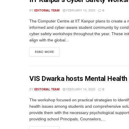
BY
EDITORIAL TEAM
FEBRUARY 15, 2025
0
The Computer Centre at IIT Kanpur plans to create a
informed and cyber-aware student community by cond
cyber safety workshops throughout the year. These init
align with the global...
READ MORE
VIS Dwarka hosts Mental Health
BY
EDITORIAL TEAM
FEBRUARY 14, 2025
0
The workshop focused on practical strategies to identi
health issues among students and comprehensive solu
provide them with the necessary psychological suppor
providing school Principals, Counselors,...