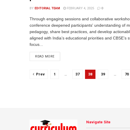
BY
EDITORIAL TEAM
FEBRUARY 4, 2025
0
Through engaging sessions and collaborative worksho
conference deepened participants' understanding of mu
pedagogy, share best practices, and develop actionabl
aligned with India’s educational priorities and CBSE’s s
focus...
READ MORE
Prev
1
…
37
38
39
…
70
Navigate Site