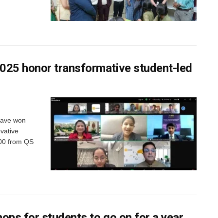
25 honor transformative student-led
have won
vative
,000 from QS
ops for students to go on for a year