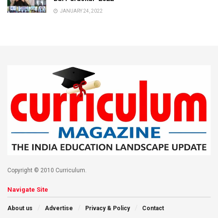
JANUARY 24, 2022
Copyright © 2010 Curriculum.
Navigate Site
About us
Advertise
Privacy & Policy
Contact