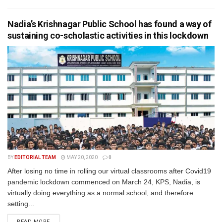
Nadia’s Krishnagar Public School has found a way of
sustaining co-scholastic activities in this lockdown
BY
EDITORIAL TEAM
MAY 20, 2020
0
After losing no time in rolling our virtual classrooms after Covid19
pandemic lockdown commenced on March 24, KPS, Nadia, is
virtually doing everything as a normal school, and therefore
setting...
READ MORE