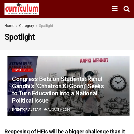
Home
Category
Spotlight
Spotlight
SPOTLIGHT
Congress Bets on Students: Rahul
Gandhi’s ‘Chhatron Ki Goonj’ Seeks
to Turn Education into a National
Political Issue
BY
EDITORIAL TEAM
AUGUST 6, 2026
Reopening of HEIs will be a bigger challenge than it