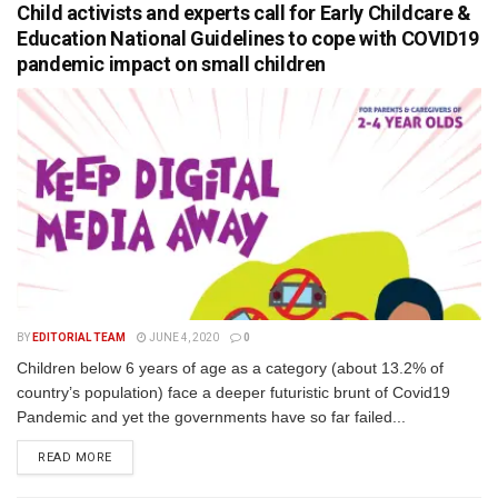
Child activists and experts call for Early Childcare &
Education National Guidelines to cope with COVID19
pandemic impact on small children
BY
EDITORIAL TEAM
JUNE 4, 2020
0
Children below 6 years of age as a category (about 13.2% of
country’s population) face a deeper futuristic brunt of Covid19
Pandemic and yet the governments have so far failed...
READ MORE