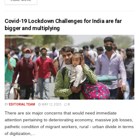
Covid-19 Lockdown Challenges for India are far
bigger and multiplying
BY
EDITORIAL TEAM
MAY 12, 2020
0
There are six major concerns that would need immediate
attention pertaining to deteriorating economy, massive job losses,
pathetic condition of migrant workers, rural - urban divide in terms
of digitization,...