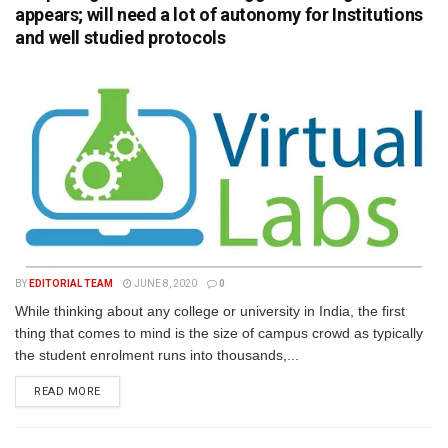
appears; will need a lot of autonomy for Institutions
and well studied protocols
BY
EDITORIAL TEAM
JUNE 8, 2020
0
While thinking about any college or university in India, the first
thing that comes to mind is the size of campus crowd as typically
the student enrolment runs into thousands,...
READ MORE