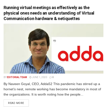
Running virtual meetings as effectively as the
physical ones needs an understanding of Virtual
Communication hardware & netiquettes
BY
EDITORIAL TEAM
JUNE 1, 2020
0
By Naveen Goyal, CEO, Adda52 This pandemic has stirred up a
hornet’s nest, remote working has become mandatory in most of
the organizations. It is worth noting how the people...
READ MORE