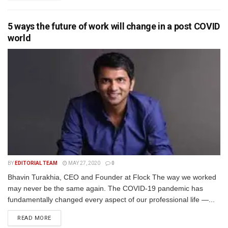
5 ways the future of work will change in a post COVID
world
BY
EDITORIAL TEAM
MAY 27, 2020
0
Bhavin Turakhia, CEO and Founder at Flock The way we worked
may never be the same again. The COVID-19 pandemic has
fundamentally changed every aspect of our professional life —...
READ MORE