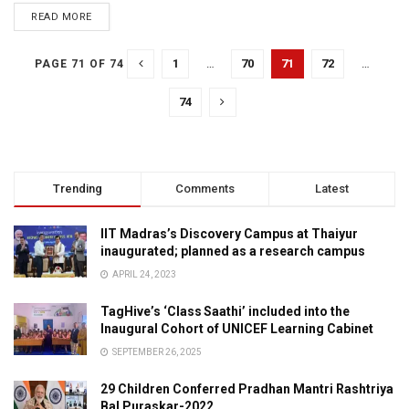
READ MORE
1
…
70
71
72
…
PAGE 71 OF 74
74
Trending
Comments
Latest
IIT Madras’s Discovery Campus at Thaiyur
inaugurated; planned as a research campus
APRIL 24, 2023
TagHive’s ‘Class Saathi’ included into the
Inaugural Cohort of UNICEF Learning Cabinet
SEPTEMBER 26, 2025
29 Children Conferred Pradhan Mantri Rashtriya
Bal Puraskar-2022