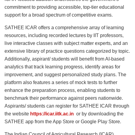
commitment to providing accessible, top-tier educational
support for a broad spectrum of competitive exams.
SATHEE ICAR offers a comprehensive array of learning
resources, including recorded lectures by IIT professors,
live interactive classes with subject matter experts, and an
extensive library of practice questions categorized by topic.
Additionally, aspirant/ students will benefit from AI-based
analytics that track learning progress, identify areas for
improvement, and suggest personalized study plans. The
platform also features a series of mock tests to further
enhance the preparation process, enabling students to
benchmark their performance against peers nationwide.
Aspirants/ students can register for SATHEE ICAR through
the website
https://icar.iitk.ac.in
or by downloading the
SATHEE app from the App Store or Google Play Store.
The Indian Council of Agricultural Research (ICAR)