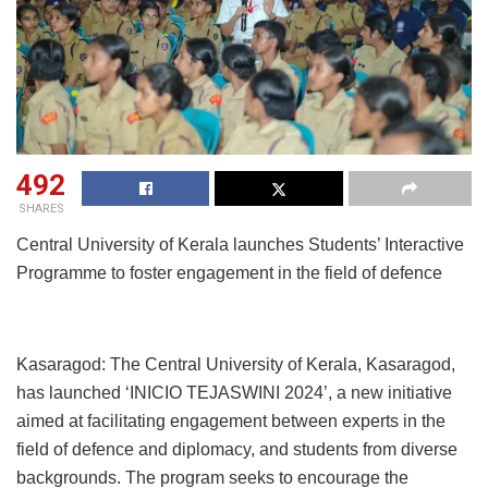
492
SHARES
Central University of Kerala launches Students’ Interactive
Programme to foster engagement in the field of defence
Kasaragod: The Central University of Kerala, Kasaragod,
has launched ‘INICIO TEJASWINI 2024’, a new initiative
aimed at facilitating engagement between experts in the
field of defence and diplomacy, and students from diverse
backgrounds. The program seeks to encourage the