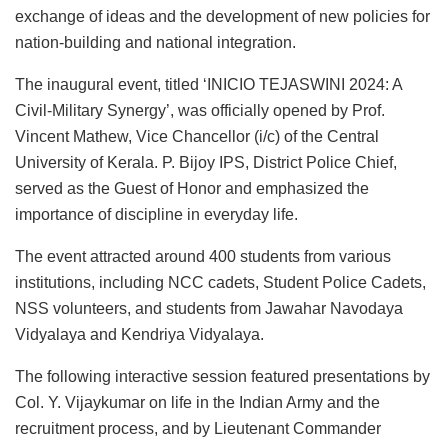
exchange of ideas and the development of new policies for
nation-building and national integration.
The inaugural event, titled ‘INICIO TEJASWINI 2024: A
Civil-Military Synergy’, was officially opened by Prof.
Vincent Mathew, Vice Chancellor (i/c) of the Central
University of Kerala. P. Bijoy IPS, District Police Chief,
served as the Guest of Honor and emphasized the
importance of discipline in everyday life.
The event attracted around 400 students from various
institutions, including NCC cadets, Student Police Cadets,
NSS volunteers, and students from Jawahar Navodaya
Vidyalaya and Kendriya Vidyalaya.
The following interactive session featured presentations by
Col. Y. Vijaykumar on life in the Indian Army and the
recruitment process, and by Lieutenant Commander