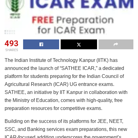
493
SHARES
The Indian Institute of Technology Kanpur (IITK) has
announced the launch of “SATHEE ICAR,” a dedicated
platform for students preparing for the Indian Council of
Agricultural Research (ICAR) UG entrance exams.
SATHEE, an initiative by IIT Kanpur in collaboration with
the Ministry of Education, comes with high-quality, free
preparation resources for competitive exams.
Building on the success of its platforms for JEE, NEET,
SSC, and Banking services exam preparations, this new
ICAR-focused addition underscores the government’s