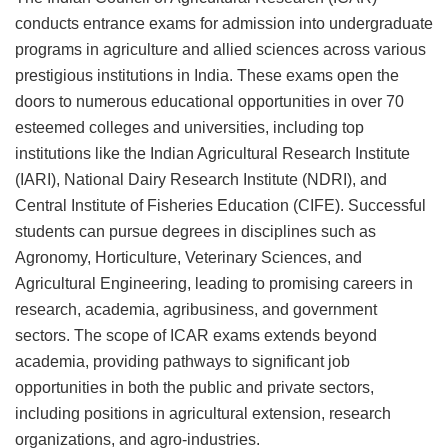
conducts entrance exams for admission into undergraduate
programs in agriculture and allied sciences across various
prestigious institutions in India. These exams open the
doors to numerous educational opportunities in over 70
esteemed colleges and universities, including top
institutions like the Indian Agricultural Research Institute
(IARI), National Dairy Research Institute (NDRI), and
Central Institute of Fisheries Education (CIFE). Successful
students can pursue degrees in disciplines such as
Agronomy, Horticulture, Veterinary Sciences, and
Agricultural Engineering, leading to promising careers in
research, academia, agribusiness, and government
sectors. The scope of ICAR exams extends beyond
academia, providing pathways to significant job
opportunities in both the public and private sectors,
including positions in agricultural extension, research
organizations, and agro-industries.