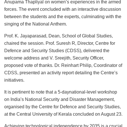
Anupama Thapliyal on women’s experiences in the armed
forces. The event concluded with an interactive discussion
between the students and the experts, culminating with the
singing of the National Anthem.
Prof. K. Jayaparasad, Dean, School of Global Studies,
chaired the session. Prof. Suresh R, Director, Centre for
Defence and Security Studies (CDSS), delivered the
welcome address and V. Sreejith, Security Officer,
proposed vote of thanks. Dr. Reinhart Philip, Coordinator of
CDSS, presented an activity report detailing the Centre’s
initiatives.
It is pertinent to note that a 5-daynational-level workshop
on India’s National Security and Disaster Management,
organised by the Centre for Defence and Security Studies,
at the Central University of Kerala concluded on August 23.
Achieving technological independence by 2035 is a crucial