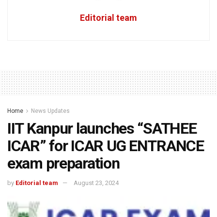
Editorial team
Home
News Updates
IIT Kanpur launches “SATHEE
ICAR” for ICAR UG ENTRANCE
exam preparation
by
Editorial team
August 23, 2024