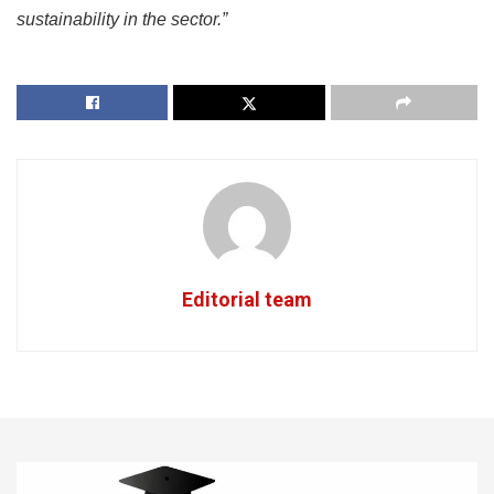
sustainability in the sector.”
Editorial team