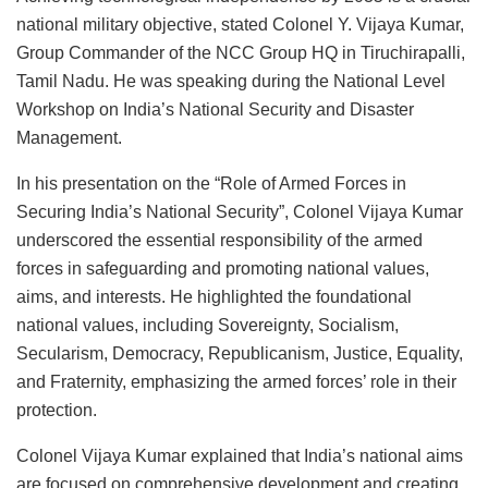
national military objective, stated Colonel Y. Vijaya Kumar,
Group Commander of the NCC Group HQ in Tiruchirapalli,
Tamil Nadu. He was speaking during the National Level
Workshop on India’s National Security and Disaster
Management.
In his presentation on the “Role of Armed Forces in
Securing India’s National Security”, Colonel Vijaya Kumar
underscored the essential responsibility of the armed
forces in safeguarding and promoting national values,
aims, and interests. He highlighted the foundational
national values, including Sovereignty, Socialism,
Secularism, Democracy, Republicanism, Justice, Equality,
and Fraternity, emphasizing the armed forces’ role in their
protection.
Colonel Vijaya Kumar explained that India’s national aims
are focused on comprehensive development and creating