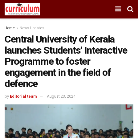
Home
News Updates
Central University of Kerala
launches Students’ Interactive
Programme to foster
engagement in the field of
defence
by
Editorial team
August 23, 2024