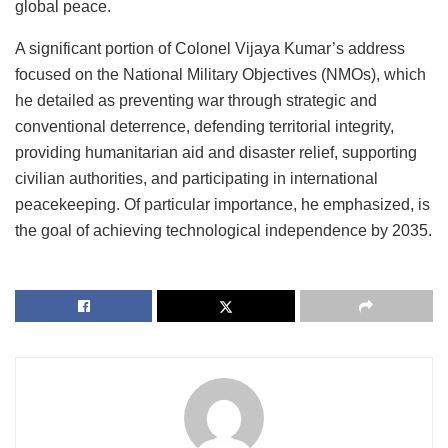
global peace.
A significant portion of Colonel Vijaya Kumar’s address
focused on the National Military Objectives (NMOs), which
he detailed as preventing war through strategic and
conventional deterrence, defending territorial integrity,
providing humanitarian aid and disaster relief, supporting
civilian authorities, and participating in international
peacekeeping. Of particular importance, he emphasized, is
the goal of achieving technological independence by 2035.