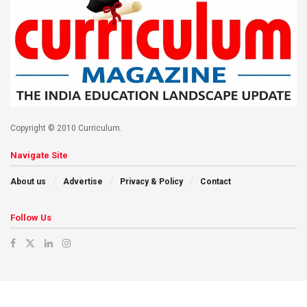
Copyright © 2010 Curriculum.
Navigate Site
About us
Advertise
Privacy & Policy
Contact
Follow Us