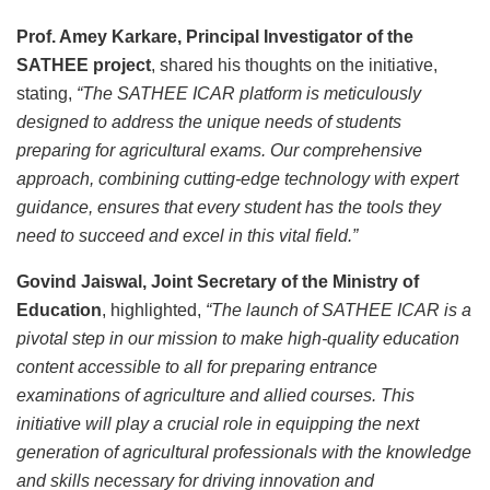
Prof. Amey Karkare, Principal Investigator of the
SATHEE project
, shared his thoughts on the initiative,
stating,
“The SATHEE ICAR platform is meticulously
designed to address the unique needs of students
preparing for agricultural exams. Our comprehensive
approach, combining cutting-edge technology with expert
guidance, ensures that every student has the tools they
need to succeed and excel in this vital field.”
Govind Jaiswal, Joint Secretary of the Ministry of
Education
, highlighted,
“The launch of SATHEE ICAR is a
pivotal step in our mission to make high-quality education
content accessible to all for preparing entrance
examinations of agriculture and allied courses. This
initiative will play a crucial role in equipping the next
generation of agricultural professionals with the knowledge
and skills necessary for driving innovation and