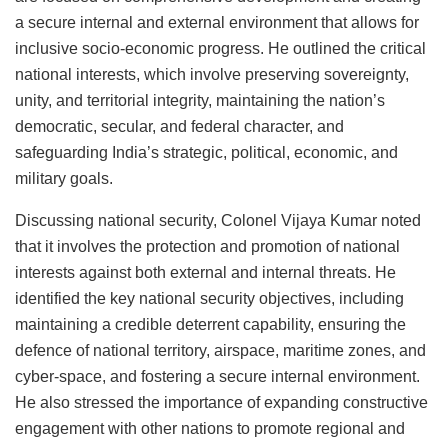
a secure internal and external environment that allows for
inclusive socio-economic progress. He outlined the critical
national interests, which involve preserving sovereignty,
unity, and territorial integrity, maintaining the nation’s
democratic, secular, and federal character, and
safeguarding India’s strategic, political, economic, and
military goals.
Discussing national security, Colonel Vijaya Kumar noted
that it involves the protection and promotion of national
interests against both external and internal threats. He
identified the key national security objectives, including
maintaining a credible deterrent capability, ensuring the
defence of national territory, airspace, maritime zones, and
cyber-space, and fostering a secure internal environment.
He also stressed the importance of expanding constructive
engagement with other nations to promote regional and