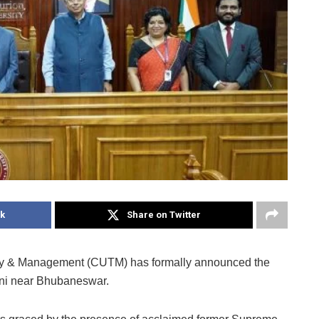
k
Share on Twitter
ogy & Management (CUTM) has formally announced the
atni near Bhubaneswar.