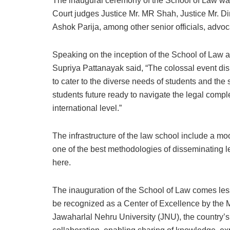
The inaugural ceremony of the School of Law wa
Court judges Justice Mr. MR Shah, Justice Mr. 
Ashok Parija, among other senior officials, adv
Speaking on the inception of the School of Law a
Supriya Pattanayak said, “The colossal event displ
to cater to the diverse needs of students and th
students future ready to navigate the legal comp
international level.”
The infrastructure of the law school include a mo
one of the best methodologies of disseminating l
here.
The inauguration of the School of Law comes less
be recognized as a Center of Excellence by the M
Jawaharlal Nehru University (JNU), the country’s to