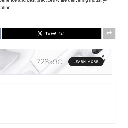
erience and best practices while delivering industry-
ation.
Tweet
124