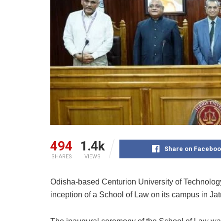
494
1.4k
Share on Faceboo
SHARES
VIEWS
Odisha-based Centurion University of Technol
inception of a School of Law on its campus in J