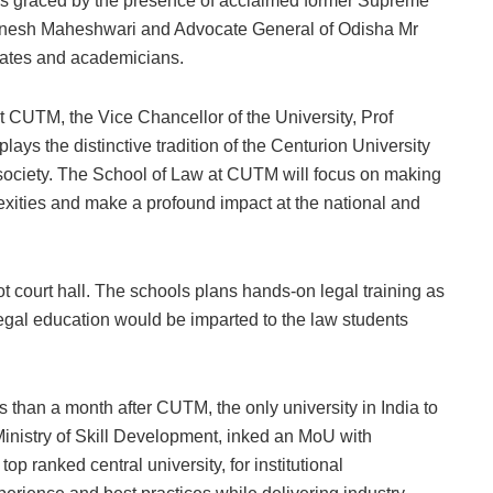
s graced by the presence of acclaimed former Supreme
Dinesh Maheshwari and Advocate General of Odisha Mr
ocates and academicians.
t CUTM, the Vice Chancellor of the University, Prof
ays the distinctive tradition of the Centurion University
e society. The School of Law at CUTM will focus on making
lexities and make a profound impact at the national and
ot court hall. The schools plans hands-on legal training as
egal education would be imparted to the law students
 than a month after CUTM, the only university in India to
inistry of Skill Development, inked an MoU with
p ranked central university, for institutional