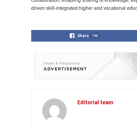
collaboration, enabling sharing of knowledge, exp
driven skill-integrated higher and vocational educ
Share
198
Editorial team