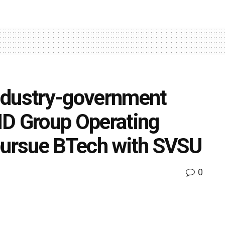
ndustry-government
ND Group Operating
 pursue BTech with SVSU
0