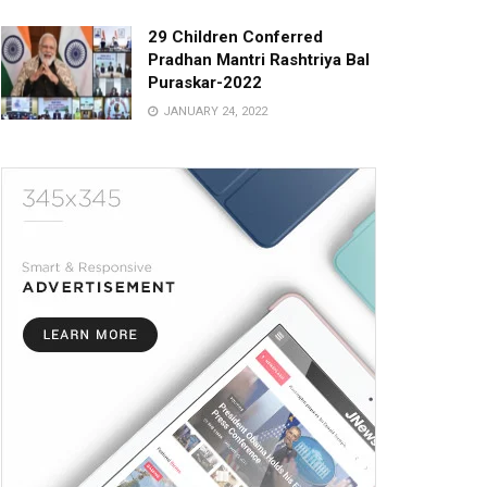
29 Children Conferred
Pradhan Mantri Rashtriya Bal
Puraskar-2022
JANUARY 24, 2022