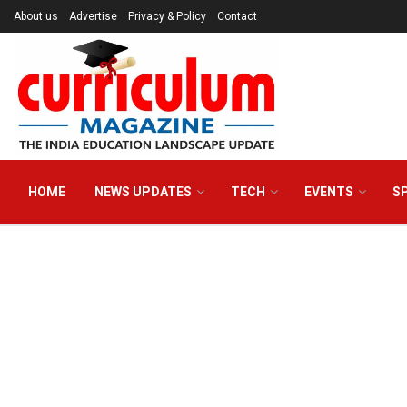
About us
Advertise
Privacy & Policy
Contact
HOME
NEWS UPDATES
TECH
EVENTS
S