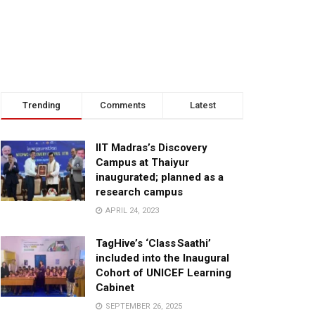
Trending
Comments
Latest
IIT Madras’s Discovery
Campus at Thaiyur
inaugurated; planned as a
research campus
APRIL 24, 2023
TagHive’s ‘Class Saathi’
included into the Inaugural
Cohort of UNICEF Learning
Cabinet
SEPTEMBER 26, 2025