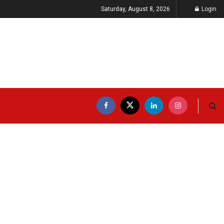
Saturday, August 8, 2026
Login