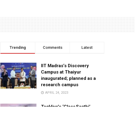
Trending
Comments
Latest
IIT Madras’s Discovery
Campus at Thaiyur
inaugurated; planned as a
research campus
APRIL 24, 2023
TagHive’s ‘Class Saathi’
included into the Inaugural
Cohort of UNICEF Learning
Cabinet
SEPTEMBER 26, 2025