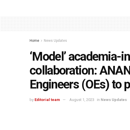
Home
News Updates
‘Model’ academia-i
collaboration: ANA
Engineers (OEs) to
by
Editorial team
August 1, 2023
in
News Updates