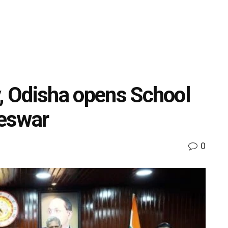
y, Odisha opens School
eswar
0