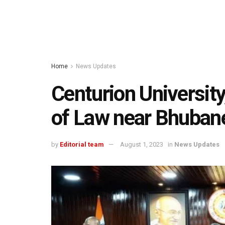
Home
News Updates
Centurion Universit
of Law near Bhuban
by
Editorial team
August 1, 2023
in
News Updates