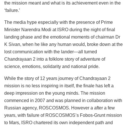
the mission meant and what is its achievement even in the
‘failure.’
The media hype especially with the presence of Prime
Minister Narendra Modi at ISRO during the night of final
landing phase and the emotional moments of chairman Dr
K Sivan, when he like any human would, broke down at the
lost communication with the lander—all turned
Chandrayaan 2 into a folklore story of adventure of
science, emotions, solidarity and national pride.
While the story of 12 years journey of Chandrayaan 2
mission is no less inspiring in itself, the finale has left a
deep impression on the young minds. The mission
commenced in 2007 and was planned in collaboration with
Russian agency, ROSCOSMOS. However a after a few
years, with failure of ROSCOSMOS’s Fobos-Grunt mission
to Mars, ISRO chartered its own independent path and