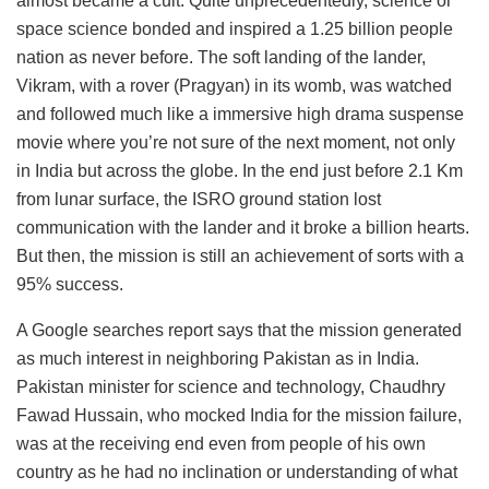
almost became a cult. Quite unprecedentedly, science or
space science bonded and inspired a 1.25 billion people
nation as never before. The soft landing of the lander,
Vikram, with a rover (Pragyan) in its womb, was watched
and followed much like a immersive high drama suspense
movie where you’re not sure of the next moment, not only
in India but across the globe. In the end just before 2.1 Km
from lunar surface, the ISRO ground station lost
communication with the lander and it broke a billion hearts.
But then, the mission is still an achievement of sorts with a
95% success.
A Google searches report says that the mission generated
as much interest in neighboring Pakistan as in India.
Pakistan minister for science and technology, Chaudhry
Fawad Hussain, who mocked India for the mission failure,
was at the receiving end even from people of his own
country as he had no inclination or understanding of what