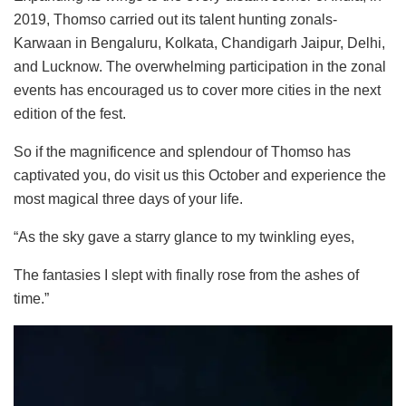
2019, Thomso carried out its talent hunting zonals-
Karwaan in Bengaluru, Kolkata, Chandigarh Jaipur, Delhi,
and Lucknow. The overwhelming participation in the zonal
events has encouraged us to cover more cities in the next
edition of the fest.
So if the magnificence and splendour of Thomso has
captivated you, do visit us this October and experience the
most magical three days of your life.
“As the sky gave a starry glance to my twinkling eyes,
The fantasies I slept with finally rose from the ashes of
time.”