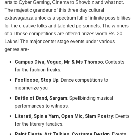
arts to Cyber Gaming, Cinema to Showbiz and what not.
The majestic grandeur of this three day cultural
extravaganza unlocks a spectrum full of infinite possibilities
for the creative folks and talented personnels. The winners
of all these competitions are offered prizes worth Rs. 30
Lakhs! The major center stage events under various
genres are-
Campus Diva, Vogue, Mr & Ms Thomso
: Contests
for the fashion freaks.
Footloose, Step Up
: Dance competitions to
mesmerize you.
Battle of Band, Sargam
: Spellbinding musical
performances to witness.
Literati, Spin a Yarn, Open Mic, Slam Poetry
: Events
for the literary fanatics.
Paint Fiesta, Art Talkies, Costume Design
: Events