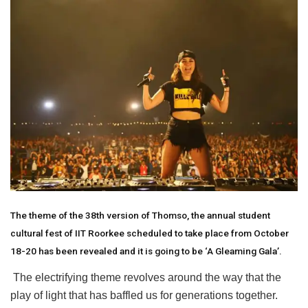
The theme of the 38th version of Thomso, the annual student
cultural fest of IIT Roorkee scheduled to take place from October
18-20 has been revealed and it is going to be ‘A Gleaming Gala’.
The electrifying theme revolves around the way that the
play of light that has baffled us for generations together.