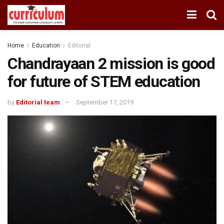
Home
Education
Editorial
Chandrayaan 2 mission is good
for future of STEM education
by
Editorial team
September 17, 2019