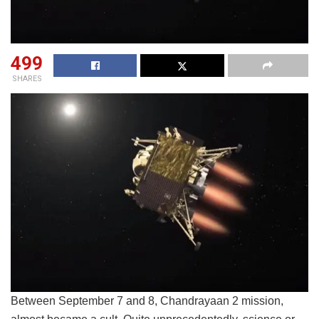
499
SHARES
Between September 7 and 8, Chandrayaan 2 mission,