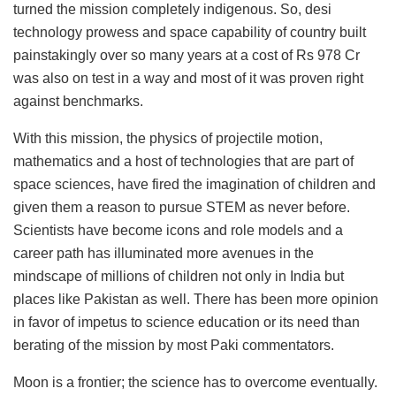
turned the mission completely indigenous. So, desi
technology prowess and space capability of country built
painstakingly over so many years at a cost of Rs 978 Cr
was also on test in a way and most of it was proven right
against benchmarks.
With this mission, the physics of projectile motion,
mathematics and a host of technologies that are part of
space sciences, have fired the imagination of children and
given them a reason to pursue STEM as never before.
Scientists have become icons and role models and a
career path has illuminated more avenues in the
mindscape of millions of children not only in India but
places like Pakistan as well. There has been more opinion
in favor of impetus to science education or its need than
berating of the mission by most Paki commentators.
Moon is a frontier; the science has to overcome eventually.