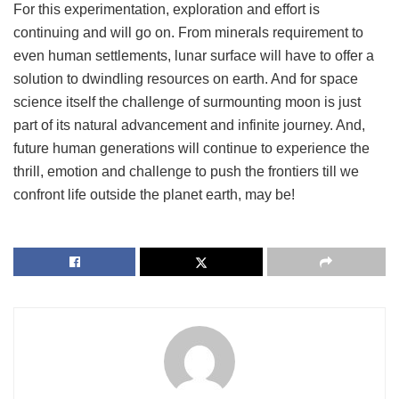
For this experimentation, exploration and effort is
continuing and will go on. From minerals requirement to
even human settlements, lunar surface will have to offer a
solution to dwindling resources on earth. And for space
science itself the challenge of surmounting moon is just
part of its natural advancement and infinite journey. And,
future human generations will continue to experience the
thrill, emotion and challenge to push the frontiers till we
confront life outside the planet earth, may be!