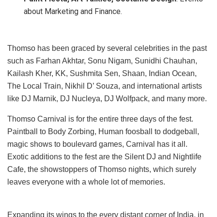
about Marketing and Finance.
Thomso has been graced by several celebrities in the past
such as Farhan Akhtar, Sonu Nigam, Sunidhi Chauhan,
Kailash Kher, KK, Sushmita Sen, Shaan, Indian Ocean,
The Local Train, Nikhil D’ Souza, and international artists
like DJ Marnik, DJ Nucleya, DJ Wolfpack, and many more.
Thomso Carnival is for the entire three days of the fest.
Paintball to Body Zorbing, Human foosball to dodgeball,
magic shows to boulevard games, Carnival has it all.
Exotic additions to the fest are the Silent DJ and Nightlife
Cafe, the showstoppers of Thomso nights, which surely
leaves everyone with a whole lot of memories.
Expanding its wings to the every distant corner of India, in