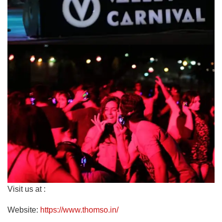
Visit us at :
Website:
https://www.thomso.in/