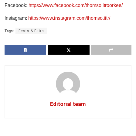
Facebook:
https://www.facebook.com/thomsoiitroorkee/
Instagram:
https://www.instagram.com/thomso.iitr/
Tags:
Fests & Fairs
Editorial team