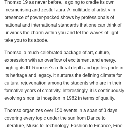
Thomso’19 as never before, is going to cradle its own
mesmerising and zestful aura. A multitude of artistry in
presence of power-packed shows by professionals of
national and international standards that one can think of
unwinds the charm within you and let the waves of light
take you to its abode.
Thomso, a much-celebrated package of art, culture,
expression with an overflow of excitement and energy,
highlights IIT Roorkee’s cultural depth and ignites pride in
its heritage and legacy. It nurtures the defining climate for
cultural rejuvenation among the students who are in their
formative years of creativity. Interestingly, it is continuously
evolving since its inception in 1982 in terms of quality.
Thomso organizes over 150 events in a span of 3 days
covering every topic under the sun from Dance to
Literature, Music to Technology, Fashion to Finance, Fine