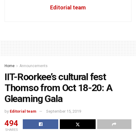
Editorial team
Home
Announcements
IIT-Roorkee’s cultural fest
Thomso from Oct 18-20: A
Gleaming Gala
by
Editorial team
September 15, 2019
494
SHARES