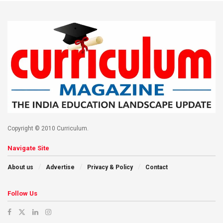
Copyright © 2010 Curriculum.
Navigate Site
About us
Advertise
Privacy & Policy
Contact
Follow Us