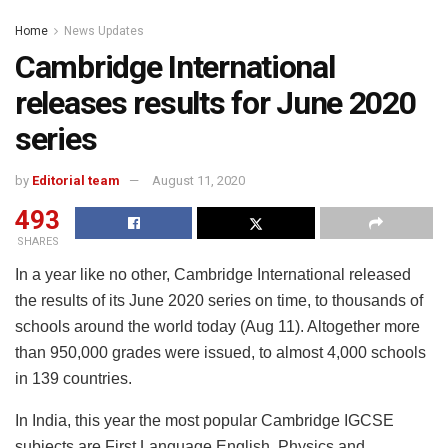
Home
News Updates
Cambridge International
releases results for June 2020
series
by
Editorial team
August 11, 2020
493
SHARES
In a year like no other, Cambridge International released
the results of its June 2020 series on time, to thousands of
schools around the world today (Aug 11). Altogether more
than 950,000 grades were issued, to almost 4,000 schools
in 139 countries.
In India, this year the most popular Cambridge IGCSE
subjects are First Language English, Physics and