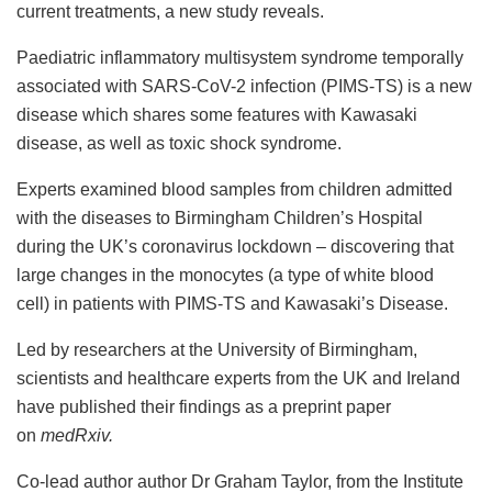
current treatments, a new study reveals.
Paediatric inflammatory multisystem syndrome temporally
associated with SARS-CoV-2 infection (PIMS-TS) is a new
disease which shares some features with Kawasaki
disease, as well as toxic shock syndrome.
Experts examined blood samples from children admitted
with the diseases to Birmingham Children’s Hospital
during the UK’s coronavirus lockdown – discovering that
large changes in the monocytes (a type of white blood
cell) in patients with PIMS-TS and Kawasaki’s Disease.
Led by researchers at the University of Birmingham,
scientists and healthcare experts from the UK and Ireland
have published their findings as a preprint paper
on
medRxiv.
Co-lead author author Dr Graham Taylor, from the Institute