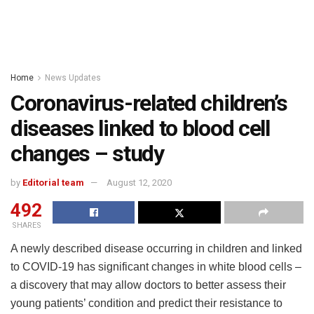
Home
News Updates
Coronavirus-related children’s
diseases linked to blood cell
changes – study
by
Editorial team
August 12, 2020
492
SHARES
A newly described disease occurring in children and linked
to COVID-19 has significant changes in white blood cells –
a discovery that may allow doctors to better assess their
young patients’ condition and predict their resistance to