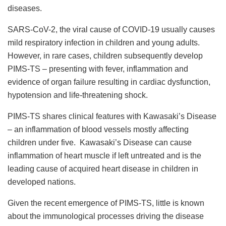
diseases.
SARS-CoV-2, the viral cause of COVID-19 usually causes
mild respiratory infection in children and young adults.
However, in rare cases, children subsequently develop
PIMS-TS – presenting with fever, inflammation and
evidence of organ failure resulting in cardiac dysfunction,
hypotension and life-threatening shock.
PIMS-TS shares clinical features with Kawasaki’s Disease
– an inflammation of blood vessels mostly affecting
children under five. Kawasaki’s Disease can cause
inflammation of heart muscle if left untreated and is the
leading cause of acquired heart disease in children in
developed nations.
Given the recent emergence of PIMS-TS, little is known
about the immunological processes driving the disease