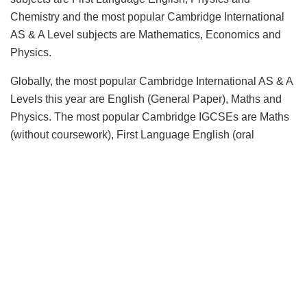
Chemistry and the most popular Cambridge International
AS & A Level subjects are Mathematics, Economics and
Physics.
Globally, the most popular Cambridge International AS & A
Levels this year are English (General Paper), Maths and
Physics. The most popular Cambridge IGCSEs are Maths
(without coursework), First Language English (oral
endorsement) and Physics.
Mahesh Srivastava, Regional Director, South
Asia at
Cambridge Assessment International Education, said:
“2020 has been a transformational year and has had a
huge impact on teaching and learning across the world.
With school closures, Cambridge learners were not able to
take their June exams and therefore we developed a
rigorous process for awarding assessed grades.
Throughout the process we worked closely with schools