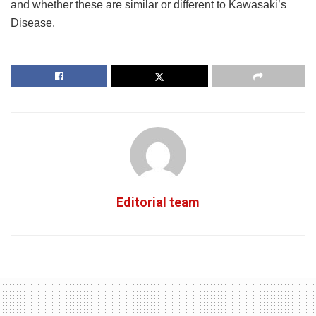
and whether these are similar or different to Kawasaki’s
Disease.
Editorial team