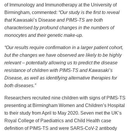
of Immunology and Immunotherapy at the University of
Birmingham, commented:
“
Our study is the first to reveal
that
Kawasaki’s Disease
and PIMS-TS are both
characterised by profound changes in the numbers of
monocytes and their genetic make-up.
“Our results require confirmation in a larger patient cohort,
but the changes we have observed are likely to be highly
relevant – potentially allowing us to predict the disease
resistance of children with PIMS-TS and
Kawasaki’s
Disease
, as well as identifying alternative therapies for
both diseases.”
Researchers recruited nine children with signs of PIMS-TS
presenting at Birmingham Women and Children’s Hospital
to their study from April to May 2020. Seven met the UK’s
Royal College of Paediatrics and Child Health case
definition of PIMS-TS and were SARS-CoV-2 antibody