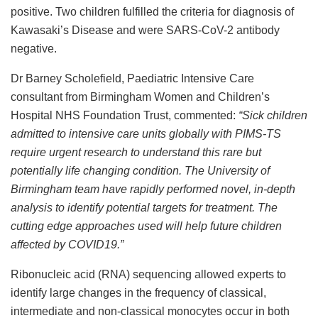
positive. Two children fulfilled the criteria for diagnosis of
Kawasaki’s Disease and were SARS-CoV-2 antibody
negative.
Dr Barney Scholefield, Paediatric Intensive Care
consultant from Birmingham Women and Children’s
Hospital NHS Foundation Trust, commented:
“
Sick children
admitted to intensive care units globally with PIMS-TS
require urgent research to understand this rare but
potentially life changing condition. The University of
Birmingham team have rapidly performed novel, in-depth
analysis to identify potential targets for treatment. The
cutting edge approaches used will help future children
affected by COVID19.”
Ribonucleic acid (RNA) sequencing allowed experts to
identify large changes in the frequency of classical,
intermediate and non-classical monocytes occur in both