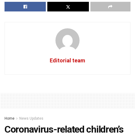
Editorial team
Home
News Updates
Coronavirus-related children’s