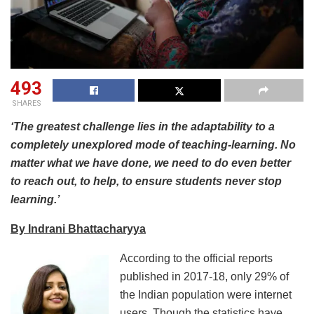
493
SHARES
‘The greatest challenge lies in the adaptability to a
completely unexplored mode of teaching-learning. No
matter what we have done, we need to do even better
to reach out, to help, to ensure students never stop
learning.’
By Indrani Bhattacharyya
According to the official reports
published in 2017-18, only 29% of
the Indian population were internet
users. Though the statistics have