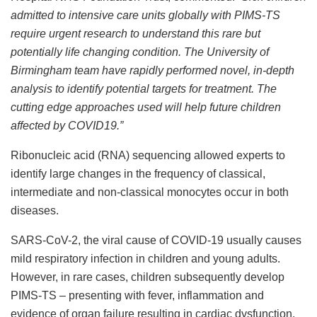
admitted to intensive care units globally with PIMS-TS
require urgent research to understand this rare but
potentially life changing condition. The University of
Birmingham team have rapidly performed novel, in-depth
analysis to identify potential targets for treatment. The
cutting edge approaches used will help future children
affected by COVID19.”
Ribonucleic acid (RNA) sequencing allowed experts to
identify large changes in the frequency of classical,
intermediate and non-classical monocytes occur in both
diseases.
SARS-CoV-2, the viral cause of COVID-19 usually causes
mild respiratory infection in children and young adults.
However, in rare cases, children subsequently develop
PIMS-TS – presenting with fever, inflammation and
evidence of organ failure resulting in cardiac dysfunction,