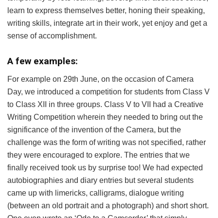
learn to express themselves better, honing their speaking,
writing skills, integrate art in their work, yet enjoy and get a
sense of accomplishment.
A few examples:
For example on 29th June, on the occasion of Camera
Day, we introduced a competition for students from Class V
to Class XII in three groups. Class V to VII had a Creative
Writing Competition wherein they needed to bring out the
significance of the invention of the Camera, but the
challenge was the form of writing was not specified, rather
they were encouraged to explore. The entries that we
finally received took us by surprise too! We had expected
autobiographies and diary entries but several students
came up with limericks, calligrams, dialogue writing
(between an old portrait and a photograph) and short short.