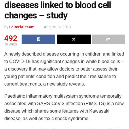
diseases linked to blood cell
changes – study
by
Editorial team
August 12, 2020
492
SHARES
A newly described disease occurring in children and linked
to COVID-19 has significant changes in white blood cells –
a discovery that may allow doctors to better assess their
young patients’ condition and predict their resistance to
current treatments, a new study reveals.
Paediatric inflammatory multisystem syndrome temporally
associated with SARS-CoV-2 infection (PIMS-TS) is a new
disease which shares some features with Kawasaki
disease, as well as toxic shock syndrome.