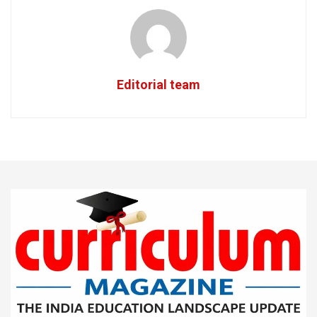
Editorial team