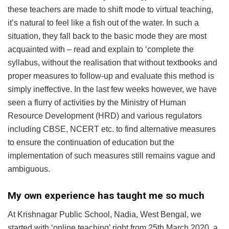
these teachers are made to shift mode to virtual teaching,
it’s natural to feel like a fish out of the water. In such a
situation, they fall back to the basic mode they are most
acquainted with – read and explain to ‘complete the
syllabus, without the realisation that without textbooks and
proper measures to follow-up and evaluate this method is
simply ineffective. In the last few weeks however, we have
seen a flurry of activities by the Ministry of Human
Resource Development (HRD) and various regulators
including CBSE, NCERT etc. to find alternative measures
to ensure the continuation of education but the
implementation of such measures still remains vague and
ambiguous.
My own experience has taught me so much
At Krishnagar Public School, Nadia, West Bengal, we
started with ‘online teaching’ right from 25th March 2020, a