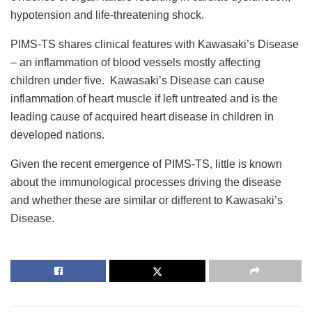
hypotension and life-threatening shock.
PIMS-TS shares clinical features with Kawasaki’s Disease
– an inflammation of blood vessels mostly affecting
children under five. Kawasaki’s Disease can cause
inflammation of heart muscle if left untreated and is the
leading cause of acquired heart disease in children in
developed nations.
Given the recent emergence of PIMS-TS, little is known
about the immunological processes driving the disease
and whether these are similar or different to Kawasaki’s
Disease.