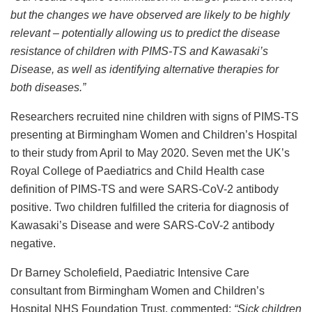
but the changes we have observed are likely to be highly
relevant – potentially allowing us to predict the disease
resistance of children with PIMS-TS and
Kawasaki’s
Disease
, as well as identifying alternative therapies for
both diseases.”
Researchers recruited nine children with signs of PIMS-TS
presenting at Birmingham Women and Children’s Hospital
to their study from April to May 2020. Seven met the UK’s
Royal College of Paediatrics and Child Health case
definition of PIMS-TS and were SARS-CoV-2 antibody
positive. Two children fulfilled the criteria for diagnosis of
Kawasaki’s Disease and were SARS-CoV-2 antibody
negative.
Dr Barney Scholefield, Paediatric Intensive Care
consultant from Birmingham Women and Children’s
Hospital NHS Foundation Trust, commented:
“
Sick children