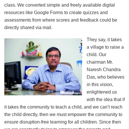
class. We converted simple and freely available digital
resources like Google Forms to create quizzes and
assessments from where scores and feedback could be
directly shared via mail.
They say, it takes
a village to raise a
child. Our
chairman Mr.
Naresh Chandra
Das, who believes
in this vision,
enlightened us
with the idea that if
it takes the community to teach a child, and we can’t reach
the child directly, then we must empower the community to
ensure disruption-free learning for all children. Since then