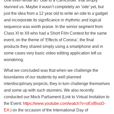
One even wrote an ‘Ode to a Camcorder’ that simply
stunned us. Maybe it wasn’t completely an ‘ode’ yet, but
just the idea from a 12 year old to write an ode to a gadget
and incorporate its significance in rhythmic and logical
sequence was worth praise. In the senior segment from
Class XI to XII who had a Short Film Contest for the same
event, on the theme of ‘Effects of Corona’, the final
products they shared simply using a smartphone and in
some cases very basic video editing application left us
wondering.
What we concluded was that when we challenge the
boundaries of our students by well planned
interdisciplinary projects, they in turn challenge themselves
and some up with such stunners. We also recently
conducted our Mock Parliament (Link to Virtual Invitation to
the Event:
https://www.youtube.com/watch?v=oEslBsoD-
EA
) on the occasion of the International Day of