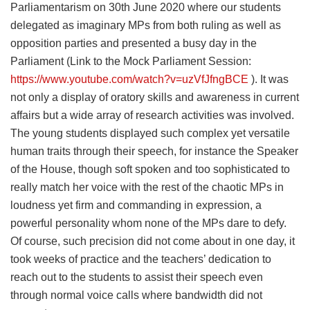
Parliamentarism on 30th June 2020 where our students
delegated as imaginary MPs from both ruling as well as
opposition parties and presented a busy day in the
Parliament (Link to the Mock Parliament Session:
https://www.youtube.com/watch?v=uzVfJfngBCE
). It was
not only a display of oratory skills and awareness in current
affairs but a wide array of research activities was involved.
The young students displayed such complex yet versatile
human traits through their speech, for instance the Speaker
of the House, though soft spoken and too sophisticated to
really match her voice with the rest of the chaotic MPs in
loudness yet firm and commanding in expression, a
powerful personality whom none of the MPs dare to defy.
Of course, such precision did not come about in one day, it
took weeks of practice and the teachers’ dedication to
reach out to the students to assist their speech even
through normal voice calls where bandwidth did not