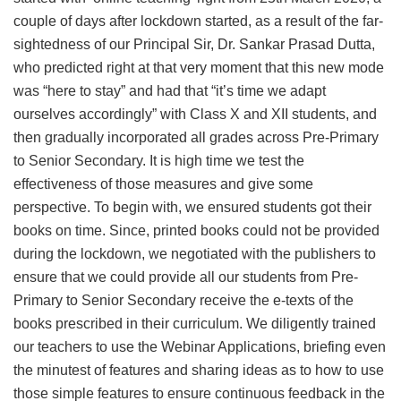
couple of days after lockdown started, as a result of the far-
sightedness of our Principal Sir, Dr. Sankar Prasad Dutta,
who predicted right at that very moment that this new mode
was “here to stay” and had that “it’s time we adapt
ourselves accordingly” with Class X and XII students, and
then gradually incorporated all grades across Pre-Primary
to Senior Secondary. It is high time we test the
effectiveness of those measures and give some
perspective. To begin with, we ensured students got their
books on time. Since, printed books could not be provided
during the lockdown, we negotiated with the publishers to
ensure that we could provide all our students from Pre-
Primary to Senior Secondary receive the e-texts of the
books prescribed in their curriculum. We diligently trained
our teachers to use the Webinar Applications, briefing even
the minutest of features and sharing ideas as to how to use
those simple features to ensure continuous feedback in the