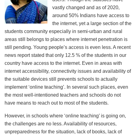
vastly changed and as of 2020,
around 50% Indians have access to
the internet, yet a large section of the
students community especially in semi-urban and rural
areas still belongs to places where internet penetration is
still pending. Young people’s access is even less. A recent
news report stated that only 12.5 % of the students in our
country have access to the internet. Even in areas with
internet accessibility, connectivity issues and availability of
the suitable devices still prevents schools to actually
implement ‘online teaching’. In several such places, even
the most well-intentioned teachers and schools do not
have means to reach out to most of the students.
However, in schools where ‘online teaching’ is going on,
the challenges are no less. Availability of resources,
unpreparedness for the situation, lack of books, lack of