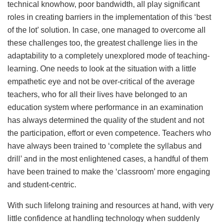
technical knowhow, poor bandwidth, all play significant
roles in creating barriers in the implementation of this ‘best
of the lot’ solution. In case, one managed to overcome all
these challenges too, the greatest challenge lies in the
adaptability to a completely unexplored mode of teaching-
learning. One needs to look at the situation with a little
empathetic eye and not be over-critical of the average
teachers, who for all their lives have belonged to an
education system where performance in an examination
has always determined the quality of the student and not
the participation, effort or even competence. Teachers who
have always been trained to ‘complete the syllabus and
drill’ and in the most enlightened cases, a handful of them
have been trained to make the ‘classroom’ more engaging
and student-centric.
With such lifelong training and resources at hand, with very
little confidence at handling technology when suddenly