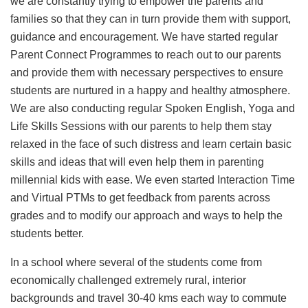
we are constantly trying to empower the parents and
families so that they can in turn provide them with support,
guidance and encouragement. We have started regular
Parent Connect Programmes to reach out to our parents
and provide them with necessary perspectives to ensure
students are nurtured in a happy and healthy atmosphere.
We are also conducting regular Spoken English, Yoga and
Life Skills Sessions with our parents to help them stay
relaxed in the face of such distress and learn certain basic
skills and ideas that will even help them in parenting
millennial kids with ease. We even started Interaction Time
and Virtual PTMs to get feedback from parents across
grades and to modify our approach and ways to help the
students better.
In a school where several of the students come from
economically challenged extremely rural, interior
backgrounds and travel 30-40 kms each way to commute