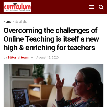
Home
Spotlight
Overcoming the challenges of
Online Teaching is itself a new
high & enriching for teachers
by
Editorial team
August 12, 2020