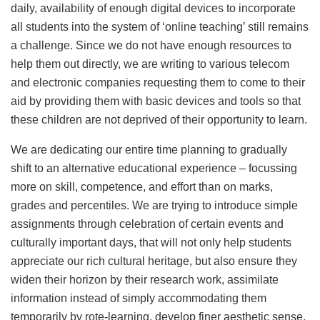
daily, availability of enough digital devices to incorporate
all students into the system of ‘online teaching’ still remains
a challenge. Since we do not have enough resources to
help them out directly, we are writing to various telecom
and electronic companies requesting them to come to their
aid by providing them with basic devices and tools so that
these children are not deprived of their opportunity to learn.
We are dedicating our entire time planning to gradually
shift to an alternative educational experience – focussing
more on skill, competence, and effort than on marks,
grades and percentiles. We are trying to introduce simple
assignments through celebration of certain events and
culturally important days, that will not only help students
appreciate our rich cultural heritage, but also ensure they
widen their horizon by their research work, assimilate
information instead of simply accommodating them
temporarily by rote-learning, develop finer aesthetic sense,