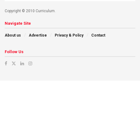
Copyright © 2010 Curriculum.
Navigate Site
About us
Advertise
Privacy & Policy
Contact
Follow Us