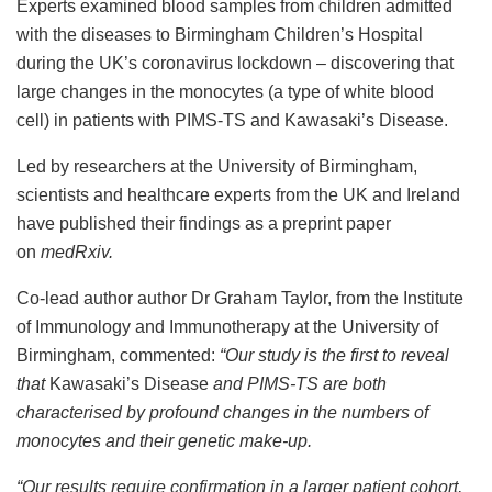
Experts examined blood samples from children admitted
with the diseases to Birmingham Children’s Hospital
during the UK’s coronavirus lockdown – discovering that
large changes in the monocytes (a type of white blood
cell) in patients with PIMS-TS and Kawasaki’s Disease.
Led by researchers at the University of Birmingham,
scientists and healthcare experts from the UK and Ireland
have published their findings as a preprint paper
on
medRxiv.
Co-lead author author Dr Graham Taylor, from the Institute
of Immunology and Immunotherapy at the University of
Birmingham, commented:
“
Our study is the first to reveal
that
Kawasaki’s Disease
and PIMS-TS are both
characterised by profound changes in the numbers of
monocytes and their genetic make-up.
“Our results require confirmation in a larger patient cohort,