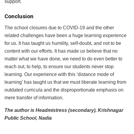
support.
Conclusion
The school closures due to COVID-19 and the other
related challenges have been a huge learning experience
for us. It has taught us humility, self-doubt, and not to be
content with our efforts. It has made us believe that no
matter what we have done, we need to do even better to
reach out, to help, to ensure our students never stop
learning. Our experience with this ‘distance mode of
learning’ has taught us that we must liberate learning from
outdated curricula and the disproportionate emphasis on
mere transfer of information.
The author is Headmistress (secondary), Krishnagar
Public School, Nadia