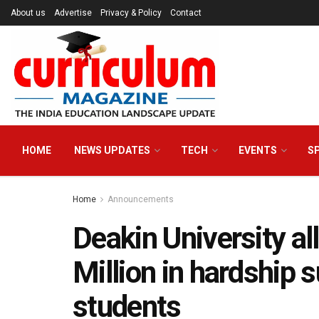
About us
Advertise
Privacy & Policy
Contact
HOME
NEWS UPDATES
TECH
EVENTS
S
Home
Announcements
Deakin University al
Million in hardship s
students