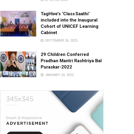
TagHive’s ‘Class Saathi’
included into the Inaugural
Cohort of UNICEF Learning
Cabinet
SEPTEMBER 26, 2025
29 Children Conferred
Pradhan Mantri Rashtriya Bal
Puraskar-2022
JANUARY 24, 2022