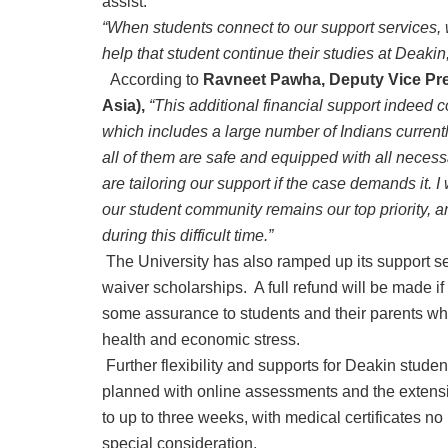
assist.
“When students connect to our support services, 
help that student continue their studies at Deakin,
According to
Ravneet Pawha, Deputy Vice Pr
Asia),
“This additional financial support indeed 
which includes a large number of Indians current
all of them are safe and equipped with all neces
are tailoring our support if the case demands it. 
our student community remains our top priority, 
during this difficult time.”
The University has also ramped up its support se
waiver scholarships. A full refund will be made i
some assurance to students and their parents who
health and economic stress.
Further flexibility and supports for Deakin stude
planned with online assessments and the extens
to up to three weeks, with medical certificates no l
special consideration.