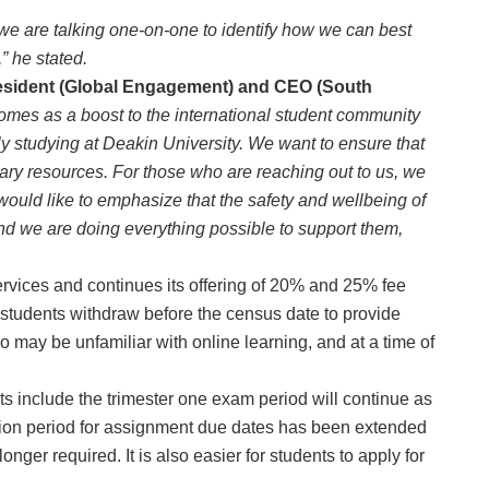
we are talking one-on-one to identify how we can best
” he stated.
esident (Global Engagement) and CEO (South
comes as a boost to the international student community
ly studying at Deakin University. We want to ensure that
sary resources. For those who are reaching out to us, we
I would like to emphasize that the safety and wellbeing of
and we are doing everything possible to support them,
rvices and continues its offering of 20% and 25% fee
f students withdraw before the census date to provide
 may be unfamiliar with online learning, and at a time of
nts include the trimester one exam period will continue as
ion period for assignment due dates has been extended
onger required. It is also easier for students to apply for