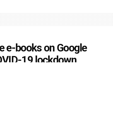
ee e-books on Google
OVID-19 lockdown
0
k
Share on Twitter
fer free e-books catering to competitive examinations on
unt on all packages catering to competitive examinations