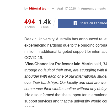
by
Editorial team
April 17, 2020
in
Announcements
494
1.4k
Share on Faceboo
SHARES
VIEWS
Deakin University, Australia has announced relie
experiencing hardship due to the ongoing coro
million in additional targeted support for interna
COVID-19.
Vice-Chancellor Professor Iain Martin
said, “
M
through no fault of their own, are struggling with
shoulder with each one of our international studen
over their hardships. Our faculty and staff are wor
commence their studies online without any delay
He also informed that the support for internation
support services and that the university would c