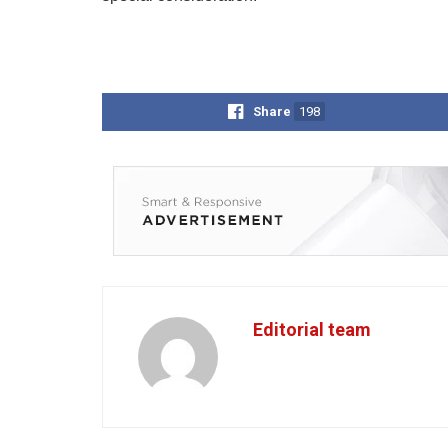
Share
198
Editorial team