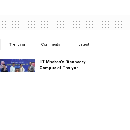
Trending
Comments
Latest
IIT Madras’s Discovery
Campus at Thaiyur
inaugurated; planned as a
research campus
APRIL 24, 2023
TagHive’s ‘Class Saathi’
included into the Inaugural
Cohort of UNICEF Learning
Cabinet
SEPTEMBER 26, 2025