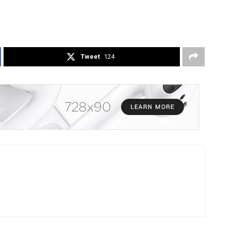
Tweet
124