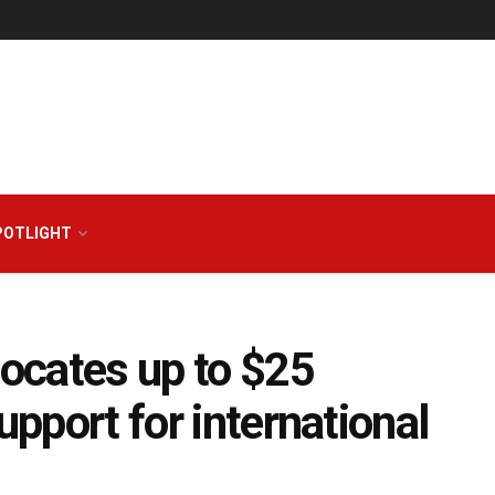
POTLIGHT
locates up to $25
upport for international