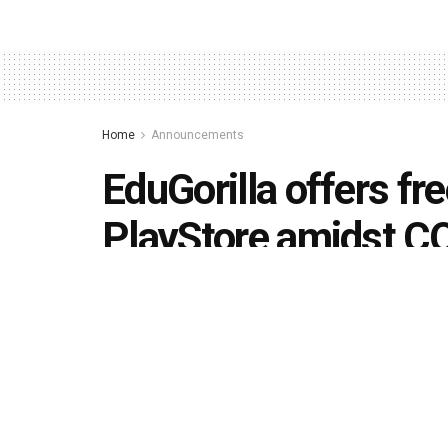
Home
Announcements
EduGorilla offers fr
PlayStore amidst C
by
Editorial team
April 17, 2020
in
Announcements
493
1.4k
Share on Faceboo
SHARES
VIEWS
Lucknow-based ed-tech startup EduGorilla will of
Google Playstore. It is also offering a 25% disco