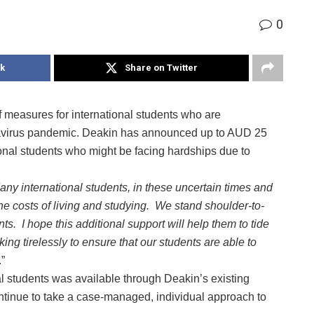
0
k
Share on Twitter
f measures for international students who are
navirus pandemic. Deakin has announced up to AUD 25
tional students who might be facing hardships due to
any international students, in these uncertain times and
 the costs of living and studying. We stand shoulder-to-
ts. I hope this additional support will help them to tide
king tirelessly to ensure that our students are able to
.”
al students was available through Deakin’s existing
ontinue to take a case-managed, individual approach to