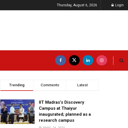
Thursday, August 6, 2026
Login
Trending
Comments
Latest
IIT Madras’s Discovery
Campus at Thaiyur
inaugurated; planned as a
research campus
APRIL 24, 2023