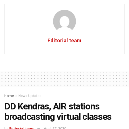
Editorial team
Home
News Updates
DD Kendras, AIR stations
broadcasting virtual classes
by
Editorial team
April 17, 2020