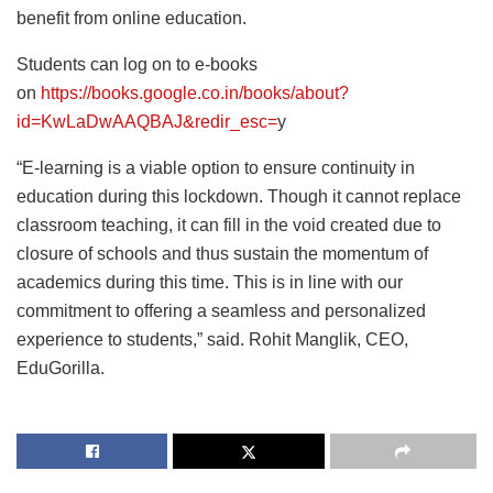
benefit from online education.
Students can log on to e-books
on
https://books.google.co.in/books/about?
id=KwLaDwAAQBAJ&redir_esc=
y
“E-learning is a viable option to ensure continuity in
education during this lockdown. Though it cannot replace
classroom teaching, it can fill in the void created due to
closure of schools and thus sustain the momentum of
academics during this time. This is in line with our
commitment to offering a seamless and personalized
experience to students,” said. Rohit Manglik, CEO,
EduGorilla.