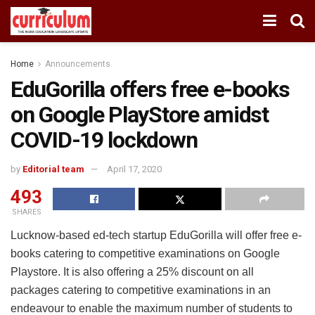
Home
Announcements
EduGorilla offers free e-books
on Google PlayStore amidst
COVID-19 lockdown
by
Editorial team
April 17, 2020
493
SHARES
Lucknow-based ed-tech startup EduGorilla will offer free e-
books catering to competitive examinations on Google
Playstore. It is also offering a 25% discount on all
packages catering to competitive examinations in an
endeavour to enable the maximum number of students to