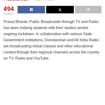
494
SHARES
Prasar Bharati, Public Broadcaster through TV and Radio
has been helping students with their studies amidst
ongoing lockdown. In collaboration with various State
Government institutions, Doordarshan and All India Radio
are broadcasting virtual classes and other educational
content through their regional channels across the country
on TV, Radio and YouTube.
On an average, any DD Channel is airing 2.5 hours of
educational content daily and any All India Radio channel
is airing 30 minutes of educational content daily. Also, total
number of hours of daily content across DD Network is 17
hours and 11 hours across All India Radio network daily.
The DD Kendras that are already broadcasting virtual