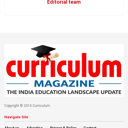
Editorial team
Copyright © 2010 Curriculum.
Navigate Site