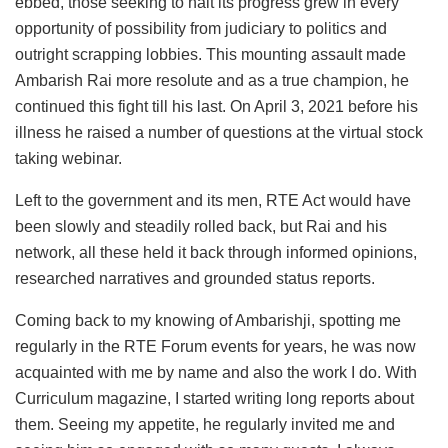
ebbed, those seeking to halt its progress grew in every
opportunity of possibility from judiciary to politics and
outright scrapping lobbies. This mounting assault made
Ambarish Rai more resolute and as a true champion, he
continued this fight till his last. On April 3, 2021 before his
illness he raised a number of questions at the virtual stock
taking webinar.
Left to the government and its men, RTE Act would have
been slowly and steadily rolled back, but Rai and his
network, all these held it back through informed opinions,
researched narratives and grounded status reports.
Coming back to my knowing of Ambarishji, spotting me
regularly in the RTE Forum events for years, he was now
acquainted with me by name and also the work I do. With
Curriculum magazine, I started writing long reports about
them. Seeing my appetite, he regularly invited me and