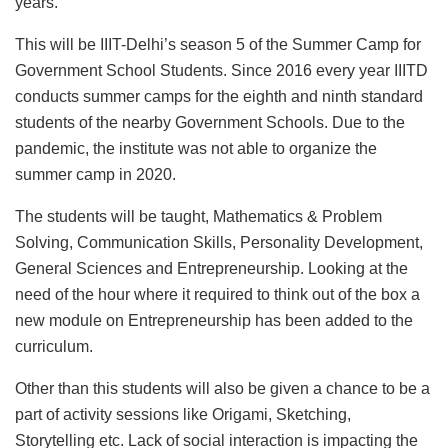
years.
This will be IIIT-Delhi’s season 5 of the Summer Camp for
Government School Students. Since 2016 every year IIITD
conducts summer camps for the eighth and ninth standard
students of the nearby Government Schools. Due to the
pandemic, the institute was not able to organize the
summer camp in 2020.
The students will be taught, Mathematics & Problem
Solving, Communication Skills, Personality Development,
General Sciences and Entrepreneurship. Looking at the
need of the hour where it required to think out of the box a
new module on Entrepreneurship has been added to the
curriculum.
Other than this students will also be given a chance to be a
part of activity sessions like Origami, Sketching,
Storytelling etc. Lack of social interaction is impacting the