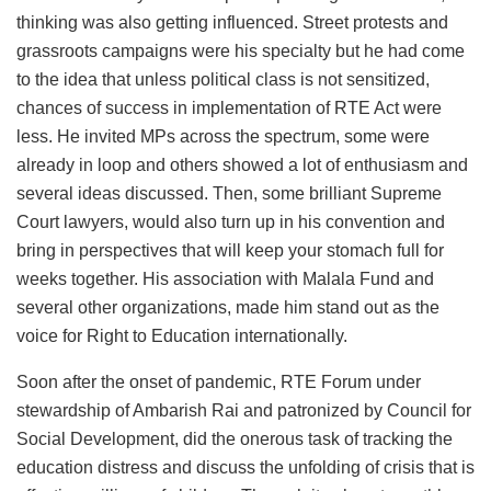
thinking was also getting influenced. Street protests and
grassroots campaigns were his specialty but he had come
to the idea that unless political class is not sensitized,
chances of success in implementation of RTE Act were
less. He invited MPs across the spectrum, some were
already in loop and others showed a lot of enthusiasm and
several ideas discussed. Then, some brilliant Supreme
Court lawyers, would also turn up in his convention and
bring in perspectives that will keep your stomach full for
weeks together. His association with Malala Fund and
several other organizations, made him stand out as the
voice for Right to Education internationally.
Soon after the onset of pandemic, RTE Forum under
stewardship of Ambarish Rai and patronized by Council for
Social Development, did the onerous task of tracking the
education distress and discuss the unfolding of crisis that is