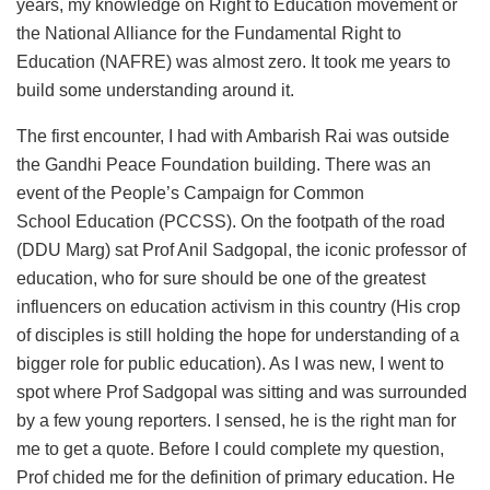
years, my knowledge on Right to Education movement or
the National Alliance for the Fundamental Right to
Education (NAFRE) was almost zero. It took me years to
build some understanding around it.
The first encounter, I had with Ambarish Rai was outside
the Gandhi Peace Foundation building. There was an
event of the People’s Campaign for Common
School Education (PCCSS). On the footpath of the road
(DDU Marg) sat Prof Anil Sadgopal, the iconic professor of
education, who for sure should be one of the greatest
influencers on education activism in this country (His crop
of disciples is still holding the hope for understanding of a
bigger role for public education). As I was new, I went to
spot where Prof Sadgopal was sitting and was surrounded
by a few young reporters. I sensed, he is the right man for
me to get a quote. Before I could complete my question,
Prof chided me for the definition of primary education. He