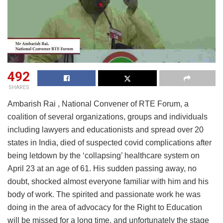
492
SHARES
Ambarish Rai , National Convener of RTE Forum, a
coalition of several organizations, groups and individuals
including lawyers and educationists and spread over 20
states in India, died of suspected covid complications after
being letdown by the ‘collapsing’ healthcare system on
April 23 at an age of 61. His sudden passing away, no
doubt, shocked almost everyone familiar with him and his
body of work. The spirited and passionate work he was
doing in the area of advocacy for the Right to Education
will be missed for a long time, and unfortunately the stage