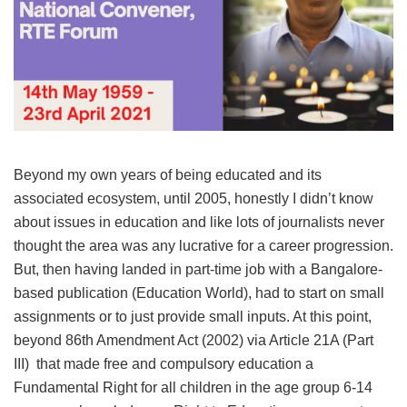
Beyond my own years of being educated and its
associated ecosystem, until 2005, honestly I didn’t know
about issues in education and like lots of journalists never
thought the area was any lucrative for a career progression.
But, then having landed in part-time job with a Bangalore-
based publication (Education World), had to start on small
assignments or to just provide small inputs. At this point,
beyond 86th Amendment Act (2002) via Article 21A (Part
III) that made free and compulsory education a
Fundamental Right for all children in the age group 6-14