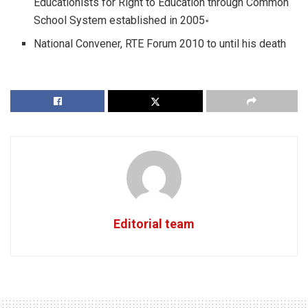
Educationists for Right to Education through Common
School System established in 2005॰
National Convener, RTE Forum 2010 to until his death
Editorial team