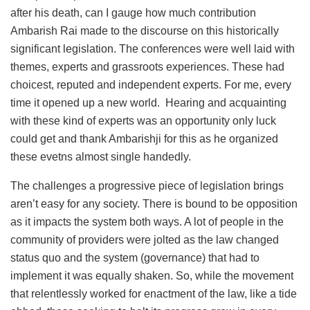
after his death, can I gauge how much contribution
Ambarish Rai made to the discourse on this historically
significant legislation. The conferences were well laid with
themes, experts and grassroots experiences. These had
choicest, reputed and independent experts. For me, every
time it opened up a new world. Hearing and acquainting
with these kind of experts was an opportunity only luck
could get and thank Ambarishji for this as he organized
these evetns almost single handedly.
The challenges a progressive piece of legislation brings
aren’t easy for any society. There is bound to be opposition
as it impacts the system both ways. A lot of people in the
community of providers were jolted as the law changed
status quo and the system (governance) that had to
implement it was equally shaken. So, while the movement
that relentlessly worked for enactment of the law, like a tide