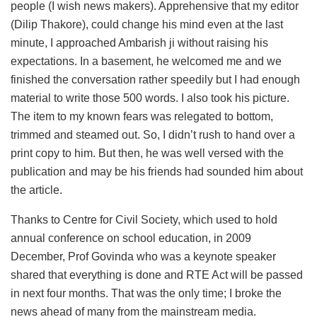
people (I wish news makers). Apprehensive that my editor
(Dilip Thakore), could change his mind even at the last
minute, I approached Ambarish ji without raising his
expectations. In a basement, he welcomed me and we
finished the conversation rather speedily but I had enough
material to write those 500 words. I also took his picture.
The item to my known fears was relegated to bottom,
trimmed and steamed out. So, I didn’t rush to hand over a
print copy to him. But then, he was well versed with the
publication and may be his friends had sounded him about
the article.
Thanks to Centre for Civil Society, which used to hold
annual conference on school education, in 2009
December, Prof Govinda who was a keynote speaker
shared that everything is done and RTE Act will be passed
in next four months. That was the only time; I broke the
news ahead of many from the mainstream media.