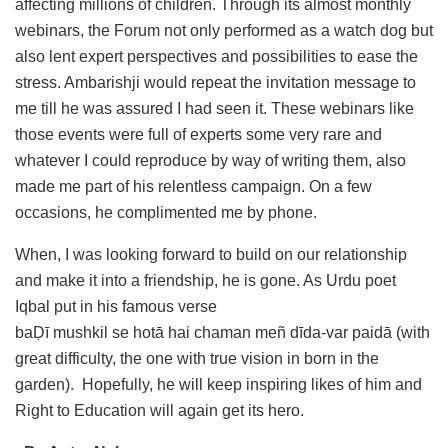
affecting millions of children. Through its almost monthly
webinars, the Forum not only performed as a watch dog but
also lent expert perspectives and possibilities to ease the
stress. Ambarishji would repeat the invitation message to
me till he was assured I had seen it. These webinars like
those events were full of experts some very rare and
whatever I could reproduce by way of writing them, also
made me part of his relentless campaign. On a few
occasions, he complimented me by phone.
When, I was looking forward to build on our relationship
and make it into a friendship, he is gone. As Urdu poet
Iqbal put in his famous verse
baḌī
mushkil
se
hotā
hai
chaman
meñ
dīda-var
paidā
(with
great difficulty, the one with true vision in born in the
garden). Hopefully, he will keep inspiring likes of him and
Right to Education will again get its hero.