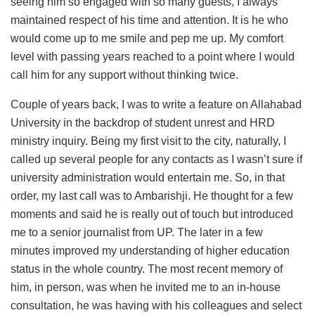
seeing him so engaged with so many guests, I always
maintained respect of his time and attention. It is he who
would come up to me smile and pep me up. My comfort
level with passing years reached to a point where I would
call him for any support without thinking twice.
Couple of years back, I was to write a feature on Allahabad
University in the backdrop of student unrest and HRD
ministry inquiry. Being my first visit to the city, naturally, I
called up several people for any contacts as I wasn’t sure if
university administration would entertain me. So, in that
order, my last call was to Ambarishji. He thought for a few
moments and said he is really out of touch but introduced
me to a senior journalist from UP. The later in a few
minutes improved my understanding of higher education
status in the whole country. The most recent memory of
him, in person, was when he invited me to an in-house
consultation, he was having with his colleagues and select