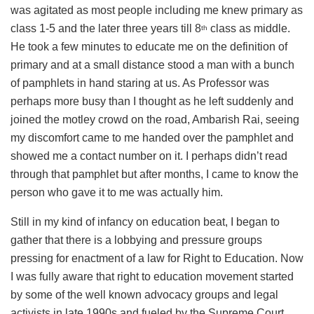
was agitated as most people including me knew primary as
class 1-5 and the later three years till 8
class as middle.
th
He took a few minutes to educate me on the definition of
primary and at a small distance stood a man with a bunch
of pamphlets in hand staring at us. As Professor was
perhaps more busy than I thought as he left suddenly and
joined the motley crowd on the road, Ambarish Rai, seeing
my discomfort came to me handed over the pamphlet and
showed me a contact number on it. I perhaps didn’t read
through that pamphlet but after months, I came to know the
person who gave it to me was actually him.
Still in my kind of infancy on education beat, I began to
gather that there is a lobbying and pressure groups
pressing for enactment of a law for Right to Education. Now
I was fully aware that right to education movement started
by some of the well known advocacy groups and legal
activists in late 1990s and fueled by the Supreme Court