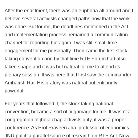
After the enactment, there was an euphoria all around and I
believe several activists changed paths now that the work
was done. But for me, the deadlines mentioned in the Act
and implementation process, remained a communication
channel for reporting but again it was still small time
engagement for me personally. Then came the first stock
taking convention and by that time RTE Forum had also
taken shape and it was but natural for me to attend its
plenary session. It was here that I first saw the commander
Ambarish Rai. His oratory was natural but enticingly
powerful.
For years that followed it, the stock taking national
convention, became a sort of pilgrimage for me. It wasn’t a
congregation of jhola chap activists only, it was a proper
conference. As Prof Praveen Jha, professor of economics,
JNU put it, a parallel source of research on RTE Act. Now