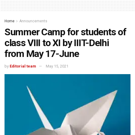
Home
Announcements
Summer Camp for students of
class VIII to XI by IIIT-Delhi
from May 17-June
by
Editorial team
May 15, 2021