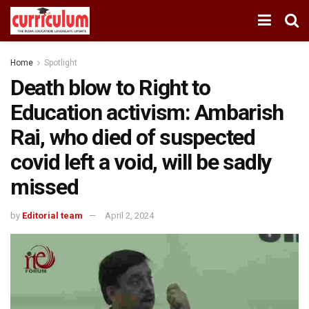
Home
Spotlight
Death blow to Right to
Education activism: Ambarish
Rai, who died of suspected
covid left a void, will be sadly
missed
by
Editorial team
April 2, 2024