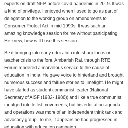
experts on draft NEP before covid pandemic in 2019. It was
a kind of privilege, I enjoyed when I used to go as part of
delegation to the working group on amendments to
Consumer Protect Act in mid 1990s. It was such an
amazing knowledge session for me without participating.
He knew, how will I use this session.
Be it bringing into early education into sharp focus or
teacher crisis to the fore, Ambarish Rai, through RTE
Forum rendered a marvelous service to the cause of
education in India. He gave voice to hinterland and brought
numerous success and failure stories to limelight. He might
have started as student communist leader (National
Secretary of AISF (1982- 1986)) and like a true communist
indulged into leftist movements, but his education agenda
and operations was more of an independent think tank and
advocacy group. To me, it appears he had progressed in
education with education campaign.