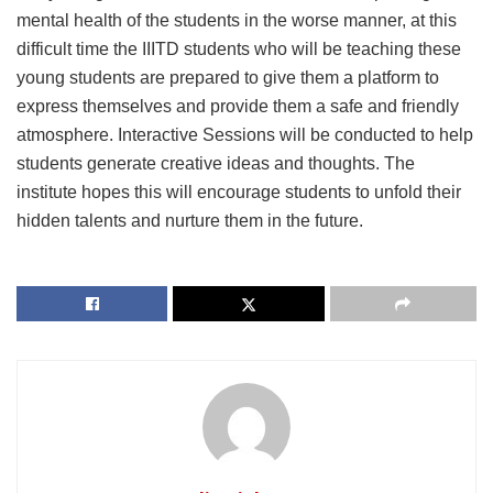
mental health of the students in the worse manner, at this
difficult time the IIITD students who will be teaching these
young students are prepared to give them a platform to
express themselves and provide them a safe and friendly
atmosphere. Interactive Sessions will be conducted to help
students generate creative ideas and thoughts. The
institute hopes this will encourage students to unfold their
hidden talents and nurture them in the future.