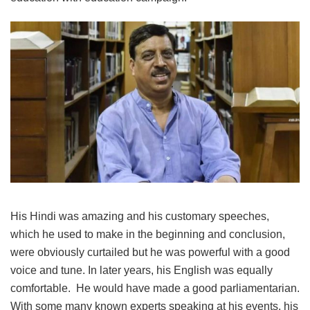
His Hindi was amazing and his customary speeches,
which he used to make in the beginning and conclusion,
were obviously curtailed but he was powerful with a good
voice and tune. In later years, his English was equally
comfortable. He would have made a good parliamentarian.
With some many known experts speaking at his events, his