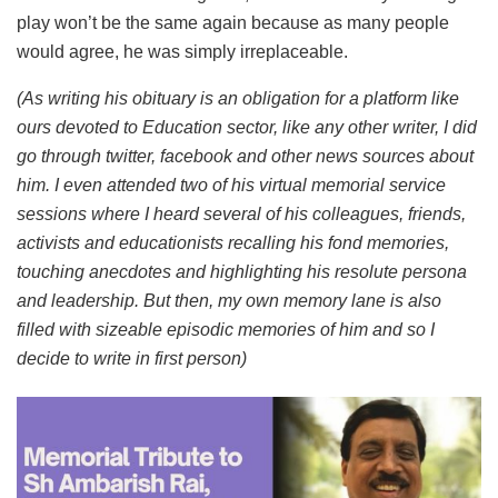
play won’t be the same again because as many people
would agree, he was simply irreplaceable.
(As writing his obituary is an obligation for a platform like
ours devoted to Education sector, like any other writer, I did
go through twitter, facebook and other news sources about
him. I even attended two of his virtual memorial service
sessions where I heard several of his colleagues, friends,
activists and educationists recalling his fond memories,
touching anecdotes and highlighting his resolute persona
and leadership. But then, my own memory lane is also
filled with sizeable episodic memories of him and so I
decide to write in first person)