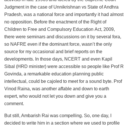
Judgment in the case of Unnikrishnan vs State of Andhra
Pradesh, was a national force and importantly it had almost
no opposition. Before the enactment of the Right of
Children to Free and Compulsory Education Act, 2009,
there were seminars and discussions on it by several fora,
so NAFRE even if the dominant force, wasn’t the only
source for my occasional and brief reports on the
developments. In those days, NCERT and even Kapil
Sibal (HRD minister) were accessible so people like Prof R
Govinda, a remarkable education planning public
intellectual, could be cajoled to meet for a sound byte. Prof
Vinod Raina, was another affable and down to earth
expert, who would not let you down and give you a
comment.
But still, Ambarish Rai was compelling. So, one day, I
decided to write him in a section where we used to profile