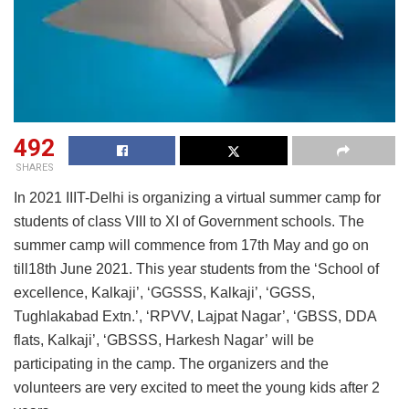
492
SHARES
In 2021 IIIT-Delhi is organizing a virtual summer camp for
students of class VIII to XI of Government schools. The
summer camp will commence from 17th May and go on
till18th June 2021. This year students from the ‘School of
excellence, Kalkaji’, ‘GGSSS, Kalkaji’, ‘GGSS,
Tughlakabad Extn.’, ‘RPVV, Lajpat Nagar’, ‘GBSS, DDA
flats, Kalkaji’, ‘GBSSS, Harkesh Nagar’ will be
participating in the camp. The organizers and the
volunteers are very excited to meet the young kids after 2