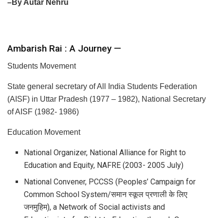
–By Autar Nehru
Ambarish Rai : A Journey —
Students Movement
State general secretary of All India Students Federation
(AISF) in Uttar Pradesh (1977 – 1982), National Secretary
of AISF (1982- 1986)
Education Movement
National Organizer, National Alliance for Right to
Education and Equity, NAFRE (2003- 2005 July)
National Convener, PCCSS (Peoples’ Campaign for
Common School System/समान स्कूल प्रणाली के लिए
जनमुहिम), a Network of Social activists and