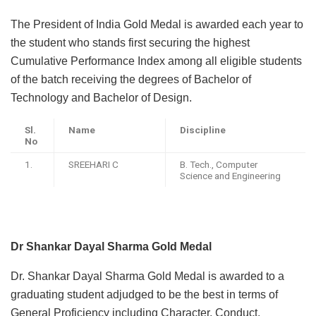
The President of India Gold Medal is awarded each year to
the student who stands first securing the highest
Cumulative Performance Index among all eligible students
of the batch receiving the degrees of Bachelor of
Technology and Bachelor of Design.
Sl.
Name
Discipline
No
1.
SREEHARI C
B. Tech., Computer
Science and Engineering
Dr Shankar Dayal Sharma Gold Medal
Dr. Shankar Dayal Sharma Gold Medal is awarded to a
graduating student adjudged to be the best in terms of
General Proficiency including Character, Conduct,