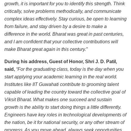
growth, it is important for you to identify this strength. Think
critically, solve problems methodically, and communicate
complex ideas effectively. Stay curious, be open to learning
from failure, and stay driven by a desire to make a
difference in the world. Bharat was great in past centuries,
and I am confident that your collective contributions will
make Bharat great again in this century.”
During his address, Guest of Honor, Shri J. D. Patil,
said,
“For the graduating class, today is the day when you
start applying your academic learning in the real world.
Institutes like IIT Guwahati contribute to grooming talent
capable of leading the country toward the collective goal of
Viksit Bharat. What makes one succeed and sustain
growth is the ability to start doing things a little differently.
Engineers have key roles in technological developments of
the nation, be it for national security, or any other stream of
progress. As you move ahead, always seek opportunities