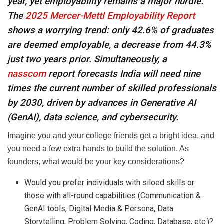
year, yet employability remains a major hurdle.
The
2025 Mercer-Mettl Employability Report
shows a worrying trend: only 42.6% of graduates
are deemed employable, a decrease from 44.3%
just two years prior. Simultaneously, a
nasscom
report forecasts India will need nine
times the current number of skilled professionals
by 2030, driven by advances in Generative AI
(GenAI), data science, and cybersecurity.
Imagine you and your college friends get a bright idea, and
you need a few extra hands to build the solution. As
founders, what would be your key considerations?
Would you prefer individuals with siloed skills or
those with all-round capabilities (Communication &
GenAI tools, Digital Media & Persona, Data
Storytelling, Problem Solving, Coding, Database, etc.)?