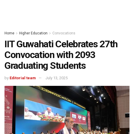
Home
Higher Education
Convocations
IIT Guwahati Celebrates 27th
Convocation with 2093
Graduating Students
by
Editorial team
July 13, 2025