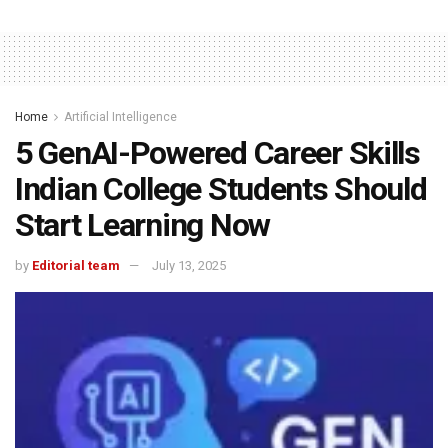
Home
Artificial Intelligence
5 GenAI-Powered Career Skills
Indian College Students Should
Start Learning Now
by
Editorial team
July 13, 2025