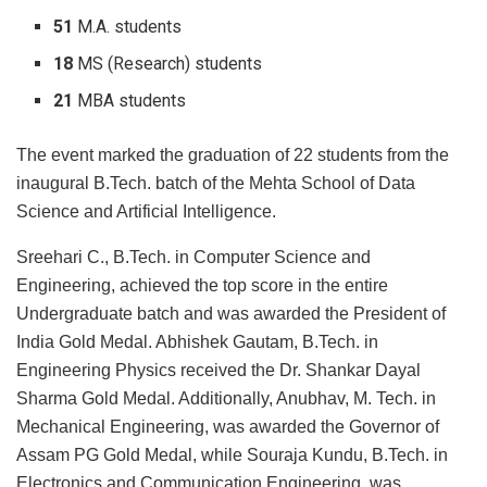
51
M.A. students
18
MS (Research) students
21
MBA students
The event marked the graduation of 22 students from the
inaugural B.Tech. batch of the Mehta School of Data
Science and Artificial Intelligence.
Sreehari C., B.Tech. in Computer Science and
Engineering, achieved the top score in the entire
Undergraduate batch and was awarded the President of
India Gold Medal. Abhishek Gautam, B.Tech. in
Engineering Physics received the Dr. Shankar Dayal
Sharma Gold Medal. Additionally, Anubhav, M. Tech. in
Mechanical Engineering, was awarded the Governor of
Assam PG Gold Medal, while Souraja Kundu, B.Tech. in
Electronics and Communication Engineering. was