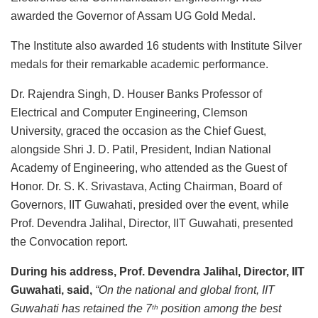
awarded the Governor of Assam UG Gold Medal.
The Institute also awarded 16 students with Institute Silver
medals for their remarkable academic performance.
Dr. Rajendra Singh, D. Houser Banks Professor of
Electrical and Computer Engineering, Clemson
University, graced the occasion as the Chief Guest,
alongside Shri J. D. Patil, President, Indian National
Academy of Engineering, who attended as the Guest of
Honor. Dr. S. K. Srivastava, Acting Chairman, Board of
Governors, IIT Guwahati, presided over the event, while
Prof. Devendra Jalihal, Director, IIT Guwahati, presented
the Convocation report.
During his address, Prof. Devendra Jalihal, Director, IIT
Guwahati, said,
“On the national and global front, IIT
Guwahati has retained the 7
position among the best
th