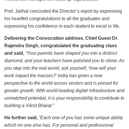
Prof. Jalihal concluded the Director’s report by expressing
his heartfelt congratulations to all the graduates and
expressing his confidence in each student to excel in life.
Delivering the Convocation address, Chief Guest Dr.
Rajendra Singh, congratulated the graduating class
and said,
“Your parents have shaped you into a distinct
diamond, and your teachers have polished you to shine. As
you step into the real world, ask yourself, ‘how will your
work impact the masses?’ India has given a new
perspective to the world across sectors and is poised for
greater growth. With world-leading digital infrastructure and
unmatched potential, it is your responsibility to contribute to
building a Viksit Bharat.”
He further said,
“Each one of you has some unique ability
which no one else has. For personal and professional