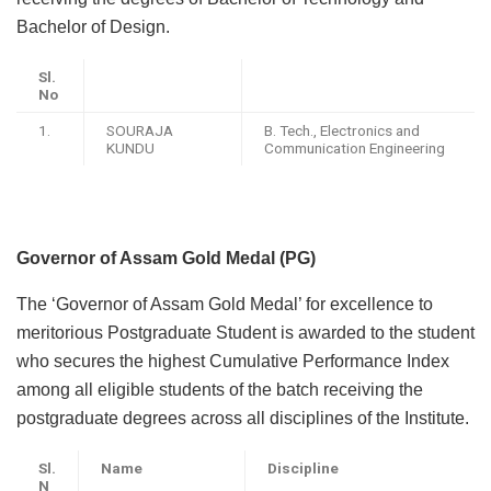
Bachelor of Design.
Sl.
No
1.
SOURAJA
B. Tech., Electronics and
KUNDU
Communication Engineering
Governor of Assam Gold Medal (PG)
The ‘Governor of Assam Gold Medal’ for excellence to
meritorious Postgraduate Student is awarded to the student
who secures the highest Cumulative Performance Index
among all eligible students of the batch receiving the
postgraduate degrees across all disciplines of the Institute.
Sl.
Name
Discipline
N