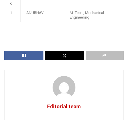
o
1.
ANUBHAV
M. Tech., Mechanical
Engineering
Editorial team