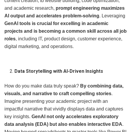
content creation, to website building, code optimization,
and academic research,
prompt engineering maximizes
AI output and accelerates problem-solving
. Leveraging
GenAI tools is crucial for excelling in academic
projects and is becoming a common skill across all job
roles
, including IT, product design, customer experience,
digital marketing, and operations.
Data Storytelling with AI-Driven Insights
How do you make data truly speak?
By combining data,
visuals, and narrative to craft compelling stories
.
Imagine presenting your academic project with an
impactful narrative that vividly displays data and captures
key insights.
GenAI not only accelerates exploratory
data analysis (EDA) but also enables interactive EDA
.
Moving beyond spreadsheets to master tools like Power BI,