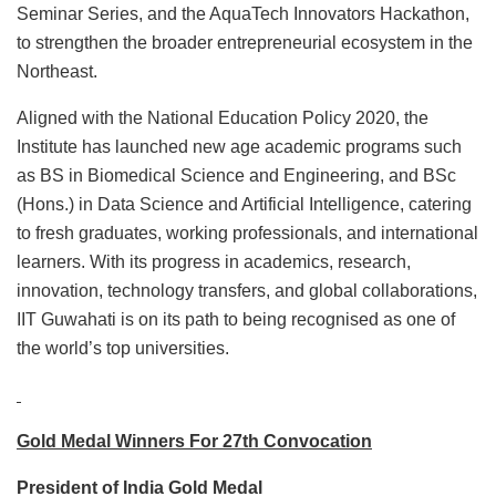
Seminar Series, and the AquaTech Innovators Hackathon,
to strengthen the broader entrepreneurial ecosystem in the
Northeast.
Aligned with the National Education Policy 2020, the
Institute has launched new age academic programs such
as BS in Biomedical Science and Engineering, and BSc
(Hons.) in Data Science and Artificial Intelligence, catering
to fresh graduates, working professionals, and international
learners. With its progress in academics, research,
innovation, technology transfers, and global collaborations,
IIT Guwahati is on its path to being recognised as one of
the world’s top universities.
Gold Medal Winners For 27th Convocation
President of India Gold Medal