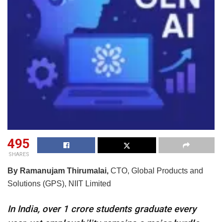
495
SHARES
By Ramanujam Thirumalai,
CTO, Global Products and
Solutions (GPS), NIIT Limited
In India, over 1 crore students graduate every