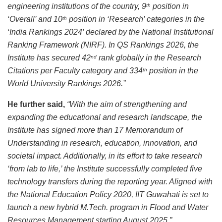
engineering institutions of the country, 9
position in
th
‘Overall’ and 10
position in ‘Research’ categories in the
th
‘India Rankings 2024’ declared by the National Institutional
Ranking Framework (NIRF). In QS Rankings 2026, the
Institute has secured 42
rank globally in the Research
nd
Citations per Faculty category and 334
position in the
th
World University Rankings 2026.”
He further said,
“With the aim of strengthening and
expanding the educational and research landscape, the
Institute has signed more than 17 Memorandum of
Understanding in research, education, innovation, and
societal impact. Additionally, in its effort to take research
‘from lab to life,’ the Institute successfully completed five
technology transfers during the reporting year. Aligned with
the National Education Policy 2020, IIT Guwahati is set to
launch a new hybrid M.Tech. program in Flood and Water
Resources Management starting August 2025.”