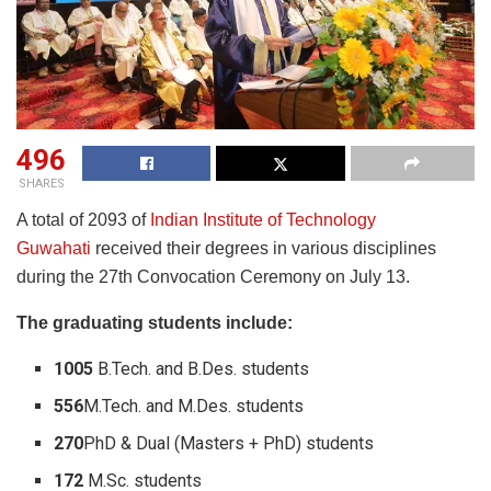
496
SHARES
A total of 2093 of
Indian Institute of Technology
Guwahati
received their degrees in various disciplines
during the 27th Convocation Ceremony on July 13.
The graduating students include:
1005
B.Tech. and B.Des. students
556
M.Tech. and M.Des. students
270
PhD & Dual (Masters + PhD) students
172
M.Sc. students