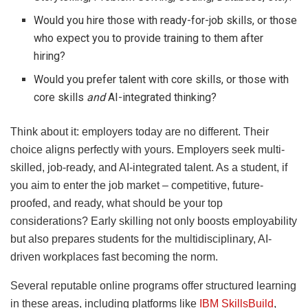
Would you hire those with ready-for-job skills, or those
who expect you to provide training to them after
hiring?
Would you prefer talent with core skills, or those with
core skills
and
AI-integrated thinking?
Think about it: employers today are no different. Their
choice aligns perfectly with yours. Employers seek multi-
skilled, job-ready, and AI-integrated talent. As a student, if
you aim to enter the job market – competitive, future-
proofed, and ready, what should be your top
considerations? Early skilling not only boosts employability
but also prepares students for the multidisciplinary, AI-
driven workplaces fast becoming the norm.
Several reputable online programs offer structured learning
in these areas, including platforms like
IBM SkillsBuild
,