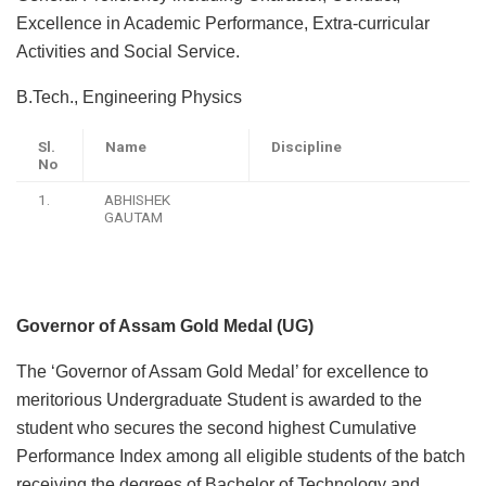
Excellence in Academic Performance, Extra-curricular
Activities and Social Service.
B.Tech., Engineering Physics
Sl.
Name
Discipline
No
1.
ABHISHEK
GAUTAM
Governor of Assam Gold Medal (UG)
The ‘Governor of Assam Gold Medal’ for excellence to
meritorious Undergraduate Student is awarded to the
student who secures the second highest Cumulative
Performance Index among all eligible students of the batch
receiving the degrees of Bachelor of Technology and