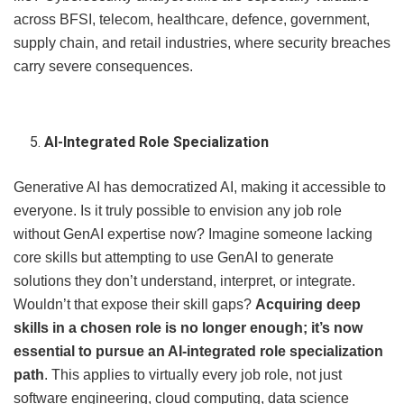
across BFSI, telecom, healthcare, defence, government,
supply chain, and retail industries, where security breaches
carry severe consequences.
AI-Integrated Role Specialization
Generative AI has democratized AI, making it accessible to
everyone. Is it truly possible to envision any job role
without GenAI expertise now? Imagine someone lacking
core skills but attempting to use GenAI to generate
solutions they don’t understand, interpret, or integrate.
Wouldn’t that expose their skill gaps?
Acquiring deep
skills in a chosen role is no longer enough; it’s now
essential to pursue an AI-integrated role specialization
path
. This applies to virtually every job role, not just
software engineering, cloud computing, data science