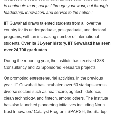
to contribute more, not just through your work, but through
leadership, innovation, and service to the nation.”
IIT Guwahati draws talented students from all over the
country for its undergraduate, postgraduate, and doctoral
programs, with an increasing number of international
students.
Over its 31-year history, IIT Guwahati has seen
over 24,700 graduates.
During the reporting year, the Institute has received 338
Consultancy and 22 Sponsored Research projects.
On promoting entrepreneurial activities, in the previous
year, IIT Guwahati has incubated over 60 startups across
diverse sectors such as healthcare, agritech, defence,
clean technology, and fintech, among others. The Institute
has also launched pioneering initiatives including North
East Innovators’ Catalyst Program, SPARSH, the Startup