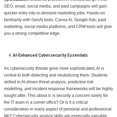
SEO, email, social media, and paid campaigns will gain
quicker entry into in-demand marketing jobs. Hands-on
familiarity with GenAI tools, Canva AI, Google Ads, paid
marketing, social media platforms, and CRM tools will give
you a strong competitive edge.
AI-Enhanced Cybersecurity Essentials
As cybersecurity threats grow more sophisticated, AI is
central to both detecting and neutralizing them. Students
skilled in AI-driven threat analysis, predictive risk
modelling, and incident response frameworks will be highly
sought after. This about it: is security a concern solely for
the IT team in a corner office? Or is it a critical
consideration in every aspect of personal and professional
life? Cybersecurity analyst skills are especially valuable