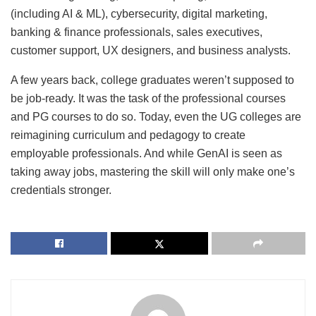
(including AI & ML), cybersecurity, digital marketing,
banking & finance professionals, sales executives,
customer support, UX designers, and business analysts.
A few years back, college graduates weren’t supposed to
be job-ready. It was the task of the professional courses
and PG courses to do so. Today, even the UG colleges are
reimagining curriculum and pedagogy to create
employable professionals. And while GenAI is seen as
taking away jobs, mastering the skill will only make one’s
credentials stronger.