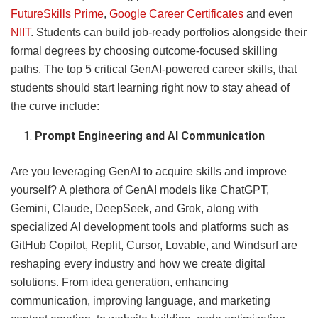
FutureSkills Prime
,
Google Career Certificates
and even
NIIT
. Students can build job-ready portfolios alongside their
formal degrees by choosing outcome-focused skilling
paths. The top 5 critical GenAI-powered career skills, that
students should start learning right now to stay ahead of
the curve include:
Prompt Engineering and AI Communication
Are you leveraging GenAI to acquire skills and improve
yourself? A plethora of GenAI models like ChatGPT,
Gemini, Claude, DeepSeek, and Grok, along with
specialized AI development tools and platforms such as
GitHub Copilot, Replit, Cursor, Lovable, and Windsurf are
reshaping every industry and how we create digital
solutions. From idea generation, enhancing
communication, improving language, and marketing