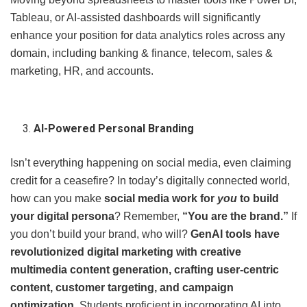
Tableau, or AI-assisted dashboards will significantly
enhance your position for data analytics roles across any
domain, including banking & finance, telecom, sales &
marketing, HR, and accounts.
AI-Powered Personal Branding
Isn’t everything happening on social media, even claiming
credit for a ceasefire? In today’s digitally connected world,
how can you make
social media work for
you
to build
your digital persona
? Remember,
“You are the brand.”
If
you don’t build your brand, who will?
GenAI tools have
revolutionized digital marketing with creative
multimedia content generation, crafting user-centric
content, customer targeting, and campaign
optimization
. Students proficient in incorporating AI into