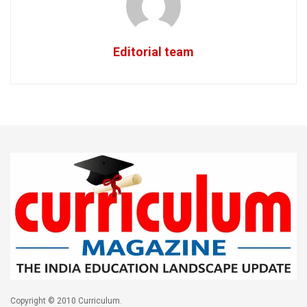
Editorial team
Copyright © 2010 Curriculum.