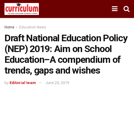
Home
Education News
Draft National Education Policy
(NEP) 2019: Aim on School
Education–A compendium of
trends, gaps and wishes
by
Editorial team
June 20, 2019