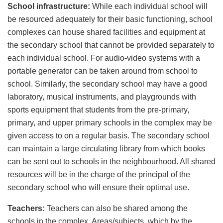
School infrastructure:
While each individual school will
be resourced adequately for their basic functioning, school
complexes can house shared facilities and equipment at
the secondary school that cannot be provided separately to
each individual school. For audio-video systems with a
portable generator can be taken around from school to
school. Similarly, the secondary school may have a good
laboratory, musical instruments, and playgrounds with
sports equipment that students from the pre-primary,
primary, and upper primary schools in the complex may be
given access to on a regular basis. The secondary school
can maintain a large circulating library from which books
can be sent out to schools in the neighbourhood. All shared
resources will be in the charge of the principal of the
secondary school who will ensure their optimal use.
Teachers:
Teachers can also be shared among the
schools in the complex. Areas/subjects, which by the