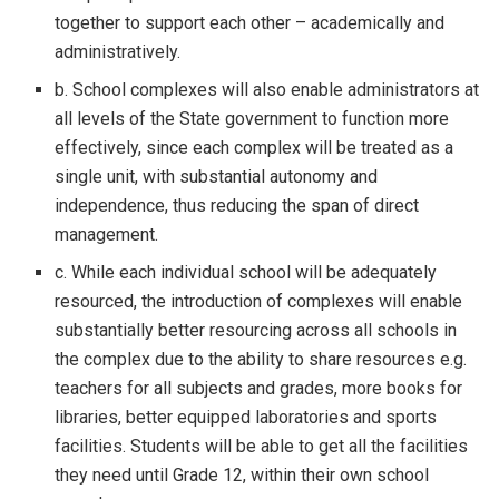
together to support each other – academically and
administratively.
b. School complexes will also enable administrators at
all levels of the State government to function more
effectively, since each complex will be treated as a
single unit, with substantial autonomy and
independence, thus reducing the span of direct
management.
c. While each individual school will be adequately
resourced, the introduction of complexes will enable
substantially better resourcing across all schools in
the complex due to the ability to share resources e.g.
teachers for all subjects and grades, more books for
libraries, better equipped laboratories and sports
facilities. Students will be able to get all the facilities
they need until Grade 12, within their own school