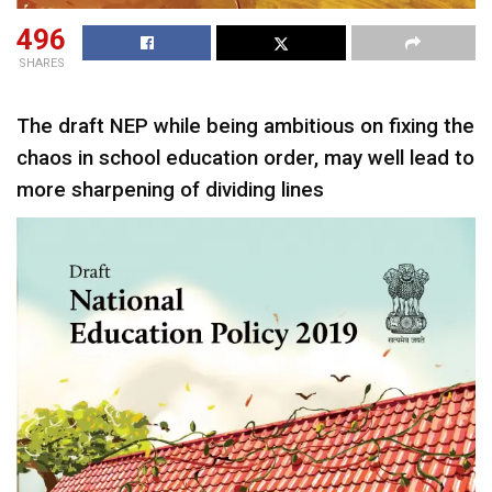
496
SHARES
The draft NEP while being ambitious on fixing the
chaos in school education order, may well lead to
more sharpening of dividing lines