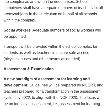
the complex as and when the need arises. School
complexes shall have adequate numbers of teachers for all
areas/subjects in the curriculum on behalf of all schools
within the complex.
Social workers:
Adequate numbers of social workers will
be appointed
Transport will be provided within the school complex for
students as well as teachers to ensure safe access
(bicycles, buses and other means as needed).
Assessment & Examination
A new paradigm of assessment for learning and
development:
Guidelines will be prepared by NCERT, and
teachers prepared, for a transformation in the assessment
system by 2022, to align with the NCF 2020. The focus will
be on formative assessment, i.e., assessment for learning.