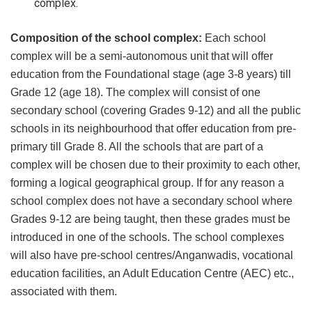
complex.
Composition of the school complex:
Each school
complex will be a semi-autonomous unit that will offer
education from the Foundational stage (age 3-8 years) till
Grade 12 (age 18). The complex will consist of one
secondary school (covering Grades 9-12) and all the public
schools in its neighbourhood that offer education from pre-
primary till Grade 8. All the schools that are part of a
complex will be chosen due to their proximity to each other,
forming a logical geographical group. If for any reason a
school complex does not have a secondary school where
Grades 9-12 are being taught, then these grades must be
introduced in one of the schools. The school complexes
will also have pre-school centres/Anganwadis, vocational
education facilities, an Adult Education Centre (AEC) etc.,
associated with them.