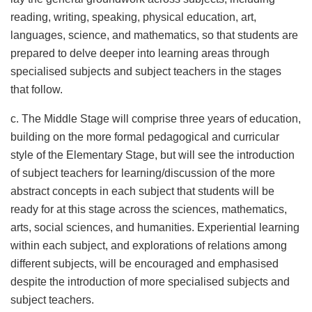
reading, writing, speaking, physical education, art,
languages, science, and mathematics, so that students are
prepared to delve deeper into learning areas through
specialised subjects and subject teachers in the stages
that follow.
c. The Middle Stage will comprise three years of education,
building on the more formal pedagogical and curricular
style of the Elementary Stage, but will see the introduction
of subject teachers for learning/discussion of the more
abstract concepts in each subject that students will be
ready for at this stage across the sciences, mathematics,
arts, social sciences, and humanities. Experiential learning
within each subject, and explorations of relations among
different subjects, will be encouraged and emphasised
despite the introduction of more specialised subjects and
subject teachers.