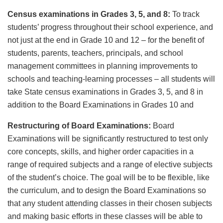
Census examinations in Grades 3, 5, and 8:
To track
students’ progress throughout their school experience, and
not just at the end in Grade 10 and 12 – for the benefit of
students, parents, teachers, principals, and school
management committees in planning improvements to
schools and teaching-learning processes – all students will
take State census examinations in Grades 3, 5, and 8 in
addition to the Board Examinations in Grades 10 and
Restructuring of Board Examinations:
Board
Examinations will be significantly restructured to test only
core concepts, skills, and higher order capacities in a
range of required subjects and a range of elective subjects
of the student’s choice. The goal will be to be flexible, like
the curriculum, and to design the Board Examinations so
that any student attending classes in their chosen subjects
and making basic efforts in these classes will be able to