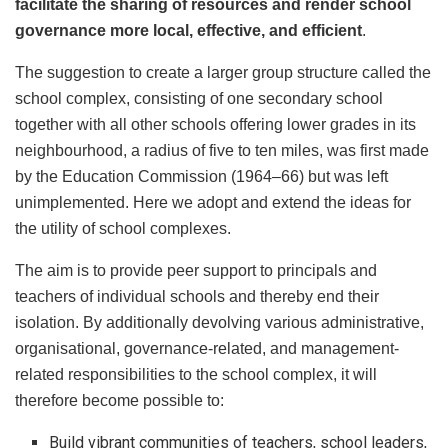
facilitate the sharing of resources and render school
governance more local, effective, and efficient
.
The suggestion to create a larger group structure called the
school complex, consisting of one secondary school
together with all other schools offering lower grades in its
neighbourhood, a radius of five to ten miles, was first made
by the Education Commission (1964–66) but was left
unimplemented. Here we adopt and extend the ideas for
the utility of school complexes.
The aim is to provide peer support to principals and
teachers of individual schools and thereby end their
isolation. By additionally devolving various administrative,
organisational, governance-related, and management-
related responsibilities to the school complex, it will
therefore become possible to:
Build vibrant communities of teachers, school leaders,