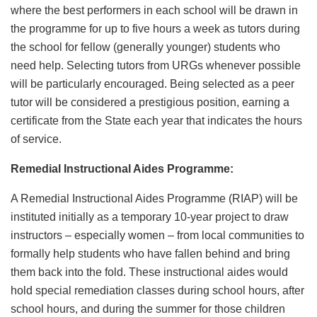
where the best performers in each school will be drawn in
the programme for up to five hours a week as tutors during
the school for fellow (generally younger) students who
need help. Selecting tutors from URGs whenever possible
will be particularly encouraged. Being selected as a peer
tutor will be considered a prestigious position, earning a
certificate from the State each year that indicates the hours
of service.
Remedial Instructional Aides Programme:
A Remedial Instructional Aides Programme (RIAP) will be
instituted initially as a temporary 10-year project to draw
instructors – especially women – from local communities to
formally help students who have fallen behind and bring
them back into the fold. These instructional aides would
hold special remediation classes during school hours, after
school hours, and during the summer for those children