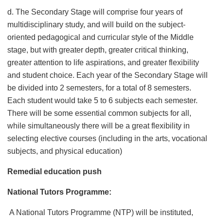
d. The Secondary Stage will comprise four years of
multidisciplinary study, and will build on the subject-
oriented pedagogical and curricular style of the Middle
stage, but with greater depth, greater critical thinking,
greater attention to life aspirations, and greater flexibility
and student choice. Each year of the Secondary Stage will
be divided into 2 semesters, for a total of 8 semesters.
Each student would take 5 to 6 subjects each semester.
There will be some essential common subjects for all,
while simultaneously there will be a great flexibility in
selecting elective courses (including in the arts, vocational
subjects, and physical education)
Remedial education push
National Tutors Programme:
A National Tutors Programme (NTP) will be instituted,