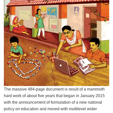
The massive 484-page document is result of a mammoth
hard work of about five years that began in January 2015
with the announcement of formulation of a new national
policy on education and moved with multilevel wider