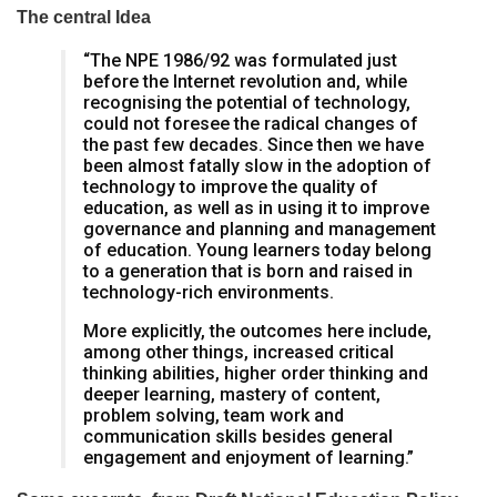
The central Idea
“The NPE 1986/92 was formulated just
before the Internet revolution and, while
recognising the potential of technology,
could not foresee the radical changes of
the past few decades. Since then we have
been almost fatally slow in the adoption of
technology to improve the quality of
education, as well as in using it to improve
governance and planning and management
of education. Young learners today belong
to a generation that is born and raised in
technology-rich environments.
More explicitly, the outcomes here include,
among other things, increased critical
thinking abilities, higher order thinking and
deeper learning, mastery of content,
problem solving, team work and
communication skills besides general
engagement and enjoyment of learning.”