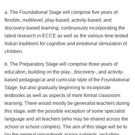
a. The Foundational Stage will comprise five years of
flexible, multilevel, play-based, activity-based, and
discovery-based learning, continuously incorporating the
latest research in ECCE as well as the various time-tested
Indian traditions for cognitive and emotional stimulation of
children.
b. The Preparatory Stage will comprise three years of
education, building on the play-, discovery-, and activity-
based pedagogical and curricular style of the Foundational
Stage, but also gradually beginning to incorporate
textbooks as well as aspects of more formal classroom
learning. There would mostly be generalist teachers during
this stage, with the possible exception of some specialist
language and art teachers (who may be shared across the
school or school complex). The aim of this stage will be to
lay the general groundwork across subjects, including