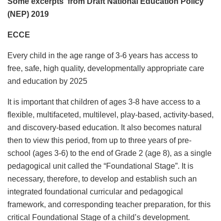
Some excerpts from
Draft National Education Policy
(NEP) 2019
ECCE
Every child in the age range of 3-6 years has access to
free, safe, high quality, developmentally appropriate care
and education by 2025
It is important that children of ages 3-8 have access to a
flexible, multifaceted, multilevel, play-based, activity-based,
and discovery-based education. It also becomes natural
then to view this period, from up to three years of pre-
school (ages 3-6) to the end of Grade 2 (age 8), as a single
pedagogical unit called the “Foundational Stage”. It is
necessary, therefore, to develop and establish such an
integrated foundational curricular and pedagogical
framework, and corresponding teacher preparation, for this
critical Foundational Stage of a child’s development.