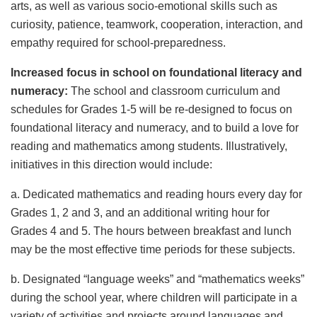
arts, as well as various socio-emotional skills such as
curiosity, patience, teamwork, cooperation, interaction, and
empathy required for school-preparedness.
Increased focus in school on foundational literacy and
numeracy:
The school and classroom curriculum and
schedules for Grades 1-5 will be re-designed to focus on
foundational literacy and numeracy, and to build a love for
reading and mathematics among students. Illustratively,
initiatives in this direction would include:
a. Dedicated mathematics and reading hours every day for
Grades 1, 2 and 3, and an additional writing hour for
Grades 4 and 5. The hours between breakfast and lunch
may be the most effective time periods for these subjects.
b. Designated “language weeks” and “mathematics weeks”
during the school year, where children will participate in a
variety of activities and projects around languages and