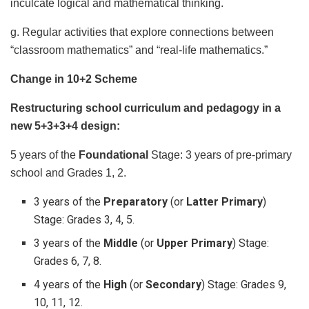
inculcate logical and mathematical thinking.
g. Regular activities that explore connections between
“classroom mathematics” and “real-life mathematics.”
Change in 10+2 Scheme
Restructuring school curriculum and pedagogy in a
new 5+3+3+4 design:
5 years of the
Foundational
Stage: 3 years of pre-primary
school and Grades 1, 2.
3 years of the
Preparatory
(or
Latter Primary
)
Stage: Grades 3, 4, 5.
3 years of the
Middle
(or
Upper Primary
) Stage:
Grades 6, 7, 8.
4 years of the
High
(or
Secondary
) Stage: Grades 9,
10, 11, 12.