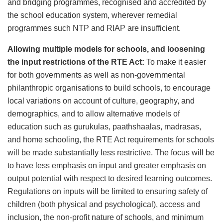
and bridging programmes, recognised and accredited by
the school education system, wherever remedial
programmes such NTP and RIAP are insufficient.
Allowing multiple models for schools, and loosening
the input restrictions of the RTE Act:
To make it easier
for both governments as well as non-governmental
philanthropic organisations to build schools, to encourage
local variations on account of culture, geography, and
demographics, and to allow alternative models of
education such as gurukulas, paathshaalas, madrasas,
and home schooling, the RTE Act requirements for schools
will be made substantially less restrictive. The focus will be
to have less emphasis on input and greater emphasis on
output potential with respect to desired learning outcomes.
Regulations on inputs will be limited to ensuring safety of
children (both physical and psychological), access and
inclusion, the non-profit nature of schools, and minimum