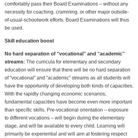
comfortably pass their Board Examinations – without any
necessity for coaching, cramming, or other major outside-
of-usual-schoolwork efforts. Board Examinations will thus
be used.
Skill education boost
No hard separation of “vocational” and “academic”
streams:
The curricula for elementary and secondary
education will ensure that there will be no hard separation
of “vocational” and “academic” streams as all students will
have the opportunity of developing both kinds of capacities.
With the rapidly changing economic scenarios,
fundamental capacities have become even more important
than specific skills. Pre-vocational orientation – exposure
to different vocations – will begin during the elementary
stage, and will be available to every child. Learning will
primarily be experiential and will aim at fostering respect