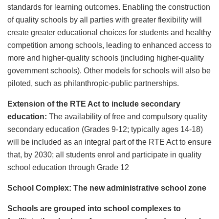
standards for learning outcomes. Enabling the construction
of quality schools by all parties with greater flexibility will
create greater educational choices for students and healthy
competition among schools, leading to enhanced access to
more and higher-quality schools (including higher-quality
government schools). Other models for schools will also be
piloted, such as philanthropic-public partnerships.
Extension of the RTE Act to include secondary
education:
The availability of free and compulsory quality
secondary education (Grades 9-12; typically ages 14-18)
will be included as an integral part of the RTE Act to ensure
that, by 2030; all students enrol and participate in quality
school education through Grade 12
School Complex: The new administrative school zone
Schools are grouped into school complexes to