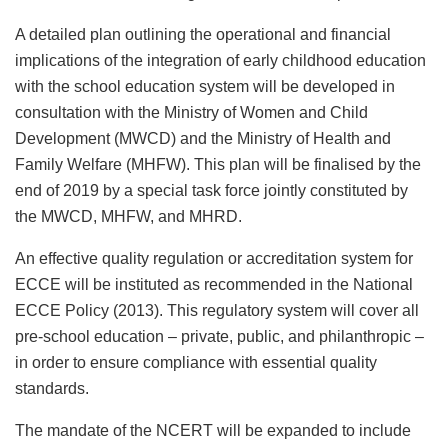
A detailed plan outlining the operational and financial
implications of the integration of early childhood education
with the school education system will be developed in
consultation with the Ministry of Women and Child
Development (MWCD) and the Ministry of Health and
Family Welfare (MHFW). This plan will be finalised by the
end of 2019 by a special task force jointly constituted by
the MWCD, MHFW, and MHRD.
An effective quality regulation or accreditation system for
ECCE will be instituted as recommended in the National
ECCE Policy (2013). This regulatory system will cover all
pre-school education – private, public, and philanthropic –
in order to ensure compliance with essential quality
standards.
The mandate of the NCERT will be expanded to include