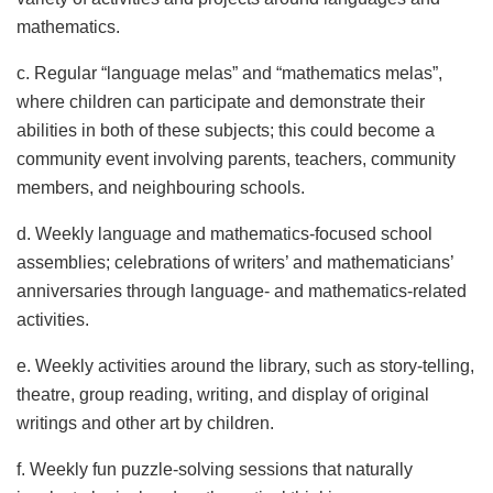
mathematics.
c. Regular “language melas” and “mathematics melas”,
where children can participate and demonstrate their
abilities in both of these subjects; this could become a
community event involving parents, teachers, community
members, and neighbouring schools.
d. Weekly language and mathematics-focused school
assemblies; celebrations of writers’ and mathematicians’
anniversaries through language- and mathematics-related
activities.
e. Weekly activities around the library, such as story-telling,
theatre, group reading, writing, and display of original
writings and other art by children.
f. Weekly fun puzzle-solving sessions that naturally