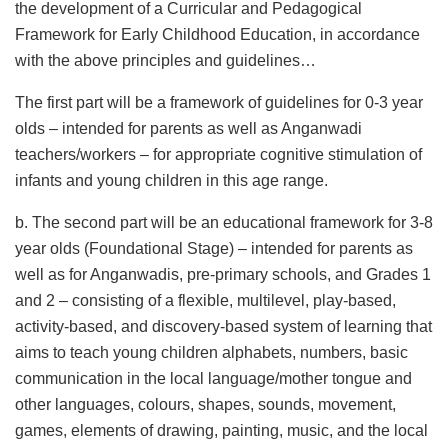
the development of a Curricular and Pedagogical
Framework for Early Childhood Education, in accordance
with the above principles and guidelines…
The first part will be a framework of guidelines for 0-3 year
olds – intended for parents as well as Anganwadi
teachers/workers – for appropriate cognitive stimulation of
infants and young children in this age range.
b. The second part will be an educational framework for 3-8
year olds (Foundational Stage) – intended for parents as
well as for Anganwadis, pre-primary schools, and Grades 1
and 2 – consisting of a flexible, multilevel, play-based,
activity-based, and discovery-based system of learning that
aims to teach young children alphabets, numbers, basic
communication in the local language/mother tongue and
other languages, colours, shapes, sounds, movement,
games, elements of drawing, painting, music, and the local