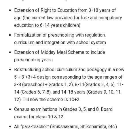
Extension of Right to Education from 3-18 years of
age (the current law provides for free and compulsory
education to 6-14 years children)
Formalization of preschooling with regulation,
curriculum and integration with school system
Extension of Midday Meal Scheme to include
preschooling years
Restructuring school curriculum and pedagogy in a new
5 + 3 +3+4 design corresponding to the age ranges of
3-8 (preschool + Grades 1, 2), 8-11(Grades 3, 4, 5), 11-
14 (Grades 6, 7, 8), and 14-18 years (Grades 9, 10, 11,
12). Till now the scheme is 10+2
Census examinations in Grades 3, 5, and 8. Board
exams for class 10 & 12
All “para-teacher” (Shikshakarmi, Shikshamitra, etc.)