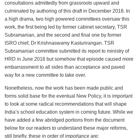
consultations admittedly from grassroots upward and
culminated by authoring of this draft in December 2018. In
a high drama, two high powered committees oversaw this
work, the first being led by former cabinet secretary, TSR
Subramanian, and the second and final one by former
ISRO chief, Dr Krishnaswamy Kasturirangan. TSR
Subramanian committee submitted its report to ministry of
HRD in June 2016 but somehow that episode caused more
embarrassment to all sides than acceptance and paved
way for a new committee to take over.
Nonetheless, now the work has been made public and
forms solid base for the eventual New Policy, it is important
to look at some radical recommendations that will shape
India’s school education system in coming future. While we
have added a few abridged portions from the document
below for our readers to understand these major reforms,
still briefly, these in order of importance are: