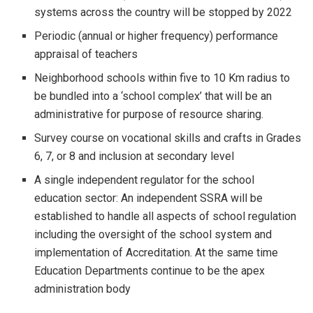
systems across the country will be stopped by 2022
Periodic (annual or higher frequency) performance
appraisal of teachers
Neighborhood schools within five to 10 Km radius to
be bundled into a ‘school complex’ that will be an
administrative for purpose of resource sharing.
Survey course on vocational skills and crafts in Grades
6, 7, or 8 and inclusion at secondary level
A single independent regulator for the school
education sector: An independent SSRA will be
established to handle all aspects of school regulation
including the oversight of the school system and
implementation of Accreditation. At the same time
Education Departments continue to be the apex
administration body