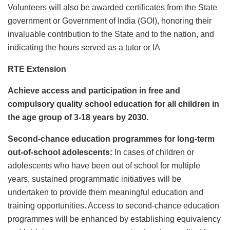
Volunteers will also be awarded certificates from the State
government or Government of India (GOI), honoring their
invaluable contribution to the State and to the nation, and
indicating the hours served as a tutor or IA
RTE Extension
Achieve access and participation in free and
compulsory quality school education for all children in
the age group of 3-18 years by 2030.
Second-chance education programmes for long-term
out-of-school adolescents:
In cases of children or
adolescents who have been out of school for multiple
years, sustained programmatic initiatives will be
undertaken to provide them meaningful education and
training opportunities. Access to second-chance education
programmes will be enhanced by establishing equivalency