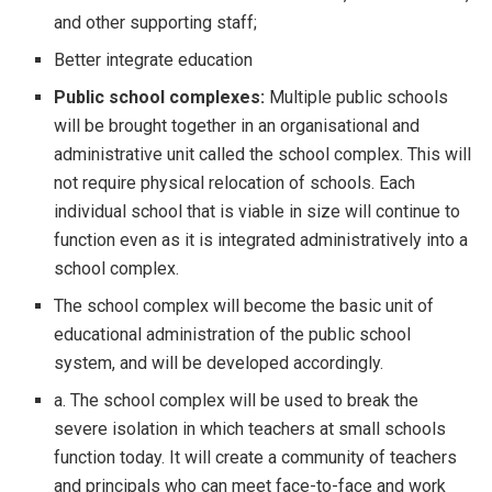
and other supporting staff;
Better integrate education
Public school complexes:
Multiple public schools
will be brought together in an organisational and
administrative unit called the school complex. This will
not require physical relocation of schools. Each
individual school that is viable in size will continue to
function even as it is integrated administratively into a
school complex.
The school complex will become the basic unit of
educational administration of the public school
system, and will be developed accordingly.
a. The school complex will be used to break the
severe isolation in which teachers at small schools
function today. It will create a community of teachers
and principals who can meet face-to-face and work