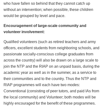
who have fallen so behind that they cannot catch up
without an intervention; when possible, these children
would be grouped by level and pace.
Encouragement of large-scale community and
volunteer involvement:
Qualified volunteers (such as retired teachers and army
officers, excellent students from neighboring schools, and
passionate socially-conscious college graduates from
across the country) will also be drawn on a large scale to
join the NTP and the RIAP on an unpaid basis, during the
academic year as well as in the summer, as a service to
their communities and to the country. Thus the NTP and
RIAP programmes will each have two modes:
Conventional (consisting of peer tutors, and paid IAs from
the local community) and Volunteer; both modes will be
highly encouraged for the benefit of these programmes.