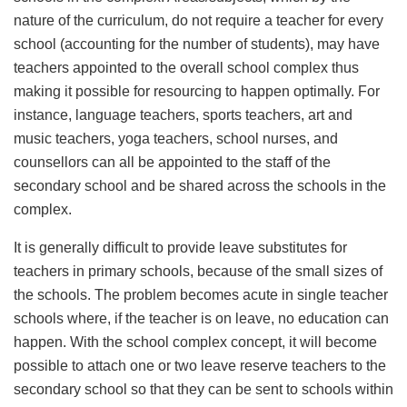
nature of the curriculum, do not require a teacher for every
school (accounting for the number of students), may have
teachers appointed to the overall school complex thus
making it possible for resourcing to happen optimally. For
instance, language teachers, sports teachers, art and
music teachers, yoga teachers, school nurses, and
counsellors can all be appointed to the staff of the
secondary school and be shared across the schools in the
complex.
It is generally difficult to provide leave substitutes for
teachers in primary schools, because of the small sizes of
the schools. The problem becomes acute in single teacher
schools where, if the teacher is on leave, no education can
happen. With the school complex concept, it will become
possible to attach one or two leave reserve teachers to the
secondary school so that they can be sent to schools within