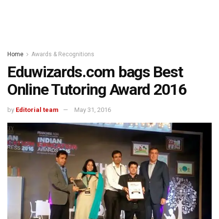
Home
Awards & Recognitions
Eduwizards.com bags Best
Online Tutoring Award 2016
by
Editorial team
May 31, 2016