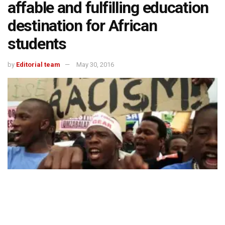
affable and fulfilling education
destination for African
students
by
Editorial team
May 30, 2016
494
SHARES