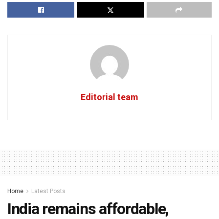
Editorial team
Home
Latest Posts
India remains affordable,