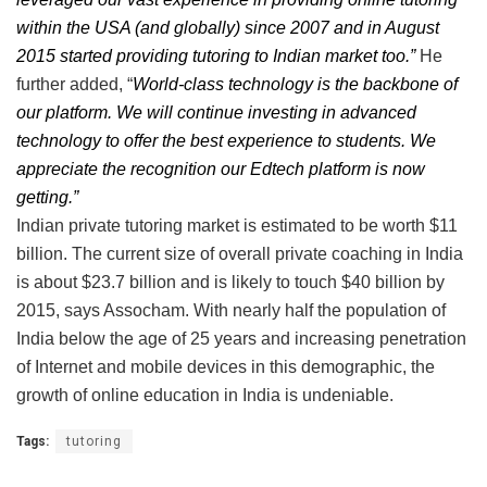
within the USA (and globally) since 2007 and in August
2015 started providing tutoring to Indian market too.”
He
further added, “
World-class technology is the backbone of
our platform. We will continue investing in advanced
technology to offer the best experience to students. We
appreciate the recognition our Edtech platform is now
getting.”
Indian private tutoring market is estimated to be worth $11
billion. The current size of overall private coaching in India
is about $23.7 billion and is likely to touch $40 billion by
2015, says Assocham. With nearly half the population of
India below the age of 25 years and increasing penetration
of Internet and mobile devices in this demographic, the
growth of online education in India is undeniable.
Tags:
tutoring