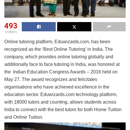
493
SHARES
Online tutoring platform, Eduwizards.com, has been
recognized as the ‘Best Online Tutoring’ in India. The
company, which provides online tutoring globally and
additionally face to face tutoring in India, was honored at
the Indian Education Congress Awards – 2016 held on
May 27. The award recognizes and felicitates
organisations who have achieved excellence in the
education sector. Eduwizards.com technology platform,
with 18000 tutors and counting, allows students across
India to connect with the best tutors for both Home Tuition
and Online Tuition.