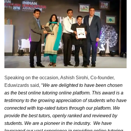
Speaking on the occasion, Ashish Sirohi, Co-founder,
Eduwizards said, “
We are delighted to have been chosen
as the best online tutoring online platform. This award is a
testimony to the growing appreciation of students who have
connected with top-rated tutors through our platform. We
provide the best tutors, openly ranked and reviewed by
students. We are a pioneer in the industry. We have
leveraged our vast experience in providing online tutoring