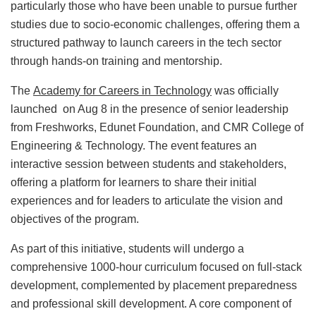
particularly those who have been unable to pursue further
studies due to socio-economic challenges, offering them a
structured pathway to launch careers in the tech sector
through hands-on training and mentorship.
The
Academy for Careers in Technology
was officially
launched on Aug 8 in the presence of senior leadership
from Freshworks, Edunet Foundation, and CMR College of
Engineering & Technology. The event features an
interactive session between students and stakeholders,
offering a platform for learners to share their initial
experiences and for leaders to articulate the vision and
objectives of the program.
As part of this initiative, students will undergo a
comprehensive 1000-hour curriculum focused on full-stack
development, complemented by placement preparedness
and professional skill development. A core component of