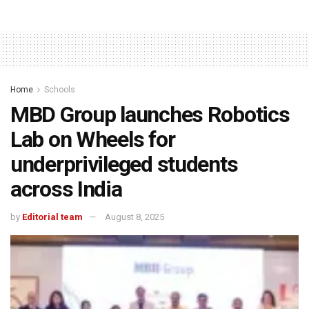
Home
Schools
MBD Group launches Robotics
Lab on Wheels for
underprivileged students
across India
by
Editorial team
August 8, 2025