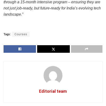
through a 15-month intensive program – ensuring they are
not just job-ready, but future-ready for India’s evolving tech
landscape.”
Tags:
Courses
Editorial team