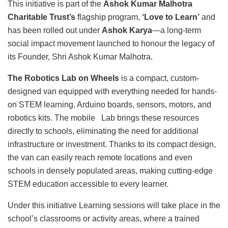
This initiative is part of the
Ashok Kumar Malhotra
Charitable Trust’s
flagship program,
‘Love to Learn’
and
has been rolled out under
Ashok Karya
—a long-term
social impact movement launched to honour the legacy of
its Founder, Shri Ashok Kumar Malhotra.
The Robotics Lab on Wheels
is a compact, custom-
designed van equipped with everything needed for hands-
on STEM learning, Arduino boards, sensors, motors, and
robotics kits. The mobile Lab brings these resources
directly to schools, eliminating the need for additional
infrastructure or investment. Thanks to its compact design,
the van can easily reach remote locations and even
schools in densely populated areas, making cutting-edge
STEM education accessible to every learner.
Under this initiative Learning sessions will take place in the
school’s classrooms or activity areas, where a trained