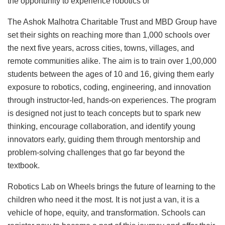
the opportunity to experience robotics or
The Ashok Malhotra Charitable Trust and MBD Group have
set their sights on reaching more than 1,000 schools over
the next five years, across cities, towns, villages, and
remote communities alike. The aim is to train over 1,00,000
students between the ages of 10 and 16, giving them early
exposure to robotics, coding, engineering, and innovation
through instructor-led, hands-on experiences. The program
is designed not just to teach concepts but to spark new
thinking, encourage collaboration, and identify young
innovators early, guiding them through mentorship and
problem-solving challenges that go far beyond the
textbook.
Robotics Lab on Wheels brings the future of learning to the
children who need it the most. It is not just a van, it is a
vehicle of hope, equity, and transformation. Schools can