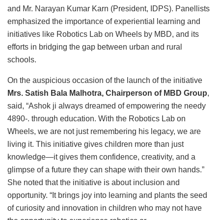
and Mr. Narayan Kumar Karn (President, IDPS). Panellists
emphasized the importance of experiential learning and
initiatives like Robotics Lab on Wheels by MBD, and its
efforts in bridging the gap between urban and rural
schools.
On the auspicious occasion of the launch of the initiative
Mrs. Satish Bala Malhotra, Chairperson of MBD Group
,
said, “Ashok ji always dreamed of empowering the needy
4890-. through education. With the Robotics Lab on
Wheels, we are not just remembering his legacy, we are
living it. This initiative gives children more than just
knowledge—it gives them confidence, creativity, and a
glimpse of a future they can shape with their own hands.”
She noted that the initiative is about inclusion and
opportunity. “It brings joy into learning and plants the seed
of curiosity and innovation in children who may not have