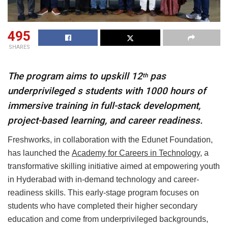
495
SHARES
The program aims to upskill 12
pas
th
underprivileged s students with 1000 hours of
immersive training in full-stack development,
project-based learning, and career readiness.
Freshworks, in collaboration with the Edunet Foundation,
has launched the
Academy for Careers in Technology
, a
transformative skilling initiative aimed at empowering youth
in Hyderabad with in-demand technology and career-
readiness skills. This early-stage program focuses on
students who have completed their higher secondary
education and come from underprivileged backgrounds,