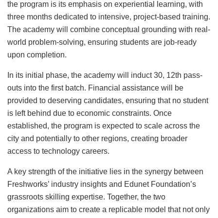
the program is its emphasis on experiential learning, with
three months dedicated to intensive, project-based training.
The academy will combine conceptual grounding with real-
world problem-solving, ensuring students are job-ready
upon completion.
In its initial phase, the academy will induct 30, 12th pass-
outs into the first batch. Financial assistance will be
provided to deserving candidates, ensuring that no student
is left behind due to economic constraints. Once
established, the program is expected to scale across the
city and potentially to other regions, creating broader
access to technology careers.
A key strength of the initiative lies in the synergy between
Freshworks’ industry insights and Edunet Foundation’s
grassroots skilling expertise. Together, the two
organizations aim to create a replicable model that not only