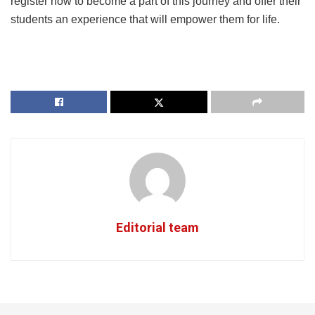
register now to become a part of this journey and offer their
students an experience that will empower them for life.
Editorial team