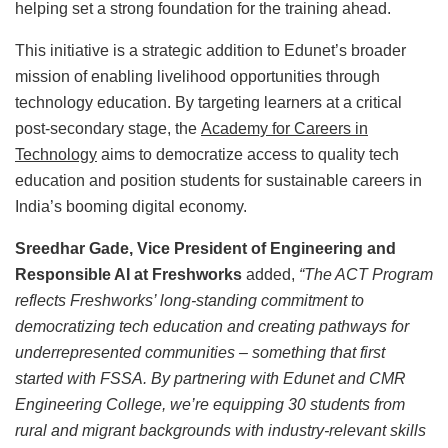
helping set a strong foundation for the training ahead.
This initiative is a strategic addition to Edunet’s broader
mission of enabling livelihood opportunities through
technology education. By targeting learners at a critical
post-secondary stage, the
Academy for Careers in
Technology
aims to democratize access to quality tech
education and position students for sustainable careers in
India’s booming digital economy.
Sreedhar Gade, Vice President of Engineering and
Responsible AI at Freshworks
added,
“The ACT Program
reflects Freshworks’ long-standing commitment to
democratizing tech education and creating pathways for
underrepresented communities – something that first
started with FSSA. By partnering with Edunet and CMR
Engineering College, we’re equipping 30 students from
rural and migrant backgrounds with industry-relevant skills