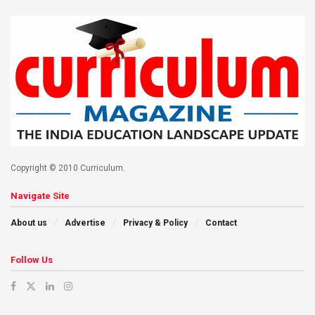
Copyright © 2010 Curriculum.
Navigate Site
About us
Advertise
Privacy & Policy
Contact
Follow Us