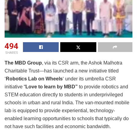
494
SHARES
The MBD Group
, via its CSR arm, the Ashok Malhotra
Charitable Trust—has launched a new initiative titled
‘
Robotics Lab on Wheels
‘ under its umbrella CSR
initiative “
Love to learn by MBD”
to provide robotics and
STEM education directly to students in underprivileged
schools in urban and rural India. The van-mounted mobile
lab is equipped to provide experiential, technology-
enabled learning opportunities to schools that typically do
not have such facilities and economic bandwidth.