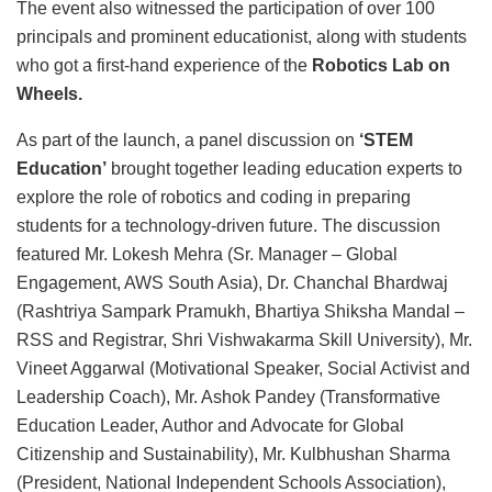
The event also witnessed the participation of over 100
principals and prominent educationist, along with students
who got a first-hand experience of the
Robotics Lab on
Wheels.
As part of the launch, a panel discussion on
‘STEM
Education’
brought together leading education experts to
explore the role of robotics and coding in preparing
students for a technology-driven future. The discussion
featured Mr. Lokesh Mehra (Sr. Manager – Global
Engagement, AWS South Asia), Dr. Chanchal Bhardwaj
(Rashtriya Sampark Pramukh, Bhartiya Shiksha Mandal –
RSS and Registrar, Shri Vishwakarma Skill University), Mr.
Vineet Aggarwal (Motivational Speaker, Social Activist and
Leadership Coach), Mr. Ashok Pandey (Transformative
Education Leader, Author and Advocate for Global
Citizenship and Sustainability), Mr. Kulbhushan Sharma
(President, National Independent Schools Association),