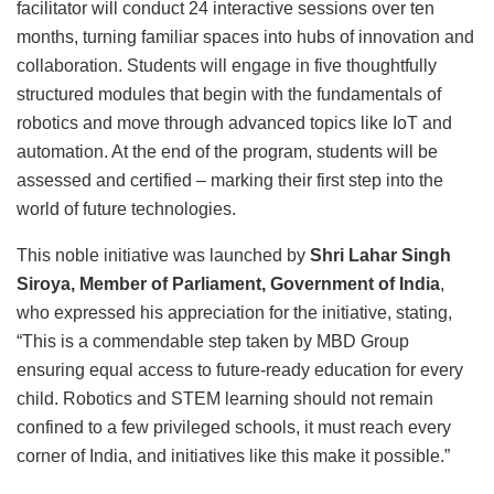
facilitator will conduct 24 interactive sessions over ten
months, turning familiar spaces into hubs of innovation and
collaboration. Students will engage in five thoughtfully
structured modules that begin with the fundamentals of
robotics and move through advanced topics like IoT and
automation. At the end of the program, students will be
assessed and certified – marking their first step into the
world of future technologies.
This noble initiative was launched by
Shri Lahar Singh
Siroya, Member of Parliament, Government of India
,
who expressed his appreciation for the initiative, stating,
“This is a commendable step taken by MBD Group
ensuring equal access to future-ready education for every
child. Robotics and STEM learning should not remain
confined to a few privileged schools, it must reach every
corner of India, and initiatives like this make it possible.”