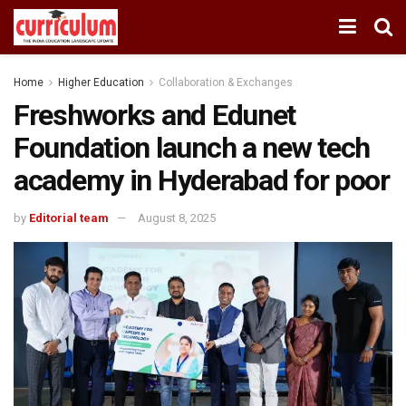
Home
Higher Education
Collaboration & Exchanges
Freshworks and Edunet
Foundation launch a new tech
academy in Hyderabad for poor
by
Editorial team
August 8, 2025