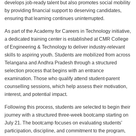
develops job-ready talent but also promotes social mobility
by providing financial support to deserving candidates,
ensuring that learning continues uninterrupted.
As part of the Academy for Careers in Technology initiative,
a dedicated training center is established at CMR College
of Engineering & Technology to deliver industry-relevant
skills to aspiring youth. Students are mobilized from across
Telangana and Andhra Pradesh through a structured
selection process that begins with an entrance
examination. Those who qualify attend student-parent
counselling sessions, which help assess their motivation,
interest, and potential impact.
Following this process, students are selected to begin their
journey with a structured three-week bootcamp starting on
July 21. The bootcamp focuses on evaluating students’
participation, discipline, and commitment to the program,