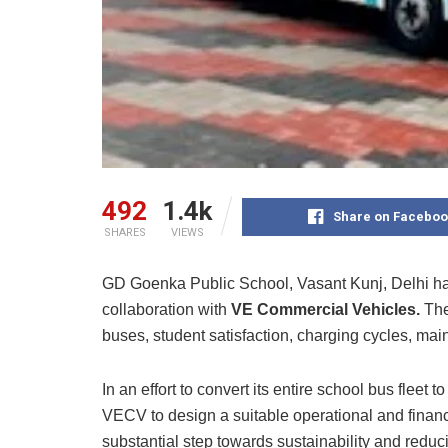
492
1.4k
Share on Faceboo
SHARES
VIEWS
GD Goenka Public School, Vasant Kunj, Delhi has 
collaboration with
VE Commercial Vehicles.
The
buses, student satisfaction, charging cycles, mai
In an effort to convert its entire school bus fleet 
VECV to design a suitable operational and finan
substantial step towards sustainability and reduc