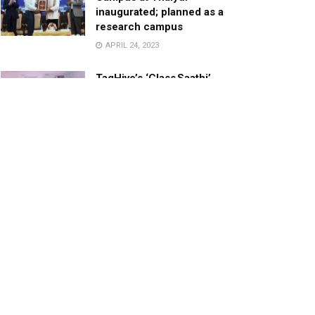
inaugurated; planned as a
research campus
APRIL 24, 2023
TagHive’s ‘Class Saathi’
included into the Inaugural
Cohort of UNICEF Learning
Cabinet
SEPTEMBER 26, 2025
29 Children Conferred
Pradhan Mantri Rashtriya Bal
Puraskar-2022
JANUARY 24, 2022