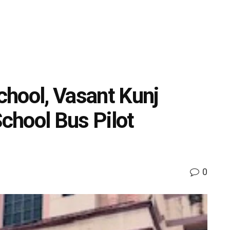
hool, Vasant Kunj
School Bus Pilot
0