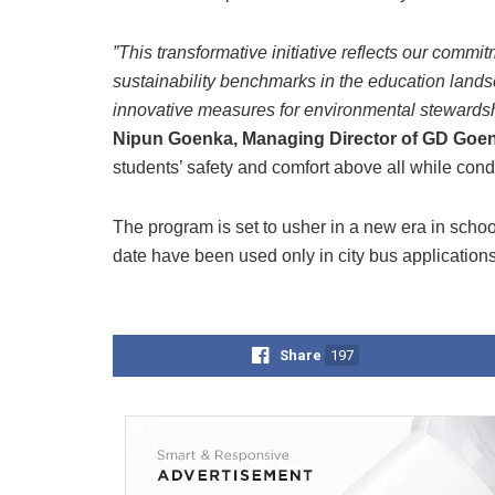
”This transformative initiative reflects our commi
sustainability benchmarks in the education lands
innovative measures for environmental stewardsh
Nipun Goenka, Managing Director of GD Goe
students’ safety and comfort above all while con
The program is set to usher in a new era in school 
date have been used only in city bus applications
Share
197