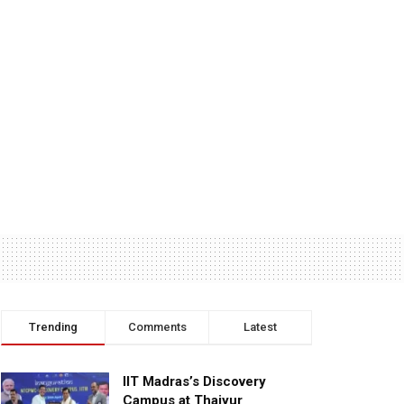
Trending
Comments
Latest
IIT Madras’s Discovery
Campus at Thaiyur