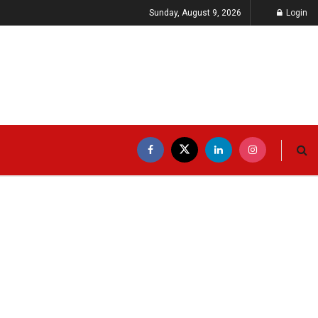
Sunday, August 9, 2026
Login