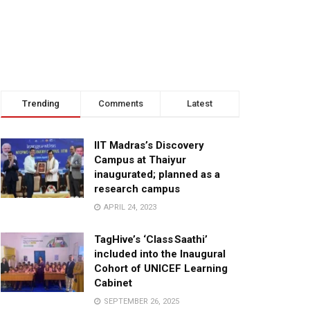
Trending
Comments
Latest
IIT Madras’s Discovery
Campus at Thaiyur
inaugurated; planned as a
research campus
APRIL 24, 2023
TagHive’s ‘Class Saathi’
included into the Inaugural
Cohort of UNICEF Learning
Cabinet
SEPTEMBER 26, 2025