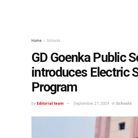
Home
Schools
GD Goenka Public Sc
introduces Electric 
Program
by
Editorial team
September 27, 2024
in
Schools