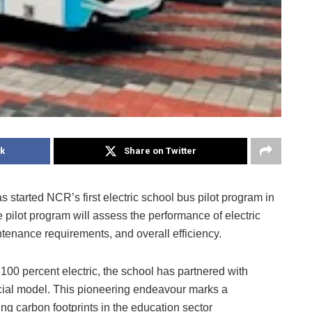
k
Share on Twitter
started NCR’s first electric school bus pilot program in
 pilot program will assess the performance of electric
ntenance requirements, and overall efficiency.
to 100 percent electric, the school has partnered with
cial model. This pioneering endeavour marks a
ing carbon footprints in the education sector