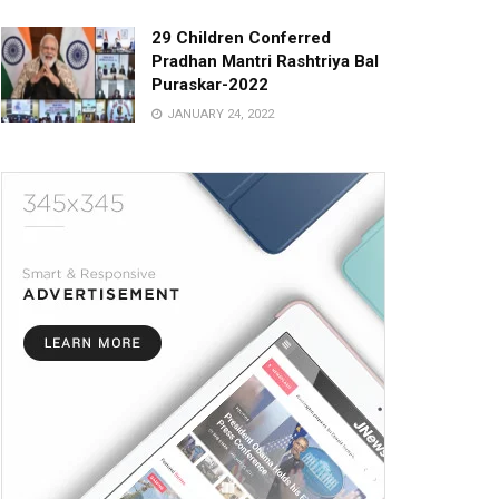
29 Children Conferred
Pradhan Mantri Rashtriya Bal
Puraskar-2022
JANUARY 24, 2022