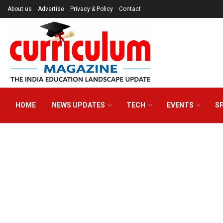
About us
Advertise
Privacy & Policy
Contact
HOME
NEWS UPDATES
TECH
EVENTS
S