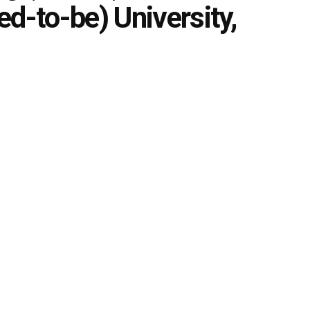
d-to-be) University,
0
zed