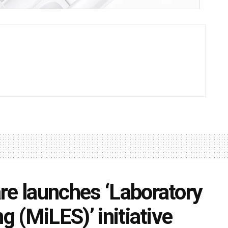
re launches ‘Laboratory
g (MiLES)’ initiative