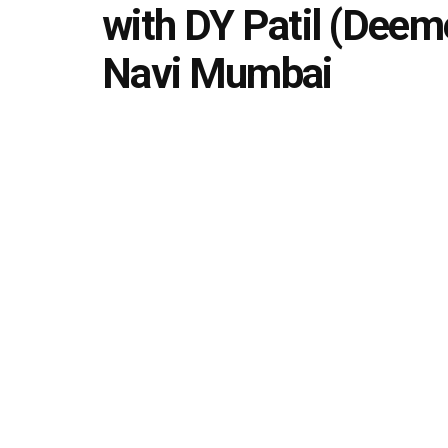
with DY Patil (Deeme
Navi Mumbai
by
Editorial team
September 27, 2024
in
Uncategori