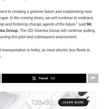
tment to creating a greener future and establishing new
cape. In the coming times, we will continue to embrace
ip and fostering change agents of the future
,” said
Mr.
nka Group.
The GD Goenka Group will continue putting
ducting this pilot and subsequent assessment.
transportation in India, as most electric bus fleets to
.
Tweet
123