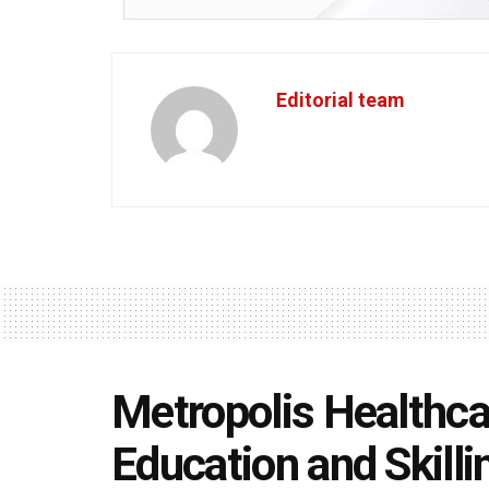
Editorial team
Metropolis Healthca
Education and Skillin