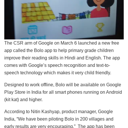
The CSR arm of Google on March 6 launched a new free
app called the Bolo app to help primary grade children
improve their reading skills in Hindi and English. The app
comes with Google’s speech recognition and text-to-
speech technology which makes it very child friendly.
Designed to work offline, Bolo will be available on Google
Play Store in India for all smart phones running on Android
(kit kat) and higher.
According to Nitin Kashyap, product manager, Google
India, “We have been piloting Bolo in 200 villages and
early results are very encouraging.” The app has been