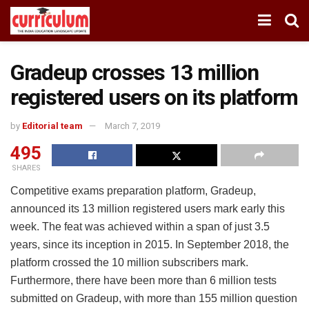
Gradeup crosses 13 million
registered users on its platform
by
Editorial team
March 7, 2019
495
SHARES
Competitive exams preparation platform, Gradeup,
announced its 13 million registered users mark early this
week. The feat was achieved within a span of just 3.5
years, since its inception in 2015. In September 2018, the
platform crossed the 10 million subscribers mark.
Furthermore, there have been more than 6 million tests
submitted on Gradeup, with more than 155 million question