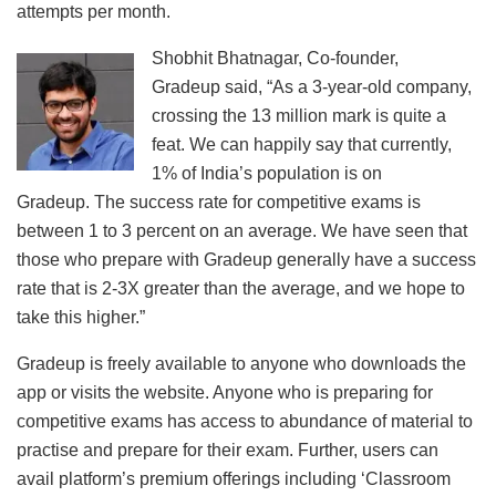
attempts per month.
Shobhit Bhatnagar, Co-founder,
Gradeup said, “As a 3-year-old company,
crossing the 13 million mark is quite a
feat. We can happily say that currently,
1% of India’s population is on
Gradeup. The success rate for competitive exams is
between 1 to 3 percent on an average. We have seen that
those who prepare with Gradeup generally have a success
rate that is 2-3X greater than the average, and we hope to
take this higher.”
Gradeup is freely available to anyone who downloads the
app or visits the website. Anyone who is preparing for
competitive exams has access to abundance of material to
practise and prepare for their exam. Further, users can
avail platform’s premium offerings including ‘Classroom