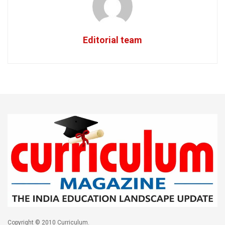
Editorial team
Copyright © 2010 Curriculum.