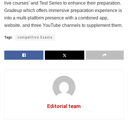
live courses’ and Test Series to enhance their preparation.
Gradeup which offers immersive preparation experience is
into a multi-platform presence with a combined app,
website, and three YouTube channels to supplement them.
Tags:
competitive Exams
Editorial team