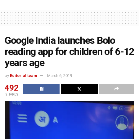
Google India launches Bolo
reading app for children of 6-12
years age
by
Editorial team
March 6, 2019
492
SHARES