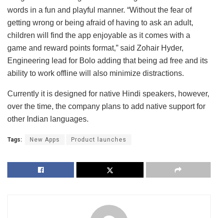
words in a fun and playful manner. “Without the fear of
getting wrong or being afraid of having to ask an adult,
children will find the app enjoyable as it comes with a
game and reward points format,” said Zohair Hyder,
Engineering lead for Bolo adding that being ad free and its
ability to work offline will also minimize distractions.
Currently it is designed for native Hindi speakers, however,
over the time, the company plans to add native support for
other Indian languages.
Tags:
New Apps
Product launches