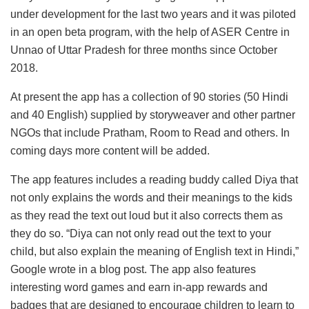
under development for the last two years and it was piloted
in an open beta program, with the help of ASER Centre in
Unnao of Uttar Pradesh for three months since October
2018.
At present the app has a collection of 90 stories (50 Hindi
and 40 English) supplied by storyweaver and other partner
NGOs that include Pratham, Room to Read and others. In
coming days more content will be added.
The app features includes a reading buddy called Diya that
not only explains the words and their meanings to the kids
as they read the text out loud but it also corrects them as
they do so. “Diya can not only read out the text to your
child, but also explain the meaning of English text in Hindi,”
Google wrote in a blog post. The app also features
interesting word games and earn in-app rewards and
badges that are designed to encourage children to learn to