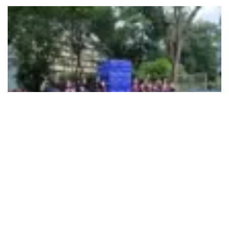
495
SHARES
Mpower marked World Suicide Prevention Day by
mobilising students across Mumbai colleges through its
COPE
(Counselling and Outreach for Peer