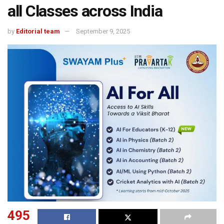
all Classes across India
by
Editorial team
September 9, 2025
495