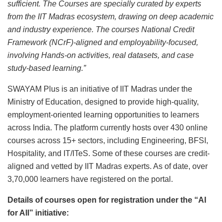
sufficient. The Courses are specially curated by experts
from the IIT Madras ecosystem, drawing on deep academic
and industry experience. The courses National Credit
Framework (NCrF)-aligned and employability-focused,
involving Hands-on activities, real datasets, and case
study-based learning.”
SWAYAM Plus is an initiative of IIT Madras under the
Ministry of Education, designed to provide high-quality,
employment-oriented learning opportunities to learners
across India. The platform currently hosts over 430 online
courses across 15+ sectors, including Engineering, BFSI,
Hospitality, and IT/ITeS. Some of these courses are credit-
aligned and vetted by IIT Madras experts. As of date, over
3,70,000 learners have registered on the portal.
Details of courses open for registration under the “AI
for All” initiative: