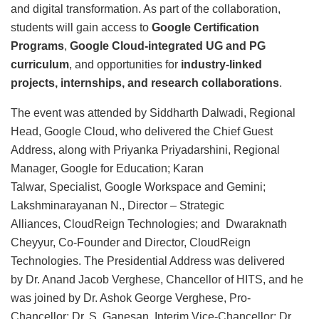
and digital transformation. As part of the collaboration,
students will gain access to
Google Certification
Programs
,
Google Cloud-integrated UG and PG
curriculum
, and opportunities for
industry-linked
projects, internships, and research collaborations
.
The event was attended by Siddharth Dalwadi, Regional
Head, Google Cloud, who delivered the Chief Guest
Address, along with Priyanka Priyadarshini, Regional
Manager, Google for Education; Karan
Talwar, Specialist, Google Workspace and Gemini;
Lakshminarayanan N., Director – Strategic
Alliances, CloudReign Technologies; and Dwaraknath
Cheyyur, Co-Founder and Director, CloudReign
Technologies. The Presidential Address was delivered
by Dr. Anand Jacob Verghese, Chancellor of HITS, and he
was joined by Dr. Ashok George Verghese, Pro-
Chancellor; Dr. S. Ganesan, Interim Vice-Chancellor; Dr.