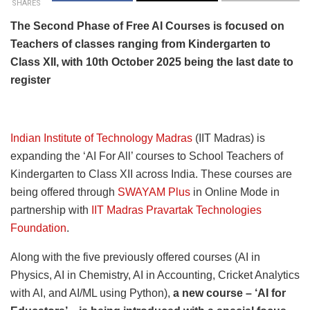
SHARES
The Second Phase of Free AI Courses is focused on
Teachers of classes ranging from Kindergarten to
Class XII, with 10th October 2025 being the last date to
register
Indian Institute of Technology Madras
(IIT Madras) is
expanding the ‘AI For All’ courses to School Teachers of
Kindergarten to Class XII across India. These courses are
being offered through
SWAYAM Plus
in Online Mode in
partnership with
IIT Madras Pravartak Technologies
Foundation
.
Along with the five previously offered courses (AI in
Physics, AI in Chemistry, AI in Accounting, Cricket Analytics
with AI, and AI/ML using Python),
a new course – ‘AI for