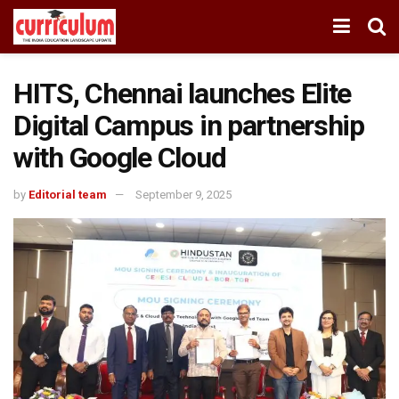
HITS, Chennai launches Elite
Digital Campus in partnership
with Google Cloud
by
Editorial team
September 9, 2025