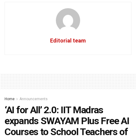
Editorial team
Home
Announcements
‘AI for All’ 2.0: IIT Madras
expands SWAYAM Plus Free AI
Courses to School Teachers of