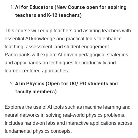
AI for Educators (New Course open for aspiring
teachers and K-12 teachers)
This course will equip teachers and aspiring teachers with
essential AI knowledge and practical tools to enhance
teaching, assessment, and student engagement.
Participants will explore AI-driven pedagogical strategies
and apply hands-on techniques for productivity and
learner-centered approaches.
AI in Physics (Open for UG/ PG students and
faculty members)
Explores the use of AI tools such as machine learning and
neural networks in solving real-world physics problems.
Includes hands-on labs and interactive applications across
fundamental physics concepts.