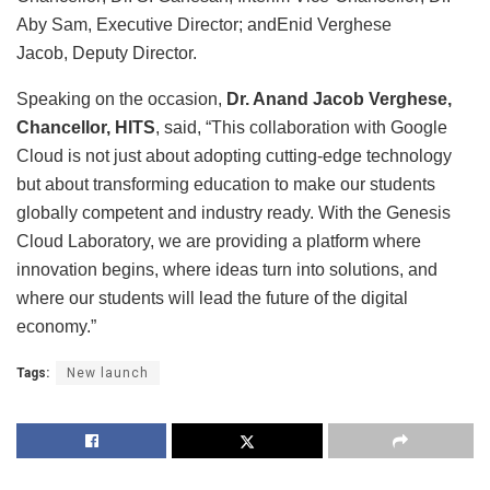
Aby Sam, Executive Director; andEnid Verghese
Jacob, Deputy Director.
Speaking on the occasion,
Dr. Anand Jacob Verghese,
Chancellor, HITS
, said, “This collaboration with Google
Cloud is not just about adopting cutting-edge technology
but about transforming education to make our students
globally competent and industry ready. With the Genesis
Cloud Laboratory, we are providing a platform where
innovation begins, where ideas turn into solutions, and
where our students will lead the future of the digital
economy.”
Tags:
New launch