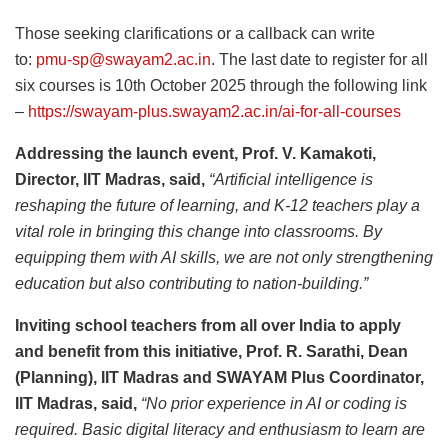
Those seeking clarifications or a callback can write
to:
pmu-sp@swayam2.ac.in
. The last date to register for all
six courses is 10th October 2025 through the following link
–
https://swayam-plus.swayam2.ac.in/ai-for-all-courses
Addressing the launch event, Prof. V. Kamakoti,
Director, IIT Madras, said,
“Artificial intelligence is
reshaping the future of learning, and K-12 teachers play a
vital role in bringing this change into classrooms. By
equipping them with AI skills, we are not only strengthening
education but also contributing to nation-building.”
Inviting school teachers from all over India to apply
and benefit from this initiative, Prof. R. Sarathi, Dean
(Planning), IIT Madras and SWAYAM Plus Coordinator,
IIT Madras, said,
“No prior experience in AI or coding is
required. Basic digital literacy and enthusiasm to learn are