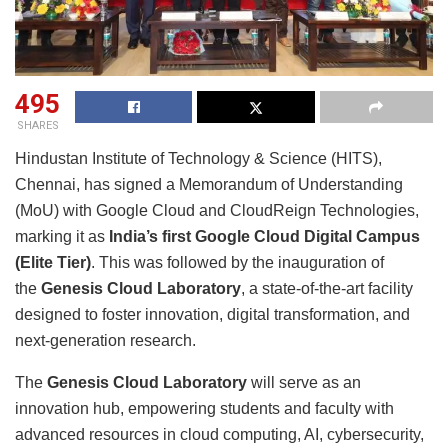
495
SHARES
Hindustan Institute of Technology & Science (HITS),
Chennai, has signed a Memorandum of Understanding
(MoU) with Google Cloud and CloudReign Technologies,
marking it as
India’s first Google Cloud Digital Campus
(Elite Tier)
. This was followed by the inauguration of
the
Genesis Cloud Laboratory
, a state-of-the-art facility
designed to foster innovation, digital transformation, and
next-generation research.
The
Genesis Cloud Laboratory
will serve as an
innovation hub, empowering students and faculty with
advanced resources in cloud computing, AI, cybersecurity,