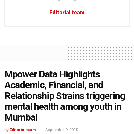
Editorial team
Mpower Data Highlights
Academic, Financial, and
Relationship Strains triggering
mental health among youth in
Mumbai
by
Editorial team
September 9, 2025