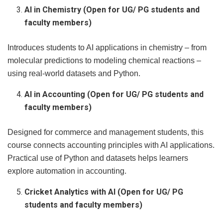
AI in Chemistry (Open for UG/ PG students and
faculty members)
Introduces students to AI applications in chemistry – from
molecular predictions to modeling chemical reactions –
using real-world datasets and Python.
AI in Accounting (Open for UG/ PG students and
faculty members)
Designed for commerce and management students, this
course connects accounting principles with AI applications.
Practical use of Python and datasets helps learners
explore automation in accounting.
Cricket Analytics with AI (Open for UG/ PG
students and faculty members)