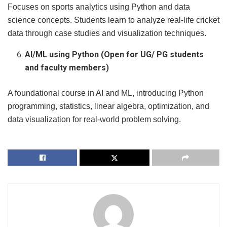
Focuses on sports analytics using Python and data
science concepts. Students learn to analyze real-life cricket
data through case studies and visualization techniques.
AI/ML using Python (Open for UG/ PG students
and faculty members)
A foundational course in AI and ML, introducing Python
programming, statistics, linear algebra, optimization, and
data visualization for real-world problem solving.