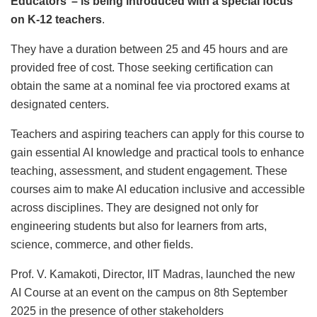
Educators’ – is being introduced with a special focus
on K-12 teachers
.
They have a duration between 25 and 45 hours and are
provided free of cost. Those seeking certification can
obtain the same at a nominal fee via proctored exams at
designated centers.
Teachers and aspiring teachers can apply for this course to
gain essential AI knowledge and practical tools to enhance
teaching, assessment, and student engagement. These
courses aim to make AI education inclusive and accessible
across disciplines. They are designed not only for
engineering students but also for learners from arts,
science, commerce, and other fields.
Prof. V. Kamakoti, Director, IIT Madras, launched the new
AI Course at an event on the campus on 8th September
2025 in the presence of other stakeholders