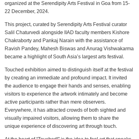
organized at the Serendipity Arts Festival in Goa from 15-
22 December, 2024.
This project, curated by Serendipity Arts Festival curator
Salil Chaturvedi alongside IIAD faculty members Kishore
Chakraborty and Pankaj Narain with the assistance of
Ravish Pandey, Mahesh Biswas and Anurag Vishwakarma
became a highlight of South Asia’s largest arts festival.
Touched exhibition aimed to distinguish itself at the festival
by creating an immediate and profound impact. It invited
the audience to engage their hands and senses, enabling
visitors to experience the artwork intimately and become
active participants rather than mere observers.
Everywhere, it has attracted crowds of both sighted and
visually impaired visitors, allowing them to share the
unique experience of discovering art through touch.