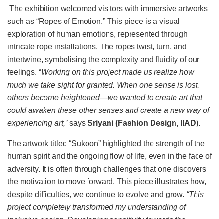
The exhibition welcomed visitors with immersive artworks
such as “Ropes of Emotion.” This piece is a visual
exploration of human emotions, represented through
intricate rope installations. The ropes twist, turn, and
intertwine, symbolising the complexity and fluidity of our
feelings. “
Working on this project made us realize how
much we take sight for granted. When one sense is lost,
others become heightened—we wanted to create art that
could awaken these other senses and create a new way of
experiencing art,”
says
Sriyani (Fashion Design, IIAD).
The artwork titled “Sukoon” highlighted the strength of the
human spirit and the ongoing flow of life, even in the face of
adversity. It is often through challenges that one discovers
the motivation to move forward. This piece illustrates how,
despite difficulties, we continue to evolve and grow.
“This
project completely transformed my understanding of