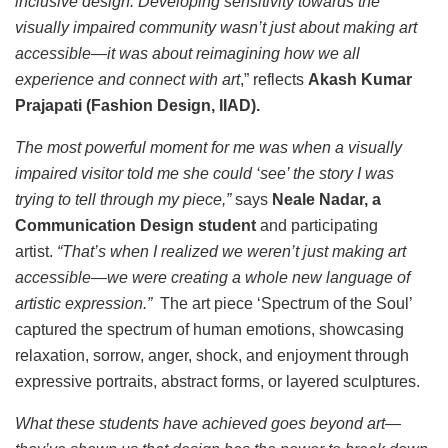
inclusive design. Developing sensitivity towards the
visually impaired community wasn’t just about making art
accessible—it was about reimagining how we all
experience and connect with art
,” reflects
Akash Kumar
Prajapati (Fashion Design, IIAD).
The most powerful moment for me was when a visually
impaired visitor told me she could ‘see’ the story I was
trying to tell through my piece,”
says
Neale Nadar, a
Communication Design student
and participating
artist.
“That’s when I realized we weren’t just making art
accessible—we were creating a whole new language of
artistic expression.”
The art piece ‘Spectrum of the Soul’
captured the spectrum of human emotions, showcasing
relaxation, sorrow, anger, shock, and enjoyment through
expressive portraits, abstract forms, or layered sculptures.
What these students have achieved goes beyond art—