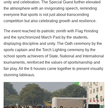
unity and celebration. The Special Guest further elevated
the atmosphere with an invigorating speech, reminding
everyone that sports is not just about transcending
competition but also celebrating growth and resilience.
The event reached its patriotic zenith with Flag Hoisting
and the synchronized March Past by the students,
displaying discipline and unity. The Oath ceremony by the
sports captain and the Torch Lighting ceremony by the
school sports achievers of State, National and International
tournaments, reinforced the values of sportsmanship and
fair play. All the 6 houses came together to present visually
stunning tableaus.