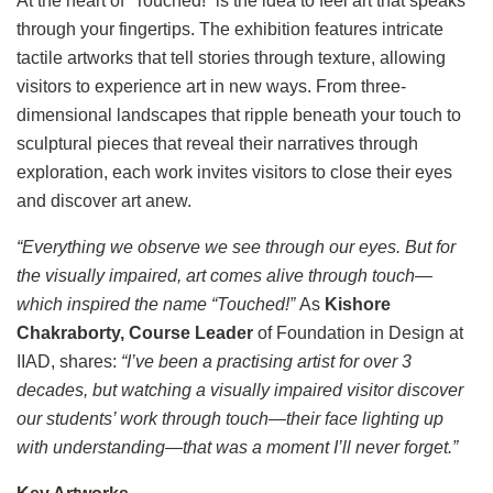
At the heart of “Touched!” is the idea to feel art that speaks
through your fingertips. The exhibition features intricate
tactile artworks that tell stories through texture, allowing
visitors to experience art in new ways. From three-
dimensional landscapes that ripple beneath your touch to
sculptural pieces that reveal their narratives through
exploration, each work invites visitors to close their eyes
and discover art anew.
“Everything we observe we see through our eyes. But for
the visually impaired, art comes alive through touch—
which inspired the name “Touched!”
As
Kishore
Chakraborty, Course Leader
of Foundation in Design at
IIAD, shares:
“I’ve been a practising artist for over 3
decades, but watching a visually impaired visitor discover
our students’ work through touch—their face lighting up
with understanding—that was a moment I’ll never forget.”