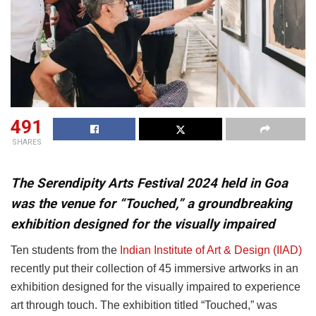
491
SHARES
The Serendipity Arts Festival 2024 held in Goa
was the venue for “Touched,” a groundbreaking
exhibition designed for the visually impaired
Ten students from the
Indian Institute of Art & Design (IIAD)
recently put their collection of 45 immersive artworks in an
exhibition designed for the visually impaired to experience
art through touch. The exhibition titled “Touched,” was