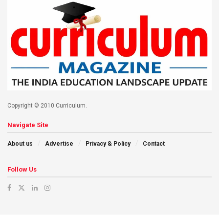
Copyright © 2010 Curriculum.
Navigate Site
About us
Advertise
Privacy & Policy
Contact
Follow Us