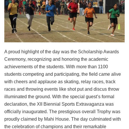
A proud highlight of the day was the Scholarship Awards
Ceremony, recognizing and honoring the academic
achievements of the students. With more than 1100
students competing and participating, the field came alive
with cheers and applause as skating, relay races, track
races and throwing events like shot put and discus throw
illuminated the ground. With the special guest’s formal
declaration, the XII Biennial Sports Extravaganza was
officially inaugurated. The prestigious overall Trophy was
proudly claimed by Mahi House. The day culminated with
the celebration of champions and their remarkable