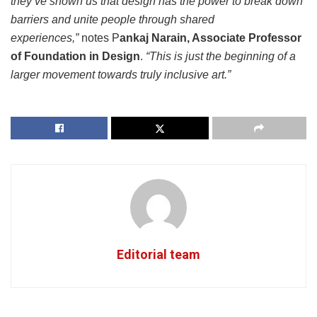
they’ve shown us that design has the power to break down
barriers and unite people through shared
experiences,”
notes P
ankaj Narain, Associate Professor
of Foundation in Design
.
“This is just the beginning of a
larger movement towards truly inclusive art.”
Editorial team