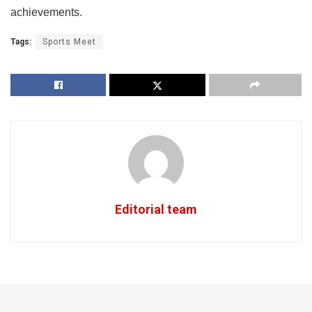
achievements.
Tags:
Sports Meet
Editorial team