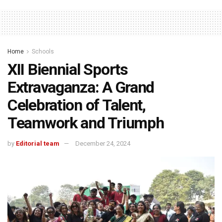
Home
Schools
XII Biennial Sports
Extravaganza: A Grand
Celebration of Talent,
Teamwork and Triumph
by
Editorial team
December 24, 2024