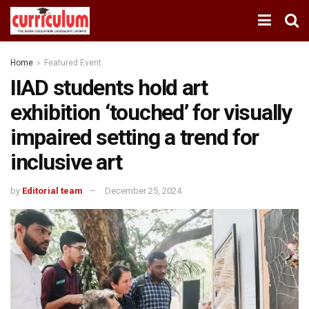
Home
Featured Event
IIAD students hold art
exhibition ‘touched’ for visually
impaired setting a trend for
inclusive art
by
Editorial team
December 25, 2024