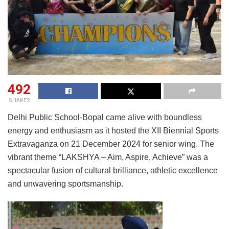
492
SHARES
Delhi Public School-Bopal came alive with boundless
energy and enthusiasm as it hosted the XII Biennial Sports
Extravaganza on 21 December 2024 for senior wing. The
vibrant theme “LAKSHYA – Aim, Aspire, Achieve” was a
spectacular fusion of cultural brilliance, athletic excellence
and unwavering sportsmanship.