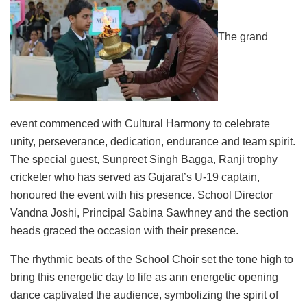
The grand
event commenced with Cultural Harmony to celebrate
unity, perseverance, dedication, endurance and team spirit.
The special guest, Sunpreet Singh Bagga, Ranji trophy
cricketer who has served as Gujarat’s U-19 captain,
honoured the event with his presence. School Director
Vandna Joshi, Principal Sabina Sawhney and the section
heads graced the occasion with their presence.
The rhythmic beats of the School Choir set the tone high to
bring this energetic day to life as ann energetic opening
dance captivated the audience, symbolizing the spirit of