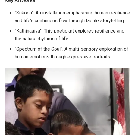
Key Artworks
“Sukoon”: An installation emphasising human resilience
and life’s continuous flow through tactile storytelling.
“Kathinaaiya”: This poetic art explores resilience and
the natural rhythms of life.
“Spectrum of the Soul”: A multi-sensory exploration of
human emotions through expressive portraits.