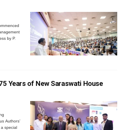
 commenced
 Management
ess by P.
 75 Years of New Saraswati House
ing
us Authors’
 a special