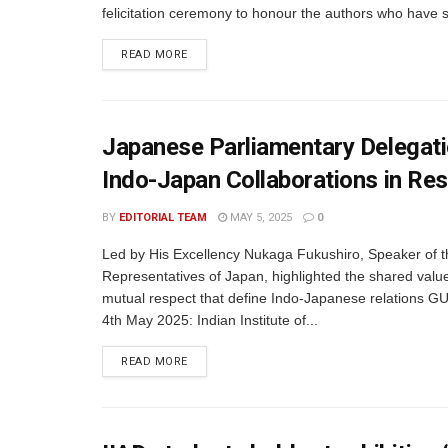
felicitation ceremony to honour the authors who have 
READ MORE
Japanese Parliamentary Delegatio
Indo-Japan Collaborations in Re
BY
EDITORIAL TEAM
MAY 5, 2025
0
Led by His Excellency Nukaga Fukushiro, Speaker of 
Representatives of Japan, highlighted the shared valu
mutual respect that define Indo-Japanese relations 
4th May 2025: Indian Institute of...
READ MORE