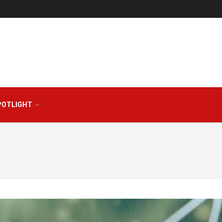
POTLIGHT