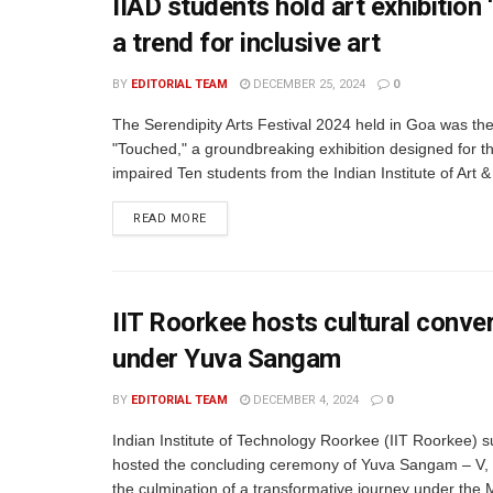
IIAD students hold art exhibition 
a trend for inclusive art
BY
EDITORIAL TEAM
DECEMBER 25, 2024
0
The Serendipity Arts Festival 2024 held in Goa was th
"Touched," a groundbreaking exhibition designed for th
impaired Ten students from the Indian Institute of Art &
READ MORE
IIT Roorkee hosts cultural conv
under Yuva Sangam
BY
EDITORIAL TEAM
DECEMBER 4, 2024
0
Indian Institute of Technology Roorkee (IIT Roorkee) s
hosted the concluding ceremony of Yuva Sangam – V,
the culmination of a transformative journey under the M