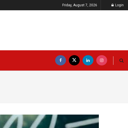
Friday, August 7, 2026
Login