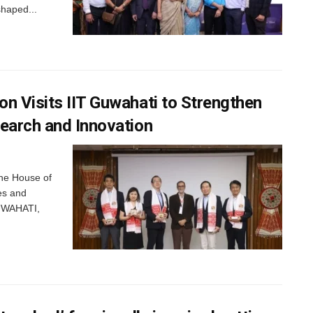
shaped...
n Visits IIT Guwahati to Strengthen
search and Innovation
the House of
es and
GUWAHATI,