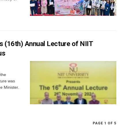
 (16th) Annual Lecture of NIIT
us
 the
ture was
e Minister.
PAGE 1 OF 5