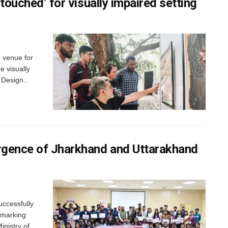
‘touched’ for visually impaired setting
e venue for
e visually
 Design...
ergence of Jharkhand and Uttarakhand
uccessfully
 marking
inistry of