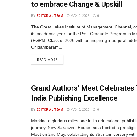
to embrace Change & Upskill
BY
EDITORIAL TEAM
MAY 9, 2025
0
The Great Lakes Institute of Management, Chennai,
its academic year for the Post Graduate Program in
(PGPM) Class of 2026 with an inspiring inaugural addr
Chidambaram,...
READ MORE
Grand Authors’ Meet Celebrates
India Publishing Excellence
BY
EDITORIAL TEAM
MAY 5, 2025
0
Marking a glorious milestone in its educational publish
journey, New Saraswati House India hosted a prestigio
Meet on 2nd May, celebrating its 75th anniversary with