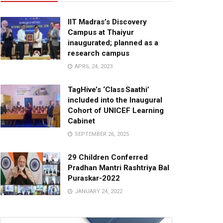
IIT Madras’s Discovery
Campus at Thaiyur
inaugurated; planned as a
research campus
APRIL 24, 2023
TagHive’s ‘Class Saathi’
included into the Inaugural
Cohort of UNICEF Learning
Cabinet
SEPTEMBER 26, 2025
29 Children Conferred
Pradhan Mantri Rashtriya Bal
Puraskar-2022
JANUARY 24, 2022