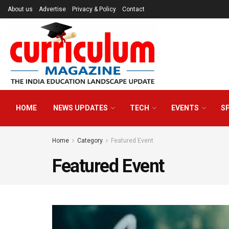
About us
Advertise
Privacy & Policy
Contact
HOME
NEWS UPDATES
TECH
EVENTS
S
Home
Category
Featured Event
Featured Event