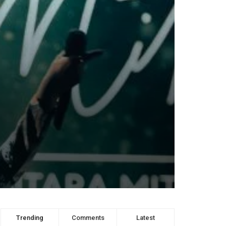
Trending
Comments
Latest