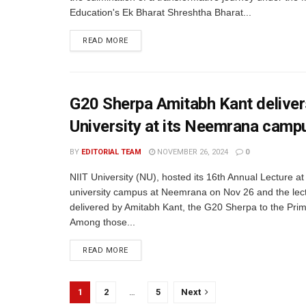
Education's Ek Bharat Shreshtha Bharat...
READ MORE
G20 Sherpa Amitabh Kant delivers
University at its Neemrana camp
BY
EDITORIAL TEAM
NOVEMBER 26, 2024
0
NIIT University (NU), hosted its 16th Annual Lecture at
university campus at Neemrana on Nov 26 and the lec
delivered by Amitabh Kant, the G20 Sherpa to the Prim
Among those...
READ MORE
1
2
…
5
Next