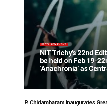
FEATURED EVENT
NIT Trichy’s 22nd Edi
be held on Feb 19-22
‘Anachronia’ as Cent
P. Chidambaram inaugurates Gre