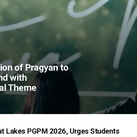
tion of Pragyan to
nd with
ral Theme
at Lakes PGPM 2026, Urges Students