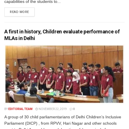
capabilities of the students to...
READ MORE
A first in history, Children evaluate performance of
MLAs in Delhi
BY
EDITORIAL TEAM
NOVEMBER 22, 2019
0
A group of 30 child parliamentarians of Delhi Children’s Inclusive
Parliament (DICP) , from RPVV, Hari Nagar and other schools