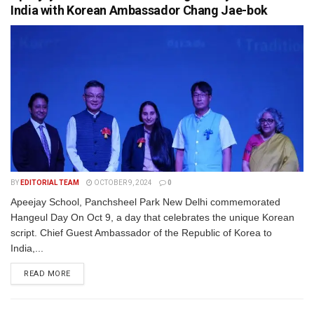
India with Korean Ambassador Chang Jae-bok
BY
EDITORIAL TEAM
OCTOBER 9, 2024
0
Apeejay School, Panchsheel Park New Delhi commemorated
Hangeul Day On Oct 9, a day that celebrates the unique Korean
script. Chief Guest Ambassador of the Republic of Korea to
India,...
READ MORE