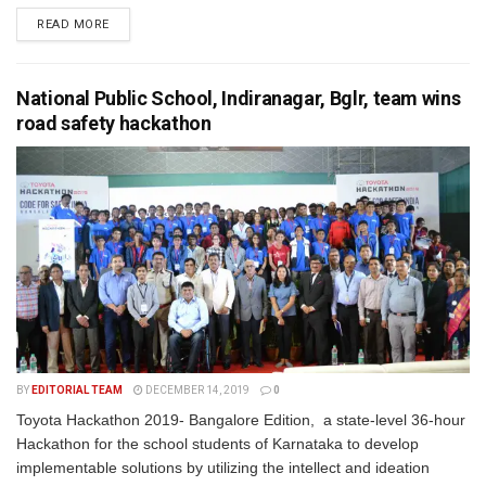
READ MORE
National Public School, Indiranagar, Bglr, team wins
road safety hackathon
BY
EDITORIAL TEAM
DECEMBER 14, 2019
0
Toyota Hackathon 2019- Bangalore Edition, a state-level 36-hour
Hackathon for the school students of Karnataka to develop
implementable solutions by utilizing the intellect and ideation