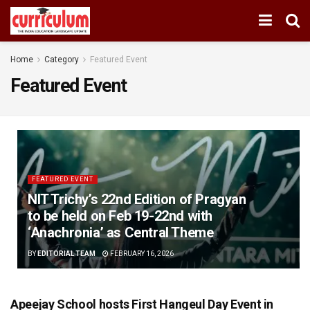
Home
Category
Featured Event
Featured Event
FEATURED EVENT
NIT Trichy’s 22nd Edition of Pragyan
to be held on Feb 19-22nd with
‘Anachronia’ as Central Theme
BY
EDITORIAL TEAM
FEBRUARY 16, 2026
Apeejay School hosts First Hangeul Day Event in