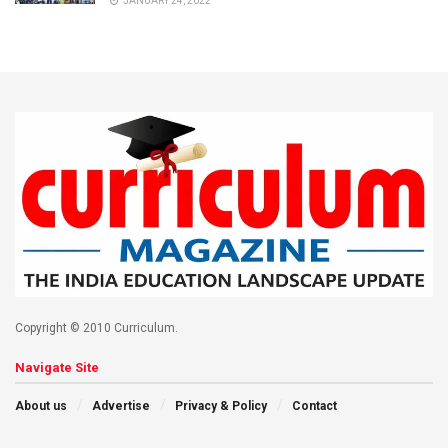
JANUARY 24, 2022
Copyright © 2010 Curriculum.
Navigate Site
About us
Advertise
Privacy & Policy
Contact