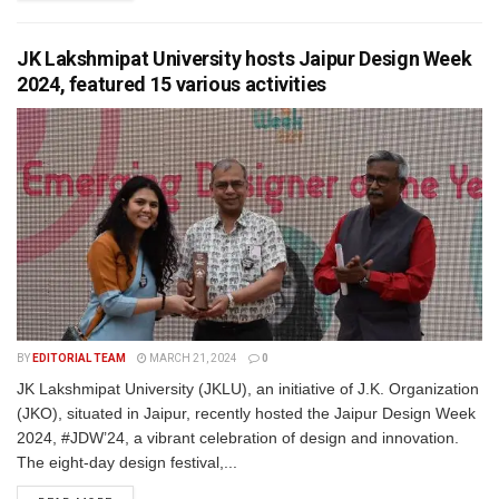
JK Lakshmipat University hosts Jaipur Design Week
2024, featured 15 various activities
BY
EDITORIAL TEAM
MARCH 21, 2024
0
JK Lakshmipat University (JKLU), an initiative of J.K. Organization
(JKO), situated in Jaipur, recently hosted the Jaipur Design Week
2024, #JDW’24, a vibrant celebration of design and innovation.
The eight-day design festival,...