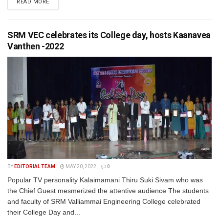
READ MORE
SRM VEC celebrates its College day, hosts Kaanavea
Vanthen -2022
BY
EDITORIAL TEAM
MAY 20, 2022
0
Popular TV personality Kalaimamani Thiru Suki Sivam who was
the Chief Guest mesmerized the attentive audience The students
and faculty of SRM Valliammai Engineering College celebrated
their College Day and...