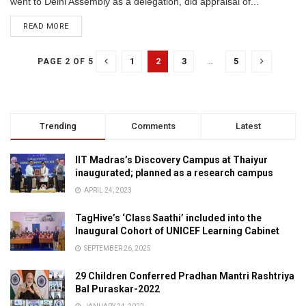
went to Delhi Assembly as a delegation, did appraisal of...
READ MORE
1
2
3
…
5
PAGE 2 OF 5
Trending
Comments
Latest
IIT Madras’s Discovery Campus at Thaiyur
inaugurated; planned as a research campus
APRIL 24, 2023
TagHive’s ‘Class Saathi’ included into the
Inaugural Cohort of UNICEF Learning Cabinet
SEPTEMBER 26, 2025
29 Children Conferred Pradhan Mantri Rashtriya
Bal Puraskar-2022