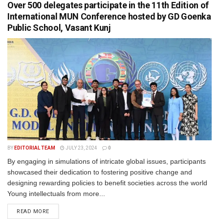
Over 500 delegates participate in the 11th Edition of
International MUN Conference hosted by GD Goenka
Public School, Vasant Kunj
BY
EDITORIAL TEAM
JULY 23, 2024
0
By engaging in simulations of intricate global issues, participants
showcased their dedication to fostering positive change and
designing rewarding policies to benefit societies across the world
Young intellectuals from more...
READ MORE