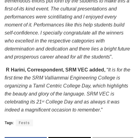
tremendous efforts put forth by the students to make this a
first-of-its kind event. The cultural presentations and
performances were scintillating and I enjoyed every
moment of it. Performances like this help students build
self-confidence. I specially congratulate all the winners
who excelled in the respective categories with
determination and dedication and there lies a bright future
and prosperous career ahead for all the students
”.
R Harini, Correspondent, SRM VEC added,
“
It is for the
first time the SRM Valliammai Engineering College is
organizing a Tamil Centric College Day, which highlights
the beauty and glory of the language. SRM VEC is
celebrating its 21
College Day and as always it was
st
indeed a magnificent occasion to remember
.”
Tags:
Fests