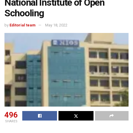
National Institute of Open
Schooling
by
Editorial team
May 18, 2022
496
SHARES