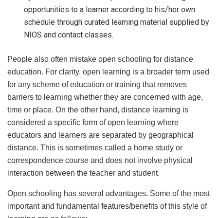
opportunities to a learner according to his/her own
schedule through curated learning material supplied by
NIOS and contact classes.
People also often mistake open schooling for distance
education. For clarity, open learning is a broader term used
for any scheme of education or training that removes
barriers to learning whether they are concerned with age,
time or place. On the other hand, distance learning is
considered a specific form of open learning where
educators and learners are separated by geographical
distance. This is sometimes called a home study or
correspondence course and does not involve physical
interaction between the teacher and student.
Open schooling has several advantages. Some of the most
important and fundamental features/benefits of this style of