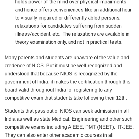
holds power of the mind over physical impairments
and hence offers conveniences like an additional hour
to visually impaired or differently abled persons,
relaxations for candidates suffering from sudden
illness/accident, etc. The relaxations are available in
theory examination only, and not in practical tests.
Many parents and students are unaware of the value and
credence of NIOS. But it must be well-recognized and
understood that because NIOS is recognized by the
government of India; it makes the certification through this
board valid throughout India for registering to any
competitive exam that students take following their 12th.
Students that pass out of NIOS can seek admission in all
India as well as state Medical, Engineering and other such
competitive exams including AIEEE, PMT (NEET), IIT-JEE.
They can also enter other academic courses in all