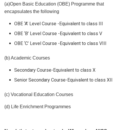
(a)Open Basic Education (OBE) Programme that
encapsulates the following
OBE ‘A’ Level Course -Equivalent to class III
OBE ‘B’ Level Course -Equivalent to class V
OBE ‘C’ Level Course -Equivalent to class VIII
(b) Academic Courses
Secondary Course-Equivalent to class X
Senior Secondary Course-Equivalent to class XII
(c) Vocational Education Courses
(d) Life Enrichment Programmes