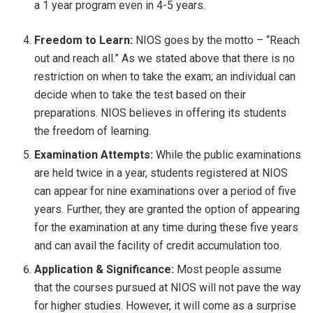
a 1 year program even in 4-5 years.
Freedom to Learn:
NIOS goes by the motto – “Reach
out and reach all.” As we stated above that there is no
restriction on when to take the exam; an individual can
decide when to take the test based on their
preparations. NIOS believes in offering its students
the freedom of learning.
Examination Attempts:
While the public examinations
are held twice in a year, students registered at NIOS
can appear for nine examinations over a period of five
years. Further, they are granted the option of appearing
for the examination at any time during these five years
and can avail the facility of credit accumulation too.
Application & Significance:
Most people assume
that the courses pursued at NIOS will not pave the way
for higher studies. However, it will come as a surprise