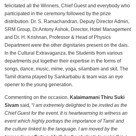
felicitated all the Winners, Chief Guest and everybody who
participated in the ceremony followed by the prize
distribution. Dr. S. Ramachandran, Deputy Director Admin,
SRM Group, Dr.Antony Ashok, Director, Hotel Management
and Dr. H. Krishnan, Professor & Head of Physics
Department were the other dignitaries present on the dais.
In the Cultural Extravaganza, the Students from various
departments put together their expertise in the forms of
songs, dance, music, mime, yoga, silambam and skit. The
Tamil drama played by Sankarbabu & team was an eye
opener to the young generation.
Commenting on the occasion,
Kalaimamani Thiru Suki
Sivam
said, “
I am extremely delighted to be invited as the
Chief Guest for the event. It is heartwarming to witness an
event which highly portrays the importance of Tamil and
the culture linked to the language. I am moved by the