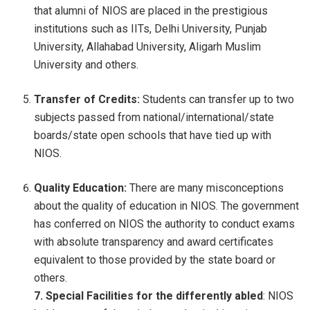
that alumni of NIOS are placed in the prestigious
institutions such as IITs, Delhi University, Punjab
University, Allahabad University, Aligarh Muslim
University and others.
Transfer of Credits:
Students can transfer up to two
subjects passed from national/international/state
boards/state open schools that have tied up with
NIOS.
Quality Education:
There are many misconceptions
about the quality of education in NIOS. The government
has conferred on NIOS the authority to conduct exams
with absolute transparency and award certificates
equivalent to those provided by the state board or
others.
7. Special Facilities for the differently abled
: NIOS