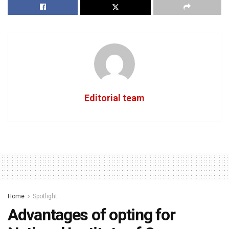
Editorial team
Home
Spotlight
Advantages of opting for