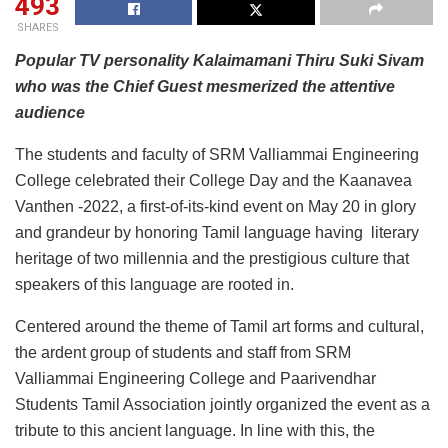
493
SHARES
Popular TV personality Kalaimamani Thiru Suki Sivam
who was the Chief Guest mesmerized the attentive
audience
The students and faculty of SRM Valliammai Engineering
College celebrated their College Day and the Kaanavea
Vanthen -2022, a first-of-its-kind event on May 20 in glory
and grandeur by honoring Tamil language having literary
heritage of two millennia and the prestigious culture that
speakers of this language are rooted in.
Centered around the theme of Tamil art forms and cultural,
the ardent group of students and staff from SRM
Valliammai Engineering College and Paarivendhar
Students Tamil Association jointly organized the event as a
tribute to this ancient language. In line with this, the