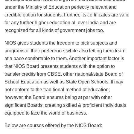
under the Ministry of Education perfectly relevant and
credible option for students. Further, its certificates are valid
for any further higher education all over India and are
recognized for all kinds of government jobs too.
NIOS gives students the freedom to pick subjects and
programs of their preference, while also letting them learn
at a pace comfortable to them. Another important factor is
that NIOS Board presents students with the option to
transfer credits from CBSE, other national/state Board of
School Education as well as State Open Schools. It may
not conform to the traditional method of education;
however, the Board ensures being at par with other
significant Boards, creating skilled & proficient individuals
equipped to face the world of business.
Below are courses offered by the NIOS Board: