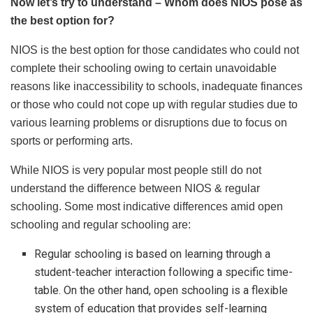
Now let’s try to understand – Whom does NIOS pose as
the best option for?
NIOS is the best option for those candidates who could not
complete their schooling owing to certain unavoidable
reasons like inaccessibility to schools, inadequate finances
or those who could not cope up with regular studies due to
various learning problems or disruptions due to focus on
sports or performing arts.
While NIOS is very popular most people still do not
understand the difference between NIOS & regular
schooling. Some most indicative differences amid open
schooling and regular schooling are:
Regular schooling is based on learning through a
student-teacher interaction following a specific time-
table. On the other hand, open schooling is a flexible
system of education that provides self-learning