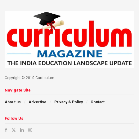
Copyright © 2010 Curriculum.
Navigate Site
About us
Advertise
Privacy & Policy
Contact
Follow Us