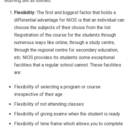
learning are as follows:
Flexibility:
The first and biggest factor that holds a
differential advantage for NIOS is that an individual can
choose the subjects of their choice from the list.
Registration of the course for the students through
numerous ways like online, through a study centre,
through the regional centre for secondary education,
etc. NIOS provides its students some exceptional
facilities that a regular school cannot. These facilities
are:
Flexibility of selecting a program or course
irrespective of their age
Flexibility of not attending classes
Flexibility of giving exams when the student is ready
Flexibility of time frame which allows you to complete