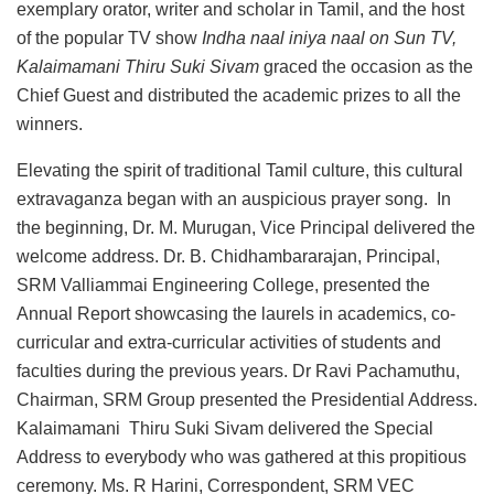
exemplary orator, writer and scholar in Tamil, and the host
of the popular TV show
Indha naal iniya naal on Sun TV,
Kalaimamani Thiru Suki Sivam
graced the occasion as the
Chief Guest and distributed the academic prizes to all the
winners.
Elevating the spirit of traditional Tamil culture, this cultural
extravaganza began with an auspicious prayer song. In
the beginning, Dr. M. Murugan, Vice Principal delivered the
welcome address. Dr. B. Chidhambararajan, Principal,
SRM Valliammai Engineering College, presented the
Annual Report showcasing the laurels in academics, co-
curricular and extra-curricular activities of students and
faculties during the previous years. Dr Ravi Pachamuthu,
Chairman, SRM Group presented the Presidential Address.
Kalaimamani Thiru Suki Sivam delivered the Special
Address to everybody who was gathered at this propitious
ceremony. Ms. R Harini, Correspondent, SRM VEC