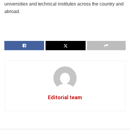
universities and technical institutes across the country and
abroad.
Editorial team