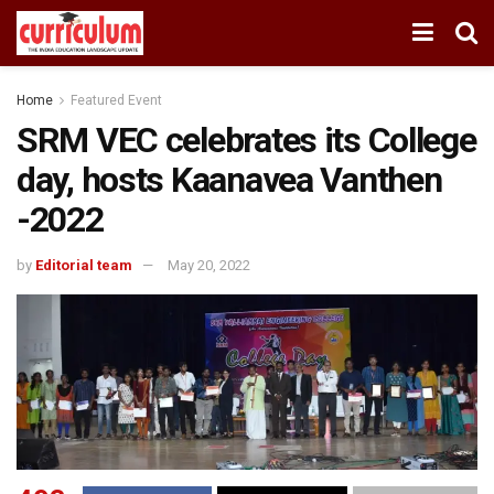
Home
Featured Event
SRM VEC celebrates its College
day, hosts Kaanavea Vanthen
-2022
by
Editorial team
May 20, 2022