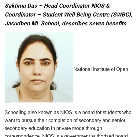
Saktima Das –
Head Coordinator NIOS &
Coordinator – Student Well Being Centre (SWBC),
Jasudben ML School, describes seven benefits
National Institute of Open
Schooling also known as NIOS is a board for students who
want to pursue their completion of secondary and senior
secondary education in private mode through
correspondence. NIOS is a government authorized board