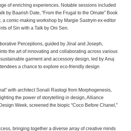
nge of enriching experiences. Notable sessions included
k by Baarish Date, “From the Frugal to the Ornate” Book
, a comic-making workshop by Margie Sastrym ex-editor
nts of Sin with a Talk by Oni Sen.
orative Perceptions, guided by Jinal and Joseph,
into the art of innovating and collaborating across various
 sustainable garment and accessory design, led by Anuj
ttendees a chance to explore eco-friendly design
at” with architect Sonali Rastogi from Morphogenesis,
ghting the power of storytelling in design, Alliance
r Design Week, screened the biopic “Coco Before Chanel,”
ss, bringing together a diverse array of creative minds