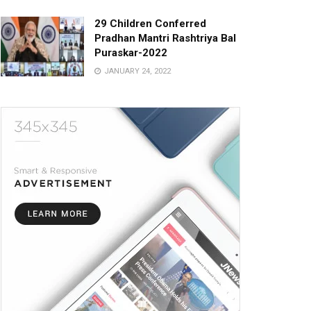
29 Children Conferred
Pradhan Mantri Rashtriya Bal
Puraskar-2022
JANUARY 24, 2022