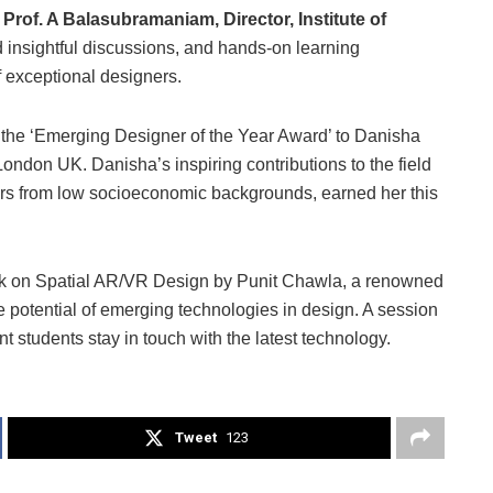
 Prof. A Balasubramaniam, Director, Institute of
ted insightful discussions, and hands-on learning
 exceptional designers.
the ‘Emerging Designer of the Year Award’ to Danisha
ndon UK. Danisha’s inspiring contributions to the field
ners from low socioeconomic backgrounds, earned her this
talk on Spatial AR/VR Design by Punit Chawla, a renowned
e potential of emerging technologies in design. A session
students stay in touch with the latest technology.
Tweet
123