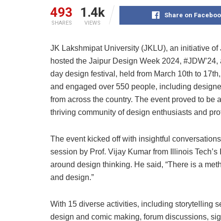
493
1.4k
Share on Faceboo
SHARES
VIEWS
JK Lakshmipat University (JKLU), an initiative of 
hosted the Jaipur Design Week 2024, #JDW’24, a 
day design festival, held from March 10th to 17t
and engaged over 550 people, including designer
from across the country. The event proved to be a
thriving community of design enthusiasts and prof
The event kicked off with insightful conversatio
session by Prof. Vijay Kumar from Illinois Tech’s
around design thinking. He said, “There is a met
and design.”
With 15 diverse activities, including storytelling
design and comic making, forum discussions, sign