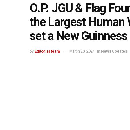
O.P. JGU & Flag Foun
the Largest Human W
set a New Guinness
by
Editorial team
March 20, 2024
in
News Updates