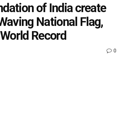
dation of India create
aving National Flag,
 World Record
0