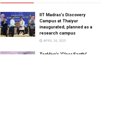
IIT Madras’s Discovery
Campus at Thaiyur
inaugurated; planned as a
research campus
APRIL 24, 2023
TagHive’s ‘Class Saathi’
included into the Inaugural
Cohort of UNICEF Learning
Cabinet
SEPTEMBER 26, 2025
29 Children Conferred
Pradhan Mantri Rashtriya Bal
Puraskar-2022
JANUARY 24, 2022