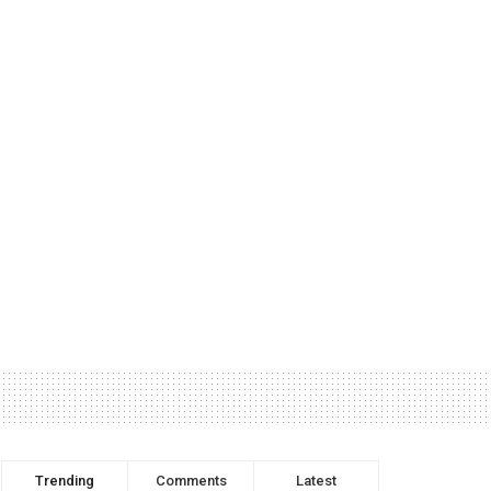
Trending
Comments
Latest