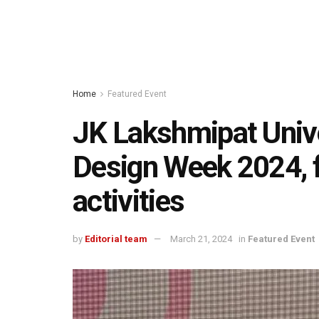
Home
Featured Event
JK Lakshmipat Unive
Design Week 2024, f
activities
by
Editorial team
March 21, 2024
in
Featured Event