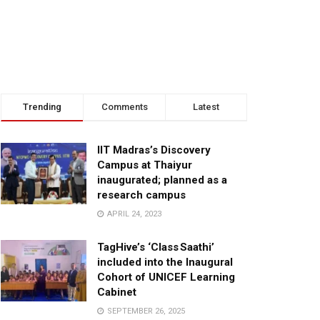
Trending
Comments
Latest
IIT Madras’s Discovery
Campus at Thaiyur
inaugurated; planned as a
research campus
APRIL 24, 2023
TagHive’s ‘Class Saathi’
included into the Inaugural
Cohort of UNICEF Learning
Cabinet
SEPTEMBER 26, 2025