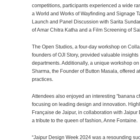
competitions, participants experienced a wide ra
a World and Works of Wayfinding and Signage Tal
Launch and Panel Discussion with Sarita Sundar
of Amar Chitra Katha and a Film Screening of Sai
The Open Studios, a four-day workshop on Collab
founders of OJI Story, provided valuable insights 
departments. Additionally, a unique workshop on
Sharma, the Founder of Button Masala, offered a
practices.
Attendees also enjoyed an interesting “banana ch
focusing on leading design and innovation. Highli
Française de Jaipur, in collaboration with Jaipu
a tribute to the queen of fashion, Anne Fontaine.
“Jaipur Design Week 2024 was a resounding succe