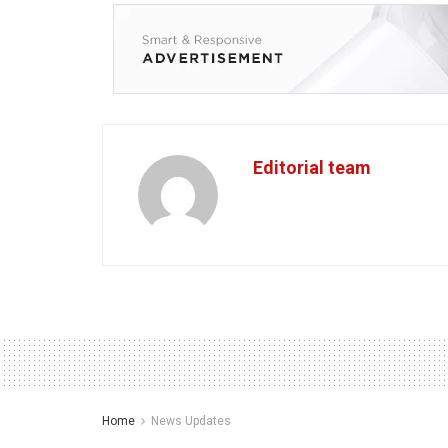
Editorial team
Home
News Updates