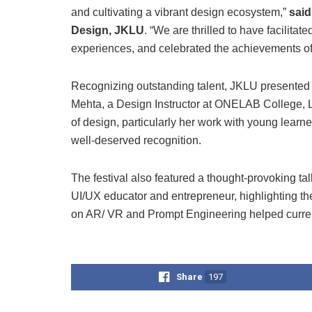
and cultivating a vibrant design ecosystem,”
said
Design, JKLU
. “We are thrilled to have facilita
experiences, and celebrated the achievements of
Recognizing outstanding talent, JKLU presented 
Mehta, a Design Instructor at ONELAB College, Lo
of design, particularly her work with young lear
well-deserved recognition.
The festival also featured a thought-provoking 
UI/UX educator and entrepreneur, highlighting th
on AR/ VR and Prompt Engineering helped current 
Share
197