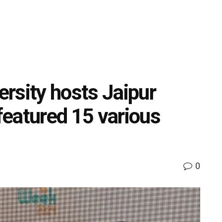
rsity hosts Jaipur
eatured 15 various
0