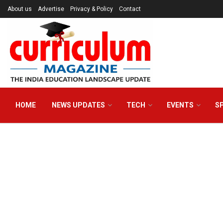
About us
Advertise
Privacy & Policy
Contact
HOME
NEWS UPDATES
TECH
EVENTS
S