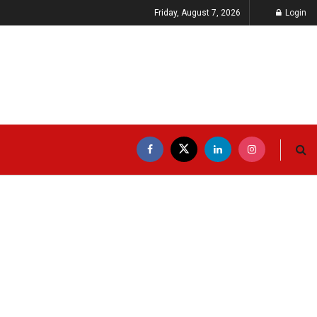
Friday, August 7, 2026
Login