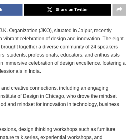
k
Share on Twitter
J.K. Organization (JKO), situated in Jaipur, recently
vibrant celebration of design and innovation. The eight-
h, brought together a diverse community of 24 speakers
s, students, professionals, educators, and enthusiasts
n immersive celebration of design excellence, fostering a
essionals in India.
ns and creative connections, including an engaging
 Institute of Design in Chicago, who drove the mindset
hod and mindset for innovation in technology, business
 sessions, design thinking workshops such as furniture
ature talk series, experiential workshops, and