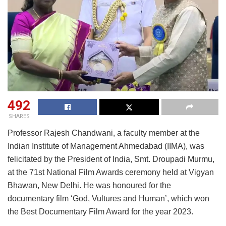
492
SHARES
Professor Rajesh Chandwani, a faculty member at the
Indian Institute of Management Ahmedabad (IIMA), was
felicitated by the President of India, Smt. Droupadi Murmu,
at the 71st National Film Awards ceremony held at Vigyan
Bhawan, New Delhi. He was honoured for the
documentary film ‘God, Vultures and Human’, which won
the Best Documentary Film Award for the year 2023.