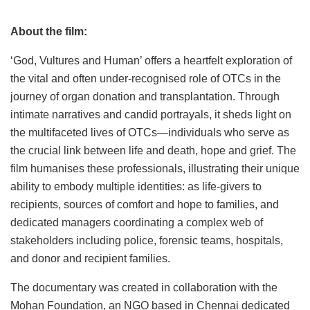
About the film:
‘God, Vultures and Human’ offers a heartfelt exploration of
the vital and often under-recognised role of OTCs in the
journey of organ donation and transplantation. Through
intimate narratives and candid portrayals, it sheds light on
the multifaceted lives of OTCs—individuals who serve as
the crucial link between life and death, hope and grief. The
film humanises these professionals, illustrating their unique
ability to embody multiple identities: as life-givers to
recipients, sources of comfort and hope to families, and
dedicated managers coordinating a complex web of
stakeholders including police, forensic teams, hospitals,
and donor and recipient families.
The documentary was created in collaboration with the
Mohan Foundation, an NGO based in Chennai dedicated