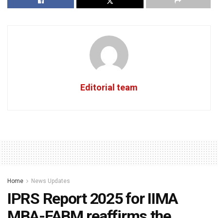
Editorial team
Home
News Updates
IPRS Report 2025 for IIMA
MBA-FABM reaffirms the