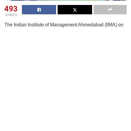
493
SHARES
The Indian Institute of Management Ahmedabad (IIMA) on
Sep 23 announced the release of its audited placement
report 2025 for the two-year Post Graduate Programme in
Food and Agri-business Management (MBA-FABM), which
is in accordance with the ‘Indian Placement Reporting
Standards’ (IPRS).
The MBA-FABM students were well-received by the
industry, with multiple companies participating in the
placement process. The placements witnessed a balance
of roles from all sectors, like Agri-Inputs, Agri-Tech,
Consulting, Conglomerates, Food Processing, FMCG,
Commodity Trading, and ESG Consulting.
52 roles were offered for placement of 44 students. The