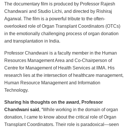
The documentary film is produced by Professor Rajesh
Chandwani and Studio Lichi, and directed by Rishiraj
Agarwal. The film is a powerful tribute to the often-
overlooked role of Organ Transplant Coordinators (OTCs)
in the emotionally challenging process of organ donation
and transplantation in India.
Professor Chandwani is a faculty member in the Human
Resources Management Area and Co-Chairperson of
Centre for Management of Health Services at IIMA. His
research lies at the intersection of healthcare management,
Human Resource Management and Information
Technology.
Sharing his thoughts on the award, Professor
Chandwani said
, “While working in the domain of organ
donation, I came to know about the critical role of Organ
Transplant Coordinators. Their role is paradoxical—seen