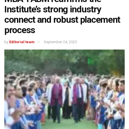
Institute’s strong industry
connect and robust placement
process
by
Editorial team
September 24, 2025