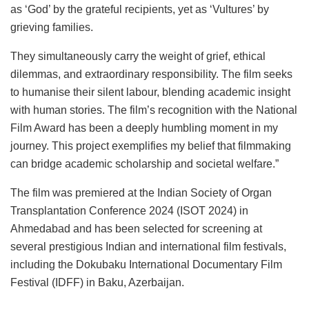
as ‘God’ by the grateful recipients, yet as ‘Vultures’ by
grieving families.
They simultaneously carry the weight of grief, ethical
dilemmas, and extraordinary responsibility. The film seeks
to humanise their silent labour, blending academic insight
with human stories. The film’s recognition with the National
Film Award has been a deeply humbling moment in my
journey. This project exemplifies my belief that filmmaking
can bridge academic scholarship and societal welfare.”
The film was premiered at the Indian Society of Organ
Transplantation Conference 2024 (ISOT 2024) in
Ahmedabad and has been selected for screening at
several prestigious Indian and international film festivals,
including the Dokubaku International Documentary Film
Festival (IDFF) in Baku, Azerbaijan.