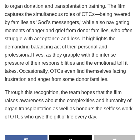
to organ donation and transplantation training. The film
captures the simultaneous roles of OTCs—being revered
by families as ‘God’s messengers,’ while also navigating
moments of anger and grief from donor families, who often
struggle with acceptance and loss. It highlights the
demanding balancing act of their personal and
professional lives, as they grapple with the intense
pressure of their responsibilities and the emotional toll it
takes. Occasionally, OTCs even find themselves facing
frustration and anger from some donor families.
Through this recognition, the team hopes that the film
raises awareness about the complexities and humanity of
organ transplantation as well as honours the selfless work
of OTCs who give the gift of life every day.