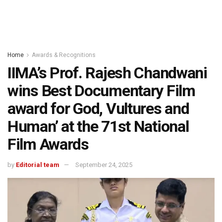
Home
Awards & Recognitions
IIMA’s Prof. Rajesh Chandwani
wins Best Documentary Film
award for God, Vultures and
Human’ at the 71st National
Film Awards
by
Editorial team
September 24, 2025