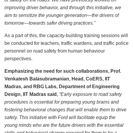
improving driver behavior, and through this initiative, we
aim to sensitize the younger generation—the drivers of
tomorrow—towards safer driving practices.”
As a part of this, the capacity-building training sessions will
be conducted for teachers, traffic wardens, and traffic police
personnel on road safety from human behaviour
perspectives.
Emphasizing the need for such collaborations, Prof.
Venkatesh Balasubramanian, Head, CoERS, IIT
Madras, and RBG Labs, Department of Engineering
Design, IIT Madras said,
“Early exposure to road safety
procedures is essential for preparing young brains and
fostering behavioral changes that will enable them to drive
safely. This initiative with Ford will facilitate equip the
young minds who are the future drivers with the essential
skills and behavioral change required for them to be a