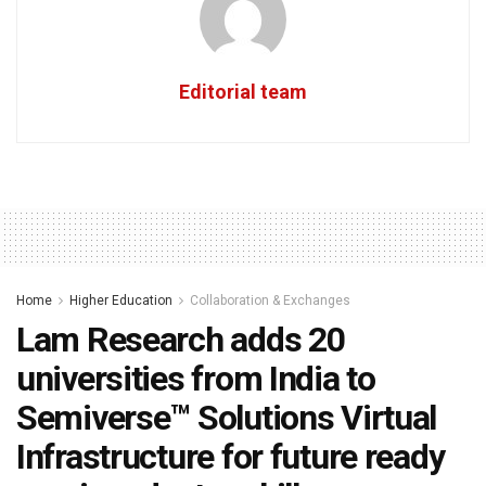
Editorial team
Home
Higher Education
Collaboration & Exchanges
Lam Research adds 20
universities from India to
Semiverse™ Solutions Virtual
Infrastructure for future ready