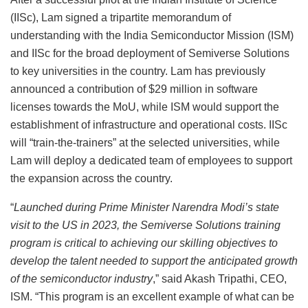
(IISc), Lam signed a tripartite memorandum of
understanding with the India Semiconductor Mission (ISM)
and IISc for the broad deployment of Semiverse Solutions
to key universities in the country. Lam has previously
announced a contribution of $29 million in software
licenses towards the MoU, while ISM would support the
establishment of infrastructure and operational costs. IISc
will “train-the-trainers” at the selected universities, while
Lam will deploy a dedicated team of employees to support
the expansion across the country.
“
Launched during Prime Minister Narendra Modi’s state
visit to the US in 2023, the Semiverse Solutions training
program is critical to achieving our skilling objectives to
develop the talent needed to support the anticipated growth
of the semiconductor industry
,” said Akash Tripathi, CEO,
ISM. “This program is an excellent example of what can be