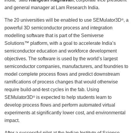
and general manager at Lam Research India.
The 20 universities will be enabled to use SEMulator3D
, a
®
powerful 3D semiconductor process and integration
modelling software that is part of the Semiverse
Solutions™ platform, with a goal to accelerate India’s
semiconductor education and workforce development
objectives. The software is used by the world’s largest
semiconductor companies, manufacturers, and foundries to
model complete process flows and predict downstream
ramifications of process changes that would otherwise
require build-and-test cycles in the fab. Using
SEMulator3D
is expected to help students learn to
®
develop process flows and perform automated virtual
experiments at significantly lower cost, and environmental
impact.
After a successful pilot at the Indian Institute of Science