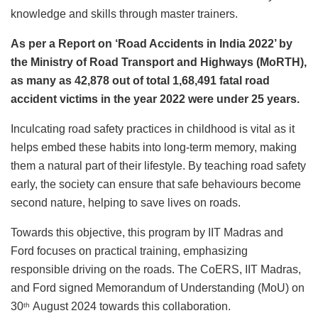
knowledge and skills through master trainers.
As per a Report on ‘Road Accidents in India 2022’ by
the Ministry of Road Transport and Highways (MoRTH),
as many as 42,878 out of total 1,68,491 fatal road
accident victims in the year 2022 were under 25 years.
Inculcating road safety practices in childhood is vital as it
helps embed these habits into long-term memory, making
them a natural part of their lifestyle. By teaching road safety
early, the society can ensure that safe behaviours become
second nature, helping to save lives on roads.
Towards this objective, this program by IIT Madras and
Ford focuses on practical training, emphasizing
responsible driving on the roads. The CoERS, IIT Madras,
and Ford signed Memorandum of Understanding (MoU) on
30
August 2024 towards this collaboration.
th