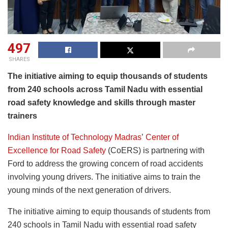
497
SHARES
The initiative aiming to equip thousands of students
from 240 schools across Tamil Nadu with essential
road safety knowledge and skills through master
trainers
Indian Institute of Technology Madras
’
Center of
Excellence for Road Safety
(CoERS) is partnering with
Ford to address the growing concern of road accidents
involving young drivers. The initiative aims to train the
young minds of the next generation of drivers.
The initiative aiming to equip thousands of students from
240 schools in Tamil Nadu with essential road safety