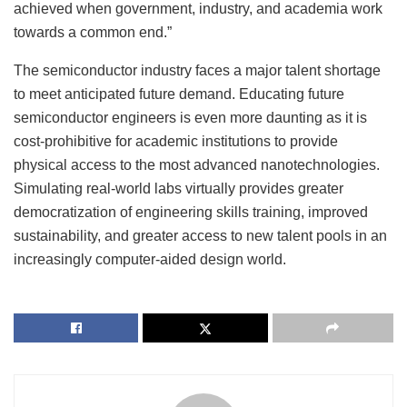
achieved when government, industry, and academia work
towards a common end.”
The semiconductor industry faces a major talent shortage
to meet anticipated future demand. Educating future
semiconductor engineers is even more daunting as it is
cost-prohibitive for academic institutions to provide
physical access to the most advanced nanotechnologies.
Simulating real-world labs virtually provides greater
democratization of engineering skills training, improved
sustainability, and greater access to new talent pools in an
increasingly computer-aided design world.