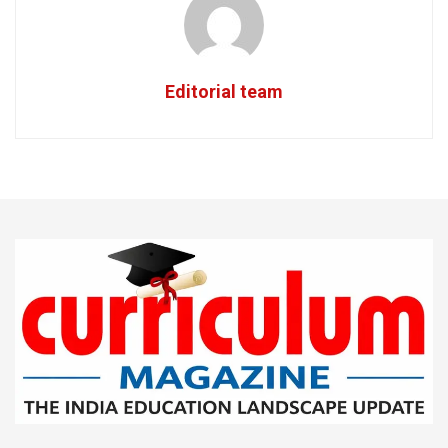
Editorial team