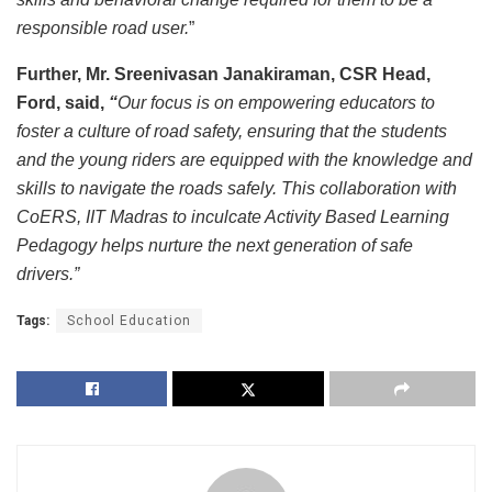
responsible road user.
”
Further, Mr. Sreenivasan Janakiraman, CSR Head,
Ford, said,
“
Our focus is on empowering educators to
foster a culture of road safety, ensuring that the students
and the young riders are equipped with the knowledge and
skills to navigate the roads safely. This collaboration with
CoERS, IIT Madras to inculcate Activity Based Learning
Pedagogy helps nurture the next generation of safe
drivers.”
Tags:
School Education