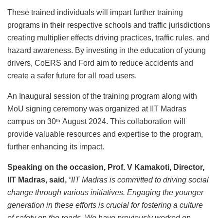
These trained individuals will impart further training
programs in their respective schools and traffic jurisdictions
creating multiplier effects driving practices, traffic rules, and
hazard awareness. By investing in the education of young
drivers, CoERS and Ford aim to reduce accidents and
create a safer future for all road users.
An Inaugural session of the training program along with
MoU signing ceremony was organized at IIT Madras
campus on 30
August 2024. This collaboration will
th
provide valuable resources and expertise to the program,
further enhancing its impact.
Speaking on the occasion, Prof. V Kamakoti, Director,
IIT Madras, said,
“IIT Madras is committed to driving social
change through various initiatives. Engaging the younger
generation in these efforts is crucial for fostering a culture
of safety on the roads. We have previously worked on