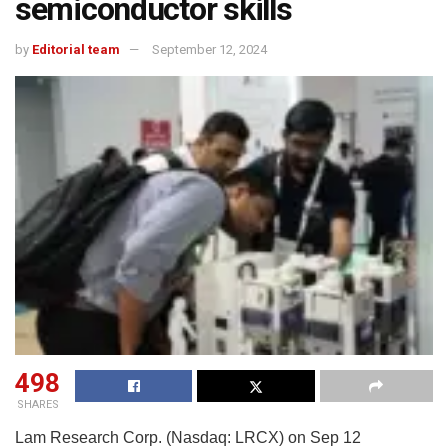
semiconductor skills
by
Editorial team
September 12, 2024
498
SHARES
Lam Research Corp. (Nasdaq: LRCX) on Sep 12