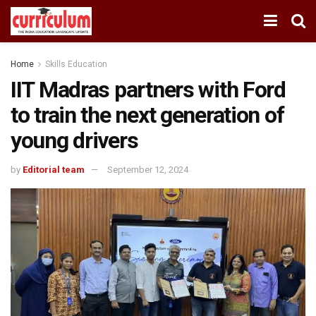
Home
Skills Education
IIT Madras partners with Ford
to train the next generation of
young drivers
by
Editorial team
September 12, 2024