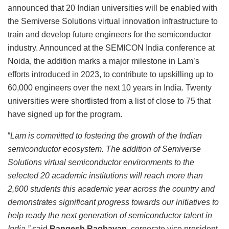
announced that 20 Indian universities will be enabled with
the Semiverse Solutions virtual innovation infrastructure to
train and develop future engineers for the semiconductor
industry. Announced at the SEMICON India conference at
Noida, the addition marks a major milestone in Lam’s
efforts introduced in 2023, to contribute to upskilling up to
60,000 engineers over the next 10 years in India. Twenty
universities were shortlisted from a list of close to 75 that
have signed up for the program.
“
Lam is committed to fostering the growth of the Indian
semiconductor ecosystem. The addition of Semiverse
Solutions virtual semiconductor environments to the
selected 20 academic institutions will reach more than
2,600 students this academic year across the country and
demonstrates significant progress towards our initiatives to
help ready the next generation of semiconductor talent in
India,”
said
Rangesh Raghavan
, corporate vice president