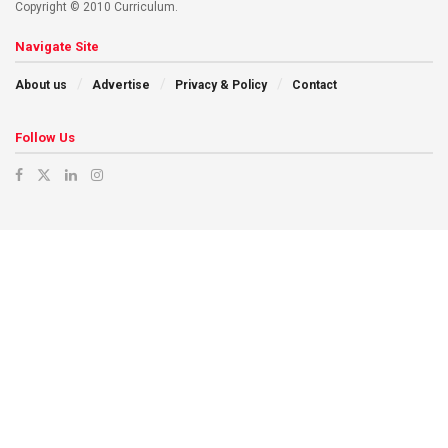
Copyright © 2010 Curriculum.
Navigate Site
About us
Advertise
Privacy & Policy
Contact
Follow Us