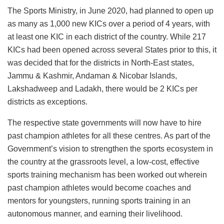
The Sports Ministry, in June 2020, had planned to open up
as many as 1,000 new KICs over a period of 4 years, with
at least one KIC in each district of the country. While 217
KICs had been opened across several States prior to this, it
was decided that for the districts in North-East states,
Jammu & Kashmir, Andaman & Nicobar Islands,
Lakshadweep and Ladakh, there would be 2 KICs per
districts as exceptions.
The respective state governments will now have to hire
past champion athletes for all these centres. As part of the
Government’s vision to strengthen the sports ecosystem in
the country at the grassroots level, a low-cost, effective
sports training mechanism has been worked out wherein
past champion athletes would become coaches and
mentors for youngsters, running sports training in an
autonomous manner, and earning their livelihood.