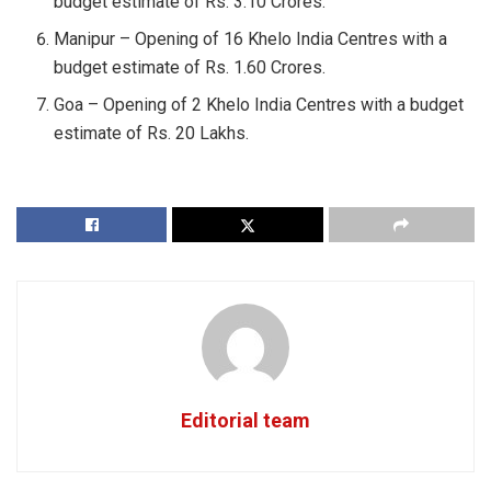
budget estimate of Rs. 3.10 Crores.
Manipur – Opening of 16 Khelo India Centres with a
budget estimate of Rs. 1.60 Crores.
Goa – Opening of 2 Khelo India Centres with a budget
estimate of Rs. 20 Lakhs.
Editorial team