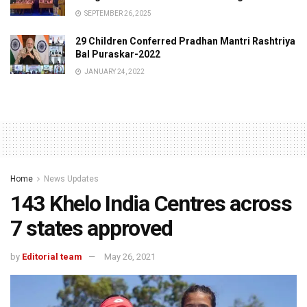
SEPTEMBER 26, 2025
29 Children Conferred Pradhan Mantri Rashtriya
Bal Puraskar-2022
JANUARY 24, 2022
Home
News Updates
143 Khelo India Centres across
7 states approved
by
Editorial team
May 26, 2021