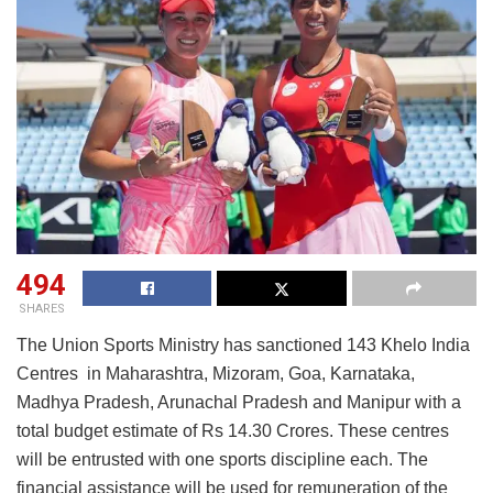
494
SHARES
The Union Sports Ministry has sanctioned 143 Khelo India
Centres in Maharashtra, Mizoram, Goa, Karnataka,
Madhya Pradesh, Arunachal Pradesh and Manipur with a
total budget estimate of Rs 14.30 Crores. These centres
will be entrusted with one sports discipline each. The
financial assistance will be used for remuneration of the