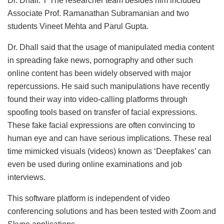
Dr. Dhall. T The researcher team besides him included
Associate Prof. Ramanathan Subramanian and two
students Vineet Mehta and Parul Gupta.
Dr. Dhall said that the usage of manipulated media content
in spreading fake news, pornography and other such
online content has been widely observed with major
repercussions. He said such manipulations have recently
found their way into video-calling platforms through
spoofing tools based on transfer of facial expressions.
These fake facial expressions are often convincing to
human eye and can have serious implications. These real
time mimicked visuals (videos) known as ‘Deepfakes’ can
even be used during online examinations and job
interviews.
This software platform is independent of video
conferencing solutions and has been tested with Zoom and