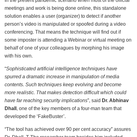
In the present pandemic scenario when most of the official
meetings and work is being done online, this standalone
solution enables a user (organizer) to detect if another
person’s video is manipulated or spoofed during a video
conferencing. That means the technique will find out if
some imposter is attending a Webinar or virtual meeting on
behalf of one of your colleagues by morphing his image
with his own.
“
Sophisticated artificial intelligence techniques have
spurred a dramatic increase in manipulation of media
contents. Such techniques keep evolving and become
more realistic. That makes detection difficult which could
have far reaching security implications
”, said
Dr. Abhinav
Dhall
, one of the key members of a four-man team that
developed the ‘FakeBuster’.
“The tool has achieved over 90 per cent accuracy” assures