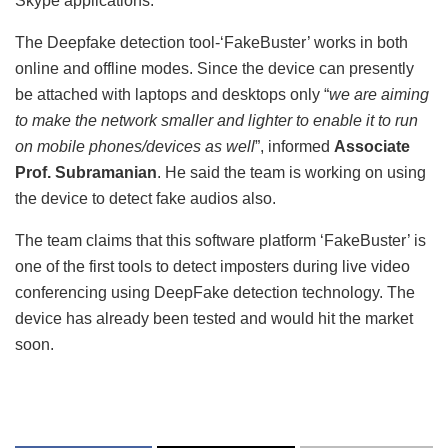
Skype applications.
The Deepfake detection tool-‘FakeBuster’ works in both
online and offline modes. Since the device can presently
be attached with laptops and desktops only “
we are aiming
to make the network smaller and lighter to enable it to run
on mobile phones/devices as well
”, informed
Associate
Prof. Subramanian
. He said the team is working on using
the device to detect fake audios also.
The team claims that this software platform ‘FakeBuster’ is
one of the first tools to detect imposters during live video
conferencing using DeepFake detection technology. The
device has already been tested and would hit the market
soon.