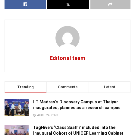
Editorial team
Trending
Comments
Latest
IIT Madras’s Discovery Campus at Thaiyur
inaugurated; planned as a research campus
APRIL 24, 2023
TagHive’s ‘Class Saathi’ included into the
Inaugural Cohort of UNICEF Learning Cabinet