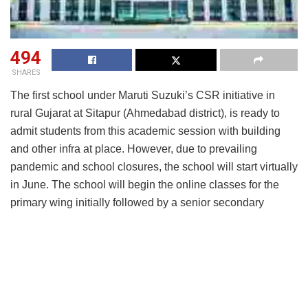
494
SHARES
The first school under Maruti Suzuki’s CSR initiative in
rural Gujarat at Sitapur (Ahmedabad district), is ready to
admit students from this academic session with building
and other infra at place. However, due to prevailing
pandemic and school closures, the school will start virtually
in June. The school will begin the online classes for the
primary wing initially followed by a senior secondary
school in a phased manner.
Maruti Suzuki India has chosen Podar Education Network
(PEN), as the academic partner and the school will be a
franchisee school of PEN and is called as Maruti Suzuki
Podar Learn School. The foundation stone of the school