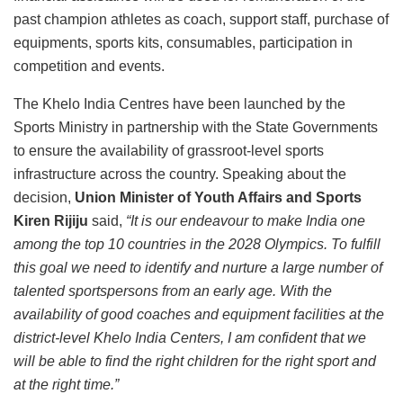
past champion athletes as coach, support staff, purchase of
equipments, sports kits, consumables, participation in
competition and events.
The Khelo India Centres have been launched by the
Sports Ministry in partnership with the State Governments
to ensure the availability of grassroot-level sports
infrastructure across the country. Speaking about the
decision,
Union Minister of Youth Affairs and Sports
Kiren Rijiju
said,
“It is our endeavour to make India one
among the top 10 countries in the 2028 Olympics. To fulfill
this goal we need to identify and nurture a large number of
talented sportspersons from an early age. With the
availability of good coaches and equipment facilities at the
district-level Khelo India Centers, I am confident that we
will be able to find the right children for the right sport and
at the right time.”