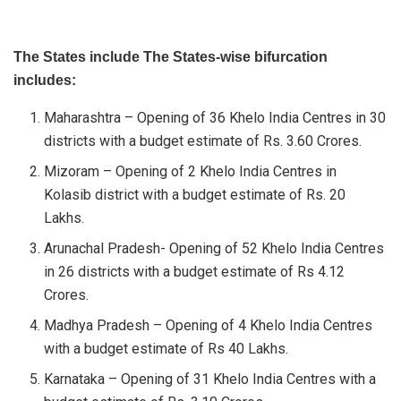
The States include The States-wise bifurcation
includes:
Maharashtra – Opening of 36 Khelo India Centres in 30
districts with a budget estimate of Rs. 3.60 Crores.
Mizoram – Opening of 2 Khelo India Centres in
Kolasib district with a budget estimate of Rs. 20
Lakhs.
Arunachal Pradesh- Opening of 52 Khelo India Centres
in 26 districts with a budget estimate of Rs 4.12
Crores.
Madhya Pradesh – Opening of 4 Khelo India Centres
with a budget estimate of Rs 40 Lakhs.
Karnataka – Opening of 31 Khelo India Centres with a