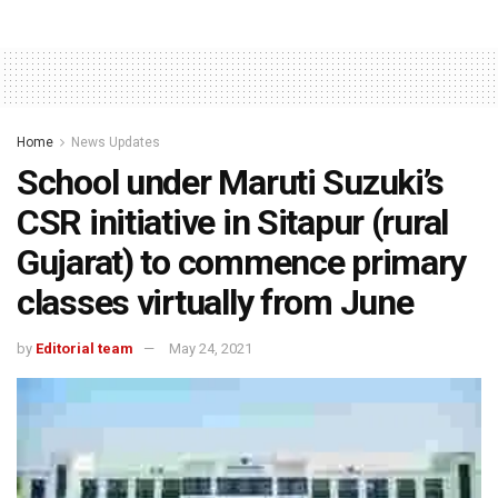
Home
News Updates
School under Maruti Suzuki’s
CSR initiative in Sitapur (rural
Gujarat) to commence primary
classes virtually from June
by
Editorial team
May 24, 2021