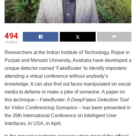
494
SHARES
Researchers at the Indian Institute of Technology, Ropar in
Punjab and Monash University, Australia have developed a
unique detector named ‘FakeBuster’ to identify imposters
attending a virtual conference without anybody’s
knowledge. It can also find out faces manipulated on social
media to defame or make a joke of someone. A paper on
this technique
– FakeBuster: A DeepFakes Detection Tool
for Video Conferencing Scenarios –
has been presented in
the 26th International Conference on Intelligent User
Interfaces, in USA, in April.