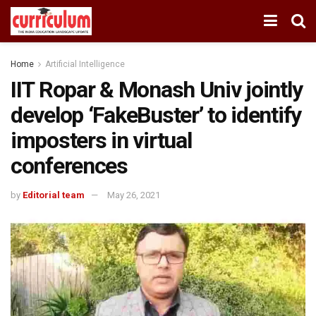
Home
Artificial Intelligence
IIT Ropar & Monash Univ jointly
develop ‘FakeBuster’ to identify
imposters in virtual
conferences
by
Editorial team
May 26, 2021