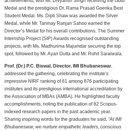
achievements, with Mr. Divyansh Singh receiving the Gold
Medal and the prestigious Dr. Rama Prasad Goenka Best
Student Medal. Ms. Dipti Shaw was awarded the Silver
Medal, while Mr. Tanmay Ranjan Sahoo earned the
Director’s Medal for his overall contributions. The Summer
Internship Project (SIP) Awards recognised outstanding
projects, with Ms. Madhurima Majumdar securing the top
spot, followed by Mr. Ayan Dutta and Mr. Rohit Saraiwala.
Prof. (Dr.) P.C. Biswal, Director, IMI Bhubaneswar
,
addressed the gathering, celebrating the institute’s
impressive NIRF ranking of 61 among 876 participating
institutes and its prestigious international accreditation by
the Association of MBAs (AMBA). He highlighted faculty
accomplishments, noting the publication of 82 Scopus-
indexed research papers in the past academic year.
Sharing inspiring words for the graduates he said,
“At IMI
Bhubaneswar, we nurture empathetic leaders, conscious