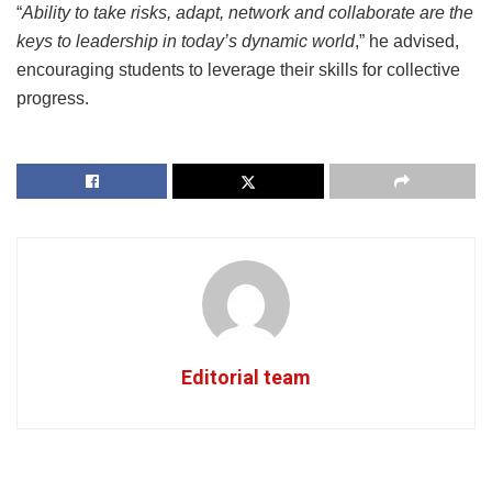
“
Ability to take risks, adapt, network and collaborate are the
keys to leadership in today’s dynamic world
,” he advised,
encouraging students to leverage their skills for collective
progress.
Editorial team