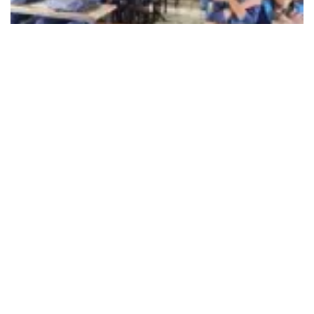
492
SHARES
eVidyaloka, a nonprofit working for rural education in India,
has announced the roll out its Readathon Campaign
reaching over 14,600 students from 636 government
schools across rural India, including locations such as
Tamil Nadu, Karnataka, Andhra Pradesh, Telangana,
Gujarat, Maharashtra, Rajasthan, Uttar Pradesh, Madhya
Pradesh, Jharkhand, Bihar, Uttarakhand, Odisha, West
Bengal and Assam. The first session, began on Children’s
Day and is still continuing, facilitated by the eVidyaloka
volunteers.
In rural India, where reading is often limited to academic
texts, the Readathon campaign aims to break this barrier