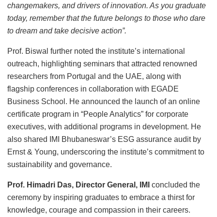
changemakers, and drivers of innovation. As you graduate
today, remember that the future belongs to those who dare
to dream and take decisive action”.
Prof. Biswal further noted the institute’s international
outreach, highlighting seminars that attracted renowned
researchers from Portugal and the UAE, along with
flagship conferences in collaboration with EGADE
Business School. He announced the launch of an online
certificate program in “People Analytics” for corporate
executives, with additional programs in development. He
also shared IMI Bhubaneswar’s ESG assurance audit by
Ernst & Young, underscoring the institute’s commitment to
sustainability and governance.
Prof. Himadri Das, Director General, IMI
concluded the
ceremony by inspiring graduates to embrace a thirst for
knowledge, courage and compassion in their careers.