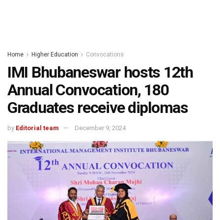
Home
Higher Education
Convocations
IMI Bhubaneswar hosts 12th
Annual Convocation, 180
Graduates receive diplomas
by
Editorial team
December 9, 2024