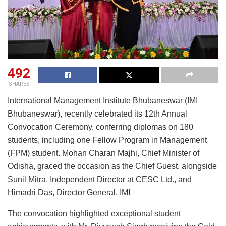
492
SHARES
International Management Institute Bhubaneswar (IMI
Bhubaneswar), recently celebrated its 12th Annual
Convocation Ceremony, conferring diplomas on 180
students, including one Fellow Program in Management
(FPM) student. Mohan Charan Majhi, Chief Minister of
Odisha, graced the occasion as the Chief Guest, alongside
Sunil Mitra, Independent Director at CESC Ltd., and
Himadri Das, Director General, IMI
The convocation highlighted exceptional student