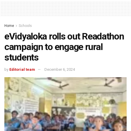
Home
Schools
eVidyaloka rolls out Readathon
campaign to engage rural
students
by
Editorial team
December 6, 2024