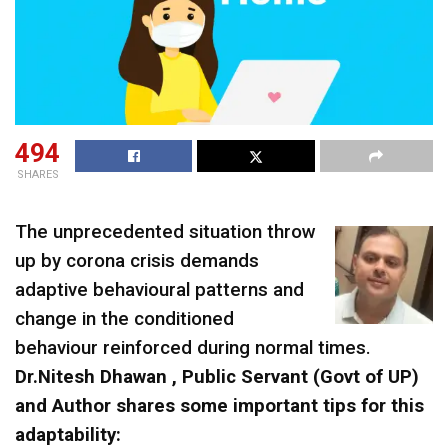
494
SHARES
The unprecedented situation throw
up by corona crisis demands
adaptive behavioural patterns and
change in the conditioned
behaviour reinforced during normal times.
Dr.Nitesh Dhawan , Public Servant (Govt of UP)
and Author shares some important tips for this
adaptability: