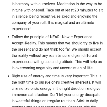
in harmony with ourselves. Meditation is the way to be
in tune with oneself. Take out at least 20 minutes to sit
in silence, being receptive, relaxed and enjoying the
company of yourself. It is magical and an ultimate
experience!
Follow the principle of NEAR- Now – Experience-
Accept-Reality. This means that we should try to live in
the present and do not think too far. We should accept
the reality without any resistance and gain different
experiences with grace and gratitude. This will help us
in overcoming negativity and uncertainties of life.
Right use of energy and time is very important. This is
the right time to pursue one’s creative interests. It will
channelize one’s energy in the right direction and give
immense satisfaction. Don’t let your energy dissipate
in wasteful things or irregular routines. Stick to daily