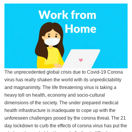
The unprecedented global crisis due to Covid-19 Corona
virus has really shaken the world with its unpredictability
and magnanimity. The life threatening virus is taking a
heavy toll on health, economy and socio-cultural
dimensions of the society. The under prepared medical
health infrastructure is inadequate to cope up with the
unforeseen challenges posed by the corona threat. The 21
day lockdown to curb the effects of corona virus has put the