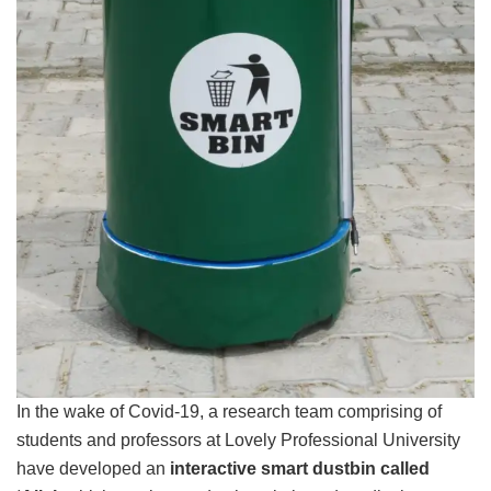
In the wake of Covid-19, a research team comprising of
students and professors at Lovely Professional University
have developed an
interactive smart dustbin called