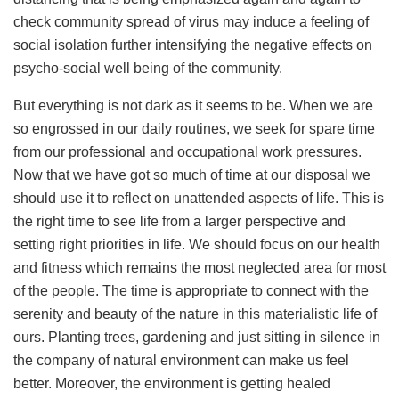
check community spread of virus may induce a feeling of
social isolation further intensifying the negative effects on
psycho-social well being of the community.
But everything is not dark as it seems to be. When we are
so engrossed in our daily routines, we seek for spare time
from our professional and occupational work pressures.
Now that we have got so much of time at our disposal we
should use it to reflect on unattended aspects of life. This is
the right time to see life from a larger perspective and
setting right priorities in life. We should focus on our health
and fitness which remains the most neglected area for most
of the people. The time is appropriate to connect with the
serenity and beauty of the nature in this materialistic life of
ours. Planting trees, gardening and just sitting in silence in
the company of natural environment can make us feel
better. Moreover, the environment is getting healed