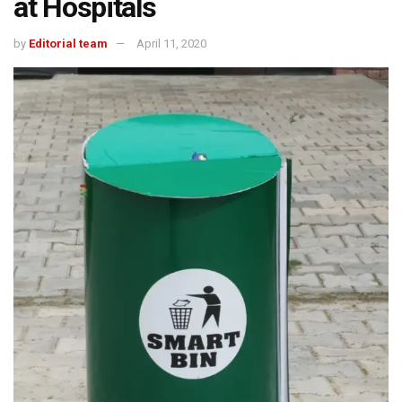
at Hospitals
by
Editorial team
April 11, 2020