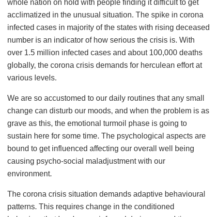
whole nation on hold with people finding it difficult to get
acclimatized in the unusual situation. The spike in corona
infected cases in majority of the states with rising deceased
number is an indicator of how serious the crisis is. With
over 1.5 million infected cases and about 100,000 deaths
globally, the corona crisis demands for herculean effort at
various levels.
We are so accustomed to our daily routines that any small
change can disturb our moods, and when the problem is as
grave as this, the emotional turmoil phase is going to
sustain here for some time. The psychological aspects are
bound to get influenced affecting our overall well being
causing psycho-social maladjustment with our
environment.
The corona crisis situation demands adaptive behavioural
patterns. This requires change in the conditioned