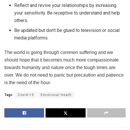
Reflect and revive your relationships by increasing
your sensitivity. Be receptive to understand and help
others.
Be updated but don’t be glued to television or social
media platforms.
The world is going through common suffering and we
should hope that it becomes much more compassionate
towards humanity and nature once the tough times are
over. We do not need to panic but precaution and patience
is the need of the hour.
Tags:
Covid-19
Emotional Heath