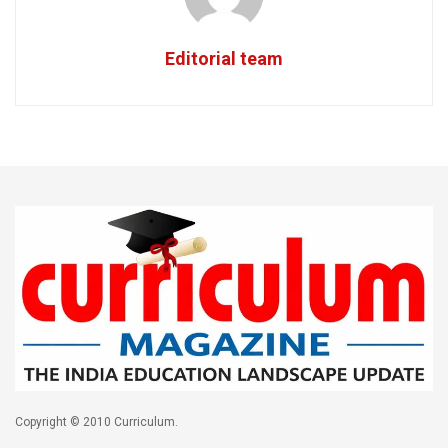
Editorial team
Copyright © 2010 Curriculum.