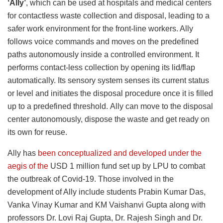
‘Ally’
, which can be used at hospitals and medical centers
for contactless waste collection and disposal, leading to a
safer work environment for the front-line workers. Ally
follows voice commands and moves on the predefined
paths autonomously inside a controlled environment. It
performs contact-less collection by opening its lid/flap
automatically. Its sensory system senses its current status
or level and initiates the disposal procedure once it is filled
up to a predefined threshold. Ally can move to the disposal
center autonomously, dispose the waste and get ready on
its own for reuse.
Ally has
been conceptualized and developed under the
aegis of the
USD 1 million fund set up by LPU to combat
the outbreak of Covid-19. Those involved in the
development of Ally include students Prabin Kumar Das,
Vanka Vinay Kumar and KM Vaishanvi Gupta along with
professors Dr. Lovi Raj Gupta, Dr. Rajesh Singh and Dr.