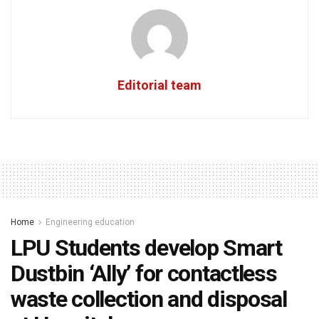
Editorial team
Home
Engineering education
LPU Students develop Smart
Dustbin ‘Ally’ for contactless
waste collection and disposal