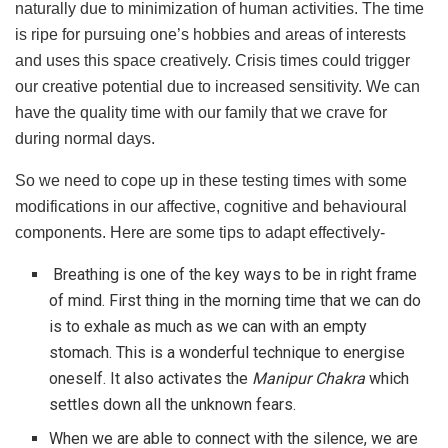
naturally due to minimization of human activities. The time
is ripe for pursuing one’s hobbies and areas of interests
and uses this space creatively. Crisis times could trigger
our creative potential due to increased sensitivity. We can
have the quality time with our family that we crave for
during normal days.
So we need to cope up in these testing times with some
modifications in our affective, cognitive and behavioural
components. Here are some tips to adapt effectively-
Breathing is one of the key ways to be in right frame
of mind. First thing in the morning time that we can do
is to exhale as much as we can with an empty
stomach. This is a wonderful technique to energise
oneself. It also activates the
Manipur Chakra
which
settles down all the unknown fears.
When we are able to connect with the silence, we are