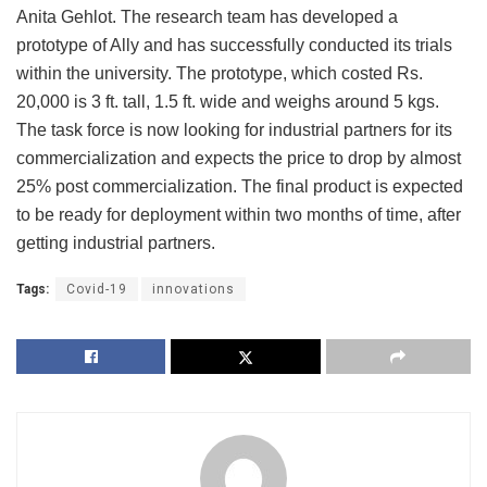
Anita Gehlot. The research team has developed a
prototype of Ally and has successfully conducted its trials
within the university. The prototype, which costed Rs.
20,000 is 3 ft. tall, 1.5 ft. wide and weighs around 5 kgs.
The task force is now looking for industrial partners for its
commercialization and expects the price to drop by almost
25% post commercialization. The final product is expected
to be ready for deployment within two months of time, after
getting industrial partners.
Tags:
Covid-19
innovations