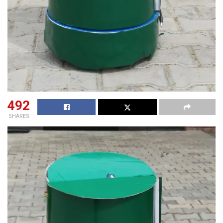
492
SHARES