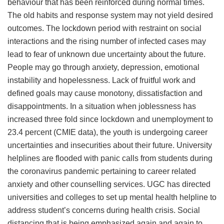
behaviour that has been reinforced during normal times.
The old habits and response system may not yield desired
outcomes. The lockdown period with restraint on social
interactions and the rising number of infected cases may
lead to fear of unknown due uncertainty about the future.
People may go through anxiety, depression, emotional
instability and hopelessness. Lack of fruitful work and
defined goals may cause monotony, dissatisfaction and
disappointments. In a situation when joblessness has
increased three fold since lockdown and unemployment to
23.4 percent (CMIE data), the youth is undergoing career
uncertainties and insecurities about their future. University
helplines are flooded with panic calls from students during
the coronavirus pandemic pertaining to career related
anxiety and other counselling services. UGC has directed
universities and colleges to set up mental health helpline to
address student’s concerns during health crisis. Social
distancing that is being emphasized again and again to