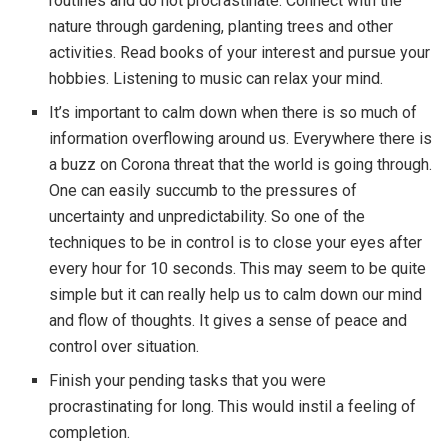
routines and do not procrastinate. Connect with the
nature through gardening, planting trees and other
activities. Read books of your interest and pursue your
hobbies. Listening to music can relax your mind.
It’s important to calm down when there is so much of
information overflowing around us. Everywhere there is
a buzz on Corona threat that the world is going through.
One can easily succumb to the pressures of
uncertainty and unpredictability. So one of the
techniques to be in control is to close your eyes after
every hour for 10 seconds. This may seem to be quite
simple but it can really help us to calm down our mind
and flow of thoughts. It gives a sense of peace and
control over situation.
Finish your pending tasks that you were
procrastinating for long. This would instil a feeling of
completion.