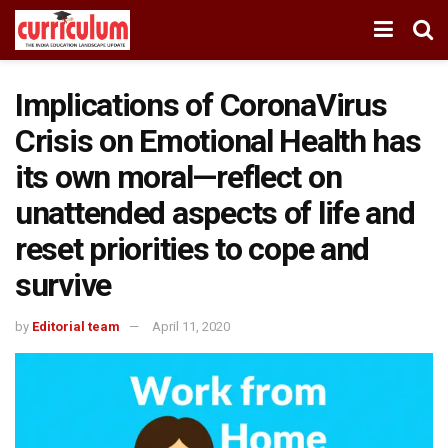
Implications of CoronaVirus
Crisis on Emotional Health has
its own moral—reflect on
unattended aspects of life and
reset priorities to cope and
survive
by
Editorial team
April 11, 2020