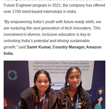
Future Engineer program in 2021, the company has offered
over 1700 merit-based internships in India.
“By empowering India’s youth with future-ready skills, we
are nurturing the next generation of tech innovators. This
investment in diverse, inclusive education is key to
unlocking India’s potential and driving sustainable
growth,”
said
Samir Kumar, Country Manager, Amazon
India.