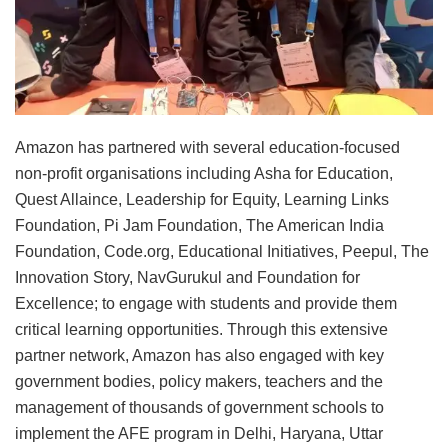
Amazon has partnered with several education-focused
non-profit organisations including Asha for Education,
Quest Allaince, Leadership for Equity, Learning Links
Foundation, Pi Jam Foundation, The American India
Foundation, Code.org, Educational Initiatives, Peepul, The
Innovation Story, NavGurukul and Foundation for
Excellence; to engage with students and provide them
critical learning opportunities. Through this extensive
partner network, Amazon has also engaged with key
government bodies, policy makers, teachers and the
management of thousands of government schools to
implement the AFE program in Delhi, Haryana, Uttar