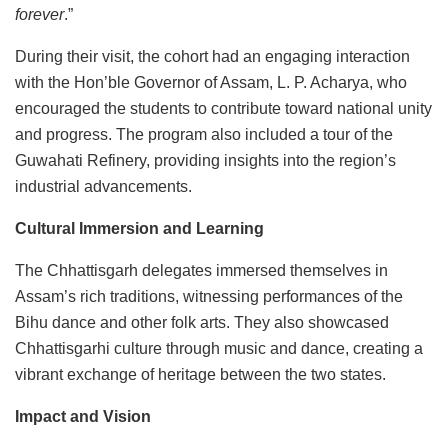
forever
.”
During their visit, the cohort had an engaging interaction
with the Hon’ble Governor of Assam, L. P. Acharya, who
encouraged the students to contribute toward national unity
and progress. The program also included a tour of the
Guwahati Refinery, providing insights into the region’s
industrial advancements.
Cultural Immersion and Learning
The Chhattisgarh delegates immersed themselves in
Assam’s rich traditions, witnessing performances of the
Bihu dance and other folk arts. They also showcased
Chhattisgarhi culture through music and dance, creating a
vibrant exchange of heritage between the two states.
Impact and Vision