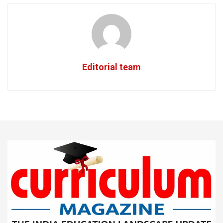
Editorial team