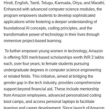
Hindi, English, Tamil, Telugu, Kannada, Oriya, and Marathi.
Enhanced with advanced computer science modules, the
program empowers students to develop sophisticated
applications while fostering a deeper understanding of
foundational AI concepts, coding principles, and the
transformative power of technology in their lives through
immersive project-based learning.
To further empower young women in technology, Amazon
is offering 500 merit-based scholarships worth INR 2 lakhs
each, over four years, to female students pursuing
undergraduate degrees in computer science engineering
or related fields. This initiative, aimed at bridging the
gender gap in the tech industry, provides comprehensive
support beyond financial aid. These include mentorship
from Amazon employees, advanced personalized coding
boot camps, and access personal laptops to facilitate
learning and career development. Since launch of Amazon