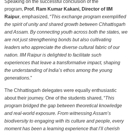
Speaking on the successful conclusion of the
program,
Prof. Ram Kumar Kakani, Director of IIM
Raipur
, emphasized, “
This exchange program exemplified
the spirit of unity and shared growth between Chhattisgarh
and Assam. By connecting youth across both the states, we
are not just strengthening bonds but also cultivating
leaders who appreciate the diverse cultural fabric of our
nation. IIM Raipur is delighted to facilitate such
experiences that leave a transformative impact, shaping
the understanding of India’s ethos among the young
generations
.”
The Chhattisgarh delegates were equally enthusiastic
about their journey. One of the students shared, “
This
program bridged the gap between theoretical knowledge
and real-world exposure. From witnessing Assam’s
biodiversity to engaging with its culture and people, every
moment has been a learning experience that I’ll cherish