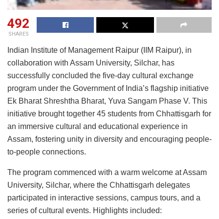
492
SHARES
Indian Institute of Management Raipur (IIM Raipur), in
collaboration with Assam University, Silchar, has
successfully concluded the five-day cultural exchange
program under the Government of India’s flagship initiative
Ek Bharat Shreshtha Bharat, Yuva Sangam Phase V. This
initiative brought together 45 students from Chhattisgarh for
an immersive cultural and educational experience in
Assam, fostering unity in diversity and encouraging people-
to-people connections.
The program commenced with a warm welcome at Assam
University, Silchar, where the Chhattisgarh delegates
participated in interactive sessions, campus tours, and a
series of cultural events. Highlights included: