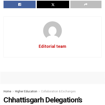
Editorial team
Home
Higher Education
Collaboration & Exchanges
Chhattisgarh Delegation’s