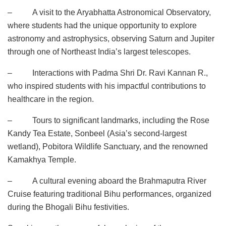
– A visit to the Aryabhatta Astronomical Observatory,
where students had the unique opportunity to explore
astronomy and astrophysics, observing Saturn and Jupiter
through one of Northeast India’s largest telescopes.
– Interactions with Padma Shri Dr. Ravi Kannan R.,
who inspired students with his impactful contributions to
healthcare in the region.
– Tours to significant landmarks, including the Rose
Kandy Tea Estate, Sonbeel (Asia’s second-largest
wetland), Pobitora Wildlife Sanctuary, and the renowned
Kamakhya Temple.
– A cultural evening aboard the Brahmaputra River
Cruise featuring traditional Bihu performances, organized
during the Bhogali Bihu festivities.