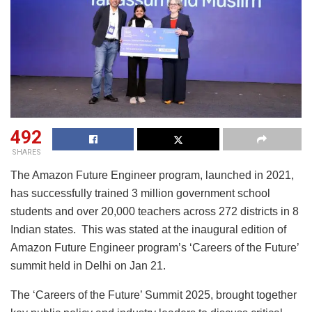
492
SHARES
The Amazon Future Engineer program, launched in 2021,
has successfully trained 3 million government school
students and over 20,000 teachers across 272 districts in 8
Indian states. This was stated at the inaugural edition of
Amazon Future Engineer program’s ‘Careers of the Future’
summit held in Delhi on Jan 21.
The ‘Careers of the Future’ Summit 2025, brought together