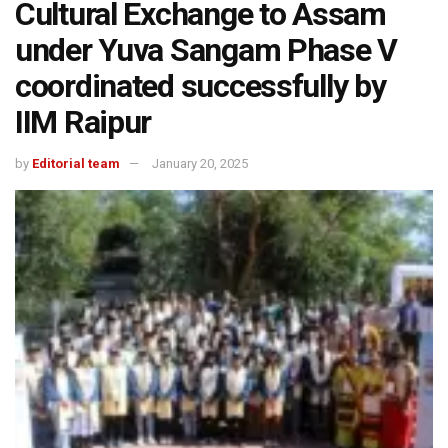
Cultural Exchange to Assam
under Yuva Sangam Phase V
coordinated successfully by
IIM Raipur
by
Editorial team
January 20, 2025