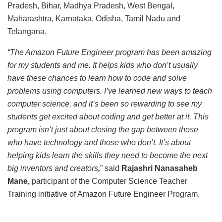
Pradesh, Bihar, Madhya Pradesh, West Bengal,
Maharashtra, Karnataka, Odisha, Tamil Nadu and
Telangana.
“The Amazon Future Engineer program has been amazing
for my students and me. It helps kids who don’t usually
have these chances to learn how to code and solve
problems using computers. I’ve learned new ways to teach
computer science, and it’s been so rewarding to see my
students get excited about coding and get better at it. This
program isn’t just about closing the gap between those
who have technology and those who don’t. It’s about
helping kids learn the skills they need to become the next
big inventors and creators
,
” said
Rajashri Nanasaheb
Mane,
participant of the Computer Science Teacher
Training initiative of Amazon Future Engineer Program.