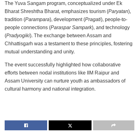
The Yuva Sangam program, conceptualized under Ek
Bharat Shreshtha Bharat, emphasizes tourism (
Paryatan
),
tradition (
Parampara
), development (
Pragati
), people-to-
people connections (
Paraspar Sampark
), and technology
(
Pradyogiki
). The exchange between Assam and
Chhattisgarh was a testament to these principles, fostering
mutual understanding and unity.
The event successfully highlighted how collaborative
efforts between nodal institutions like IIM Raipur and
Assam University can nurture youth as ambassadors of
cultural harmony and national integration.