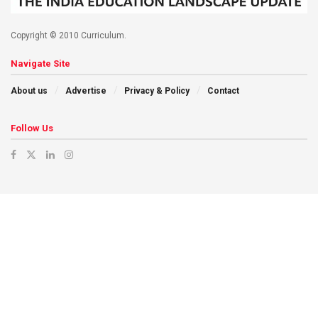
Copyright © 2010 Curriculum.
Navigate Site
About us
Advertise
Privacy & Policy
Contact
Follow Us