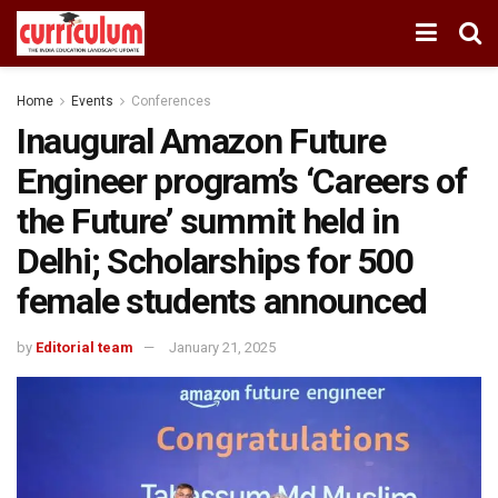
Home
Events
Conferences
Inaugural Amazon Future
Engineer program’s ‘Careers of
the Future’ summit held in
Delhi; Scholarships for 500
female students announced
by
Editorial team
January 21, 2025