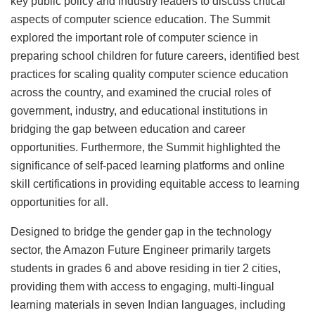
key public policy and industry leaders to discuss critical
aspects of computer science education. The Summit
explored the important role of computer science in
preparing school children for future careers, identified best
practices for scaling quality computer science education
across the country, and examined the crucial roles of
government, industry, and educational institutions in
bridging the gap between education and career
opportunities. Furthermore, the Summit highlighted the
significance of self-paced learning platforms and online
skill certifications in providing equitable access to learning
opportunities for all.
Designed to bridge the gender gap in the technology
sector, the Amazon Future Engineer primarily targets
students in grades 6 and above residing in tier 2 cities,
providing them with access to engaging, multi-lingual
learning materials in seven Indian languages, including