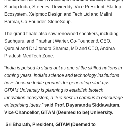
Startup India, Sreedevi Devireddy, Vice President, Startup
Ecosystem, Xelpmoc Design and Tech Ltd and Malini
Parmar, Co-Founder, StoneSoup.
The grand finale also saw renowned speakers, including
Sadhguru, and Prashant Warier, Co-Founder & CEO,
Qure.ai and Dr Jitendra Sharma, MD and CEO, Andhra
Pradesh MedTech Zone.
“
India is poised to stand out as one of the skilled nations in
coming years. India’s science and technology institutions
have become fertile grounds for generating start-ups.
GITAM University is planning to establish biotech
innovation ecosystem, a ‘Bio-nest’ in campus to encourage
enterprising ideas,”
said Prof. Dayananda Siddavattam,
Vice-Chancellor, GITAM (Deemed to be) University.
Sri Bharath, President, GITAM (Deemed to