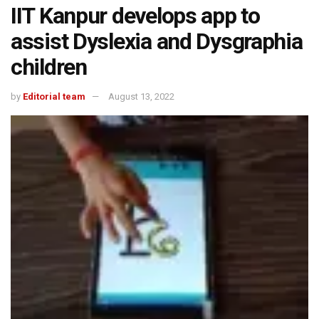
IIT Kanpur develops app to
assist Dyslexia and Dysgraphia
children
by
Editorial team
August 13, 2022