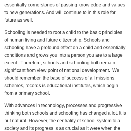
essentially cornerstones of passing knowledge and values
to new generations. And will continue to in this role for
future as well.
Schooling is needed to root a child to the basic principles
of human living and future citizenship. Schools and
schooling have a profound effect on a child and essentially
conditions and grows you into a person you are to a large
extent. Therefore, schools and schooling both remain
significant from view point of national development. We
should remember, the base of success of all missions,
schemes, records is educational institutes, which begin
from a primary school.
With advances in technology, processes and progressive
thinking both schools and schooling has changed a lot. It is
but natural. However, the centrality of school system to a
society and its progress is as crucial as it were when the