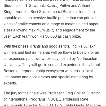
Students of IIT Guwahati, Kaviraj Prithvi and Arihant
Singhi, won the Best Social Impact Business Idea for a
portable and inexpensive braille printer that can print all
kinds of braille content on a range of materials and paper
sizes allowing maximum utility and engagement for the
user. Each team won Rs 50,000 as cash prize.
With the prizes, grants and goodies totalling Rs 30 lakh,
winners and first runners-up will be flown to Boston for an
all-expenses-paid two-week stay hosted by Northeastern
University. They will get to see and experience the vibrant
Boston entrepreneurship ecosystem with trips to local
incubators and accelerators and special mentoring by
experts.
The jury for the finale was Professor Greg Collier, Director
of International Programs, NUCEE, Professor Ravi
Ramamurti, Director, NUCEM, Dr Surabhi Gupta, Manager,