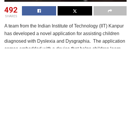
492
SHARES
A team from the Indian Institute of Technology (IIT) Kanpur
has developed a novel application for assisting children
diagnosed with Dyslexia and Dysgraphia. The application
comes embedded with a device that helps children learn
easily.
The team of experts comprising
Prof.
Braj
Bhushan and
Prof.
Shatarupa
Thakurta Roy from the Department of
Humanities & Social Sciences, IIT Kanpur, and Dr.Alok
Bajpai, a practicing psychiatrist from Kanpur
,
developed this novel assistive application by
acknowledging the need for additional support required by
such special children. It provides a training module
currently available in Hindi language for school-going
children between classes 1 to 5.