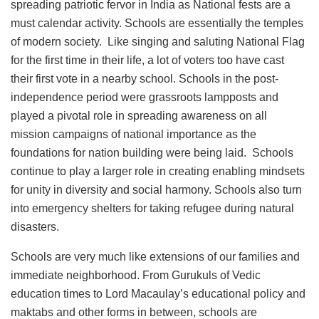
spreading patriotic fervor in India as National fests are a
must calendar activity. Schools are essentially the temples
of modern society. Like singing and saluting National Flag
for the first time in their life, a lot of voters too have cast
their first vote in a nearby school. Schools in the post-
independence period were grassroots lampposts and
played a pivotal role in spreading awareness on all
mission campaigns of national importance as the
foundations for nation building were being laid. Schools
continue to play a larger role in creating enabling mindsets
for unity in diversity and social harmony. Schools also turn
into emergency shelters for taking refugee during natural
disasters.
Schools are very much like extensions of our families and
immediate neighborhood. From Gurukuls of Vedic
education times to Lord Macaulay’s educational policy and
maktabs and other forms in between, schools are