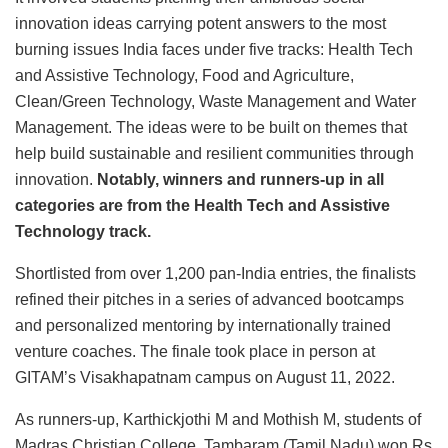
innovation ideas carrying potent answers to the most
burning issues India faces under five tracks: Health Tech
and Assistive Technology, Food and Agriculture,
Clean/Green Technology, Waste Management and Water
Management. The ideas were to be built on themes that
help build sustainable and resilient communities through
innovation.
Notably, winners and runners-up in all
categories are from the Health Tech and Assistive
Technology track.
Shortlisted from over 1,200 pan-India entries, the finalists
refined their pitches in a series of advanced bootcamps
and personalized mentoring by internationally trained
venture coaches. The finale took place in person at
GITAM’s Visakhapatnam campus on August 11, 2022.
As runners-up, Karthickjothi M and Mothish M, students of
Madras Christian College, Tambaram (Tamil Nadu) won Rs