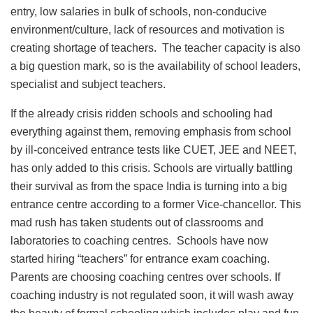
entry, low salaries in bulk of schools, non-conducive
environment/culture, lack of resources and motivation is
creating shortage of teachers. The teacher capacity is also
a big question mark, so is the availability of school leaders,
specialist and subject teachers.
If the already crisis ridden schools and schooling had
everything against them, removing emphasis from school
by ill-conceived entrance tests like CUET, JEE and NEET,
has only added to this crisis. Schools are virtually battling
their survival as from the space India is turning into a big
entrance centre according to a former Vice-chancellor. This
mad rush has taken students out of classrooms and
laboratories to coaching centres. Schools have now
started hiring “teachers” for entrance exam coaching.
Parents are choosing coaching centres over schools. If
coaching industry is not regulated soon, it will wash away