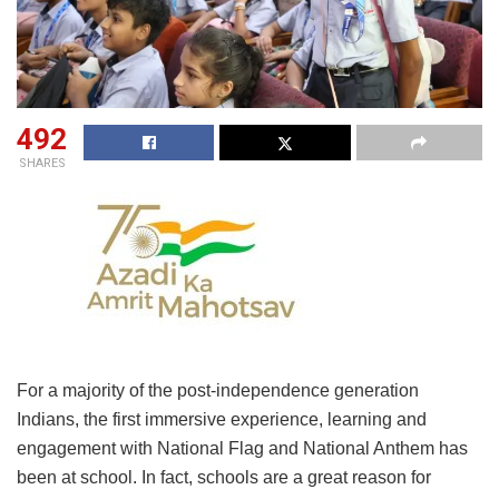
492
SHARES
For a majority of the post-independence generation
Indians, the first immersive experience, learning and
engagement with National Flag and National Anthem has
been at school. In fact, schools are a great reason for