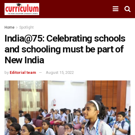
Home
Spotlight
India@75: Celebrating schools
and schooling must be part of
New India
by
Editorial team
August 15, 2022