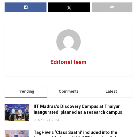
Editorial team
Trending
Comments
Latest
IIT Madras’s Discovery Campus at Thaiyur
inaugurated; planned as a research campus
APRIL 24, 2023
TagHive’s ‘Class Saathi’ included into the