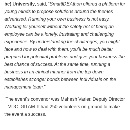
be) University
, said, “
SmartIDEAthon offered a platform for
young minds to propose solutions around the themes
advertised. Running your own business is not easy.
Working for yourself without the safety net of being an
employee can be a lonely, frustrating and challenging
experience. By understanding the challenges, you might
face and how to deal with them, you’ll be much better
prepared for potential problems and give your business the
best chance of success. At the same time, running a
business in an ethical manner from the top down
establishes stronger bonds between individuals on the
management team.”
The event’s convenor was Mahesh Varier, Deputy Director
– VDC, GITAM. It had 250 volunteers on-ground to make
the event a success.