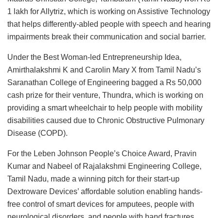
1 lakh for Allytriz, which is working on Assistive Technology
that helps differently-abled people with speech and hearing
impairments break their communication and social barrier.
Under the Best Woman-led Entrepreneurship Idea,
Amirthalakshmi K and Carolin Mary X from Tamil Nadu’s
Saranathan College of Engineering bagged a Rs 50,000
cash prize for their venture, Thundra, which is working on
providing a smart wheelchair to help people with mobility
disabilities caused due to Chronic Obstructive Pulmonary
Disease (COPD).
For the Leben Johnson People’s Choice Award, Pravin
Kumar and Nabeel of Rajalakshmi Engineering College,
Tamil Nadu, made a winning pitch for their start-up
Dextroware Devices’ affordable solution enabling hands-
free control of smart devices for amputees, people with
neurological disorders, and people with hand fractures.