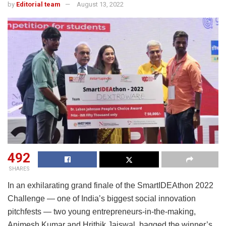
by
Editorial team
August 13, 2022
492
SHARES
In an exhilarating grand finale of the SmartIDEAthon 2022
Challenge — one of India’s biggest social innovation
pitchfests — two young entrepreneurs-in-the-making,
Animesh Kumar and Hrithik Jaiswal, bagged the winner’s