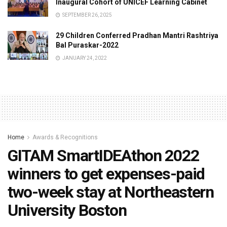
Inaugural Cohort of UNICEF Learning Cabinet
SEPTEMBER 26, 2025
29 Children Conferred Pradhan Mantri Rashtriya
Bal Puraskar-2022
JANUARY 24, 2022
Home
Awards & Recognitions
GITAM SmartIDEAthon 2022
winners to get expenses-paid
two-week stay at Northeastern
University Boston