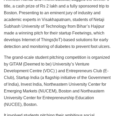
title, a cash prize of Rs 2 lakh and a fully sponsored trip to
Boston. Presenting to an eminent jury of industry and
academic experts in Visakhapatnam, students of Netaji
Subhash University of Technology from Bihar’s Hajipur
made a winning pitch for their startup Feetwings, which
develops Internet of Things(IoT)-based solutions for early
detection and monitoring of diabetes to prevent foot ulcers.
The grand-scale student pitching competition is organized
by GITAM (Deemed to be) University’s Venture
Development Centre (VDC) ) and Entrepreneurs Club (E-
Club), Startup India (a flagship initiative of the Government
of India), Invest India, Northeastern University Center for
Emerging Markets (NUCEM), Boston and Northeastern
University Center for Entrepreneurship Education
(NUCEE), Boston.
It involved students pitching their ambitious social