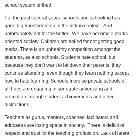
school system birthed.
For the past several years, schools and schooling has
gone big transformation in the Indian context. And,
unfortunately not for the better! We have become a marks
oriented society. Children are trolled for not getting good
marks. There is an unhealthy competition amongst the
students, as also schools. Students hate school, but
because they don’t want to let down their parents, they
continue attending, even though they learn nothing except
how to hate learning. Schools more so private schools of
all hues are engaging in surrogate advertising and
promotion through student achievements and other
distractions.
Teachers as gurus, mentors, coaches, facilitators and
educators are losing space in society. There is deficit of
respect and trust for the teaching profession. Lack of lateral