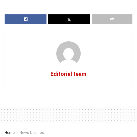
Editorial team
Home
News Updates