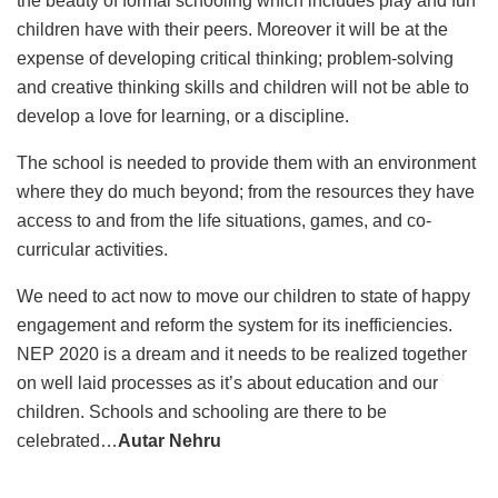
the beauty of formal schooling which includes play and fun
children have with their peers. Moreover it will be at the
expense of developing critical thinking; problem-solving
and creative thinking skills and children will not be able to
develop a love for learning, or a discipline.
The school is needed to provide them with an environment
where they do much beyond; from the resources they have
access to and from the life situations, games, and co-
curricular activities.
We need to act now to move our children to state of happy
engagement and reform the system for its inefficiencies.
NEP 2020 is a dream and it needs to be realized together
on well laid processes as it’s about education and our
children. Schools and schooling are there to be
celebrated…
Autar Nehru