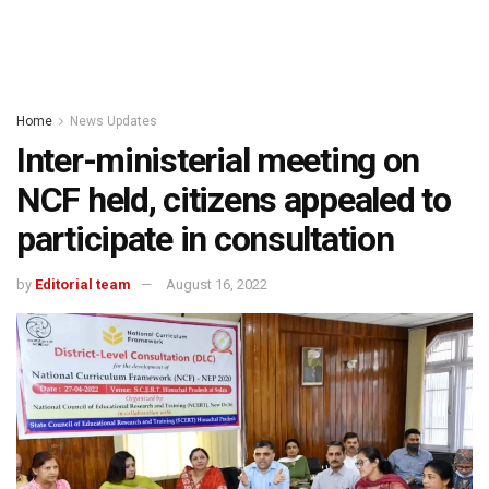
Home
News Updates
Inter-ministerial meeting on
NCF held, citizens appealed to
participate in consultation
by
Editorial team
August 16, 2022