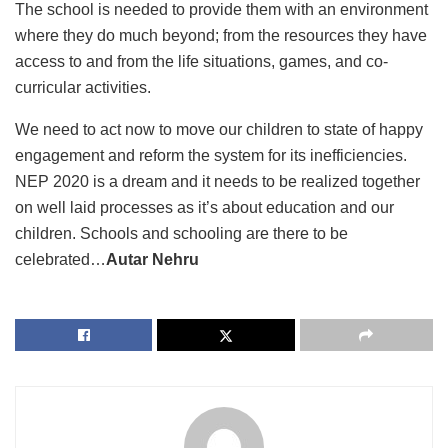
The school is needed to provide them with an environment
where they do much beyond; from the resources they have
access to and from the life situations, games, and co-
curricular activities.
We need to act now to move our children to state of happy
engagement and reform the system for its inefficiencies.
NEP 2020 is a dream and it needs to be realized together
on well laid processes as it’s about education and our
children. Schools and schooling are there to be
celebrated…
Autar Nehru