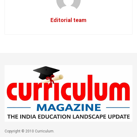
Editorial team
Copyright © 2010 Curriculum.