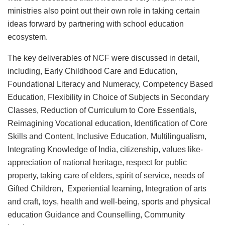
ministries also point out their own role in taking certain
ideas forward by partnering with school education
ecosystem.
The key deliverables of NCF were discussed in detail,
including, Early Childhood Care and Education,
Foundational Literacy and Numeracy, Competency Based
Education, Flexibility in Choice of Subjects in Secondary
Classes, Reduction of Curriculum to Core Essentials,
Reimagining Vocational education, Identification of Core
Skills and Content, Inclusive Education, Multilingualism,
Integrating Knowledge of India, citizenship, values like-
appreciation of national heritage, respect for public
property, taking care of elders, spirit of service, needs of
Gifted Children, Experiential learning, Integration of arts
and craft, toys, health and well-being, sports and physical
education Guidance and Counselling, Community