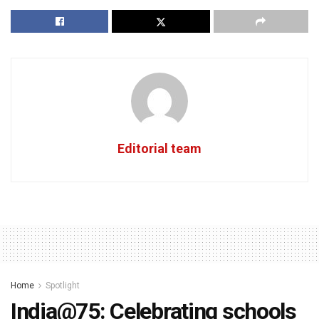
Editorial team
Home
Spotlight
India@75: Celebrating schools