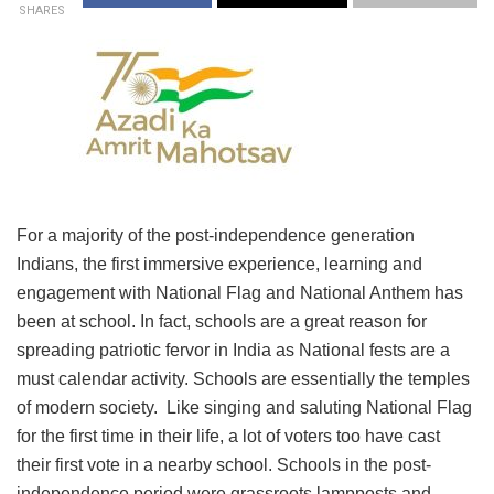
SHARES
For a majority of the post-independence generation
Indians, the first immersive experience, learning and
engagement with National Flag and National Anthem has
been at school. In fact, schools are a great reason for
spreading patriotic fervor in India as National fests are a
must calendar activity. Schools are essentially the temples
of modern society. Like singing and saluting National Flag
for the first time in their life, a lot of voters too have cast
their first vote in a nearby school. Schools in the post-
independence period were grassroots lampposts and