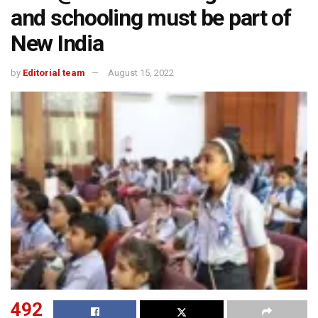
and schooling must be part of
New India
by
Editorial team
August 15, 2022
492