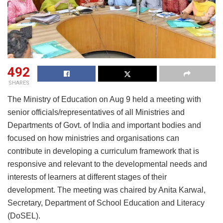
492
SHARES
The Ministry of Education on Aug 9 held a meeting with
senior officials/representatives of all Ministries and
Departments of Govt. of India and important bodies and
focused on how ministries and organisations can
contribute in developing a curriculum framework that is
responsive and relevant to the developmental needs and
interests of learners at different stages of their
development. The meeting was chaired by Anita Karwal,
Secretary, Department of School Education and Literacy
(DoSEL).