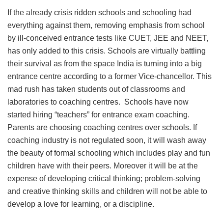
If the already crisis ridden schools and schooling had
everything against them, removing emphasis from school
by ill-conceived entrance tests like CUET, JEE and NEET,
has only added to this crisis. Schools are virtually battling
their survival as from the space India is turning into a big
entrance centre according to a former Vice-chancellor. This
mad rush has taken students out of classrooms and
laboratories to coaching centres. Schools have now
started hiring “teachers” for entrance exam coaching.
Parents are choosing coaching centres over schools. If
coaching industry is not regulated soon, it will wash away
the beauty of formal schooling which includes play and fun
children have with their peers. Moreover it will be at the
expense of developing critical thinking; problem-solving
and creative thinking skills and children will not be able to
develop a love for learning, or a discipline.