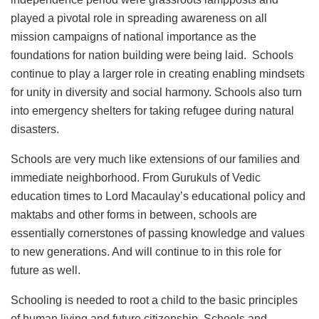
played a pivotal role in spreading awareness on all
mission campaigns of national importance as the
foundations for nation building were being laid. Schools
continue to play a larger role in creating enabling mindsets
for unity in diversity and social harmony. Schools also turn
into emergency shelters for taking refugee during natural
disasters.
Schools are very much like extensions of our families and
immediate neighborhood. From Gurukuls of Vedic
education times to Lord Macaulay’s educational policy and
maktabs and other forms in between, schools are
essentially cornerstones of passing knowledge and values
to new generations. And will continue to in this role for
future as well.
Schooling is needed to root a child to the basic principles
of human living and future citizenship. Schools and