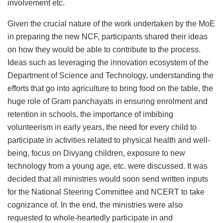
involvement etc.
Given the crucial nature of the work undertaken by the MoE
in preparing the new NCF, participants shared their ideas
on how they would be able to contribute to the process.
Ideas such as leveraging the innovation ecosystem of the
Department of Science and Technology, understanding the
efforts that go into agriculture to bring food on the table, the
huge role of Gram panchayats in ensuring enrolment and
retention in schools, the importance of imbibing
volunteerism in early years, the need for every child to
participate in activities related to physical health and well-
being, focus on Divyang children, exposure to new
technology from a young age, etc. were discussed. It was
decided that all ministries would soon send written inputs
for the National Steering Committee and NCERT to take
cognizance of. In the end, the ministries were also
requested to whole-heartedly participate in and