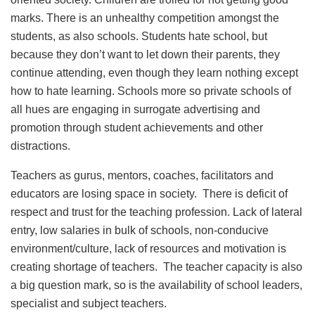
marks. There is an unhealthy competition amongst the
students, as also schools. Students hate school, but
because they don’t want to let down their parents, they
continue attending, even though they learn nothing except
how to hate learning. Schools more so private schools of
all hues are engaging in surrogate advertising and
promotion through student achievements and other
distractions.
Teachers as gurus, mentors, coaches, facilitators and
educators are losing space in society. There is deficit of
respect and trust for the teaching profession. Lack of lateral
entry, low salaries in bulk of schools, non-conducive
environment/culture, lack of resources and motivation is
creating shortage of teachers. The teacher capacity is also
a big question mark, so is the availability of school leaders,
specialist and subject teachers.