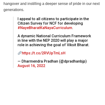
hangover and instilling a deeper sense of pride in our next
generations.
I appeal to all citizens to participate in the
Citizen Survey for NCF for developing
#NayeBharatKaNayaCurriculum
.
A dynamic National Curriculum Framework
in line with the NEP 2020 will play a major
role in achieving the goal of Viksit Bharat.
https://t.co/2RVUpTmLsH
— Dharmendra Pradhan (@dpradhanbjp)
August 16, 2022