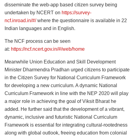
disseminate the web-app based citizen survey being
undertaken by NCERT on
https://survey-
ncf.inroad.in/#/
where the questionnaire is available in 22
Indian languages and in English.
The NCF process can be seen
at:
https://ncf.ncert.gov.in/#/web/home
Meanwhile Union Education and Skill Development
Minister Dharmendra Pradhan urged citizens to participate
in the Citizen Survey for National Curriculum Framework
for developing a new curriculum. A dynamic National
Curriculum Framework in line with the NEP 2020 will play
a major role in achieving the goal of Viksit Bharat he
added. He further said that the development of a vibrant,
dynamic, inclusive and futuristic National Curriculum
Framework is essential for integrating cultural-rootedness
along with global outlook, freeing education from colonial