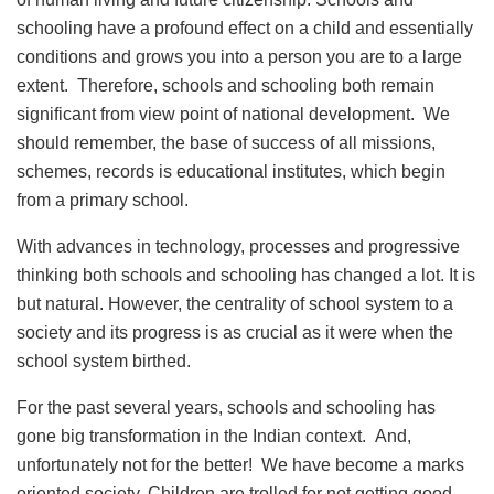
schooling have a profound effect on a child and essentially
conditions and grows you into a person you are to a large
extent. Therefore, schools and schooling both remain
significant from view point of national development. We
should remember, the base of success of all missions,
schemes, records is educational institutes, which begin
from a primary school.
With advances in technology, processes and progressive
thinking both schools and schooling has changed a lot. It is
but natural. However, the centrality of school system to a
society and its progress is as crucial as it were when the
school system birthed.
For the past several years, schools and schooling has
gone big transformation in the Indian context. And,
unfortunately not for the better! We have become a marks
oriented society. Children are trolled for not getting good