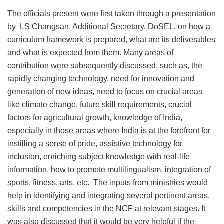
The officials present were first taken through a presentation
by LS Changsan, Additional Secretary, DoSEL, on how a
curriculum framework is prepared, what are its deliverables
and what is expected from them. Many areas of
contribution were subsequently discussed, such as, the
rapidly changing technology, need for innovation and
generation of new ideas, need to focus on crucial areas
like climate change, future skill requirements, crucial
factors for agricultural growth, knowledge of India,
especially in those areas where India is at the forefront for
instilling a sense of pride, assistive technology for
inclusion, enriching subject knowledge with real-life
information, how to promote multilingualism, integration of
sports, fitness, arts, etc. The inputs from ministries would
help in identifying and integrating several pertinent areas,
skills and competencies in the NCF at relevant stages. It
was also discussed that it would be very helpful if the