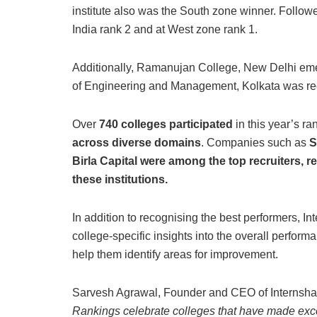
institute also was the South zone winner. Followe
India rank 2 and at West zone rank 1.
Additionally, Ramanujan College, New Delhi emer
of Engineering and Management, Kolkata was rec
Over
740 colleges participated
in this year’s ra
across diverse domains
. Companies such as
S
Birla Capital were among the top recruiters, r
these institutions.
In addition to recognising the best performers, I
college-specific insights into the overall perform
help them identify areas for improvement.
Sarvesh Agrawal, Founder and CEO of Internsh
Rankings celebrate colleges that have made excepti