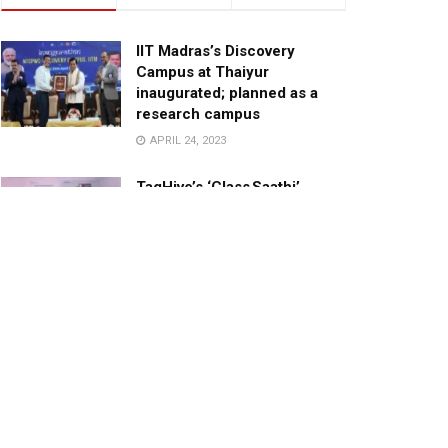
IIT Madras’s Discovery
Campus at Thaiyur
inaugurated; planned as a
research campus
APRIL 24, 2023
TagHive’s ‘Class Saathi’
included into the Inaugural
Cohort of UNICEF Learning
Cabinet
SEPTEMBER 26, 2025
29 Children Conferred
Pradhan Mantri Rashtriya Bal
Puraskar-2022
JANUARY 24, 2022