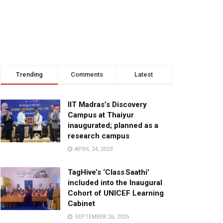
Trending
Comments
Latest
IIT Madras’s Discovery
Campus at Thaiyur
inaugurated; planned as a
research campus
APRIL 24, 2023
TagHive’s ‘Class Saathi’
included into the Inaugural
Cohort of UNICEF Learning
Cabinet
SEPTEMBER 26, 2025