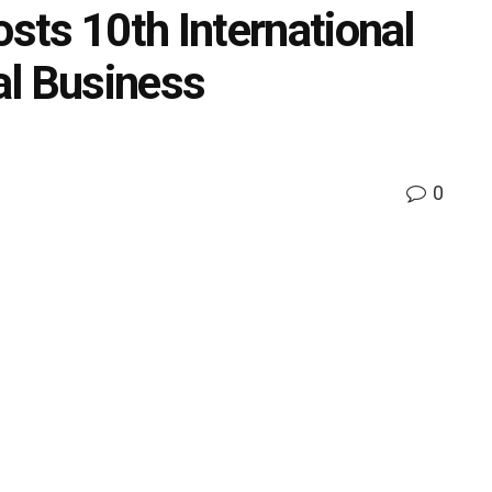
ts 10th International
al Business
0