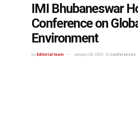
IMI Bhubaneswar Hos
Conference on Glob
Environment
by
Editorial team
January 28, 2025
in
Conferences