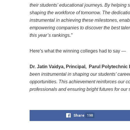
their students’ educational journeys. By helping s
shaping the workforce of tomorrow. The dedicatio
instrumental in achieving these milestones, enab
empowering companies to discover the best talent 
this year’s rankings.”
Here’s what the winning colleges had to say —
Dr. Jatin Vaidya, Principal, Parul Polytechnic 
been instrumental in shaping our students’ caree
opportunities. This achievement reinforces our 
professionals and ensuring bright futures for our 
Share
198