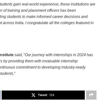
tudents gain real-world experience, these institutions are
n of training and placement officers has been
ling students to make informed career decisions and
across India. I congratulate all the colleges featured in
Institute
said, “
Our journey with internships in 2024 has
rs by providing them with invaluable internship
continuous commitment to developing industry-ready
students.
“
Tweet
124