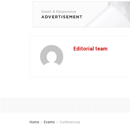
Editorial team
Home
Events
Conferences