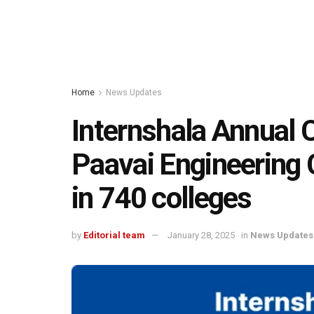
Home
News Updates
Internshala Annual 
Paavai Engineering 
in 740 colleges
by
Editorial team
January 28, 2025
in
News Updates