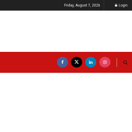
Friday, August 7, 2026
Login