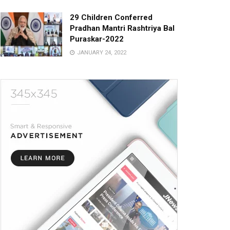
29 Children Conferred
Pradhan Mantri Rashtriya Bal
Puraskar-2022
JANUARY 24, 2022