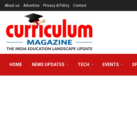
About us
Advertise
Privacy & Policy
Contact
HOME
NEWS UPDATES
TECH
EVENTS
S