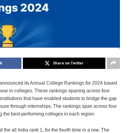
k
Share on Twitter
m, announced its Annual College Rankings for 2024 based
t year in colleges. These rankings spaning across four
stitutions that have enabled students to bridge the gap
re through internships. The rankings span across four
 the best-performing colleges in each region.
he all India rank 1, for the fourth time in a row. The