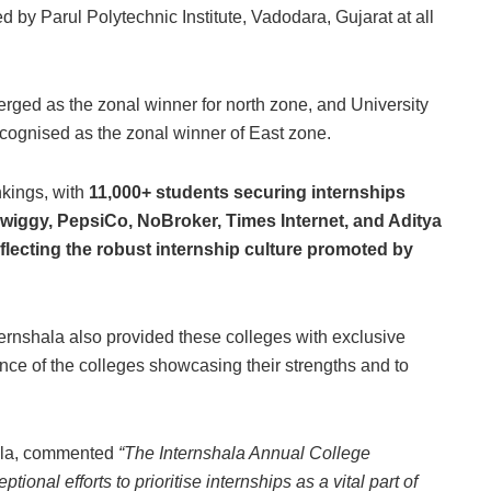
d by Parul Polytechnic Institute, Vadodara, Gujarat at all
ged as the zonal winner for north zone, and University
ognised as the zonal winner of East zone.
nkings, with
11,000+ students securing internships
wiggy, PepsiCo, NoBroker, Times Internet, and Aditya
eflecting the robust internship culture promoted by
nternshala also provided these colleges with exclusive
ance of the colleges showcasing their strengths and to
ala, commented
“The Internshala Annual College
onal efforts to prioritise internships as a vital part of