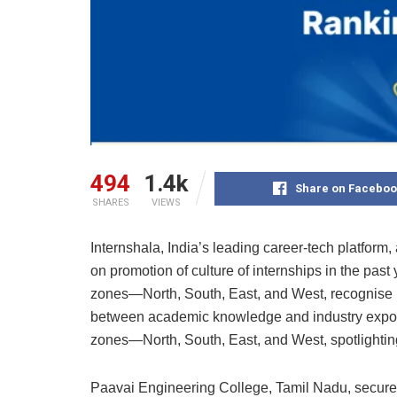
494
1.4k
Share on Faceboo
SHARES
VIEWS
Internshala, India’s leading career-tech platfor
on promotion of culture of internships in the pas
zones—North, South, East, and West, recognise in
between academic knowledge and industry exposu
zones—North, South, East, and West, spotlighting
Paavai Engineering College, Tamil Nadu, secured t