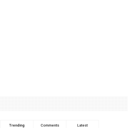
Trending
Comments
Latest