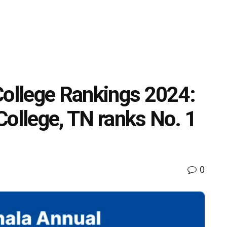
College Rankings 2024:
College, TN ranks No. 1
0