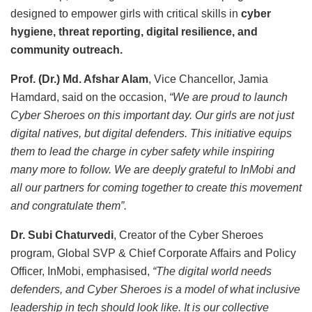
designed to empower girls with critical skills in
cyber
hygiene, threat reporting, digital resilience, and
community outreach.
Prof. (Dr.) Md. Afshar Alam
, Vice Chancellor, Jamia
Hamdard, said on the occasion,
“We are proud to launch
Cyber Sheroes on this important day. Our girls are not just
digital natives, but digital defenders. This initiative equips
them to lead the charge in cyber safety while inspiring
many more to follow. We are deeply grateful to InMobi and
all our partners for coming together to create this movement
and congratulate them”.
Dr. Subi Chaturvedi
, Creator of the Cyber Sheroes
program, Global SVP & Chief Corporate Affairs and Policy
Officer, InMobi, emphasised,
“The digital world needs
defenders, and Cyber Sheroes is a model of what inclusive
leadership in tech should look like. It is our collective