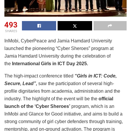
493
SHARES
InMobi, CyberPeace and Jamia Hamdard University
launched the pioneering “Cyber Sheroes” program at
Jamia Hamdard University during the celebration of
the
International Girls in ICT Day 2025.
The high-impact conference titled
“Girls in ICT: Code,
Secure, Lead”,
saw the participation of several high-
profile dignitaries from academia, administration and the
industry. The highlight of the event will be the
official
launch of the ‘Cyber Sheroes’
program, which is an
InMobi and Glance for Good initiative, and aims to build a
strong community of girl cyber defenders through training,
mentorship, and on-ground activation. The program is