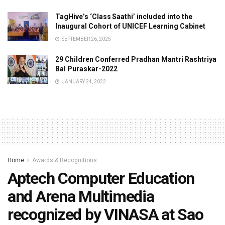
TagHive’s ‘Class Saathi’ included into the
Inaugural Cohort of UNICEF Learning Cabinet
SEPTEMBER 26, 2025
29 Children Conferred Pradhan Mantri Rashtriya
Bal Puraskar-2022
JANUARY 24, 2022
Home
Awards & Recognitions
Aptech Computer Education
and Arena Multimedia
recognized by VINASA at Sao