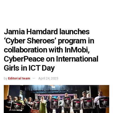
Jamia Hamdard launches
‘Cyber Sheroes’ program in
collaboration with InMobi,
CyberPeace on International
Girls in ICT Day
by
Editorial team
April 24, 2025