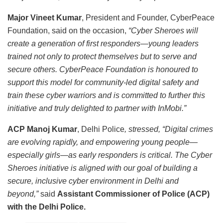
Major Vineet Kumar
, President and Founder, CyberPeace
Foundation, said on the occasion,
“Cyber Sheroes will
create a generation of first responders—young leaders
trained not only to protect themselves but to serve and
secure others. CyberPeace Foundation is honoured to
support this model for community-led digital safety and
train these cyber warriors and is committed to further this
initiative and truly delighted to partner with InMobi.”
ACP Manoj Kumar
, Delhi Police
, stressed, “Digital crimes
are evolving rapidly, and empowering young people—
especially girls—as early responders is critical. The Cyber
Sheroes initiative is aligned with our goal of building a
secure, inclusive cyber environment in Delhi and
beyond,”
said
Assistant Commissioner of Police (ACP)
with the Delhi Police.