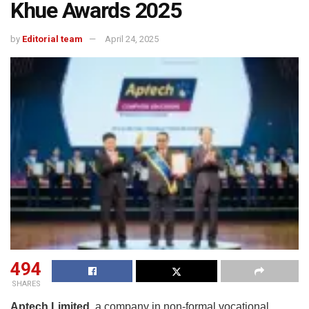
Khue Awards 2025
by
Editorial team
April 24, 2025
494
SHARES
Aptech Limited
, a company in non-formal vocational