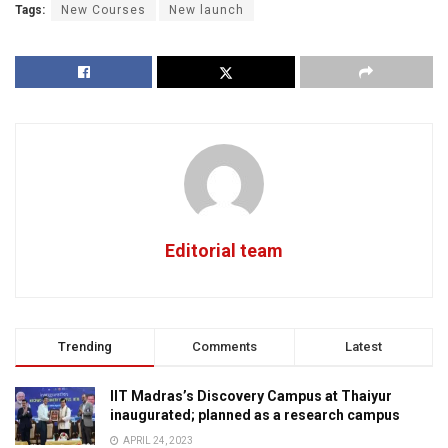
Tags:
New Courses
New launch
Editorial team
Trending
Comments
Latest
IIT Madras’s Discovery Campus at Thaiyur
inaugurated; planned as a research campus
APRIL 24, 2023