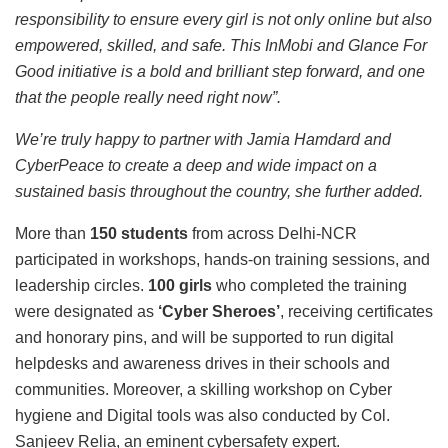
responsibility to ensure every girl is not only online but also
empowered, skilled, and safe. This InMobi and Glance For
Good initiative is a bold and brilliant step forward, and one
that the people really need right now”.
We’re truly happy to partner with Jamia Hamdard and
CyberPeace to create a deep and wide impact on a
sustained basis throughout the country, she further added.
More than
150 students
from across Delhi-NCR
participated in workshops, hands-on training sessions, and
leadership circles.
100 girls
who completed the training
were designated as
‘Cyber Sheroes’
, receiving certificates
and honorary pins, and will be supported to run digital
helpdesks and awareness drives in their schools and
communities. Moreover, a skilling workshop on Cyber
hygiene and Digital tools was also conducted by Col.
Sanjeev Relia, an eminent cybersafety expert.