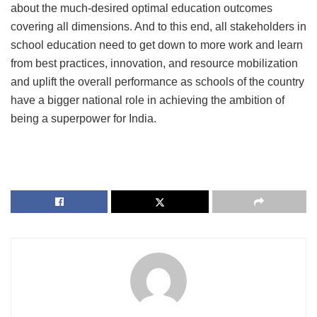
about the much-desired optimal education outcomes
covering all dimensions. And to this end, all stakeholders in
school education need to get down to more work and learn
from best practices, innovation, and resource mobilization
and uplift the overall performance as schools of the country
have a bigger national role in achieving the ambition of
being a superpower for India.