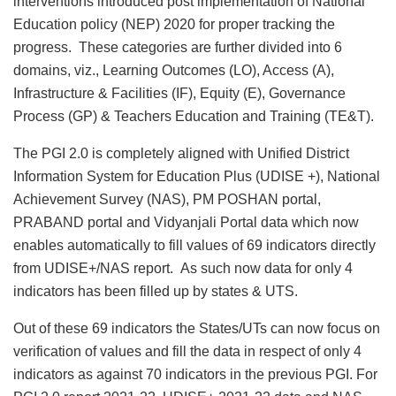
interventions introduced post implementation of National
Education policy (NEP) 2020 for proper tracking the
progress. These categories are further divided into 6
domains, viz., Learning Outcomes (LO), Access (A),
Infrastructure & Facilities (IF), Equity (E), Governance
Process (GP) & Teachers Education and Training (TE&T).
The PGI 2.0 is completely aligned with Unified District
Information System for Education Plus (UDISE +), National
Achievement Survey (NAS), PM POSHAN portal,
PRABAND portal and Vidyanjali Portal data which now
enables automatically to fill values of 69 indicators directly
from UDISE+/NAS report. As such now data for only 4
indicators has been filled up by states & UTS.
Out of these 69 indicators the States/UTs can now focus on
verification of values and fill the data in respect of only 4
indicators as against 70 indicators in the previous PGI. For