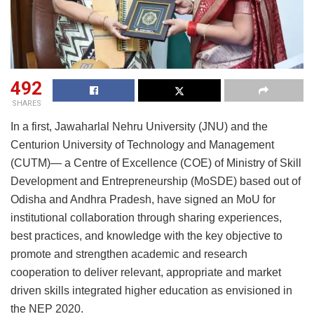
492
SHARES
In a first, Jawaharlal Nehru University (JNU) and the
Centurion University of Technology and Management
(CUTM)— a Centre of Excellence (COE) of Ministry of Skill
Development and Entrepreneurship (MoSDE) based out of
Odisha and Andhra Pradesh, have signed an MoU for
institutional collaboration through sharing experiences,
best practices, and knowledge with the key objective to
promote and strengthen academic and research
cooperation to deliver relevant, appropriate and market
driven skills integrated higher education as envisioned in
the NEP 2020.