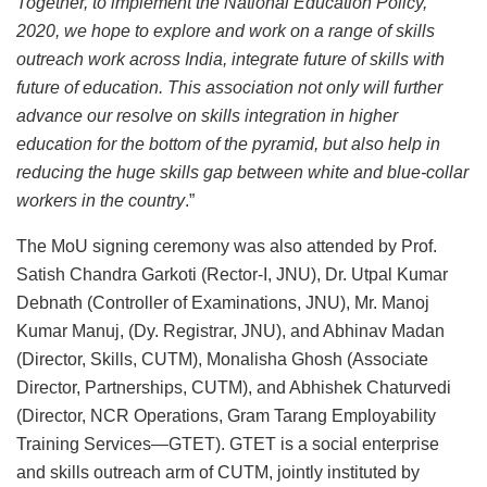
Together, to implement the National Education Policy,
2020, we hope to explore and work on a range of skills
outreach work across India, integrate future of skills with
future of education. This association not only will further
advance our resolve on skills integration in higher
education for the bottom of the pyramid, but also help in
reducing the huge skills gap between white and blue-collar
workers in the country
.”
The MoU signing ceremony was also attended by Prof.
Satish Chandra Garkoti (Rector-I, JNU), Dr. Utpal Kumar
Debnath (Controller of Examinations, JNU), Mr. Manoj
Kumar Manuj, (Dy. Registrar, JNU), and Abhinav Madan
(Director, Skills, CUTM), Monalisha Ghosh (Associate
Director, Partnerships, CUTM), and Abhishek Chaturvedi
(Director, NCR Operations, Gram Tarang Employability
Training Services—GTET). GTET is a social enterprise
and skills outreach arm of CUTM, jointly instituted by