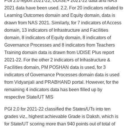
PGI 2.0 report 2021-22, UDISE+ 2021-22 data and NAS
2021 data have been used. 2.2. For 20 indicators related to
Learning Outcomes domain and Equity domain, data is
drawn from NAS 2021. Similarly, for 7 indicators of Access
domain, 13 indicators of Infrastructure and Facilities
domain, 8 indicators of Equity domain, 8 indicators of
Governance Processes and 8 indicators from Teachers
Training domain data is drawn from UDISE Plus report
2021-22. For the other 2 indicators of Infrastructure &
Facilities domain, PM POSHAN data is used, for 3
indicators of Governance Processes domain data is used
from Vidyanjali and PRABHAND portal. However, for the
remaining 4 indicators data has been filled up by
respective State/UT MIS
PGI 2.0 for 2021-22 classified the States/UTs into ten
grades viz., highest achievable Grade is Daksh, which is
for State/UT scoring more than 940 points out of total of