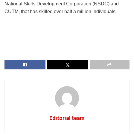
National Skills Development Corporation (NSDC) and
CUTM, that has skilled over half a million individuals.
.
Editorial team