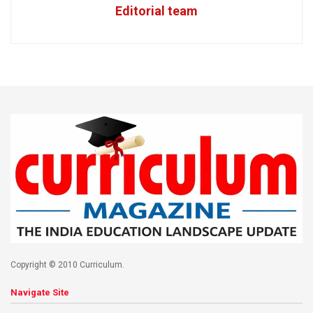
Editorial team
Copyright © 2010 Curriculum.
Navigate Site