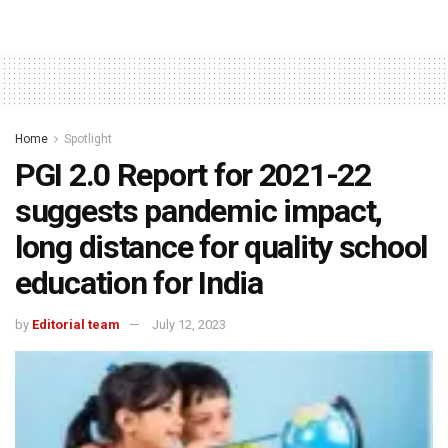
Home
Spotlight
PGI 2.0 Report for 2021-22
suggests pandemic impact,
long distance for quality school
education for India
by
Editorial team
July 12, 2023