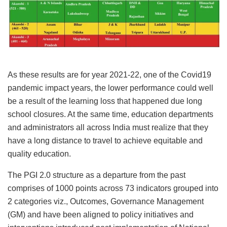
As these results are for year 2021-22, one of the Covid19
pandemic impact years, the lower performance could well
be a result of the learning loss that happened due long
school closures. At the same time, education departments
and administrators all across India must realize that they
have a long distance to travel to achieve equitable and
quality education.
The PGI 2.0 structure as a departure from the past
comprises of 1000 points across 73 indicators grouped into
2 categories viz., Outcomes, Governance Management
(GM) and have been aligned to policy initiatives and