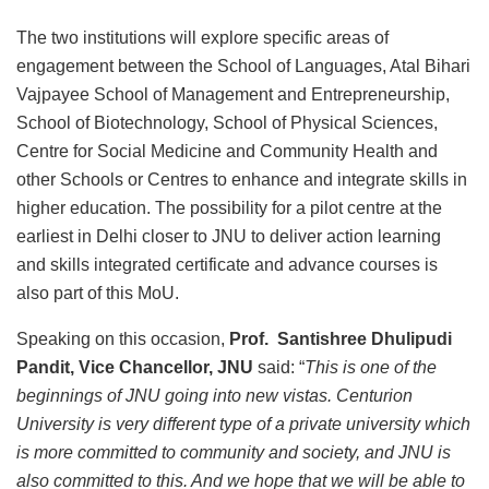
The two institutions will explore specific areas of
engagement between the School of Languages, Atal Bihari
Vajpayee School of Management and Entrepreneurship,
School of Biotechnology, School of Physical Sciences,
Centre for Social Medicine and Community Health and
other Schools or Centres to enhance and integrate skills in
higher education. The possibility for a pilot centre at the
earliest in Delhi closer to JNU to deliver action learning
and skills integrated certificate and advance courses is
also part of this MoU.
Speaking on this occasion,
Prof. Santishree Dhulipudi
Pandit, Vice Chancellor, JNU
said: “
This is one of the
beginnings of JNU going into new vistas. Centurion
University is very different type of a private university which
is more committed to community and society, and JNU is
also committed to this. And we hope that we will be able to