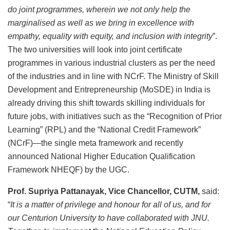
do joint programmes, wherein we not only help the
marginalised as well as we bring in excellence with
empathy, equality with equity, and inclusion with integrity
”.
The two universities will look into joint certificate
programmes in various industrial clusters as per the need
of the industries and in line with NCrF. The Ministry of Skill
Development and Entrepreneurship (MoSDE) in India is
already driving this shift towards skilling individuals for
future jobs, with initiatives such as the “Recognition of Prior
Learning” (RPL) and the “National Credit Framework”
(NCrF)—the single meta framework and recently
announced National Higher Education Qualification
Framework NHEQF) by the UGC.
Prof. Supriya Pattanayak, Vice Chancellor, CUTM,
said:
“
It is a matter of privilege and honour for all of us, and for
our Centurion University to have collaborated with JNU.