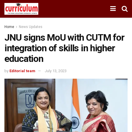
Home
News Updates
JNU signs MoU with CUTM for
integration of skills in higher
education
by
Editorial team
July 13, 2023