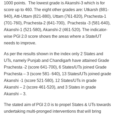
1000 points. The lowest grade is Akanshi-3 which is for
score up to 460. The eight other grades are: Utkarsh (881-
940), Atti-Uttam (821-880), Uttam (761-820), Prachesta-1
(701-760), Prachesta-2 (641-700), Prachesta -3 (581-640),
Akanshi-1 (521-580), Akanshi-2 (461-520). The indicator-
wise PGI 2.0 score shows the areas where a State/UT
needs to improve.
As per the results shown in the index only 2 States and
UTs, namely Punjab and Chandigarh have attained Grade
Prachesta -2 (score 641-700), 6 States/UTs joined Grade
Prachesta – 3 (score 581- 640), 13 States/UTs joined grade
Akanshi -1 (score 521-580), 12 States/UTs in grade
Akanshi – 2 (score 461-520), and 3 States in grade
Akanshi – 3.
The stated aim of PGI 2.0 is to propel States & UTs towards
undertaking multi-pronged interventions that will bring