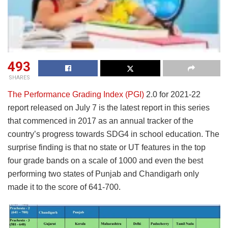
493
SHARES
The Performance Grading Index (PGI)
2.0 for 2021-22
report released on July 7 is the latest report in this series
that commenced in 2017 as an annual tracker of the
country’s progress towards SDG4 in school education. The
surprise finding is that no state or UT features in the top
four grade bands on a scale of 1000 and even the best
performing two states of Punjab and Chandigarh only
made it to the score of 641-700.