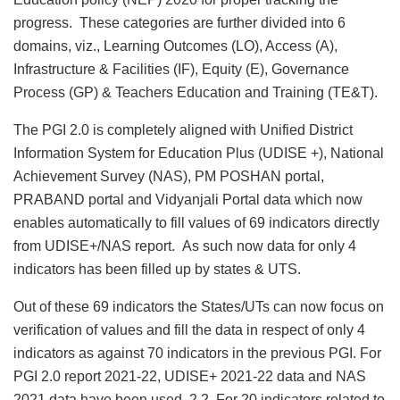
progress. These categories are further divided into 6
domains, viz., Learning Outcomes (LO), Access (A),
Infrastructure & Facilities (IF), Equity (E), Governance
Process (GP) & Teachers Education and Training (TE&T).
The PGI 2.0 is completely aligned with Unified District
Information System for Education Plus (UDISE +), National
Achievement Survey (NAS), PM POSHAN portal,
PRABAND portal and Vidyanjali Portal data which now
enables automatically to fill values of 69 indicators directly
from UDISE+/NAS report. As such now data for only 4
indicators has been filled up by states & UTS.
Out of these 69 indicators the States/UTs can now focus on
verification of values and fill the data in respect of only 4
indicators as against 70 indicators in the previous PGI. For
PGI 2.0 report 2021-22, UDISE+ 2021-22 data and NAS
2021 data have been used. 2.2. For 20 indicators related to