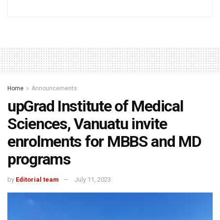
Home
Announcements
upGrad Institute of Medical
Sciences, Vanuatu invite
enrolments for MBBS and MD
programs
by
Editorial team
July 11, 2023