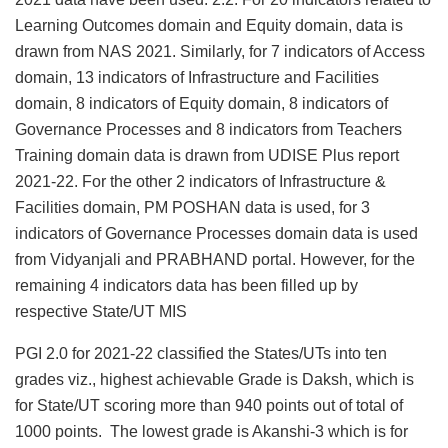
Learning Outcomes domain and Equity domain, data is
drawn from NAS 2021. Similarly, for 7 indicators of Access
domain, 13 indicators of Infrastructure and Facilities
domain, 8 indicators of Equity domain, 8 indicators of
Governance Processes and 8 indicators from Teachers
Training domain data is drawn from UDISE Plus report
2021-22. For the other 2 indicators of Infrastructure &
Facilities domain, PM POSHAN data is used, for 3
indicators of Governance Processes domain data is used
from Vidyanjali and PRABHAND portal. However, for the
remaining 4 indicators data has been filled up by
respective State/UT MIS
PGI 2.0 for 2021-22 classified the States/UTs into ten
grades viz., highest achievable Grade is Daksh, which is
for State/UT scoring more than 940 points out of total of
1000 points. The lowest grade is Akanshi-3 which is for