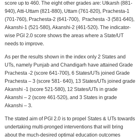
score up to 460. The eight other grades are: Utkarsh (881-
940), Atti-Uttam (821-880), Uttam (761-820), Prachesta-1
(701-760), Prachesta-2 (641-700), Prachesta -3 (581-640),
Akanshi-1 (521-580), Akanshi-2 (461-520). The indicator-
wise PGI 2.0 score shows the areas where a State/UT
needs to improve.
As per the results shown in the index only 2 States and
UTs, namely Punjab and Chandigarh have attained Grade
Prachesta -2 (score 641-700), 6 States/UTs joined Grade
Prachesta – 3 (score 581- 640), 13 States/UTs joined grade
Akanshi -1 (score 521-580), 12 States/UTs in grade
Akanshi – 2 (score 461-520), and 3 States in grade
Akanshi – 3.
The stated aim of PGI 2.0 is to propel States & UTs towards
undertaking multi-pronged interventions that will bring
about the much-desired optimal education outcomes