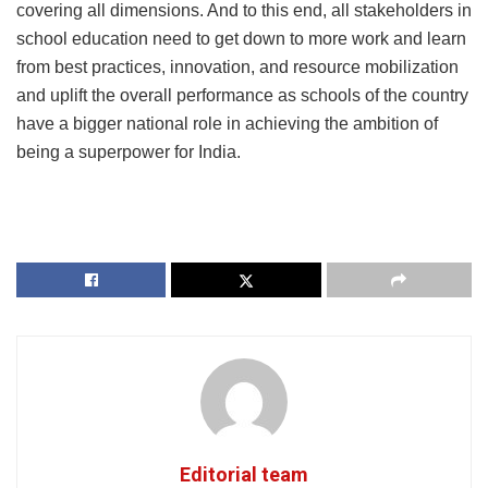
covering all dimensions. And to this end, all stakeholders in
school education need to get down to more work and learn
from best practices, innovation, and resource mobilization
and uplift the overall performance as schools of the country
have a bigger national role in achieving the ambition of
being a superpower for India.
Editorial team