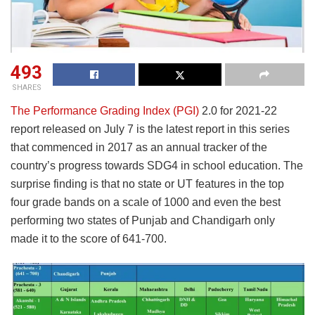
493
SHARES
The Performance Grading Index (PGI)
2.0 for 2021-22
report released on July 7 is the latest report in this series
that commenced in 2017 as an annual tracker of the
country’s progress towards SDG4 in school education. The
surprise finding is that no state or UT features in the top
four grade bands on a scale of 1000 and even the best
performing two states of Punjab and Chandigarh only
made it to the score of 641-700.