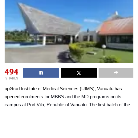
494
SHARES
upGrad Institute of Medical Sciences (UIMS), Vanuatu has
opened en
rolments for MBBS and the MD programs on its
campus at Port Vila, Republic of Vanuatu. The first batch of the
two introductory programs is scheduled to commence in the first
half of September 2023.
Tailored specifically for 10+2 graduates from the Indian