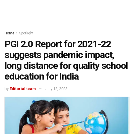
Home
Spotlight
PGI 2.0 Report for 2021-22
suggests pandemic impact,
long distance for quality school
education for India
by
Editorial team
July 12, 2023