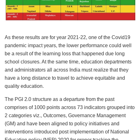
As these results are for year 2021-22, one of the Covid19
pandemic impact years, the lower performance could well
be a result of the learning loss that happened due long
school closures. At the same time, education departments
and administrators all across India must realize that they
have a long distance to travel to achieve equitable and
quality education.
The PGI 2.0 structure as a departure from the past
comprises of 1000 points across 73 indicators grouped into
2 categories viz., Outcomes, Governance Management
(GM) and have been aligned to policy initiatives and
interventions introduced post implementation of National
Education policy (NEP) 2020 for proper tracking the