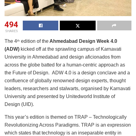
494
SHARES
The 4
edition of the
Ahmedabad Design Week 4.0
th
(ADW)
kicked off at the sprawling campus of Karnavati
University in Ahmedabad and design aficionados from
across the globe batted for a human-centric approach as
the Future of Design. ADW 4.0 is a design conclave and a
confluence of globally renowned design experts, thought
leaders, researchers and stalwarts, organised by Karnavati
University and presented by Unitedworld Institute of
Design (UID).
This year’s edition is themed on TRAP – Technologically
Revolutionizing Across Paradigms. TRAP is an expression
which states that technology is an inseparable entity in