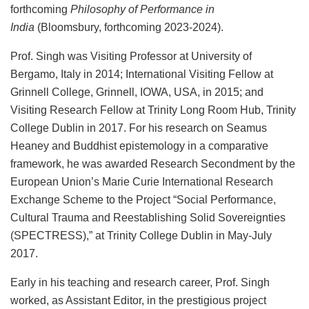
forthcoming
Philosophy of Performance in
India
(Bloomsbury, forthcoming 2023-2024).
Prof. Singh was Visiting Professor at University of
Bergamo, Italy in 2014; International Visiting Fellow at
Grinnell College, Grinnell, IOWA, USA, in 2015; and
Visiting Research Fellow at Trinity Long Room Hub, Trinity
College Dublin in 2017. For his research on Seamus
Heaney and Buddhist epistemology in a comparative
framework, he was awarded Research Secondment by the
European Union’s Marie Curie International Research
Exchange Scheme to the Project “Social Performance,
Cultural Trauma and Reestablishing Solid Sovereignties
(SPECTRESS),” at Trinity College Dublin in May-July
2017.
Early in his teaching and research career, Prof. Singh
worked, as Assistant Editor, in the prestigious project