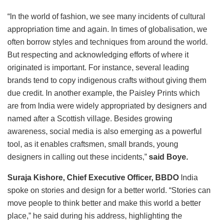
“In the world of fashion, we see many incidents of cultural
appropriation time and again. In times of globalisation, we
often borrow styles and techniques from around the world.
But respecting and acknowledging efforts of where it
originated is important. For instance, several leading
brands tend to copy indigenous crafts without giving them
due credit. In another example, the Paisley Prints which
are from India were widely appropriated by designers and
named after a Scottish village. Besides growing
awareness, social media is also emerging as a powerful
tool, as it enables craftsmen, small brands, young
designers in calling out these incidents,”
said Boye.
Suraja Kishore, Chief Executive Officer, BBDO
India
spoke on stories and design for a better world. “Stories can
move people to think better and make this world a better
place,” he said during his address, highlighting the