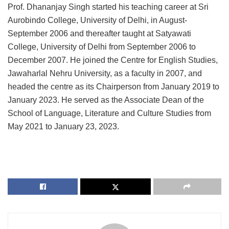
Prof. Dhananjay Singh started his teaching career at Sri
Aurobindo College, University of Delhi, in August-
September 2006 and thereafter taught at Satyawati
College, University of Delhi from September 2006 to
December 2007. He joined the Centre for English Studies,
Jawaharlal Nehru University, as a faculty in 2007, and
headed the centre as its Chairperson from January 2019 to
January 2023. He served as the Associate Dean of the
School of Language, Literature and Culture Studies from
May 2021 to January 23, 2023.