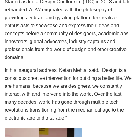
Started as India Design Confluence (IDC) in 2018 and later
rebranded, ADW originated with the philosophy of
providing a vibrant and gyrating platform for creative
enthusiasts to showcase and express their ideas and
concepts before a community of designers, academicians,
innovators, global advocates, industry captains and
professionals from the world of design and other creative
domains.
In his inaugural address, Ketan Mehta, said, “Design is a
conscious creative intervention for building a better life. We
are humans, because we are designers, we constantly
interact with and intervene into the world. Over the last
many decades, world has gone through multiple tech
revolutions transitioning from the mechanical age to the
electronic age to digital age.”