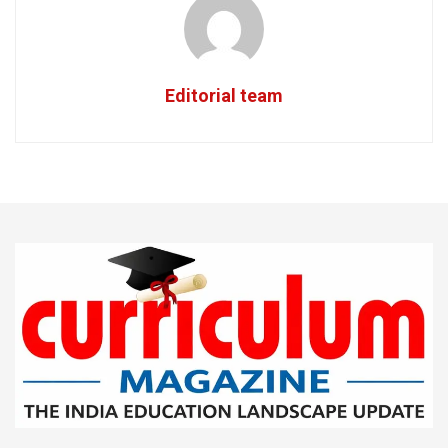
Editorial team