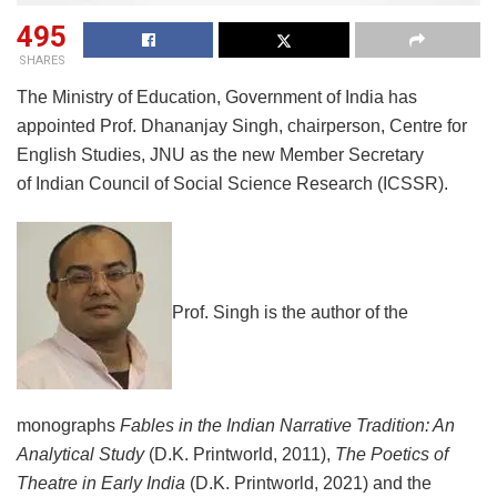
495
SHARES
The Ministry of Education, Government of India has
appointed Prof. Dhananjay Singh, chairperson, Centre for
English Studies, JNU as the new Member Secretary
of Indian Council of Social Science Research (ICSSR).
Prof. Singh is the author of the
monographs
Fables in the Indian Narrative Tradition: An
Analytical Study
(D.K. Printworld, 2011),
The Poetics of
Theatre in Early India
(D.K. Printworld, 2021) and the