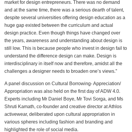
market for design entrepreneurs. There was no demand
and at the same time, there was a serious dearth of talent,
despite several universities offering design education as a
huge gap existed between the curriculum and actual
design practice. Even though things have changed over
the years, awareness and understanding about design is
still low. This is because people who invest in design fail to
understand the difference design can make. Design is
interdisciplinary in itself now and therefore, amidst all the
challenges a designer needs to broaden one’s views.”
A panel discussion on Cultural Borrowing- Appreciation/
Appropriation was also held on the first day of ADW 4.0.
Experts including Mr Daniel Boye, Mr Tovi Sorga, and Ms
Shruti Kamath, co-founder and creative director at Athlos
activewear, deliberated upon cultural appropriation in
various spheres including fashion and branding and
highlighted the role of social media.