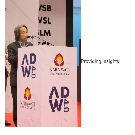
Providing insights