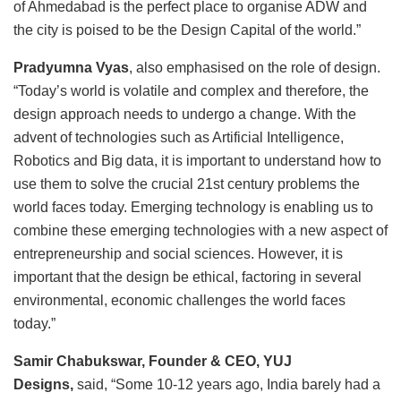
of Ahmedabad is the perfect place to organise ADW and
the city is poised to be the Design Capital of the world.”
Pradyumna Vyas
, also emphasised on the role of design.
“Today’s world is volatile and complex and therefore, the
design approach needs to undergo a change. With the
advent of technologies such as Artificial Intelligence,
Robotics and Big data, it is important to understand how to
use them to solve the crucial 21st century problems the
world faces today. Emerging technology is enabling us to
combine these emerging technologies with a new aspect of
entrepreneurship and social sciences. However, it is
important that the design be ethical, factoring in several
environmental, economic challenges the world faces
today.”
Samir Chabukswar, Founder & CEO, YUJ
Designs,
said, “Some 10-12 years ago, India barely had a