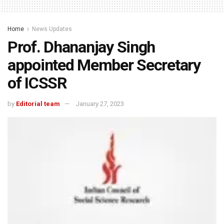
Home
News Updates
Prof. Dhananjay Singh
appointed Member Secretary
of ICSSR
by
Editorial team
January 27, 2023