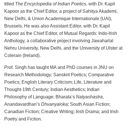
titled
The Encyclopedia of Indian Poetics
, with Dr. Kapil
Kapoor as the Chief Editor, a project of Sahitya Akademi,
New Delhi, & Union Academique Internationale (UAI),
Brussels. He was also Assistant Editor, with Dr. Kapil
Kapoor as the Chief Editor, of Mutual Regards: Indo-Irish
Anthology, a collaborative project involving Jawaharlal
Nehru University, New Delhi, and the University of Ulster at
Colerain (Ireland).
Prof. Singh has taught MA and PhD courses in JNU on
Research Methodology; Sanskrit Poetics; Comparative
Poetics; English Literary Criticism; Life, Literature and
Thought-19th Century; Indian Aesthetics; Indian
Philosophy of Language; Bharata’s
Natyashastra
,
Anandavardhan’s
Dhvanyaloka
; South Asian Fiction;
Canadian Fiction; Creative Writing; Irish Drama; and Irish
Poetry and Fiction.