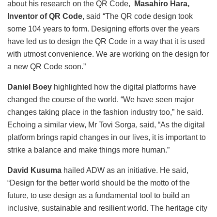
about his research on the QR Code,
Masahiro Hara,
Inventor of QR Code
, said “The QR code design took
some 104 years to form. Designing efforts over the years
have led us to design the QR Code in a way that it is used
with utmost convenience. We are working on the design for
a new QR Code soon.”
Daniel Boey
highlighted how the digital platforms have
changed the course of the world. “We have seen major
changes taking place in the fashion industry too,” he said.
Echoing a similar view, Mr Tovi Sorga, said, “As the digital
platform brings rapid changes in our lives, it is important to
strike a balance and make things more human.”
David Kusuma
hailed ADW as an initiative. He said,
“Design for the better world should be the motto of the
future, to use design as a fundamental tool to build an
inclusive, sustainable and resilient world. The heritage city