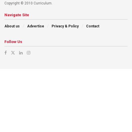
Copyright © 2010 Curriculum.
Navigate Site
About us
Advertise
Privacy & Policy
Contact
Follow Us