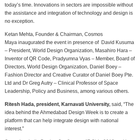
today’s time. Innovations in sectors are impossible without
the assistance and integration of technology and design is
no exception.
Ketan Mehta, Founder & Chairman, Cosmos
Maya inaugurated the event in presence of David Kusuma
– President, World Design Organization, Masahiro Hara –
Inventor of QR Code, Pradyumna Vyas – Member, Board of
Directors, World Design Organization, Daniel Boey –
Fashion Director and Creative Curator of Daniel Boey Pte.
Ltd and Dr Greg Autry – Clinical Professor of Space
Leadership, Policy and Business, among various others.
Ritesh Hada, president, Karnavati University,
said, “The
idea behind the Ahmedabad Design Week is to create a
platform that can help integrate design with national
interest.”