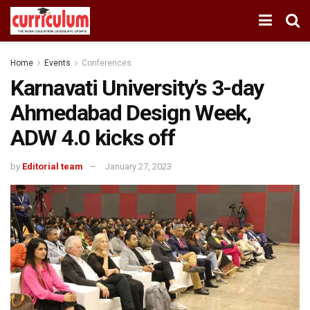
Home
Events
Conferences
Karnavati University’s 3-day
Ahmedabad Design Week,
ADW 4.0 kicks off
by
Editorial team
January 27, 2023