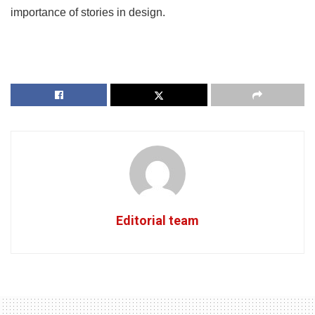
importance of stories in design.
Editorial team