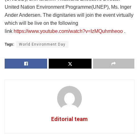
United Nation Environment Programme(UNEP), Ms. Inger
Ander Andersen. The dignitaries will join the event virtually
which will be live on the following
link
https://www.youtube.com/watch?v=IzMQuhmheoo
.
Tags:
World Environment Day
Editorial team