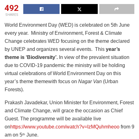
492
SHARES
World Environment Day (WED) is celebrated on 5th June
every year. Ministry of Environment, Forest & Climate
Change celebrates WED focusing on the theme declared
by UNEP and organizes several events. This
year’s
theme is ‘Biodiversity’.
In view of the prevalent situation
due to COVID-19 pandemic the ministry will be holding
virtual celebrations of World Environment Day on this
year’s theme themewith focus on
Nagar Van
(Urban
Forests).
Prakash Javadekar, Union Minister for Environment, Forest
and Climate Change, will grace the occasion as Chief
Guest. The programme will be available live
on
https://www.youtube.com/watch?v=IzMQuhmheoo
from 9
am on 5
June.
th