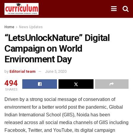
Home
News Updates
“LetsUnlockNature” Digital
Campaign on World
Environment Day
by
Editorial team
June 5, 2020
494
SHARES
Driven by a strong social message of conservation of
environment for a better world post the pandemic, Global
Indian International School (GIIS), Noida has been
released across all social media channels of GIIS including
Facebook, Twitter, and YouTube, its digital campaign