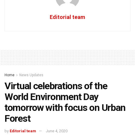
Editorial team
Home
News Updates
Virtual celebrations of the
World Environment Day
tomorrow with focus on Urban
Forest
by
Editorial team
June 4, 2020