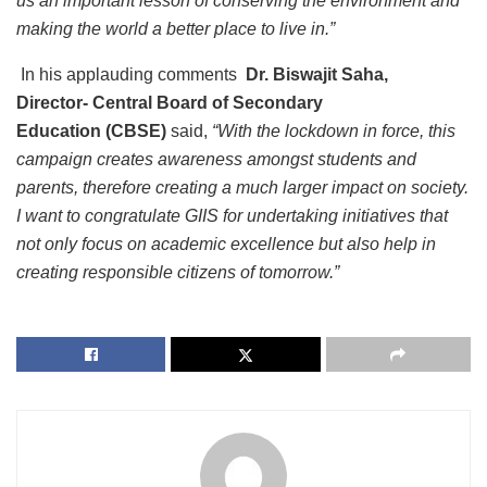
us an important lesson of conserving the environment and
making the world a better place to live in.”
In his applauding comments
Dr. Biswajit Saha,
Director-
Central Board of Secondary
Education
(CBSE)
said,
“With the lockdown in force, this
campaign creates awareness amongst students and
parents, therefore creating a much larger impact on society.
I want to congratulate GIIS for undertaking initiatives that
not only focus on academic excellence but also help in
creating responsible citizens of tomorrow.”