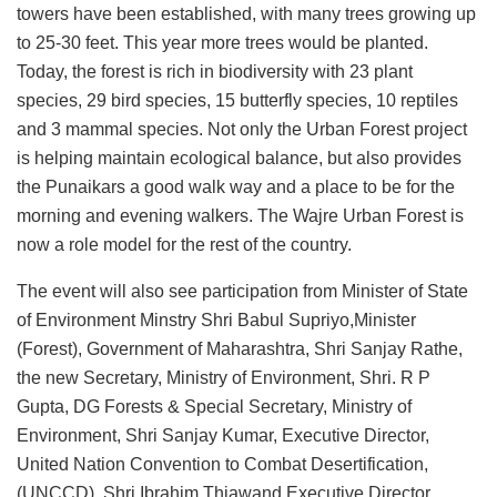
towers have been established, with many trees growing up
to 25-30 feet. This year more trees would be planted.
Today, the forest is rich in biodiversity with 23 plant
species, 29 bird species, 15 butterfly species, 10 reptiles
and 3 mammal species. Not only the Urban Forest project
is helping maintain ecological balance, but also provides
the Punaikars a good walk way and a place to be for the
morning and evening walkers. The Wajre Urban Forest is
now a role model for the rest of the country.
The event will also see participation from Minister of State
of Environment Minstry Shri Babul Supriyo,Minister
(Forest), Government of Maharashtra, Shri Sanjay Rathe,
the new Secretary, Ministry of Environment, Shri. R P
Gupta, DG Forests & Special Secretary, Ministry of
Environment, Shri Sanjay Kumar, Executive Director,
United Nation Convention to Combat Desertification,
(UNCCD), Shri Ibrahim Thiawand Executive Director