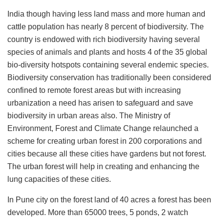
India though having less land mass and more human and
cattle population has nearly 8 percent of biodiversity. The
country is endowed with rich biodiversity having several
species of animals and plants and hosts 4 of the 35 global
bio-diversity hotspots containing several endemic species.
Biodiversity conservation has traditionally been considered
confined to remote forest areas but with increasing
urbanization a need has arisen to safeguard and save
biodiversity in urban areas also. The Ministry of
Environment, Forest and Climate Change relaunched a
scheme for creating urban forest in 200 corporations and
cities because all these cities have gardens but not forest.
The urban forest will help in creating and enhancing the
lung capacities of these cities.
In Pune city on the forest land of 40 acres a forest has been
developed. More than 65000 trees, 5 ponds, 2 watch