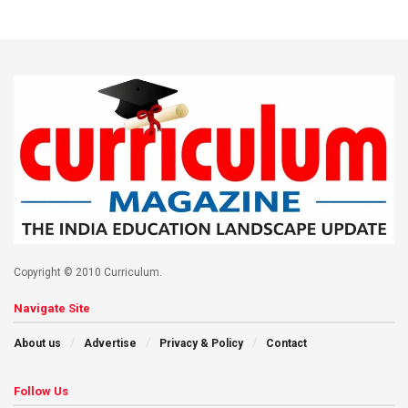
Copyright © 2010 Curriculum.
Navigate Site
About us
Advertise
Privacy & Policy
Contact
Follow Us