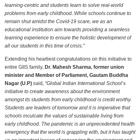
learning-centric and students learn to solve real-world
problems from early childhood. While schools continue to
remain shut amidst the Covid-19 scare, we as an
educational institution aim towards providing a seamless
learning experience to ensure the holistic development of
all our students in this time of crisis.”
Extending his heartiest congratulations on this initiative to
entire GIIS family,
Dr. Mahesh Sharma, former union
minister and Member of Parliament, Gautam Buddha
Nagar (U.P)
said,
“Global Indian International School’s
initiative to create awareness about the environment
amongst its students from early childhood is credit worthy.
Students are leaders of tomorrow and it is imperative that
schools inculcate the values of sustainable living from
early childhood. The pandemic is an unprecedented health
emergency that the world is grappling with, but it has taught