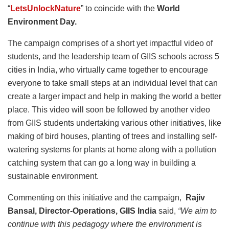
“
LetsUnlockNature
” to coincide with the
World
Environment Day.
The campaign comprises of a short yet impactful video of
students, and the leadership team of GIIS schools across 5
cities in India, who virtually came together to encourage
everyone to take small steps at an individual level that can
create a larger impact and help in making the world a better
place. This video will soon be followed by another video
from GIIS students undertaking various other initiatives, like
making of bird houses, planting of trees and installing self-
watering systems for plants at home along with a pollution
catching system that can go a long way in building a
sustainable environment.
Commenting on this initiative and the campaign,
Rajiv
Bansal, Director-Operations, GIIS India
said,
“We aim to
continue with this pedagogy where the environment is