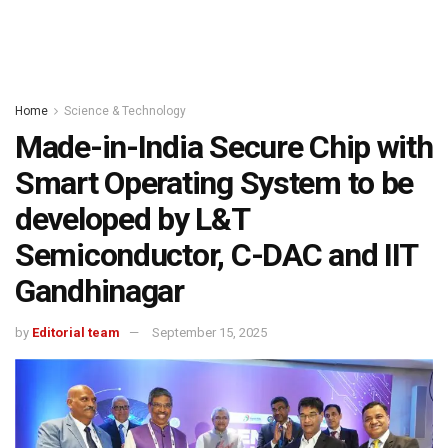
Home
Science & Technology
Made-in-India Secure Chip with
Smart Operating System to be
developed by L&T
Semiconductor, C-DAC and IIT
Gandhinagar
by
Editorial team
September 15, 2025