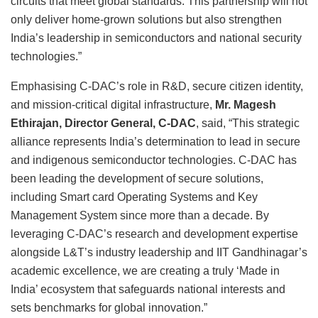
circuits that meet global standards. This partnership will not
only deliver home-grown solutions but also strengthen
India’s leadership in semiconductors and national security
technologies.”
Emphasising C-DAC’s role in R&D, secure citizen identity,
and mission-critical digital infrastructure,
Mr. Magesh
Ethirajan, Director General, C-DAC
, said, “This strategic
alliance represents India’s determination to lead in secure
and indigenous semiconductor technologies. C-DAC has
been leading the development of secure solutions,
including Smart card Operating Systems and Key
Management System since more than a decade. By
leveraging C-DAC’s research and development expertise
alongside L&T’s industry leadership and IIT Gandhinagar’s
academic excellence, we are creating a truly ‘Made in
India’ ecosystem that safeguards national interests and
sets benchmarks for global innovation.”