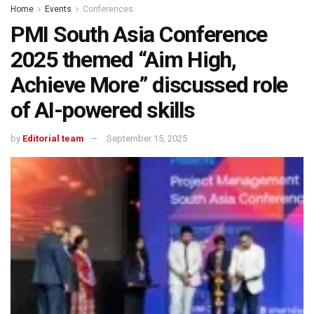
Home
Events
Conferences
PMI South Asia Conference
2025 themed “Aim High,
Achieve More” discussed role
of AI-powered skills
by
Editorial team
September 15, 2025