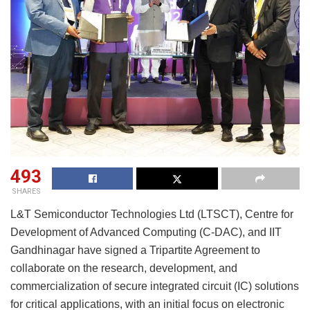
493
SHARES
L&T Semiconductor Technologies Ltd (LTSCT), Centre for
Development of Advanced Computing (C-DAC), and IIT
Gandhinagar have signed a Tripartite Agreement to
collaborate on the research, development, and
commercialization of secure integrated circuit (IC) solutions
for critical applications, with an initial focus on electronic