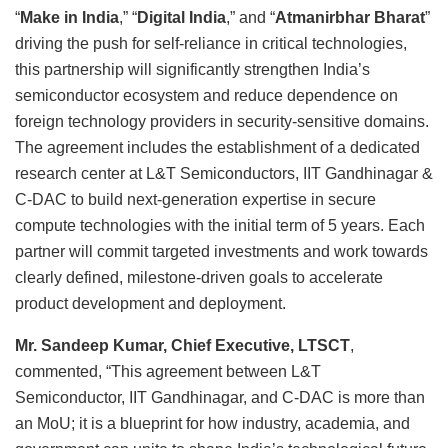
“
Make in India
,” “
Digital India
,” and “
Atmanirbhar Bharat
”
driving the push for self-reliance in critical technologies,
this partnership will significantly strengthen India’s
semiconductor ecosystem and reduce dependence on
foreign technology providers in security-sensitive domains.
The agreement includes the establishment of a dedicated
research center at L&T Semiconductors, IIT Gandhinagar &
C-DAC to build next-generation expertise in secure
compute technologies with the initial term of 5 years. Each
partner will commit targeted investments and work towards
clearly defined, milestone-driven goals to accelerate
product development and deployment.
Mr. Sandeep Kumar, Chief Executive, LTSCT
,
commented, “This agreement between L&T
Semiconductor, IIT Gandhinagar, and C-DAC is more than
an MoU; it is a blueprint for how industry, academia, and