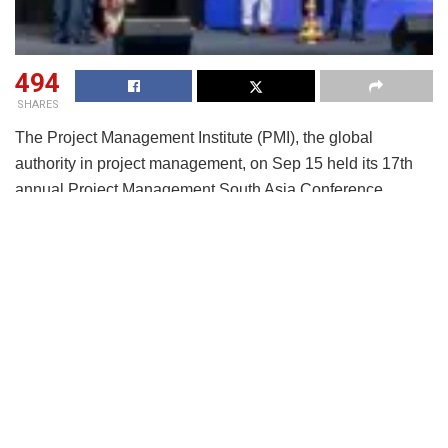
494
SHARES
The Project Management Institute (PMI), the global
authority in project management, on Sep 15 held its 17th
annual Project Management South Asia Conference
(PMSAC) 2025 at Anvaya Conventions in Hyderabad. The
conference, themed “Aim High. Achieve MORE,” convened
over 1200+ delegates and 20+ speakers – a diverse group
of project professionals, industry leaders, and policymakers
from across South Asia. Discussions centered on the
evolving project management landscape and the pivotal
role of AI-powered skills in driving future-ready project
success.
The conference agenda and theme were deep-rooted in