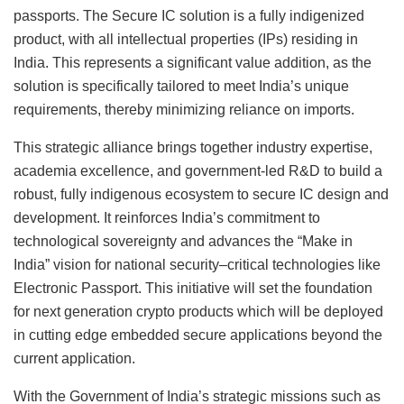
passports. The Secure IC solution is a fully indigenized
product, with all intellectual properties (IPs) residing in
India. This represents a significant value addition, as the
solution is specifically tailored to meet India’s unique
requirements, thereby minimizing reliance on imports.
This strategic alliance brings together industry expertise,
academia excellence, and government-led R&D to build a
robust, fully indigenous ecosystem to secure IC design and
development. It reinforces India’s commitment to
technological sovereignty and advances the “Make in
India” vision for national security–critical technologies like
Electronic Passport. This initiative will set the foundation
for next generation crypto products which will be deployed
in cutting edge embedded secure applications beyond the
current application.
With the Government of India’s strategic missions such as