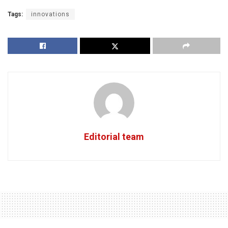
Tags:
innovations
Editorial team