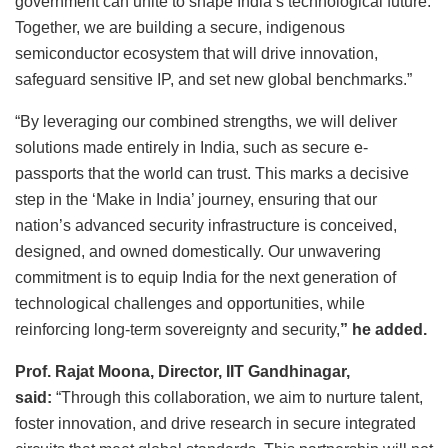
government can unite to shape India’s technological future.
Together, we are building a secure, indigenous
semiconductor ecosystem that will drive innovation,
safeguard sensitive IP, and set new global benchmarks.”
“By leveraging our combined strengths, we will deliver
solutions made entirely in India, such as secure e-
passports that the world can trust. This marks a decisive
step in the ‘Make in India’ journey, ensuring that our
nation’s advanced security infrastructure is conceived,
designed, and owned domestically. Our unwavering
commitment is to equip India for the next generation of
technological challenges and opportunities, while
reinforcing long-term sovereignty and security,
”
he added.
Prof. Rajat Moona, Director, IIT Gandhinagar,
said:
“Through this collaboration, we aim to nurture talent,
foster innovation, and drive research in secure integrated