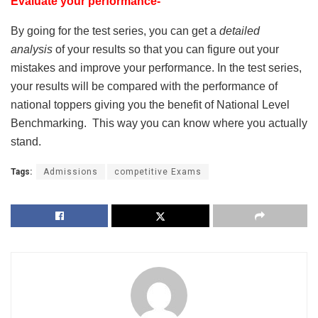
Evaluate your performance-
By going for the test series, you can get a
detailed
analysis
of your results so that you can figure out your
mistakes and improve your performance. In the test series,
your results will be compared with the performance of
national toppers giving you the benefit of National Level
Benchmarking. This way you can know where you actually
stand.
Tags:
Admissions
competitive Exams