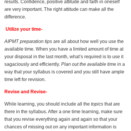
results. Confidence, positive attitude and faith in oneself
are very important. The right attitude can make all the
difference.
Utilize your time-
AIPMT preparation tips
are all about how well you use the
available time. When you have a limited amount of time at
your disposal in the last month, what’s required is to use it
sagaciously and efficiently.
Plan out the available tim
e in a
way that your syllabus is covered and you still have ample
time left for revision.
Revise and Revise-
While learning, you should include all the
topics
that are
there in the syllabus. After a one time learning, make sure
that you revise everything again and again so that your
chances of missing out on any important information is