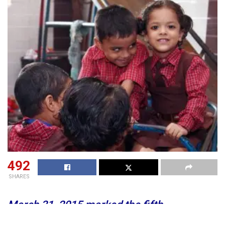
492
SHARES
March 31, 2015 marked the fifth
anniversary of the Right to Education Act. It