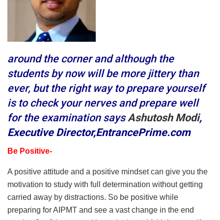
around the corner and al
though the
students by now will be more jittery than
ever, but the right way to prepare yourself
is to check your nerves and prepare well
for the examination says
Ashutosh Modi
,
Executive Director,EntrancePrime.com
Be Positive-
A positive attitude and a positive mindset can give you the
motivation to study with full determination without getting
carried away by distractions. So be positive while
preparing for AIPMT and see a vast change in the end