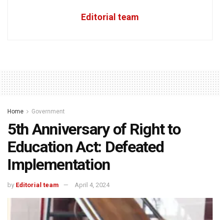
Editorial team
Home
Government
5th Anniversary of Right to
Education Act: Defeated
Implementation
by
Editorial team
April 4, 2024