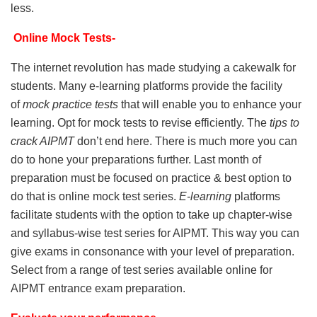
less.
Online Mock Tests-
The internet revolution has made studying a cakewalk for
students. Many e-learning platforms provide the facility
of
mock practice tests
that will enable you to enhance your
learning. Opt for mock tests to revise efficiently. The
tips to
crack AIPMT
don’t end here. There is much more you can
do to hone your preparations further. Last month of
preparation must be focused on practice & best option to
do that is online mock test series.
E-learning
platforms
facilitate students with the option to take up chapter-wise
and syllabus-wise test series for AIPMT. This way you can
give exams in consonance with your level of preparation.
Select from a range of test series available online for
AIPMT entrance exam preparation.