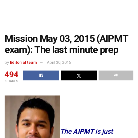
Mission May 03, 2015 (AIPMT
exam): The last minute prep
by
Editorial team
April 30, 2015
494
SHARES
The
AIPMT
is just