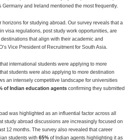
as Germany and Ireland mentioned the most frequently.
r horizons for studying abroad. Our survey reveals that a
s in visa regulations, post study work opportunities, are
destinations that align with their academic and
’s Vice President of Recruitment for South Asia.
that international students were applying to more
that students were also applying to more destination
ws an intensely competitive landscape for universities
 of Indian education agents
confirming they submitted
ad was highlighted as an influential factor across all
at study abroad discussions are increasingly focused on
ast 12 months. The survey also revealed that career
dian students with
65%
of Indian agents highlighting it as