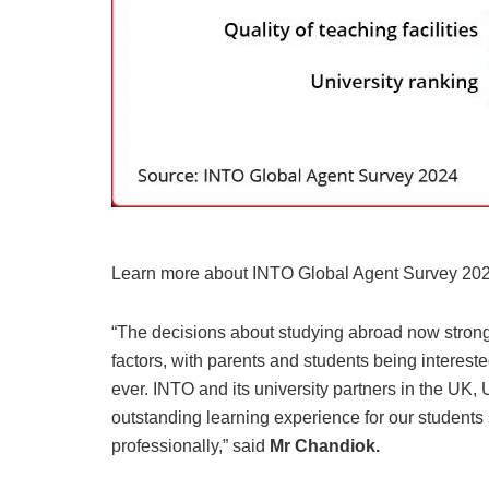
Learn more about INTO Global Agent Survey 202
“The decisions about studying abroad now strongl
factors, with parents and students being interest
ever. INTO and its university partners in the UK,
outstanding learning experience for our student
professionally,” said
Mr Chandiok.