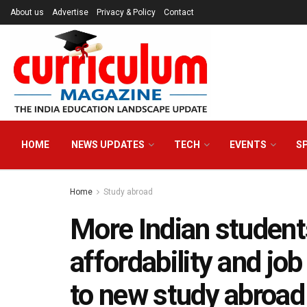
About us
Advertise
Privacy & Policy
Contact
HOME
NEWS UPDATES
TECH
EVENTS
S
Home
Study abroad
More Indian students
affordability and jo
to new study abroad