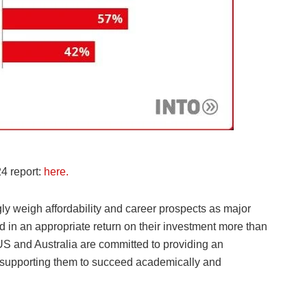
4 report:
here.
y weigh affordability and career prospects as major
ed in an appropriate return on their investment more than
 US and Australia are committed to providing an
s supporting them to succeed academically and