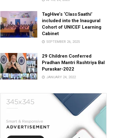
TagHive’s ‘Class Saathi’
included into the Inaugural
Cohort of UNICEF Learning
Cabinet
SEPTEMBER 26, 2025
29 Children Conferred
Pradhan Mantri Rashtriya Bal
Puraskar-2022
JANUARY 24, 2022