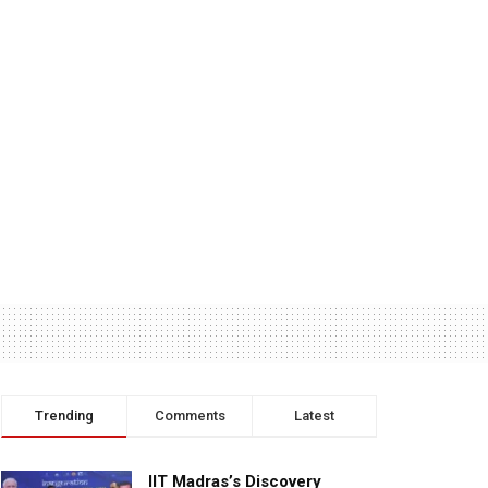
Trending
Comments
Latest
IIT Madras’s Discovery