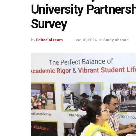
University Partnersh
Survey
by
Editorial team
June 18, 2024
in
Study abroad