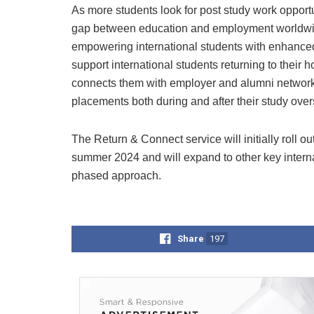
As more students look for post study work opport
gap between education and employment worldwide.
empowering international students with enhanced 
support international students returning to their 
connects them with employer and alumni network
placements both during and after their study ove
The Return & Connect service will initially roll 
summer 2024 and will expand to other key interna
phased approach.
Share
197