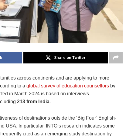
k
Share on Twitter
unities across continents and are applying to more
ccording to a
global survey of education counsellors
by
cted in March 2024 is based on interviews
ncluding
213 from India.
tiveness of destinations outside the ‘Big Four’ English-
nd USA. In particular, INTO’s research indicates some
frequently cited as an emerging study destination by