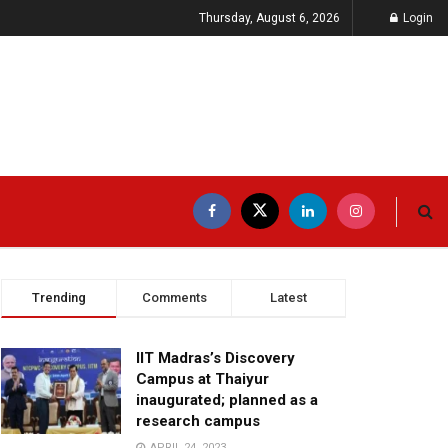
Thursday, August 6, 2026
Login
Trending
Comments
Latest
IIT Madras’s Discovery
Campus at Thaiyur
inaugurated; planned as a
research campus
APRIL 24, 2023