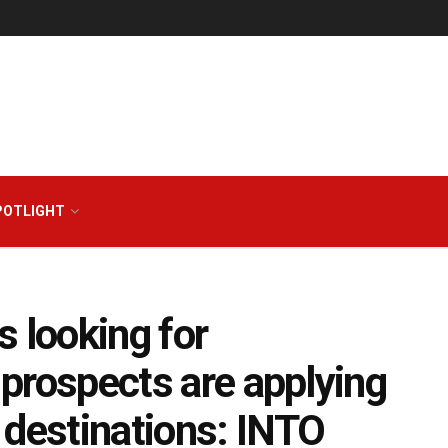
POTLIGHT
 looking for
b prospects are applying
 destinations: INTO