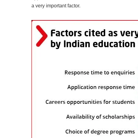
a very important factor.