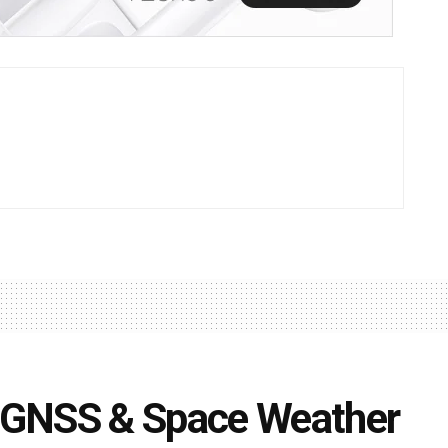
 GNSS & Space Weather