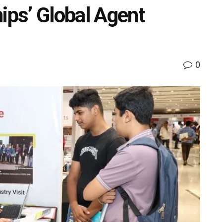
ips’ Global Agent
0