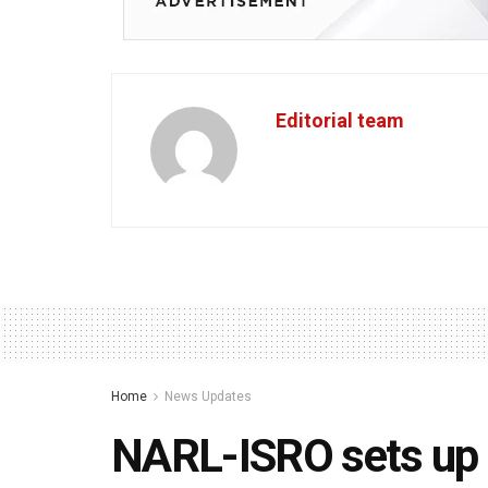
Editorial team
Home
News Updates
NARL-ISRO sets up