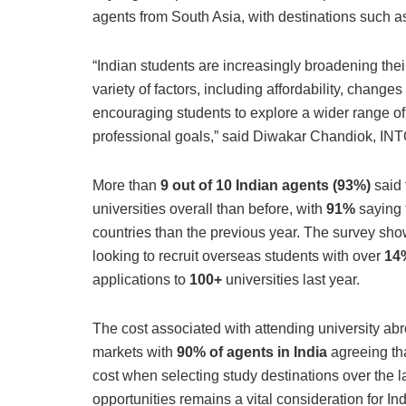
agents from South Asia, with destinations such 
“Indian students are increasingly broadening thei
variety of factors, including affordability, change
encouraging students to explore a wider range of 
professional goals,” said Diwakar Chandiok, INTO
More than
9 out of 10 Indian agents (93%)
said 
universities overall than before, with
91%
saying 
countries than the previous year. The survey sho
looking to recruit overseas students with over
14%
applications to
100+
universities last year​.
The cost associated with attending university abro
markets with
90% of agents in India
agreeing th
cost when selecting study destinations over the l
opportunities remains a vital consideration for In