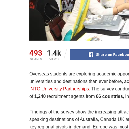
493
1.4k
Share on Faceboo
SHARES
VIEWS
Overseas students are exploring academic opport
universities and destinations than ever before, a
INTO University Partnerships
. The survey condu
of
1,240
recruitment agents from
66 countries,
i
Findings of the survey show the increasing attrac
speaking destinations of Australia, Canada UK a
key regional pivots in demand. Europe was most 