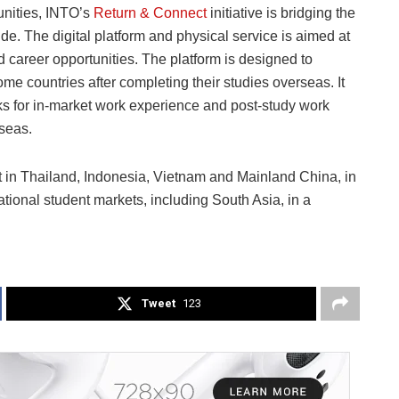
unities, INTO’s
Return & Connect
initiative is bridging the
 The digital platform and physical service is aimed at
career opportunities. The platform is designed to
home countries after completing their studies overseas. It
s for in-market work experience and post-study work
rseas.
out in Thailand, Indonesia, Vietnam and Mainland China, in
tional student markets, including South Asia, in a
Tweet
123