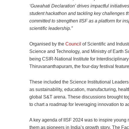
‘Guwahati Declaration’ drives impactful initiativ
student hackathon and tackling key challenges t
committed to strengthen IISF as a platform for ins
scientific leadership.”
Organised by the
Council
of Scientific and Indus
Science and Technology, and Ministry of Earth Scie
being CSIR-National Institute for Interdisciplin
Thiruvananthapuram, the four-day festival feature
These included the Science Institutional Leaders
as sustainability, education, manufacturing, health
global S&T arena. These discussions brought tog
to chart a roadmap for leveraging innovation to a
A key agenda of IISF 2024 was to inspire young
them as pioneers in India’s growth story. The F