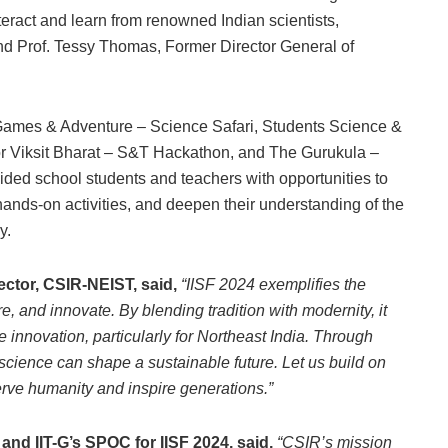
teract and learn from renowned Indian scientists,
nd Prof. Tessy Thomas, Former Director General of
 Games & Adventure – Science Safari, Students Science &
r Viksit Bharat – S&T Hackathon, and The Gurukula –
ed school students and teachers with opportunities to
ands-on activities, and deepen their understanding of the
y.
rector, CSIR-NEIST, said,
“IISF 2024 exemplifies the
e, and innovate. By blending tradition with modernity, it
 innovation, particularly for Northeast India. Through
science can shape a sustainable future. Let us build on
rve humanity and inspire generations.”
nd IIT-G’s SPOC for IISF 2024, said,
“CSIR’s mission