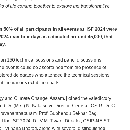
s of life coming together to explore the transformative
 50% of all participants in all events at IISF 2024 were
F 2024 over four days is estimated around 45,000, that
day
.
than 150 technical sessions and panel discussions
he events could be ascertained from the presence of
tered delegates who attended the technical sessions.
t the various exhibition halls.
gy and Climate Change, Assam, jloined the valedictory
ed Dr. (Mrs.) N. Kalaiselvi, Director General, CSIR; Dr. C.
iruvananthapuram; Prof. Subhendu Sekhar Bag,
t for IISF 2024, Dr. V.M. Tiwari, Director, CSIR-NEIST,
, Vijnana Bharati, along with several distinguished