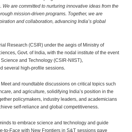
es. We are committed to nurturing innovative ideas from the
hrough mission-driven programs. Together, we are
piration and collaboration, advancing India’s global
trial Research (CSIR) under the aegis of Ministry of
nces, Govt. of India, with the nodal institute of the event
ary Science and Technology (CSIR-NIIST),
d several high-profile sessions.
 Meet and roundtable discussions on critical topics such
care, and agriculture, solidifying India’s position in the
ether policymakers, industry leaders, and academicians
chieve self-reliance and global competitiveness.
 minds to embrace science and technology and guide
ace-to-Face with New Frontiers in S&T sessions gave