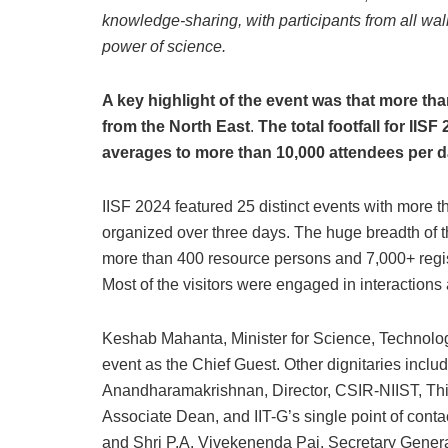
knowledge-sharing, with participants from all walk
power of science.
A key highlight of the event was that more than
from the North East
.
The total footfall for IIS
averages to more than 10,000 attendees per 
IISF 2024 featured 25 distinct events with more 
organized over three days. The huge breadth of t
more than 400 resource persons and 7,000+ regis
Most of the visitors were engaged in interactions a
Keshab Mahanta, Minister for Science, Technolo
event as the Chief Guest. Other dignitaries includ
Anandharamakrishnan, Director, CSIR-NIIST, Th
Associate Dean, and IIT-G’s single point of contac
and Shri P.A. Vivekenenda Pai, Secretary General