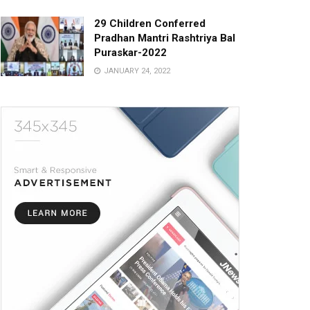
29 Children Conferred
Pradhan Mantri Rashtriya Bal
Puraskar-2022
JANUARY 24, 2022