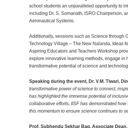
school students an unparalleled opportunity to in
including Dr. S. Somanath, ISRO Chairperson, a
Aeronautical Systems.
Additionally, sessions such as Science through
Technology Village – The New Nalanda, Ideas fo
Aspiring Educators and Teachers Workshop provid
explore innovative learning methods, engage in h
transformative potential of science and technolog
Speaking during the event, Dr. V.M. Tiwari, Di
transformative power of science to connect, inspir
has highlighted the immense potential of inclusive
collaborative efforts, IISF has demonstrated how 
this momentum to ensure science continues to se
Prof. Subhendu Sekhar Bag, Associate Dean, a