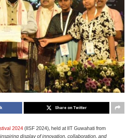
k
Share on Twitter
stival 2024
(IISF 2024), held at IIT Guwahati from
inspiring display of innovation, collaboration, and