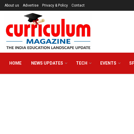
About us
Advertise
Privacy & Policy
Contact
HOME
NEWS UPDATES
TECH
EVENTS
S