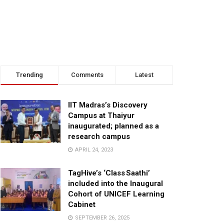
Trending
Comments
Latest
IIT Madras’s Discovery
Campus at Thaiyur
inaugurated; planned as a
research campus
APRIL 24, 2023
TagHive’s ‘Class Saathi’
included into the Inaugural
Cohort of UNICEF Learning
Cabinet
SEPTEMBER 26, 2025