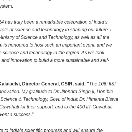
system.
24 has truly been a remarkable celebration of India’s
 role of science and technology in shaping our future.
I
 Ministry of Science and Technology, as well as all the
am is honoured to host such an important event, and we
ce science and technology in the region. As we look
and innovation to build a more sustainable and self-
Kalaiselvi, Director General, CSIR, said,
“
The 10th IISF
novation. My gratitude to Dr. Jitendra Singh ji, Hon’ble
 Science & Technology, Govt. of India; Dr. Himanta Biswa
Guwahati for their support, and to the 400 IIT Guwahati
vent a success.”
e to India’s scientific progress and will ensure the