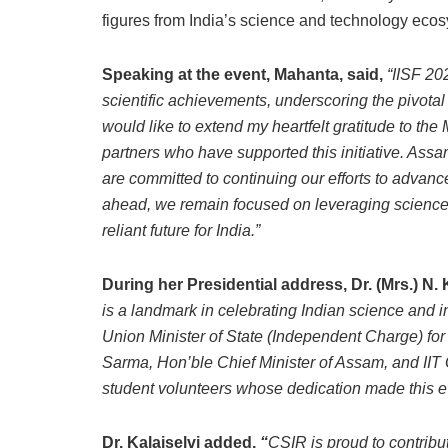
figures from India’s science and technology eco
Speaking at the event, Mahanta, said,
“IISF 20
scientific achievements, underscoring the pivotal
would like to extend my heartfelt gratitude to the
partners who have supported this initiative. Ass
are committed to continuing our efforts to advan
ahead, we remain focused on leveraging science 
reliant future for India.”
During her Presidential address, Dr. (Mrs.) N. 
is a landmark in celebrating Indian science and in
Union Minister of State (Independent Charge) for
Sarma, Hon’ble Chief Minister of Assam, and IIT 
student volunteers whose dedication made this e
Dr. Kalaiselvi added,
“
CSIR is proud to contribut