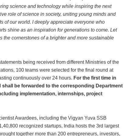
tering science and technology while inspiring the next
ve role of science in society, uniting young minds and
ds of our world. I deeply appreciate everyone who
orts shine as an inspiration for generations to come. Let
s the cornerstones of a brighter and more sustainable
ements being received from different Ministries of the
ations, 100 teams were selected for the final round at
sting continuously over 24 hours.
For the first time in
nd shall be forwarded to the corresponding Department
including implementation, internships, project
ientist Awardees, including the Vigyan Yuva SSB
40,800 recognized startups, India hosts the 3rd largest
 brought together more than 200 entrepreneurs, investors,