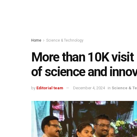
Home
Science & Technology
More than 10K visit 
of science and inno
by
Editorial team
December 4, 2024
in
Science & T