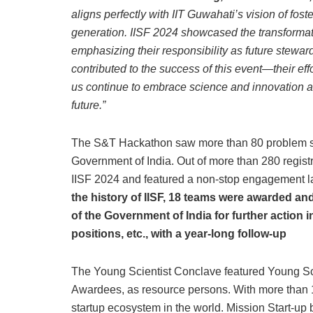
aligns perfectly with IIT Guwahati’s vision of fos
generation. IISF 2024 showcased the transformati
emphasizing their responsibility as future stewar
contributed to the success of this event—their eff
us continue to embrace science and innovation a
future.”
The S&T Hackathon saw more than 80 problem stat
Government of India. Out of more than 280 registr
IISF 2024 and featured a non-stop engagement la
the history of IISF, 18 teams were awarded a
of the Government of India for further action 
positions, etc., with a year-long follow-up
The Young Scientist Conclave featured Young Sc
Awardees, as resource persons. With more than 1,
startup ecosystem in the world. Mission Start-up