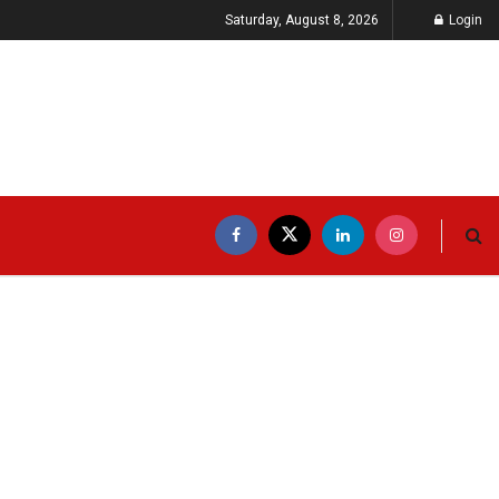
Saturday, August 8, 2026
Login