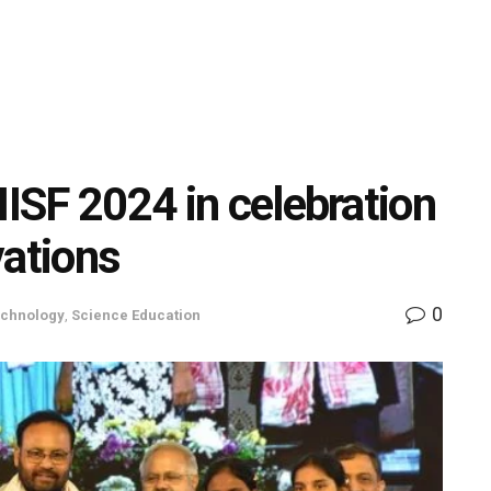
IISF 2024 in celebration
vations
0
echnology
,
Science Education