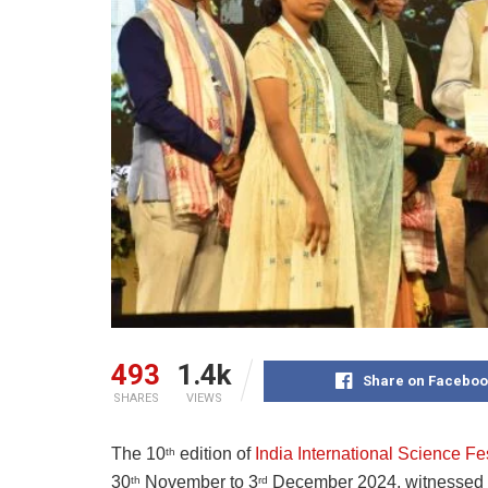
493
1.4k
Share on Faceboo
SHARES
VIEWS
The 10
edition of
India International Science Fe
th
30
November to 3
December 2024, witnessed
th
rd