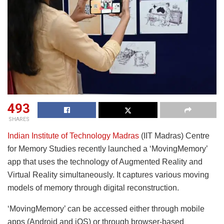
493
SHARES
Indian Institute of Technology Madras
(IIT Madras) Centre
for Memory Studies recently launched a ‘MovingMemory’
app that uses the technology of Augmented Reality and
Virtual Reality simultaneously. It captures various moving
models of memory through digital reconstruction.
‘MovingMemory’ can be accessed either through mobile
apps (Android and iOS) or through browser-based