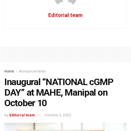
Editorial team
Home
Announcements
Inaugural “NATIONAL cGMP
DAY” at MAHE, Manipal on
October 10
by
Editorial team
October 3, 2023