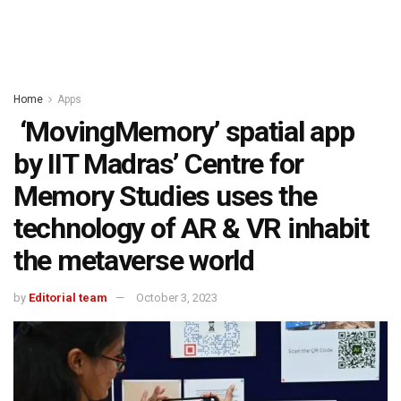
Home
Apps
‘MovingMemory’ spatial app
by IIT Madras’ Centre for
Memory Studies uses the
technology of AR & VR inhabit
the metaverse world
by
Editorial team
October 3, 2023