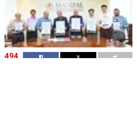
494
SHARES
The Centre for cGMP (current Good Manufacturing
Practices) at Manipal College of Pharmaceutical Sciences
(MCOPS), Manipal Academy of Higher Education (MAHE),
has announced the first-ever
“National Current Good
Manufacturing Practices Day” or “National cGMP
Day”,
which is scheduled to be held on October 10, 2023.
This occasion coincides with the Diamond Jubilee of
MCOPS and the 125
Birth Anniversary of its visionary
th
founder, Dr. TMA Pai, Padmashree Awardee.