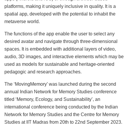
platforms, making it uniquely inclusive in quality. It is a
spatial app, developed with the potential to inhabit the
metaverse world.
The functions of the app enable the user to select any
desired avatar and navigate through three-dimensional
spaces. It is embedded with additional layers of video,
audio, 3D images, and interactive elements which may be
used as models for sustainable and heritage-oriented
pedagogic and research approaches.
The ‘MovingMemory’ was launched during the second
annual Indian Network for Memory Studies conference
titled ‘Memory, Ecology, and Sustainability’, an
international conference being conducted by the Indian
Network for Memory Studies and the Centre for Memory
Studies at IIT Madras from 20th to 22nd September 2023.