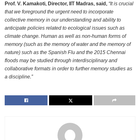
Prof. V. Kamakoti, Director, IIT Madras, said,
“It is crucial
that we foreground the urgent need to incorporate
collective memory in our understanding and ability to
anticipate policies related to ecological issues such as
climate change. Human as well as non-human forms of
memory (such as the memory of water and the memory of
nature) such as the Spanish Flu and the 2015 Chennai
floods may be studied through interdisciplinary and
collaborative formats in order to further memory studies as
a discipline.”