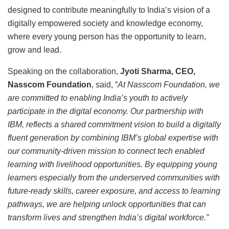
designed to contribute meaningfully to India’s vision of a
digitally empowered society and knowledge economy,
where every young person has the opportunity to learn,
grow and lead.
Speaking on the collaboration,
Jyoti Sharma, CEO,
Nasscom Foundation
, said, “
At Nasscom Foundation, we
are committed to enabling India’s youth to actively
participate in the digital economy. Our partnership with
IBM, reflects a shared commitment vision to build a digitally
fluent generation by combining IBM’s global expertise with
our community-driven mission to connect tech enabled
learning with livelihood opportunities. By equipping young
learners especially from the underserved communities with
future-ready skills, career exposure, and access to learning
pathways, we are helping unlock opportunities that can
transform lives and strengthen India’s digital workforce.”