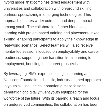
hybrid model that combines direct engagement with
universities and collaboration with on-ground skilling
partners specializing in emerging technologies. This
approach ensures wider outreach and deeper impact
among youth. The collaboration further blends digital
learning with project-based training and placement-linked
skilling, enabling participants to apply their knowledge in
real-world scenarios. Select learners will also receive
mentor-led sessions focused on employability and career
readiness, supporting their transition from learning to
employment, boosting their career prospects.
By leveraging IBM’s expertise in digital learning and
Nasscom Foundation’s holistic, industry-aligned approach
to youth skilling, the collaboration aims to foster a
generation of digitally fluent youth equipped for the
workforce of the future. With its pan-India reach and focus
on underserved communities, the collaboration has been