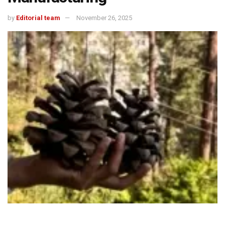
by
Editorial team
November 26, 2025