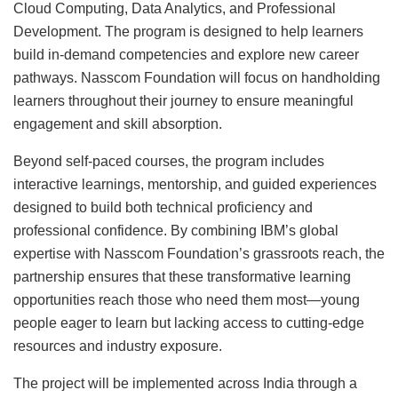
Cloud Computing, Data Analytics, and Professional
Development. The program is designed to help learners
build in-demand competencies and explore new career
pathways. Nasscom Foundation will focus on handholding
learners throughout their journey to ensure meaningful
engagement and skill absorption.
Beyond self-paced courses, the program includes
interactive learnings, mentorship, and guided experiences
designed to build both technical proficiency and
professional confidence. By combining IBM’s global
expertise with Nasscom Foundation’s grassroots reach, the
partnership ensures that these transformative learning
opportunities reach those who need them most—young
people eager to learn but lacking access to cutting-edge
resources and industry exposure.
The project will be implemented across India through a