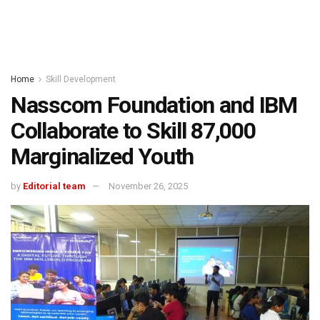
Home
Skill Development
Nasscom Foundation and IBM
Collaborate to Skill 87,000
Marginalized Youth
by
Editorial team
November 26, 2025