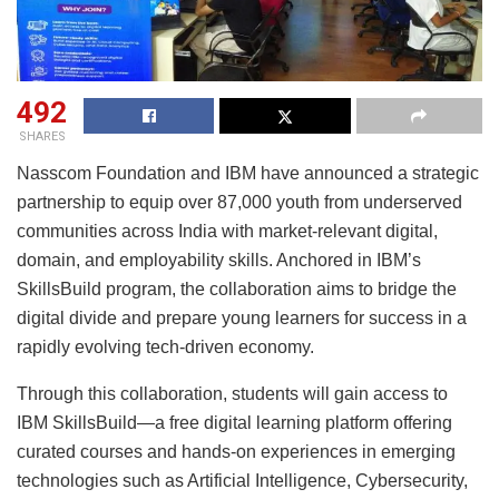
492
SHARES
Nasscom Foundation and IBM have announced a strategic
partnership to equip over 87,000 youth from underserved
communities across India with market-relevant digital,
domain, and employability skills. Anchored in IBM’s
SkillsBuild program, the collaboration aims to bridge the
digital divide and prepare young learners for success in a
rapidly evolving tech-driven economy.
Through this collaboration, students will gain access to
IBM SkillsBuild—a free digital learning platform offering
curated courses and hands-on experiences in emerging
technologies such as Artificial Intelligence, Cybersecurity,