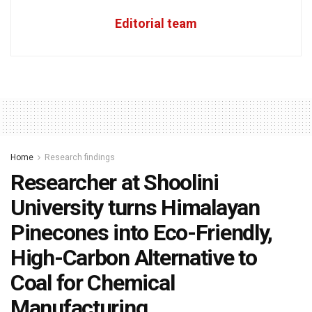
Editorial team
Home
Research findings
Researcher at Shoolini
University turns Himalayan
Pinecones into Eco-Friendly,
High-Carbon Alternative to
Coal for Chemical
Manufacturing