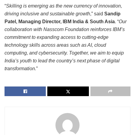
“
Skilling is emerging as the new currency of innovation,
driving inclusive and sustainable growth
,” said
Sandip
Patel, Managing Director, IBM India & South Asia
. “
Our
collaboration with Nasscom Foundation reinforces IBM’s
commitment to expanding access to cutting-edge
technology skills across areas such as AI, cloud
computing, and cybersecurity. Together, we aim to equip
India’s youth to lead the country’s next phase of digital
transformation.
”