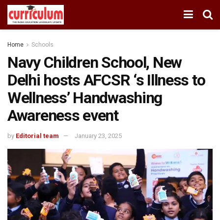
Home
Schools
Navy Children School, New
Delhi hosts AFCSR ‘s Illness to
Wellness’ Handwashing
Awareness event
by
Editorial team
January 23, 2025