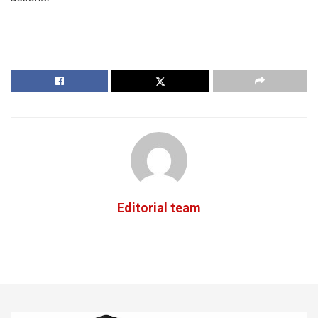
Editorial team