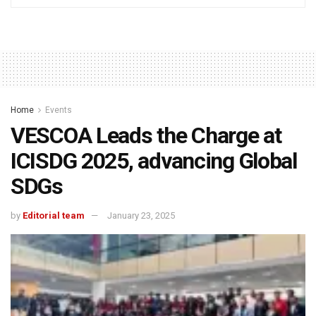
Home
Events
VESCOA Leads the Charge at
ICISDG 2025, advancing Global
SDGs
by
Editorial team
January 23, 2025