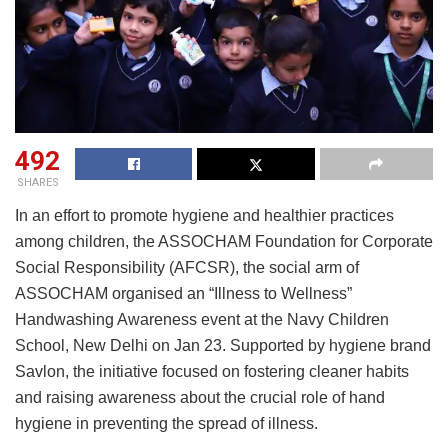
492
SHARES
In an effort to promote hygiene and healthier practices
among children, the ASSOCHAM Foundation for Corporate
Social Responsibility (AFCSR), the social arm of
ASSOCHAM organised an “Illness to Wellness”
Handwashing Awareness event at the Navy Children
School, New Delhi on Jan 23. Supported by hygiene brand
Savlon, the initiative focused on fostering cleaner habits
and raising awareness about the crucial role of hand
hygiene in preventing the spread of illness.