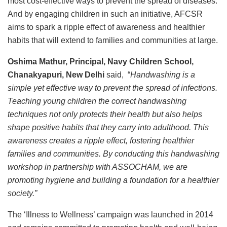
most cost-effective ways to prevent the spread of diseases.
And by engaging children in such an initiative, AFCSR
aims to spark a ripple effect of awareness and healthier
habits that will extend to families and communities at large.
Oshima Mathur, Principal, Navy Children School,
Chanakyapuri, New Delhi
said, “
Handwashing is a
simple yet effective way to prevent the spread of infections.
Teaching young children the correct handwashing
techniques not only protects their health but also helps
shape positive habits that they carry into adulthood. This
awareness creates a ripple effect, fostering healthier
families and communities. By conducting this handwashing
workshop in partnership with ASSOCHAM, we are
promoting hygiene and building a foundation for a healthier
society.”
The ‘Illness to Wellness’ campaign was launched in 2014