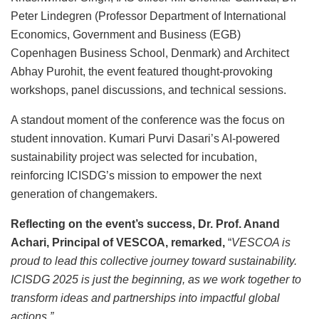
Peter Lindegren (Professor Department of International
Economics, Government and Business (EGB)
Copenhagen Business School, Denmark) and Architect
Abhay Purohit, the event featured thought-provoking
workshops, panel discussions, and technical sessions.
A standout moment of the conference was the focus on
student innovation. Kumari Purvi Dasari’s AI-powered
sustainability project was selected for incubation,
reinforcing ICISDG’s mission to empower the next
generation of changemakers.
Reflecting on the event’s success, Dr. Prof. Anand
Achari, Principal of VESCOA, remarked,
“
VESCOA is
proud to lead this collective journey toward sustainability.
ICISDG 2025 is just the beginning, as we work together to
transform ideas and partnerships into impactful global
actions.”