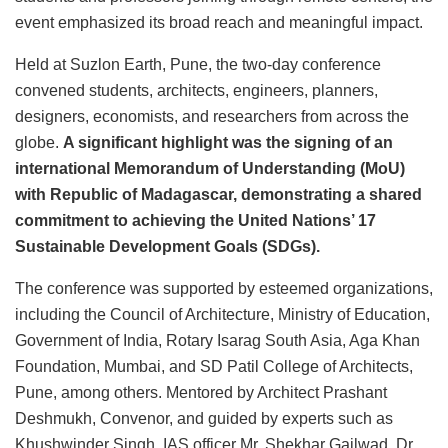
event emphasized its broad reach and meaningful impact.
Held at Suzlon Earth, Pune, the two-day conference
convened students, architects, engineers, planners,
designers, economists, and researchers from across the
globe.
A significant highlight was the signing of an
international Memorandum of Understanding (MoU)
with Republic of Madagascar, demonstrating a shared
commitment to achieving the United Nations’ 17
Sustainable Development Goals (SDGs).
The conference was supported by esteemed organizations,
including the Council of Architecture, Ministry of Education,
Government of India, Rotary Isarag South Asia, Aga Khan
Foundation, Mumbai, and SD Patil College of Architects,
Pune, among others. Mentored by Architect Prashant
Deshmukh, Convenor, and guided by experts such as
Khushwinder Singh, IAS officer Mr. Shekhar Gailwad, Dr.