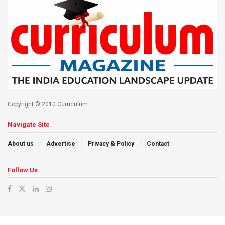
Copyright © 2010 Curriculum.
Navigate Site
About us
Advertise
Privacy & Policy
Contact
Follow Us