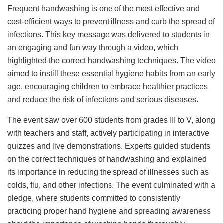
Frequent handwashing is one of the most effective and
cost-efficient ways to prevent illness and curb the spread of
infections. This key message was delivered to students in
an engaging and fun way through a video, which
highlighted the correct handwashing techniques. The video
aimed to instill these essential hygiene habits from an early
age, encouraging children to embrace healthier practices
and reduce the risk of infections and serious diseases.
The event saw over 600 students from grades III to V, along
with teachers and staff, actively participating in interactive
quizzes and live demonstrations. Experts guided students
on the correct techniques of handwashing and explained
its importance in reducing the spread of illnesses such as
colds, flu, and other infections. The event culminated with a
pledge, where students committed to consistently
practicing proper hand hygiene and spreading awareness