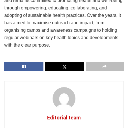
and remains committed to promoting health and well-being
through empowering, educating, collaborating, and
adopting of sustainable health practices. Over the years, it
has aimed to maximise outreach and impact, from
organising camps and awareness campaigns to holding
regular webinars on key health topics and developments –
with the clear purpose.
Editorial team