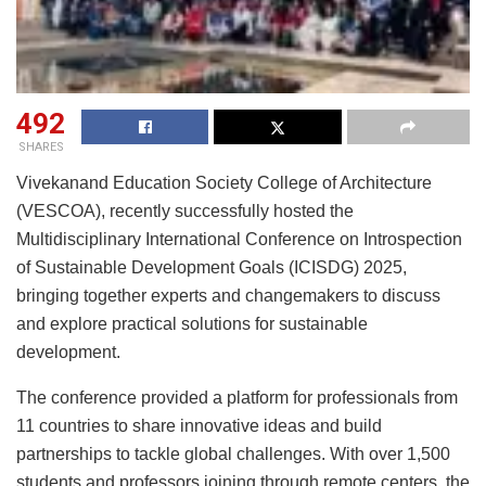
492
SHARES
Vivekanand Education Society College of Architecture
(VESCOA), recently successfully hosted the
Multidisciplinary International Conference on Introspection
of Sustainable Development Goals (ICISDG) 2025,
bringing together experts and changemakers to discuss
and explore practical solutions for sustainable
development.
The conference provided a platform for professionals from
11 countries to share innovative ideas and build
partnerships to tackle global challenges. With over 1,500
students and professors joining through remote centers, the