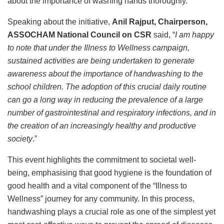
about the importance of washing hands thoroughly.
Speaking about the initiative,
Anil Rajput, Chairperson,
ASSOCHAM National Council on CSR
said, “
I am happy
to note that under the Illness to Wellness campaign,
sustained activities are being undertaken to generate
awareness about the importance of handwashing to the
school children. The adoption of this crucial daily routine
can go a long way in reducing the prevalence of a large
number of gastrointestinal and respiratory infections, and in
the creation of an increasingly healthy and productive
society
.”
This event highlights the commitment to societal well-
being, emphasising that good hygiene is the foundation of
good health and a vital component of the “Illness to
Wellness” journey for any community. In this process,
handwashing plays a crucial role as one of the simplest yet