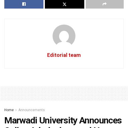
Editorial team
Home
Announcements
Marwadi University Announces