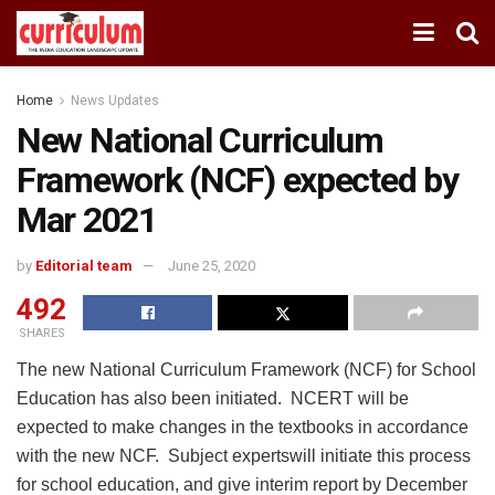
Home
News Updates
New National Curriculum
Framework (NCF) expected by
Mar 2021
by
Editorial team
June 25, 2020
492
SHARES
The new National Curriculum Framework (NCF) for School
Education has also been initiated. NCERT will be
expected to make changes in the textbooks in accordance
with the new NCF. Subject expertswill initiate this process
for school education, and give interim report by December