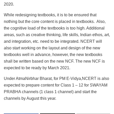
2020.
While redesigning textbooks, it is to be ensured that
nothing but the core content is placed in textbooks. Also,
the cognitive load of the textbooks is too high. Additional
areas, such as creative thinking, life skills, Indian ethos, art,
and integration, etc. need to be integrated. NCERT will
also start working on the layout and design of the new
textbooks well in advance, however, the new textbooks
shall be written based on the new NCF. The new NCF is
expected to be ready by March 2021.
Under AtmaNirbhar Bharat, for PM E-Vidya,NCERT is also
expected to prepare content for Class 1 – 12 for SWAYAM
PRABHA channels (1 class 1 channel) and start the
channels by August this year.