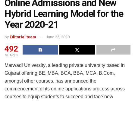
Online Admissions and New
Hybrid Learning Model for the
Year 2020-21
by
Editorial team
June 25, 2020
492
SHARES
Marwadi University
,
a leading private university based in
Gujarat offering BE, MBA, BCA, BBA, MCA, B.Com,
amongst other courses, has announced the
commencement of its online applications process across
courses to equip students to succeed and face new
challenges in 2020 and beyond. The University has
facilitated the complete admission process online and new
batch intake will follow strict social distancing norms,
adopting a hybrid/ blended learning model. A grand virtual